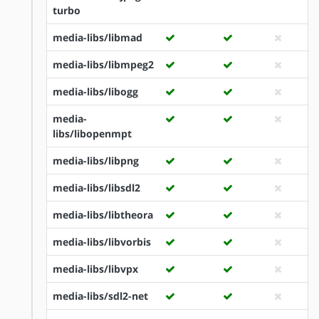
turbo
media-libs/libmad
media-libs/libmpeg2
media-libs/libogg
media-
libs/libopenmpt
media-libs/libpng
media-libs/libsdl2
media-libs/libtheora
media-libs/libvorbis
media-libs/libvpx
media-libs/sdl2-net