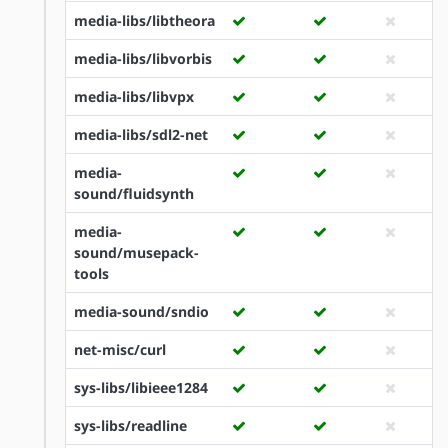
media-libs/libtheora
media-libs/libvorbis
media-libs/libvpx
media-libs/sdl2-net
media-
sound/fluidsynth
media-
sound/musepack-
tools
media-sound/sndio
net-misc/curl
sys-libs/libieee1284
sys-libs/readline