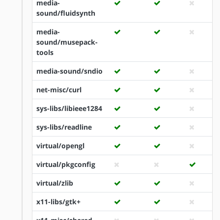
media-
sound/fluidsynth
media-
sound/musepack-
tools
media-sound/sndio
net-misc/curl
sys-libs/libieee1284
sys-libs/readline
virtual/opengl
virtual/pkgconfig
virtual/zlib
x11-libs/gtk+