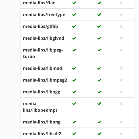
media-libs/flac
media-libs/freetype
media-libs/giflib
media-libs/libglvnd
media-libs/libjpeg-
turbo
media-libs/libmad
media-libs/libmpeg2
media-libs/libogg
media-
libs/libopenmpt
media-libs/libpng
media-libs/libsdl2