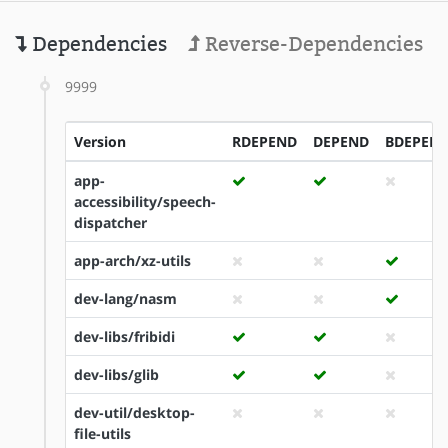
Dependencies
Reverse-Dependencies
9999
Version
RDEPEND
DEPEND
BDEPEN
app-
accessibility/speech-
dispatcher
app-arch/xz-utils
dev-lang/nasm
dev-libs/fribidi
dev-libs/glib
dev-util/desktop-
file-utils