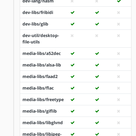
dev-lang/nasm
dev-libs/fribidi
dev-libs/glib
dev-util/desktop-
file-utils
media-libs/a52dec
media-libs/alsa-lib
media-libs/faad2
media-libs/flac
media-libs/freetype
media-libs/giflib
media-libs/libglvnd
media-libs/libjpeg-