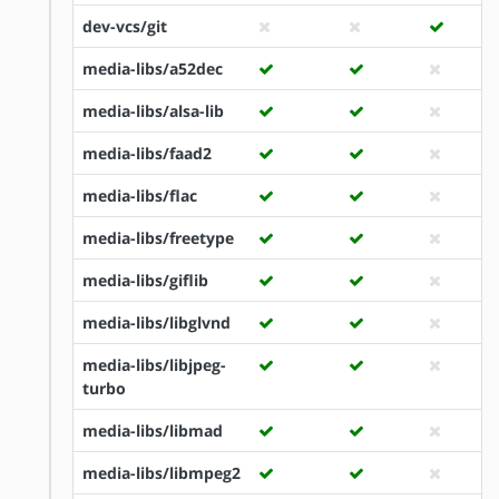
dev-vcs/git
media-libs/a52dec
media-libs/alsa-lib
media-libs/faad2
media-libs/flac
media-libs/freetype
media-libs/giflib
media-libs/libglvnd
media-libs/libjpeg-
turbo
media-libs/libmad
media-libs/libmpeg2