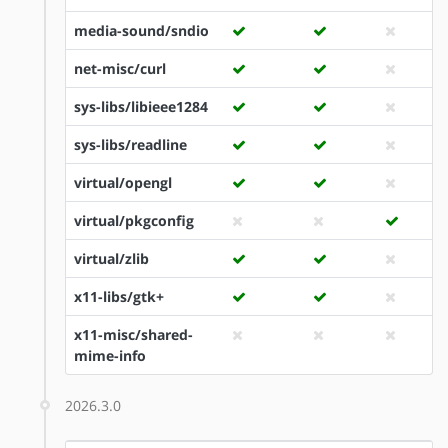
media-sound/sndio
net-misc/curl
sys-libs/libieee1284
sys-libs/readline
virtual/opengl
virtual/pkgconfig
virtual/zlib
x11-libs/gtk+
x11-misc/shared-
mime-info
2026.3.0