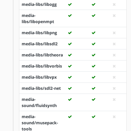
media-libs/libogg
media-
libs/libopenmpt
media-libs/libpng
media-libs/libsdl2
media-libs/libtheora
media-libs/libvorbis
media-libs/libvpx
media-libs/sdl2-net
media-
sound/fluidsynth
media-
sound/musepack-
tools