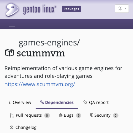
Packages
games-engines
/
scummvm
Reimplementation of various game engines for
adventures and role-playing games
https://www.scummvm.org/
Overview
Dependencies
QA report
Pull requests
Bugs
Security
0
5
0
Changelog