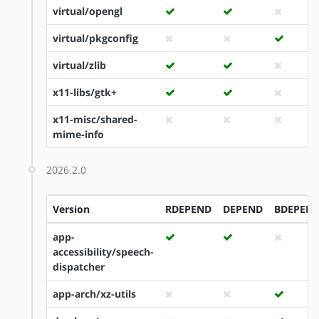
virtual/opengl
virtual/pkgconfig
virtual/zlib
x11-libs/gtk+
x11-misc/shared-
mime-info
2026.2.0
Version
RDEPEND
DEPEND
BDEPEN
app-
accessibility/speech-
dispatcher
app-arch/xz-utils