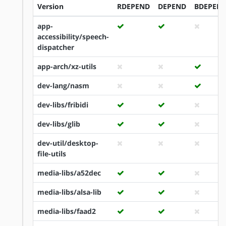
Version
RDEPEND
DEPEND
BDEPEN
app-
accessibility/speech-
dispatcher
app-arch/xz-utils
dev-lang/nasm
dev-libs/fribidi
dev-libs/glib
dev-util/desktop-
file-utils
media-libs/a52dec
media-libs/alsa-lib
media-libs/faad2