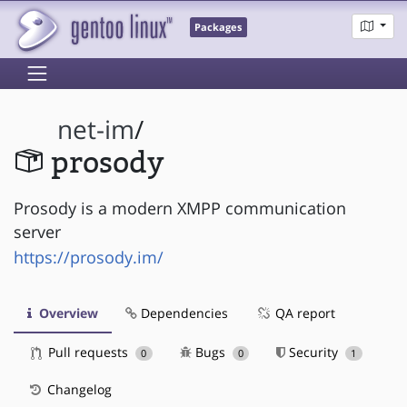
Packages
net-im
/
prosody
Prosody is a modern XMPP communication
server
https://prosody.im/
Overview
Dependencies
QA report
Pull requests
Bugs
Security
0
0
1
Changelog