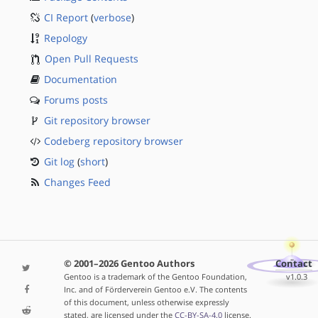
CI Report
(
verbose
)
Repology
Open Pull Requests
Documentation
Forums posts
Git repository browser
Codeberg repository browser
Git log
(
short
)
Changes Feed
© 2001–2026 Gentoo Authors
Contact
Gentoo is a trademark of the Gentoo Foundation,
v1.0.3
Inc. and of Förderverein Gentoo e.V. The contents
of this document, unless otherwise expressly
stated, are licensed under the
CC-BY-SA-4.0
license.