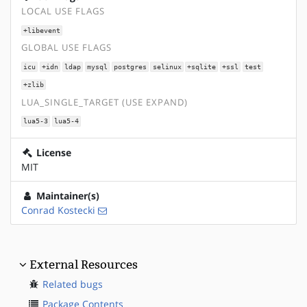
LOCAL USE FLAGS
+libevent
GLOBAL USE FLAGS
icu
+idn
ldap
mysql
postgres
selinux
+sqlite
+ssl
test
+zlib
LUA_SINGLE_TARGET (USE EXPAND)
lua5-3
lua5-4
License
MIT
Maintainer(s)
Conrad Kostecki
External Resources
Related bugs
Package Contents