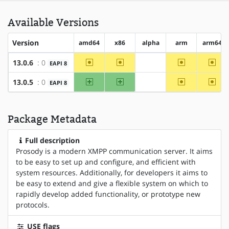
Available Versions
Version
amd64
x86
alpha
arm
arm64
~amd64
~x86
~arm
~arm
13.0.6
: 0
EAPI 8
?alpha
amd64
x86
~arm
~arm
13.0.5
: 0
EAPI 8
?alpha
Package Metadata
Full description
Prosody is a modern XMPP communication server. It aims
to be easy to set up and configure, and efficient with
system resources. Additionally, for developers it aims to
be easy to extend and give a flexible system on which to
rapidly develop added functionality, or prototype new
protocols.
USE flags