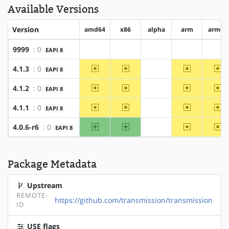
Available Versions
Version
amd64
x86
alpha
arm
arm64
9999
: 0
EAPI 8
?amd64
?x86
?alpha
?arm
?ar
~amd64
~x86
~arm
~a
4.1.3
: 0
EAPI 8
?alpha
~amd64
~x86
~arm
~a
4.1.2
: 0
EAPI 8
?alpha
~amd64
~x86
~arm
~a
4.1.1
: 0
EAPI 8
?alpha
amd64
x86
~arm
~a
4.0.6-r6
: 0
EAPI 8
?alpha
Package Metadata
Upstream
REMOTE-
https://github.com/transmission/transmission
ID
USE flags