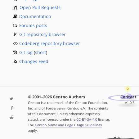
Open Pull Requests
Documentation
Forums posts
Git repository browser
Codeberg repository browser
Git log
(
short
)
Changes Feed
© 2001–2026 Gentoo Authors
Contact
Gentoo is a trademark of the Gentoo Foundation,
v1.0.3
Inc. and of Förderverein Gentoo e.V. The contents
of this document, unless otherwise expressly
stated, are licensed under the
CC-BY-SA-4.0
license.
The
Gentoo Name and Logo Usage Guidelines
apply.