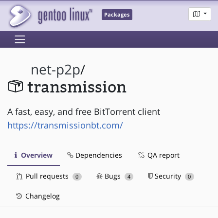
Packages
net-p2p
/
transmission
A fast, easy, and free BitTorrent client
https://transmissionbt.com/
Overview
Dependencies
QA report
Pull requests
Bugs
Security
0
4
0
Changelog