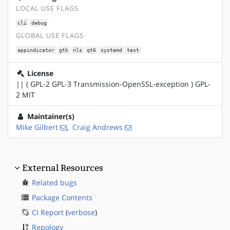
LOCAL USE FLAGS
cli
debug
GLOBAL USE FLAGS
appindicator
gtk
nls
qt6
systemd
test
License
|| ( GPL-2 GPL-3 Transmission-OpenSSL-exception ) GPL-
2 MIT
Maintainer(s)
Mike Gilbert
,
Craig Andrews
External Resources
Related bugs
Package Contents
CI Report
(
verbose
)
Repology