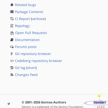
Related bugs
Package Contents
CI Report
(
verbose
)
Repology
Open Pull Requests
Documentation
Forums posts
Git repository browser
Codeberg repository browser
Git log
(
short
)
Changes Feed
© 2001–2026 Gentoo Authors
Contact
Gentoo is a trademark of the Gentoo Foundation,
v1.0.3