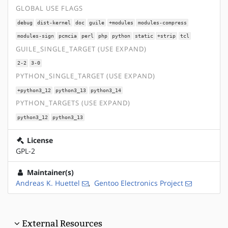
GLOBAL USE FLAGS
debug
dist-kernel
doc
guile
+modules
modules-compress
modules-sign
pcmcia
perl
php
python
static
+strip
tcl
GUILE_SINGLE_TARGET (USE EXPAND)
2-2
3-0
PYTHON_SINGLE_TARGET (USE EXPAND)
+python3_12
python3_13
python3_14
PYTHON_TARGETS (USE EXPAND)
python3_12
python3_13
License
GPL-2
Maintainer(s)
Andreas K. Huettel
,
Gentoo Electronics Project
External Resources