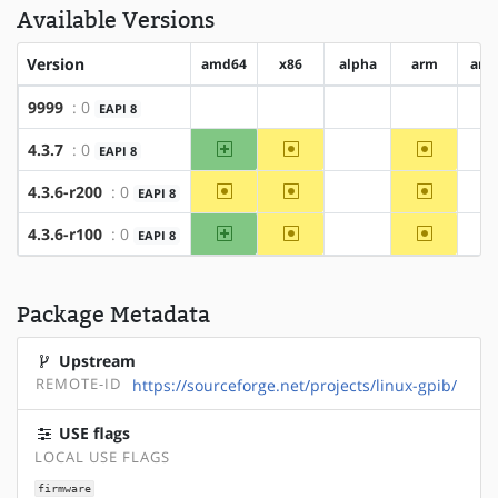
Available Versions
Version
amd64
x86
alpha
arm
arm
9999
: 0
EAPI 8
?amd64
?x86
?alpha
?arm
?
amd64
~x86
~arm
4.3.7
: 0
EAPI 8
?alpha
?
~amd64
~x86
~arm
4.3.6-r200
: 0
EAPI 8
?alpha
?
amd64
~x86
~arm
4.3.6-r100
: 0
EAPI 8
?alpha
?
Package Metadata
Upstream
REMOTE-ID
https://sourceforge.net/projects/linux-gpib/
USE flags
LOCAL USE FLAGS
firmware