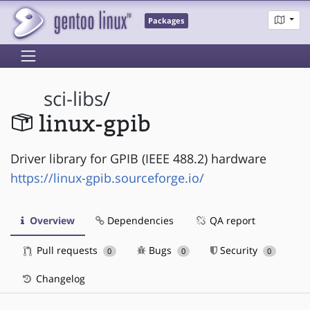
Packages
sci-libs
/
linux-gpib
Driver library for GPIB (IEEE 488.2) hardware
https://linux-gpib.sourceforge.io/
Overview
Dependencies
QA report
Pull requests
Bugs
Security
0
0
0
Changelog