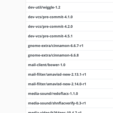
dev-util/wiggle-1.2
dev-vcs/pre-commit-4.1.0
dev-vcs/pre-commit-4.2.0
dev-vcs/pre-commit-4.5.1
gnome-extra/cinnamon-6.6.7-r1
gnome-extra/cinnamon-6.6.8
mail-client/bower-1.0
mail-filter/amavisd-new-2.13.1-r1
mail-filter/amavisd-new-2.14.0-r1
media-sound/redoflacs-1.1.0
media-sound/shnflacverify-0.3-r1
media-video/h264enc-10.4.7-r1