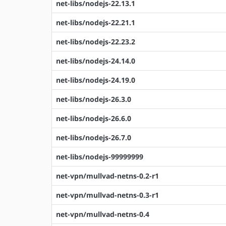
net-libs/nodejs-22.13.1
net-libs/nodejs-22.21.1
net-libs/nodejs-22.23.2
net-libs/nodejs-24.14.0
net-libs/nodejs-24.19.0
net-libs/nodejs-26.3.0
net-libs/nodejs-26.6.0
net-libs/nodejs-26.7.0
net-libs/nodejs-99999999
net-vpn/mullvad-netns-0.2-r1
net-vpn/mullvad-netns-0.3-r1
net-vpn/mullvad-netns-0.4