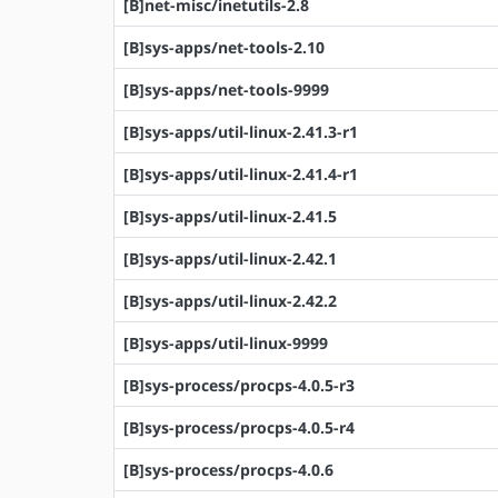
[B]net-misc/inetutils-2.8
[B]sys-apps/net-tools-2.10
[B]sys-apps/net-tools-9999
[B]sys-apps/util-linux-2.41.3-r1
[B]sys-apps/util-linux-2.41.4-r1
[B]sys-apps/util-linux-2.41.5
[B]sys-apps/util-linux-2.42.1
[B]sys-apps/util-linux-2.42.2
[B]sys-apps/util-linux-9999
[B]sys-process/procps-4.0.5-r3
[B]sys-process/procps-4.0.5-r4
[B]sys-process/procps-4.0.6