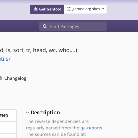
gentoo.org sites
Get Gentoo!
ls, sort, tr, head, wc, who,...)
ils/
Changelog
Description
END
The reverse dependencies are
regularly parsed from the
qa-reports
.
The sources can be found at: