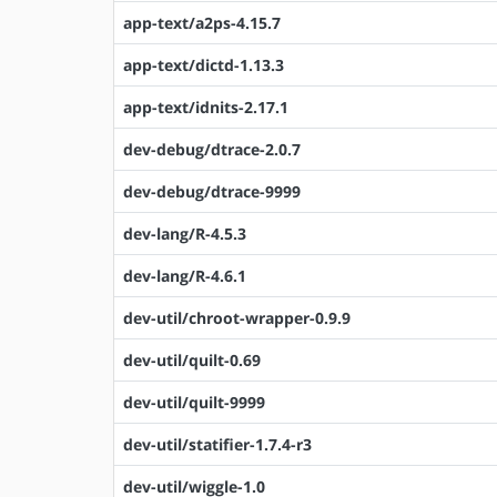
app-text/a2ps-4.15.7
app-text/dictd-1.13.3
app-text/idnits-2.17.1
dev-debug/dtrace-2.0.7
dev-debug/dtrace-9999
dev-lang/R-4.5.3
dev-lang/R-4.6.1
dev-util/chroot-wrapper-0.9.9
dev-util/quilt-0.69
dev-util/quilt-9999
dev-util/statifier-1.7.4-r3
dev-util/wiggle-1.0