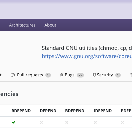
s
Architectures
About
Standard GNU utilities (chmod, cp, dd, 
https://www.gnu.org/software/coreut
t
Pull requests
Bugs
Security
1
22
1
encies
RDEPEND
DEPEND
BDEPEND
IDEPEND
PDEP