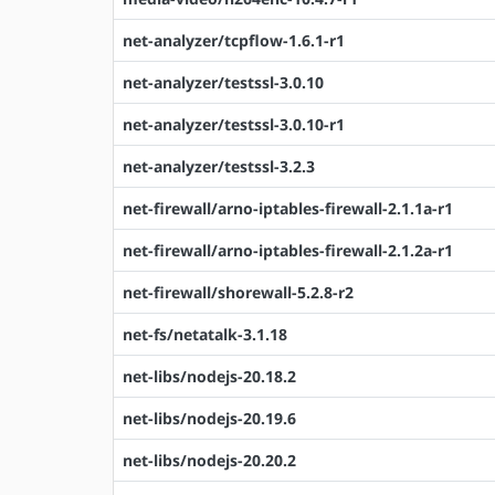
net-analyzer/tcpflow-1.6.1-r1
net-analyzer/testssl-3.0.10
net-analyzer/testssl-3.0.10-r1
net-analyzer/testssl-3.2.3
net-firewall/arno-iptables-firewall-2.1.1a-r1
net-firewall/arno-iptables-firewall-2.1.2a-r1
net-firewall/shorewall-5.2.8-r2
net-fs/netatalk-3.1.18
net-libs/nodejs-20.18.2
net-libs/nodejs-20.19.6
net-libs/nodejs-20.20.2