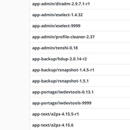
app-admin/diradm-2.9.7.1-r1
app-admin/eselect-1.4.32
app-admin/eselect-9999
app-admin/profile-cleaner-2.37
app-admin/tenshi-0.18
app-backup/hdup-2.0.14-r2
app-backup/rsnapshot-1.4.5-r1
app-backup/rsnapshot-1.5.1
app-portage/iwdevtools-0.13.1
app-portage/iwdevtools-9999
app-text/a2ps-4.15.5-r1
app-text/a2ps-4.15.6