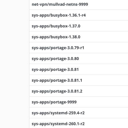
net-vpn/mullvad-netns-9999
sys-apps/busybox-1.36.1-r4
sys-apps/busybox-1.37.0
sys-apps/busybox-1.38.0
sys-apps/portage-3.0.79-r1
sys-apps/portage-3.0.80
sys-apps/portage-3.0.81
sys-apps/portage-3.0.81.1
sys-apps/portage-3.0.81.2
sys-apps/portage-9999
sys-apps/systemd-259.4-r2
sys-apps/systemd-260.1-r2