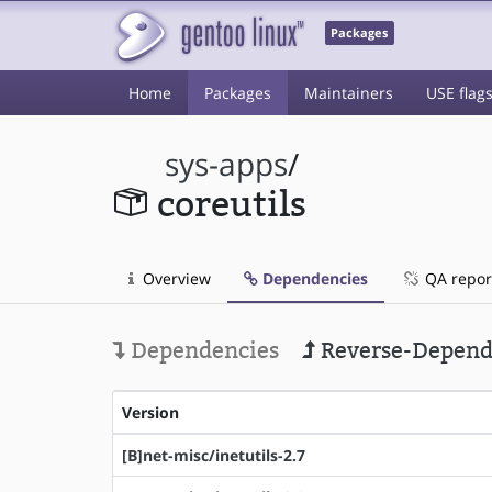
Packages
Home
Packages
Maintainers
USE flag
sys-apps
/
coreutils
Overview
Dependencies
QA repor
Dependencies
Reverse-Depend
Version
[B]net-misc/inetutils-2.7