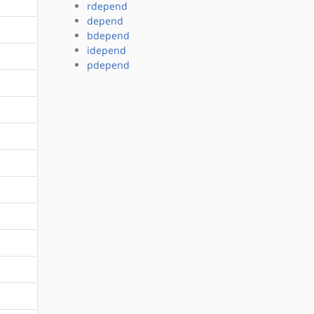
rdepend
depend
bdepend
idepend
pdepend