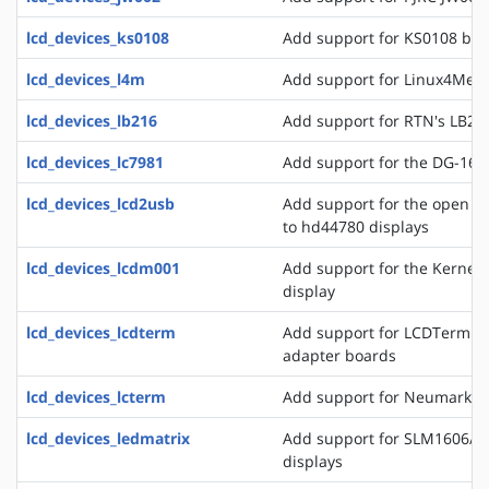
lcd_devices_ks0108
Add support for KS0108 bas
lcd_devices_l4m
Add support for Linux4Medi
lcd_devices_lb216
Add support for RTN's LB216
lcd_devices_lc7981
Add support for the DG-1608
lcd_devices_lcd2usb
Add support for the open l
to hd44780 displays
lcd_devices_lcdm001
Add support for the Kerne
display
lcd_devices_lcdterm
Add support for LCDTerm se
adapter boards
lcd_devices_lcterm
Add support for Neumark's 
lcd_devices_ledmatrix
Add support for SLM1606/8 
displays