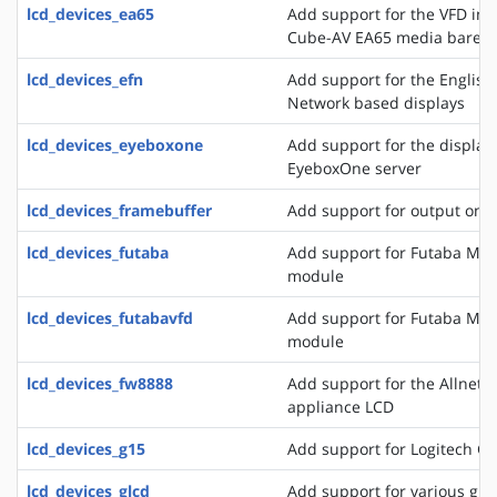
lcd_devices_ea65
Add support for the VFD in
Cube-AV EA65 media bareb
lcd_devices_efn
Add support for the English
Network based displays
lcd_devices_eyeboxone
Add support for the displays
EyeboxOne server
lcd_devices_framebuffer
Add support for output on 
lcd_devices_futaba
Add support for Futaba M4
module
lcd_devices_futabavfd
Add support for Futaba M4
module
lcd_devices_fw8888
Add support for the Allnet 
appliance LCD
lcd_devices_g15
Add support for Logitech G
lcd_devices_glcd
Add support for various grap