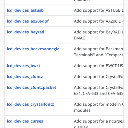
lcd_devices_astusb
Add support for ASTUSB LC
lcd_devices_ax206dpf
Add support for AX206 DPF
lcd_devices_bayrad
Add support for BayRAD LC
EMAC
lcd_devices_beckmannegle
Add support for Beckmann+
Terminals" and "Compact T
lcd_devices_bwct
Add support for BWCT USB 
lcd_devices_cfontz
Add support for CrystalFont
lcd_devices_cfontzpacket
Add support for CrystalFont
631, CFA-633 and CFA-635
lcd_devices_crystalfontz
Add support for modern Crys
modules
lcd_devices_curses
Add support for a ncurses b
display