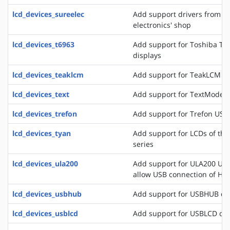
lcd_devices_sureelec
Add support drivers from t
electronics' shop
lcd_devices_t6963
Add support for Toshiba T6
displays
lcd_devices_teaklcm
Add support for TeakLCM di
lcd_devices_text
Add support for TextMode d
lcd_devices_trefon
Add support for Trefon USB
lcd_devices_tyan
Add support for LCDs of th
series
lcd_devices_ula200
Add support for ULA200 USB
allow USB connection of HD
lcd_devices_usbhub
Add support for USBHUB di
lcd_devices_usblcd
Add support for USBLCD dis