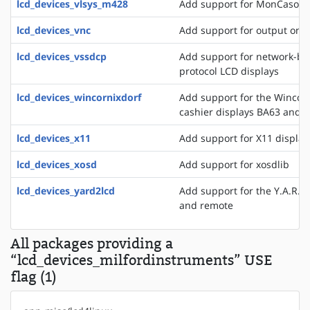
lcd_devices_vlsys_m428
Add support for MonCaso 32
lcd_devices_vnc
Add support for output on a
lcd_devices_vssdcp
Add support for network-ba
protocol LCD displays
lcd_devices_wincornixdorf
Add support for the WincorN
cashier displays BA63 and 
lcd_devices_x11
Add support for X11 display
lcd_devices_xosd
Add support for xosdlib
lcd_devices_yard2lcd
Add support for the Y.A.R.D.
and remote
All packages providing a
“lcd_devices_milfordinstruments” USE
flag (1)