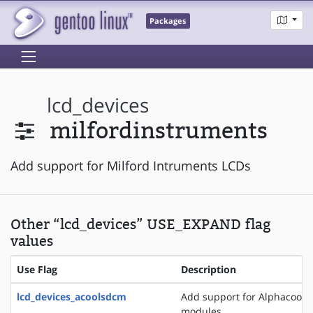
Packages
lcd_devices
milfordinstruments
Add support for Milford Intruments LCDs
Other “lcd_devices” USE_EXPAND flag
values
Use Flag
Description
lcd_devices_acoolsdcm
Add support for Alphacool 
modules