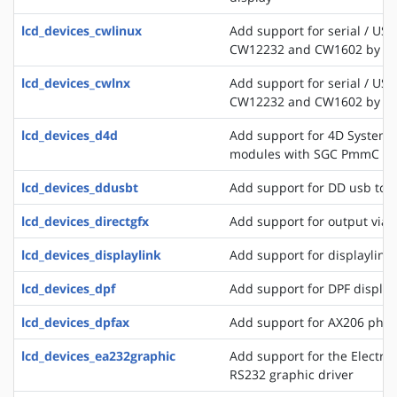
lcd_devices_cwlinux
Add support for serial / USB
CW12232 and CW1602 by C
lcd_devices_cwlnx
Add support for serial / USB
CW12232 and CW1602 by C
lcd_devices_d4d
Add support for 4D Systems
modules with SGC PmmC
lcd_devices_ddusbt
Add support for DD usb tou
lcd_devices_directgfx
Add support for output via 
lcd_devices_displaylink
Add support for displaylink
lcd_devices_dpf
Add support for DPF displa
lcd_devices_dpfax
Add support for AX206 phot
lcd_devices_ea232graphic
Add support for the Electro
RS232 graphic driver