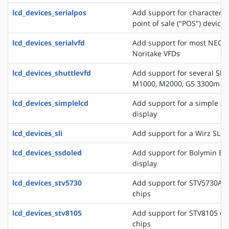
lcd_devices_serialpos
Add support for character di
point of sale ("POS") devices
lcd_devices_serialvfd
Add support for most NEC, 
Noritake VFDs
lcd_devices_shuttlevfd
Add support for several Shu
M1000, M2000, G5 3300m 
lcd_devices_simplelcd
Add support for a simple ser
display
lcd_devices_sli
Add support for a Wirz SLI d
lcd_devices_ssdoled
Add support for Bolymin B
display
lcd_devices_stv5730
Add support for STV5730A o
chips
lcd_devices_stv8105
Add support for STV8105 on
chips