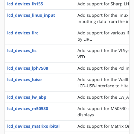
lcd_devices_lh155
Add support for Sharp LH15
lcd_devices_linux_input
Add support for the linux ev
inputting data from the inpu
lcd_devices_lirc
Add support for various IR
by LIRC
lcd_devices_lis
Add support for the VLSyste
VFD
lcd_devices_lph7508
Add support for the Pollin 
lcd_devices_luise
Add support for the Wallbra
LCD-USB-Interface to Hitac
lcd_devices_lw_abp
Add support for the LW_ABP
lcd_devices_m50530
Add support for M50530 an
displays
lcd_devices_matrixorbital
Add support for Matrix Orbi