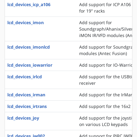
lcd_devices_icp_a106
Add support for ICP A106 a
for 19" racks
lcd_devices_imon
Add support for
Soundgraph/Ahanix/Silvers
iMON IR/VFD modules (Antec
lcd_devices_imonlcd
Add support for Soundgra
modules (Antec Fusion)
lcd_devices_iowarrior
Add support for IO-Warrior 
lcd_devices_irlcd
Add support for the USBtiny
receiver
lcd_devices_irman
Add support for the IrMan 
lcd_devices_irtrans
Add support for the 16x2 IR
lcd_devices_joy
Add support for the joystick
on various LCD keypads
lcd_devices_jw002
Add support for PJRC JW002