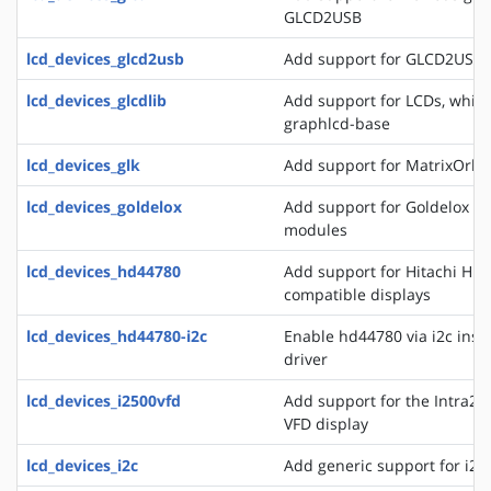
GLCD2USB
lcd_devices_glcd2usb
Add support for GLCD2USB
lcd_devices_glcdlib
Add support for LCDs, whic
graphlcd-base
lcd_devices_glk
Add support for MatrixOrbit
lcd_devices_goldelox
Add support for Goldelox M
modules
lcd_devices_hd44780
Add support for Hitachi HD
compatible displays
lcd_devices_hd44780-i2c
Enable hd44780 via i2c inste
driver
lcd_devices_i2500vfd
Add support for the Intra2n
VFD display
lcd_devices_i2c
Add generic support for i2