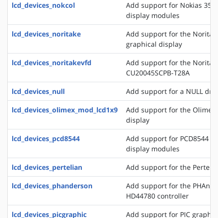
lcd_devices_nokcol
Add support for Nokias 351
display modules
lcd_devices_noritake
Add support for the Norita
graphical display
lcd_devices_noritakevfd
Add support for the Noritak
CU20045SCPB-T28A
lcd_devices_null
Add support for a NULL drive
lcd_devices_olimex_mod_lcd1x9
Add support for the Olime
display
lcd_devices_pcd8544
Add support for PCD8544 a
display modules
lcd_devices_pertelian
Add support for the Perteli
lcd_devices_phanderson
Add support for the PHAnder
HD44780 controller
lcd_devices_picgraphic
Add support for PIC graphic