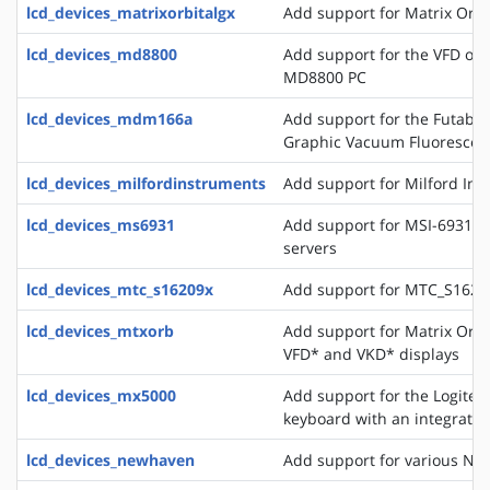
lcd_devices_matrixorbitalgx
Add support for Matrix Orbi
lcd_devices_md8800
Add support for the VFD of
MD8800 PC
lcd_devices_mdm166a
Add support for the Futaba 
Graphic Vacuum Fluorescent
lcd_devices_milfordinstruments
Add support for Milford In
lcd_devices_ms6931
Add support for MSI-6931 di
servers
lcd_devices_mtc_s16209x
Add support for MTC_S16209
lcd_devices_mtxorb
Add support for Matrix Orb
VFD* and VKD* displays
lcd_devices_mx5000
Add support for the Logite
keyboard with an integrate
lcd_devices_newhaven
Add support for various Ne