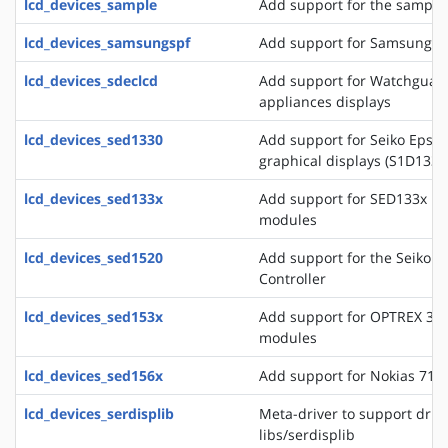
lcd_devices_sample
Add support for the sample 
lcd_devices_samsungspf
Add support for Samsung SP
lcd_devices_sdeclcd
Add support for Watchguard 
appliances displays
lcd_devices_sed1330
Add support for Seiko Epso
graphical displays (S1D133
lcd_devices_sed133x
Add support for SED133x ba
modules
lcd_devices_sed1520
Add support for the Seiko 
Controller
lcd_devices_sed153x
Add support for OPTREX 323
modules
lcd_devices_sed156x
Add support for Nokias 711
lcd_devices_serdisplib
Meta-driver to support drive
libs/serdisplib