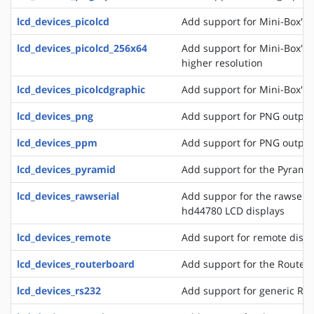
lcd_devices_picolcd
Add support for Mini-Box's 
lcd_devices_picolcd_256x64
Add support for Mini-Box's 
higher resolution
lcd_devices_picolcdgraphic
Add support for Mini-Box's 
lcd_devices_png
Add support for PNG output
lcd_devices_ppm
Add support for PNG output
lcd_devices_pyramid
Add support for the Pyrami
lcd_devices_rawserial
Add suppor for the rawseria
hd44780 LCD displays
lcd_devices_remote
Add suport for remote disp
lcd_devices_routerboard
Add support for the Router
lcd_devices_rs232
Add support for generic RS