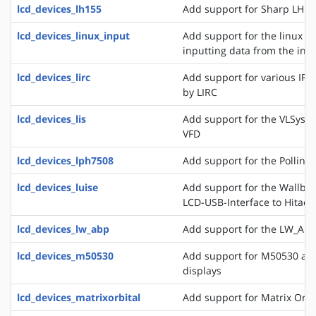
lcd_devices_lh155
Add support for Sharp LH15
lcd_devices_linux_input
Add support for the linux ev
inputting data from the inpu
lcd_devices_lirc
Add support for various IR
by LIRC
lcd_devices_lis
Add support for the VLSyste
VFD
lcd_devices_lph7508
Add support for the Pollin 
lcd_devices_luise
Add support for the Wallbra
LCD-USB-Interface to Hitac
lcd_devices_lw_abp
Add support for the LW_ABP
lcd_devices_m50530
Add support for M50530 an
displays
lcd_devices_matrixorbital
Add support for Matrix Orbi