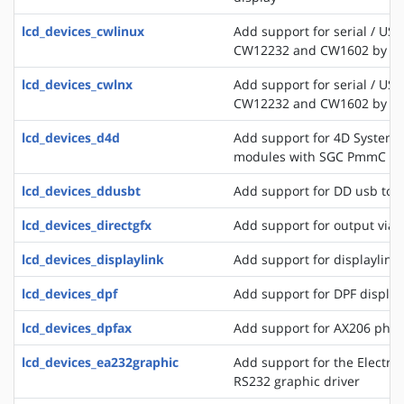
lcd_devices_cwlinux
Add support for serial / USB
CW12232 and CW1602 by C
lcd_devices_cwlnx
Add support for serial / USB
CW12232 and CW1602 by C
lcd_devices_d4d
Add support for 4D Systems
modules with SGC PmmC
lcd_devices_ddusbt
Add support for DD usb tou
lcd_devices_directgfx
Add support for output via 
lcd_devices_displaylink
Add support for displaylink
lcd_devices_dpf
Add support for DPF displa
lcd_devices_dpfax
Add support for AX206 phot
lcd_devices_ea232graphic
Add support for the Electro
RS232 graphic driver