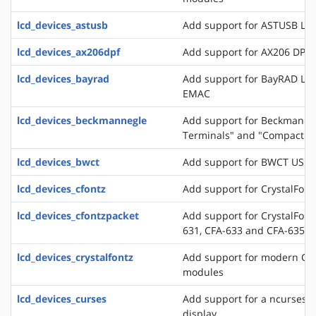
lcd_devices_astusb
Add support for ASTUSB LC
lcd_devices_ax206dpf
Add support for AX206 DPF
lcd_devices_bayrad
Add support for BayRAD LC
EMAC
lcd_devices_beckmannegle
Add support for Beckmann+
Terminals" and "Compact T
lcd_devices_bwct
Add support for BWCT USB 
lcd_devices_cfontz
Add support for CrystalFont
lcd_devices_cfontzpacket
Add support for CrystalFont
631, CFA-633 and CFA-635
lcd_devices_crystalfontz
Add support for modern Crys
modules
lcd_devices_curses
Add support for a ncurses b
display