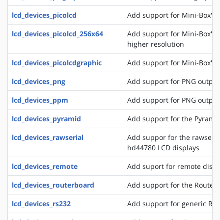
lcd_devices_picolcd
Add support for Mini-Box's 
lcd_devices_picolcd_256x64
Add support for Mini-Box's 
higher resolution
lcd_devices_picolcdgraphic
Add support for Mini-Box's 
lcd_devices_png
Add support for PNG output
lcd_devices_ppm
Add support for PNG output
lcd_devices_pyramid
Add support for the Pyrami
lcd_devices_rawserial
Add suppor for the rawseria
hd44780 LCD displays
lcd_devices_remote
Add suport for remote disp
lcd_devices_routerboard
Add support for the Router
lcd_devices_rs232
Add support for generic RS