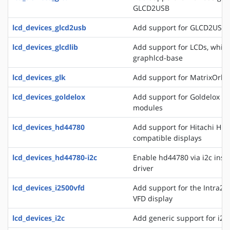
GLCD2USB
lcd_devices_glcd2usb
Add support for GLCD2USB
lcd_devices_glcdlib
Add support for LCDs, whic
graphlcd-base
lcd_devices_glk
Add support for MatrixOrbit
lcd_devices_goldelox
Add support for Goldelox M
modules
lcd_devices_hd44780
Add support for Hitachi HD
compatible displays
lcd_devices_hd44780-i2c
Enable hd44780 via i2c inste
driver
lcd_devices_i2500vfd
Add support for the Intra2n
VFD display
lcd_devices_i2c
Add generic support for i2