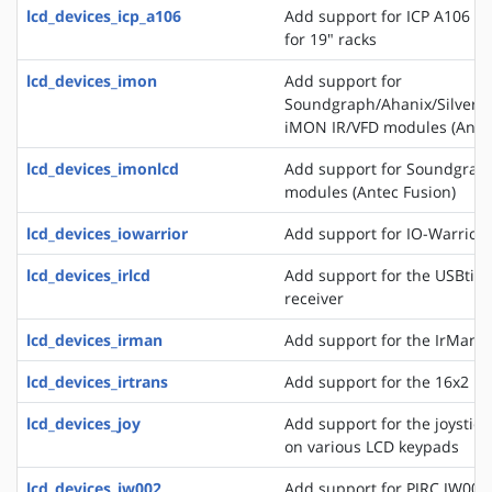
lcd_devices_icp_a106
Add support for ICP A106 a
for 19" racks
lcd_devices_imon
Add support for
Soundgraph/Ahanix/Silvers
iMON IR/VFD modules (Antec
lcd_devices_imonlcd
Add support for Soundgra
modules (Antec Fusion)
lcd_devices_iowarrior
Add support for IO-Warrior 
lcd_devices_irlcd
Add support for the USBtiny
receiver
lcd_devices_irman
Add support for the IrMan 
lcd_devices_irtrans
Add support for the 16x2 IR
lcd_devices_joy
Add support for the joystick
on various LCD keypads
lcd_devices_jw002
Add support for PJRC JW002