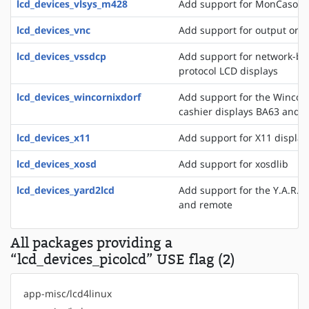
lcd_devices_vlsys_m428
Add support for MonCaso 32
lcd_devices_vnc
Add support for output on a
lcd_devices_vssdcp
Add support for network-ba
protocol LCD displays
lcd_devices_wincornixdorf
Add support for the WincorN
cashier displays BA63 and 
lcd_devices_x11
Add support for X11 display
lcd_devices_xosd
Add support for xosdlib
lcd_devices_yard2lcd
Add support for the Y.A.R.D.
and remote
All packages providing a
“lcd_devices_picolcd” USE flag (2)
app-misc/lcd4linux