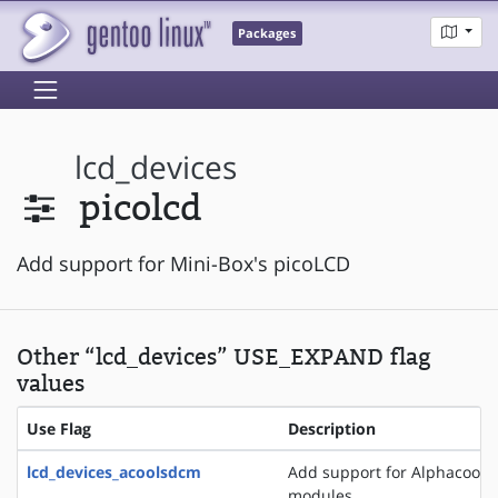
Packages
lcd_devices
picolcd
Add support for Mini-Box's picoLCD
Other “lcd_devices” USE_EXPAND flag
values
Use Flag
Description
lcd_devices_acoolsdcm
Add support for Alphacool 
modules