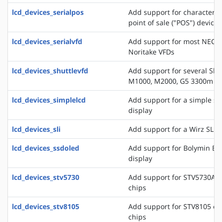
lcd_devices_serialpos
Add support for character di
point of sale ("POS") devices
lcd_devices_serialvfd
Add support for most NEC, 
Noritake VFDs
lcd_devices_shuttlevfd
Add support for several Shu
M1000, M2000, G5 3300m 
lcd_devices_simplelcd
Add support for a simple ser
display
lcd_devices_sli
Add support for a Wirz SLI d
lcd_devices_ssdoled
Add support for Bolymin B
display
lcd_devices_stv5730
Add support for STV5730A o
chips
lcd_devices_stv8105
Add support for STV8105 on
chips