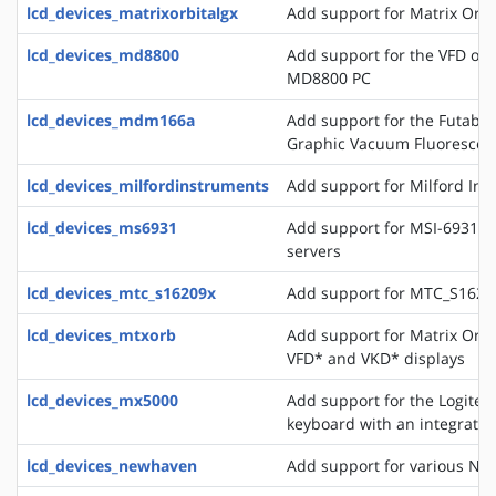
lcd_devices_matrixorbitalgx
Add support for Matrix Orbi
lcd_devices_md8800
Add support for the VFD of
MD8800 PC
lcd_devices_mdm166a
Add support for the Futaba 
Graphic Vacuum Fluorescent
lcd_devices_milfordinstruments
Add support for Milford In
lcd_devices_ms6931
Add support for MSI-6931 di
servers
lcd_devices_mtc_s16209x
Add support for MTC_S16209
lcd_devices_mtxorb
Add support for Matrix Orb
VFD* and VKD* displays
lcd_devices_mx5000
Add support for the Logite
keyboard with an integrate
lcd_devices_newhaven
Add support for various Ne