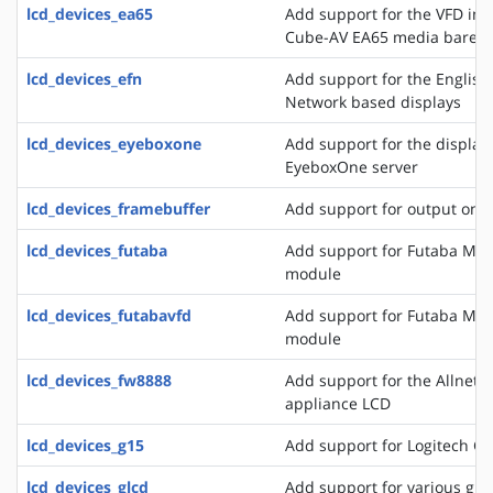
lcd_devices_ea65
Add support for the VFD in
Cube-AV EA65 media bareb
lcd_devices_efn
Add support for the English
Network based displays
lcd_devices_eyeboxone
Add support for the displays
EyeboxOne server
lcd_devices_framebuffer
Add support for output on 
lcd_devices_futaba
Add support for Futaba M4
module
lcd_devices_futabavfd
Add support for Futaba M4
module
lcd_devices_fw8888
Add support for the Allnet 
appliance LCD
lcd_devices_g15
Add support for Logitech G
lcd_devices_glcd
Add support for various grap