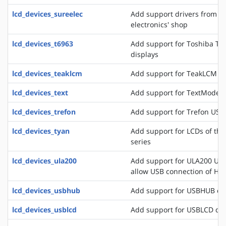
lcd_devices_sureelec
Add support drivers from t
electronics' shop
lcd_devices_t6963
Add support for Toshiba T6
displays
lcd_devices_teaklcm
Add support for TeakLCM di
lcd_devices_text
Add support for TextMode d
lcd_devices_trefon
Add support for Trefon USB
lcd_devices_tyan
Add support for LCDs of th
series
lcd_devices_ula200
Add support for ULA200 USB
allow USB connection of HD
lcd_devices_usbhub
Add support for USBHUB di
lcd_devices_usblcd
Add support for USBLCD dis