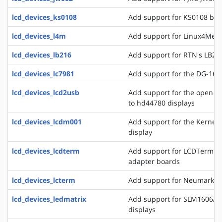
lcd_devices_ks0108
Add support for KS0108 bas
lcd_devices_l4m
Add support for Linux4Medi
lcd_devices_lb216
Add support for RTN's LB216
lcd_devices_lc7981
Add support for the DG-1608
lcd_devices_lcd2usb
Add support for the open l
to hd44780 displays
lcd_devices_lcdm001
Add support for the Kerne
display
lcd_devices_lcdterm
Add support for LCDTerm se
adapter boards
lcd_devices_lcterm
Add support for Neumark's 
lcd_devices_ledmatrix
Add support for SLM1606/8 
displays