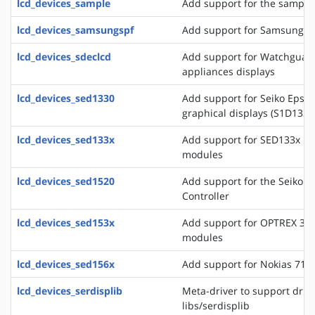
lcd_devices_sample
Add support for the sample 
lcd_devices_samsungspf
Add support for Samsung SP
lcd_devices_sdeclcd
Add support for Watchguard 
appliances displays
lcd_devices_sed1330
Add support for Seiko Epso
graphical displays (S1D133
lcd_devices_sed133x
Add support for SED133x ba
modules
lcd_devices_sed1520
Add support for the Seiko 
Controller
lcd_devices_sed153x
Add support for OPTREX 323
modules
lcd_devices_sed156x
Add support for Nokias 711
lcd_devices_serdisplib
Meta-driver to support drive
libs/serdisplib