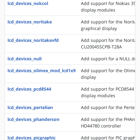
lcd_devices_nokcol
Add support for Nokias 351
display modules
lcd_devices_noritake
Add support for the Norita
graphical display
lcd_devices_noritakevfd
Add support for the Noritak
CU20045SCPB-T28A
lcd_devices_null
Add support for a NULL drive
lcd_devices_olimex_mod_lcd1x9
Add support for the Olime
display
lcd_devices_pcd8544
Add support for PCD8544 a
display modules
lcd_devices_pertelian
Add support for the Perteli
lcd_devices_phanderson
Add support for the PHAnder
HD44780 controller
lcd_devices_picgraphic
Add support for PIC graphic