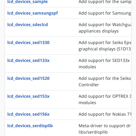
lcd_devices_sample
Add support for the sample 
lcd_devices_samsungspf
Add support for Samsung SP
lcd_devices_sdeclcd
Add support for Watchguard 
appliances displays
lcd_devices_sed1330
Add support for Seiko Epso
graphical displays (S1D133
lcd_devices_sed133x
Add support for SED133x ba
modules
lcd_devices_sed1520
Add support for the Seiko 
Controller
lcd_devices_sed153x
Add support for OPTREX 323
modules
lcd_devices_sed156x
Add support for Nokias 711
lcd_devices_serdisplib
Meta-driver to support drive
libs/serdisplib