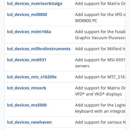
lcd_devices_matrixorbitalgx
Add support for Matrix Orbi
lcd_devices_md8800
Add support for the VFD of
MD8800 PC
lcd_devices_mdm166a
Add support for the Futaba 
Graphic Vacuum Fluorescent
lcd_devices_milfordinstruments
Add support for Milford In
lcd_devices_ms6931
Add support for MSI-6931 di
servers
lcd_devices_mtc_s16209x
Add support for MTC_S16209
lcd_devices_mtxorb
Add support for Matrix Orb
VFD* and VKD* displays
lcd_devices_mx5000
Add support for the Logite
keyboard with an integrate
lcd_devices_newhaven
Add support for various Ne