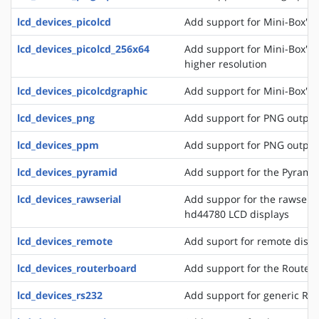
lcd_devices_picolcd
Add support for Mini-Box's 
lcd_devices_picolcd_256x64
Add support for Mini-Box's 
higher resolution
lcd_devices_picolcdgraphic
Add support for Mini-Box's 
lcd_devices_png
Add support for PNG output
lcd_devices_ppm
Add support for PNG output
lcd_devices_pyramid
Add support for the Pyrami
lcd_devices_rawserial
Add suppor for the rawseria
hd44780 LCD displays
lcd_devices_remote
Add suport for remote disp
lcd_devices_routerboard
Add support for the Router
lcd_devices_rs232
Add support for generic RS