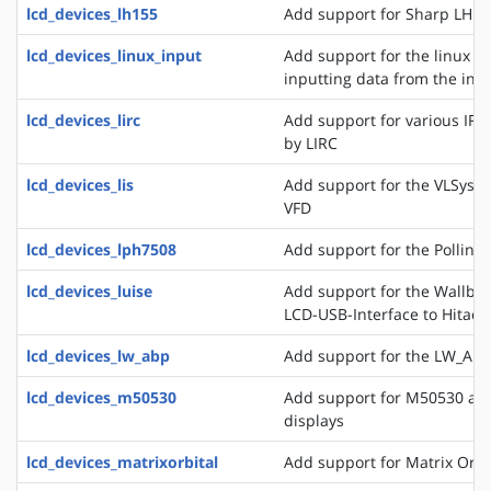
lcd_devices_lh155
Add support for Sharp LH15
lcd_devices_linux_input
Add support for the linux ev
inputting data from the inpu
lcd_devices_lirc
Add support for various IR
by LIRC
lcd_devices_lis
Add support for the VLSyste
VFD
lcd_devices_lph7508
Add support for the Pollin 
lcd_devices_luise
Add support for the Wallbra
LCD-USB-Interface to Hitac
lcd_devices_lw_abp
Add support for the LW_ABP
lcd_devices_m50530
Add support for M50530 an
displays
lcd_devices_matrixorbital
Add support for Matrix Orbi