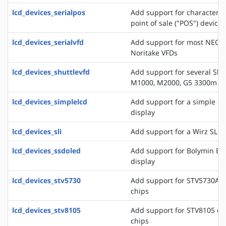
lcd_devices_serialpos
Add support for character di
point of sale ("POS") devices
lcd_devices_serialvfd
Add support for most NEC, 
Noritake VFDs
lcd_devices_shuttlevfd
Add support for several Shu
M1000, M2000, G5 3300m 
lcd_devices_simplelcd
Add support for a simple ser
display
lcd_devices_sli
Add support for a Wirz SLI d
lcd_devices_ssdoled
Add support for Bolymin B
display
lcd_devices_stv5730
Add support for STV5730A o
chips
lcd_devices_stv8105
Add support for STV8105 on
chips