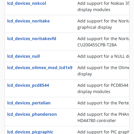
lcd_devices_nokcol
Add support for Nokias 351
display modules
lcd_devices_noritake
Add support for the Norita
graphical display
lcd_devices_noritakevfd
Add support for the Noritak
CU20045SCPB-T28A
lcd_devices_null
Add support for a NULL drive
lcd_devices_olimex_mod_lcd1x9
Add support for the Olime
display
lcd_devices_pcd8544
Add support for PCD8544 a
display modules
lcd_devices_pertelian
Add support for the Perteli
lcd_devices_phanderson
Add support for the PHAnder
HD44780 controller
lcd_devices_picgraphic
Add support for PIC graphic