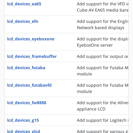
lcd_devices_ea65
Add support for the VFD in
Cube-AV EA65 media bareb
lcd_devices_efn
Add support for the English
Network based displays
lcd_devices_eyeboxone
Add support for the displays
EyeboxOne server
lcd_devices_framebuffer
Add support for output on 
lcd_devices_futaba
Add support for Futaba M4
module
lcd_devices_futabavfd
Add support for Futaba M4
module
lcd_devices_fw8888
Add support for the Allnet 
appliance LCD
lcd_devices_g15
Add support for Logitech G
lcd_devices_glcd
Add support for various grap