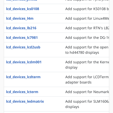
lcd_devices_ks0108
Add support for KS0108 bas
lcd_devices_l4m
Add support for Linux4Medi
lcd_devices_lb216
Add support for RTN's LB216
lcd_devices_lc7981
Add support for the DG-1608
lcd_devices_lcd2usb
Add support for the open l
to hd44780 displays
lcd_devices_lcdm001
Add support for the Kerne
display
lcd_devices_lcdterm
Add support for LCDTerm se
adapter boards
lcd_devices_lcterm
Add support for Neumark's 
lcd_devices_ledmatrix
Add support for SLM1606/8 
displays