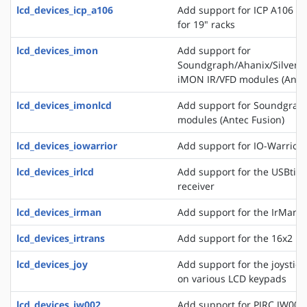
lcd_devices_icp_a106
Add support for ICP A106 a
for 19" racks
lcd_devices_imon
Add support for
Soundgraph/Ahanix/Silvers
iMON IR/VFD modules (Antec
lcd_devices_imonlcd
Add support for Soundgra
modules (Antec Fusion)
lcd_devices_iowarrior
Add support for IO-Warrior 
lcd_devices_irlcd
Add support for the USBtiny
receiver
lcd_devices_irman
Add support for the IrMan 
lcd_devices_irtrans
Add support for the 16x2 IR
lcd_devices_joy
Add support for the joystick
on various LCD keypads
lcd_devices_jw002
Add support for PJRC JW002