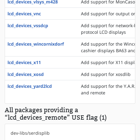
lcd_devices_vlsys_m428
Add support for MonCaso 32
lcd_devices_vnc
Add support for output on a
lcd_devices_vssdcp
Add support for network-ba
protocol LCD displays
lcd_devices_wincornixdorf
Add support for the WincorN
cashier displays BA63 and 
lcd_devices_x11
Add support for X11 display
lcd_devices_xosd
Add support for xosdlib
lcd_devices_yard2lcd
Add support for the Y.A.R.D.
and remote
All packages providing a
“lcd_devices_remote” USE flag (1)
dev-libs/serdisplib