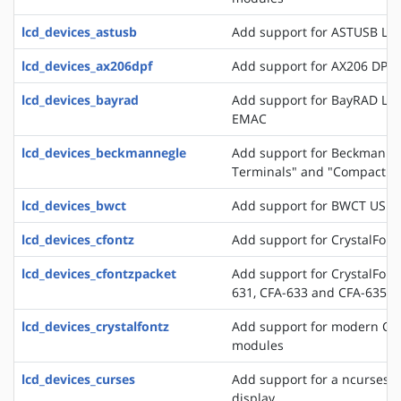
lcd_devices_astusb
Add support for ASTUSB LC
lcd_devices_ax206dpf
Add support for AX206 DPF
lcd_devices_bayrad
Add support for BayRAD LC
EMAC
lcd_devices_beckmannegle
Add support for Beckmann+
Terminals" and "Compact T
lcd_devices_bwct
Add support for BWCT USB 
lcd_devices_cfontz
Add support for CrystalFont
lcd_devices_cfontzpacket
Add support for CrystalFont
631, CFA-633 and CFA-635
lcd_devices_crystalfontz
Add support for modern Crys
modules
lcd_devices_curses
Add support for a ncurses b
display