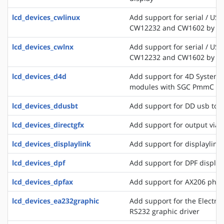
lcd_devices_cwlinux
Add support for serial / USB
CW12232 and CW1602 by C
lcd_devices_cwlnx
Add support for serial / USB
CW12232 and CW1602 by C
lcd_devices_d4d
Add support for 4D Systems
modules with SGC PmmC
lcd_devices_ddusbt
Add support for DD usb tou
lcd_devices_directgfx
Add support for output via 
lcd_devices_displaylink
Add support for displaylink
lcd_devices_dpf
Add support for DPF displa
lcd_devices_dpfax
Add support for AX206 phot
lcd_devices_ea232graphic
Add support for the Electro
RS232 graphic driver