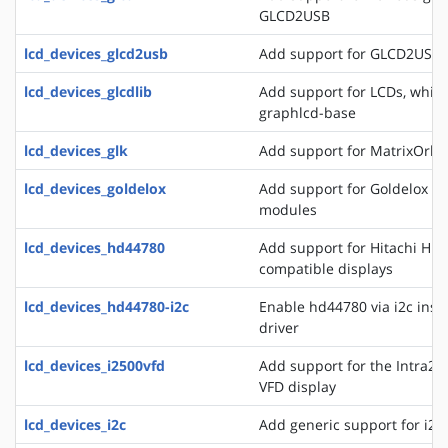
GLCD2USB
lcd_devices_glcd2usb
Add support for GLCD2USB
lcd_devices_glcdlib
Add support for LCDs, whic
graphlcd-base
lcd_devices_glk
Add support for MatrixOrbit
lcd_devices_goldelox
Add support for Goldelox M
modules
lcd_devices_hd44780
Add support for Hitachi HD
compatible displays
lcd_devices_hd44780-i2c
Enable hd44780 via i2c inste
driver
lcd_devices_i2500vfd
Add support for the Intra2n
VFD display
lcd_devices_i2c
Add generic support for i2