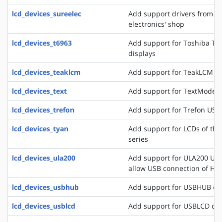
lcd_devices_sureelec
Add support drivers from t
electronics' shop
lcd_devices_t6963
Add support for Toshiba T6
displays
lcd_devices_teaklcm
Add support for TeakLCM di
lcd_devices_text
Add support for TextMode d
lcd_devices_trefon
Add support for Trefon USB
lcd_devices_tyan
Add support for LCDs of th
series
lcd_devices_ula200
Add support for ULA200 USB
allow USB connection of HD
lcd_devices_usbhub
Add support for USBHUB di
lcd_devices_usblcd
Add support for USBLCD dis