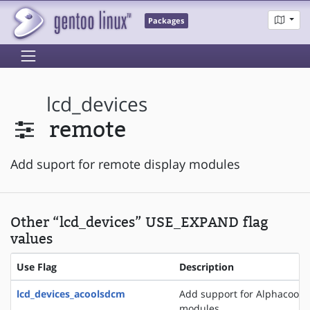
Packages
lcd_devices
remote
Add suport for remote display modules
Other “lcd_devices” USE_EXPAND flag
values
Use Flag
Description
lcd_devices_acoolsdcm
Add support for Alphacool 
modules