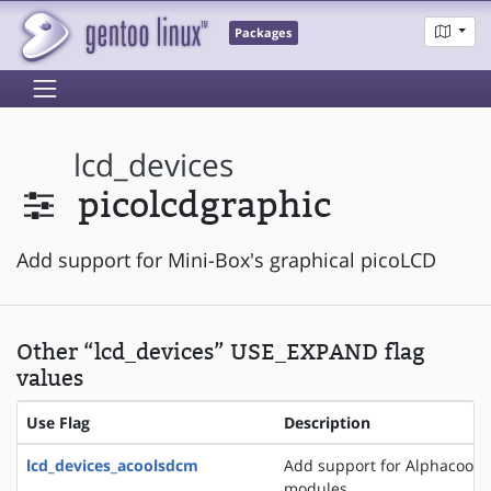
Packages
lcd_devices
picolcdgraphic
Add support for Mini-Box's graphical picoLCD
Other “lcd_devices” USE_EXPAND flag
values
Use Flag
Description
lcd_devices_acoolsdcm
Add support for Alphacool 
modules