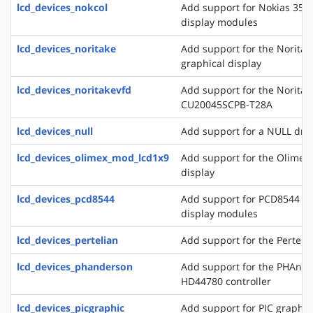
lcd_devices_nokcol
Add support for Nokias 351
display modules
lcd_devices_noritake
Add support for the Norita
graphical display
lcd_devices_noritakevfd
Add support for the Noritak
CU20045SCPB-T28A
lcd_devices_null
Add support for a NULL drive
lcd_devices_olimex_mod_lcd1x9
Add support for the Olime
display
lcd_devices_pcd8544
Add support for PCD8544 a
display modules
lcd_devices_pertelian
Add support for the Perteli
lcd_devices_phanderson
Add support for the PHAnder
HD44780 controller
lcd_devices_picgraphic
Add support for PIC graphic