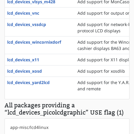
lcd_devices_vlsys_m428
Add support for MonCaso 32
lcd_devices_vnc
Add support for output on a
lcd_devices_vssdcp
Add support for network-ba
protocol LCD displays
lcd_devices_wincornixdorf
Add support for the WincorN
cashier displays BA63 and 
lcd_devices_x11
Add support for X11 display
lcd_devices_xosd
Add support for xosdlib
lcd_devices_yard2lcd
Add support for the Y.A.R.D.
and remote
All packages providing a
“lcd_devices_picolcdgraphic” USE flag (1)
app-misc/lcd4linux