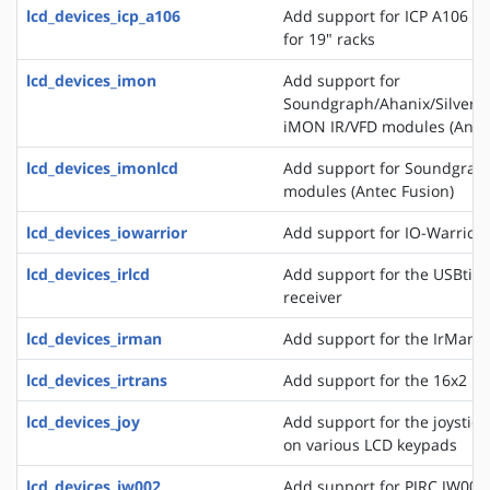
lcd_devices_icp_a106
Add support for ICP A106 a
for 19" racks
lcd_devices_imon
Add support for
Soundgraph/Ahanix/Silvers
iMON IR/VFD modules (Antec
lcd_devices_imonlcd
Add support for Soundgra
modules (Antec Fusion)
lcd_devices_iowarrior
Add support for IO-Warrior 
lcd_devices_irlcd
Add support for the USBtiny
receiver
lcd_devices_irman
Add support for the IrMan 
lcd_devices_irtrans
Add support for the 16x2 IR
lcd_devices_joy
Add support for the joystick
on various LCD keypads
lcd_devices_jw002
Add support for PJRC JW002