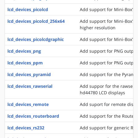
lcd_devices_picolcd
Add support for Mini-Box's 
lcd_devices_picolcd_256x64
Add support for Mini-Box's 
higher resolution
lcd_devices_picolcdgraphic
Add support for Mini-Box's 
lcd_devices_png
Add support for PNG output
lcd_devices_ppm
Add support for PNG output
lcd_devices_pyramid
Add support for the Pyrami
lcd_devices_rawserial
Add suppor for the rawseria
hd44780 LCD displays
lcd_devices_remote
Add suport for remote disp
lcd_devices_routerboard
Add support for the Router
lcd_devices_rs232
Add support for generic RS