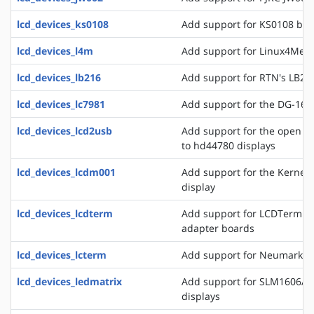
lcd_devices_ks0108
Add support for KS0108 bas
lcd_devices_l4m
Add support for Linux4Medi
lcd_devices_lb216
Add support for RTN's LB216
lcd_devices_lc7981
Add support for the DG-1608
lcd_devices_lcd2usb
Add support for the open l
to hd44780 displays
lcd_devices_lcdm001
Add support for the Kerne
display
lcd_devices_lcdterm
Add support for LCDTerm se
adapter boards
lcd_devices_lcterm
Add support for Neumark's 
lcd_devices_ledmatrix
Add support for SLM1606/8 
displays