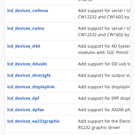
lcd_devices_cwlinux
Add support for serial / USB
CW12232 and CW1602 by C
lcd_devices_cwlnx
Add support for serial / USB
CW12232 and CW1602 by C
lcd_devices_d4d
Add support for 4D Systems
modules with SGC PmmC
lcd_devices_ddusbt
Add support for DD usb tou
lcd_devices_directgfx
Add support for output via 
lcd_devices_displaylink
Add support for displaylink
lcd_devices_dpf
Add support for DPF displa
lcd_devices_dpfax
Add support for AX206 phot
lcd_devices_ea232graphic
Add support for the Electro
RS232 graphic driver