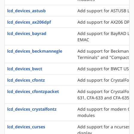
lcd_devices_astusb
Add support for ASTUSB LC
lcd_devices_ax206dpf
Add support for AX206 DPF
lcd_devices_bayrad
Add support for BayRAD LC
EMAC
lcd_devices_beckmannegle
Add support for Beckmann+
Terminals" and "Compact T
lcd_devices_bwct
Add support for BWCT USB 
lcd_devices_cfontz
Add support for CrystalFont
lcd_devices_cfontzpacket
Add support for CrystalFont
631, CFA-633 and CFA-635
lcd_devices_crystalfontz
Add support for modern Crys
modules
lcd_devices_curses
Add support for a ncurses b
display