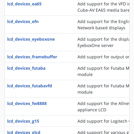
lcd_devices_ea65
Add support for the VFD in
Cube-AV EA65 media bareb
lcd_devices_efn
Add support for the English
Network based displays
lcd_devices_eyeboxone
Add support for the displays
EyeboxOne server
lcd_devices_framebuffer
Add support for output on 
lcd_devices_futaba
Add support for Futaba M4
module
lcd_devices_futabavfd
Add support for Futaba M4
module
lcd_devices_fw8888
Add support for the Allnet 
appliance LCD
lcd_devices_g15
Add support for Logitech G
lcd_devices_glcd
Add support for various grap