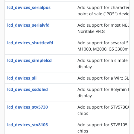
lcd_devices_serialpos
Add support for character di
point of sale ("POS") devices
lcd_devices_serialvfd
Add support for most NEC, 
Noritake VFDs
lcd_devices_shuttlevfd
Add support for several Shu
M1000, M2000, G5 3300m 
lcd_devices_simplelcd
Add support for a simple ser
display
lcd_devices_sli
Add support for a Wirz SLI d
lcd_devices_ssdoled
Add support for Bolymin B
display
lcd_devices_stv5730
Add support for STV5730A o
chips
lcd_devices_stv8105
Add support for STV8105 on
chips