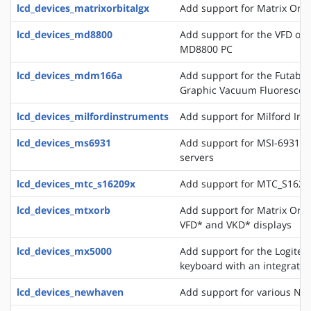
lcd_devices_matrixorbitalgx
Add support for Matrix Orbi
lcd_devices_md8800
Add support for the VFD of
MD8800 PC
lcd_devices_mdm166a
Add support for the Futaba 
Graphic Vacuum Fluorescent
lcd_devices_milfordinstruments
Add support for Milford In
lcd_devices_ms6931
Add support for MSI-6931 di
servers
lcd_devices_mtc_s16209x
Add support for MTC_S16209
lcd_devices_mtxorb
Add support for Matrix Orb
VFD* and VKD* displays
lcd_devices_mx5000
Add support for the Logite
keyboard with an integrate
lcd_devices_newhaven
Add support for various Ne