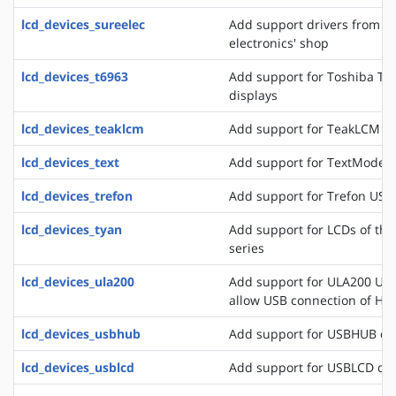
lcd_devices_sureelec
Add support drivers from t
electronics' shop
lcd_devices_t6963
Add support for Toshiba T6
displays
lcd_devices_teaklcm
Add support for TeakLCM di
lcd_devices_text
Add support for TextMode d
lcd_devices_trefon
Add support for Trefon USB
lcd_devices_tyan
Add support for LCDs of th
series
lcd_devices_ula200
Add support for ULA200 USB
allow USB connection of HD
lcd_devices_usbhub
Add support for USBHUB di
lcd_devices_usblcd
Add support for USBLCD dis