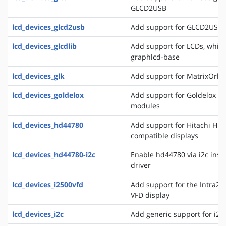
GLCD2USB
lcd_devices_glcd2usb
Add support for GLCD2USB
lcd_devices_glcdlib
Add support for LCDs, whic
graphlcd-base
lcd_devices_glk
Add support for MatrixOrbit
lcd_devices_goldelox
Add support for Goldelox M
modules
lcd_devices_hd44780
Add support for Hitachi HD
compatible displays
lcd_devices_hd44780-i2c
Enable hd44780 via i2c inste
driver
lcd_devices_i2500vfd
Add support for the Intra2n
VFD display
lcd_devices_i2c
Add generic support for i2