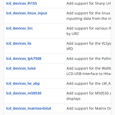
lcd_devices_lh155
Add support for Sharp LH15
lcd_devices_linux_input
Add support for the linux ev
inputting data from the inpu
lcd_devices_lirc
Add support for various IR
by LIRC
lcd_devices_lis
Add support for the VLSyste
VFD
lcd_devices_lph7508
Add support for the Pollin 
lcd_devices_luise
Add support for the Wallbra
LCD-USB-Interface to Hitac
lcd_devices_lw_abp
Add support for the LW_ABP
lcd_devices_m50530
Add support for M50530 an
displays
lcd_devices_matrixorbital
Add support for Matrix Orbi