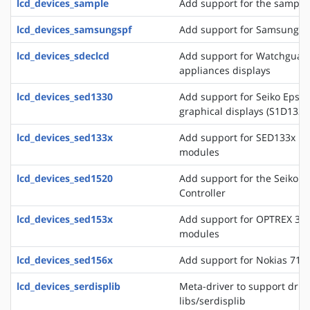
lcd_devices_sample
Add support for the sample 
lcd_devices_samsungspf
Add support for Samsung SP
lcd_devices_sdeclcd
Add support for Watchguard 
appliances displays
lcd_devices_sed1330
Add support for Seiko Epso
graphical displays (S1D133
lcd_devices_sed133x
Add support for SED133x ba
modules
lcd_devices_sed1520
Add support for the Seiko 
Controller
lcd_devices_sed153x
Add support for OPTREX 323
modules
lcd_devices_sed156x
Add support for Nokias 711
lcd_devices_serdisplib
Meta-driver to support drive
libs/serdisplib