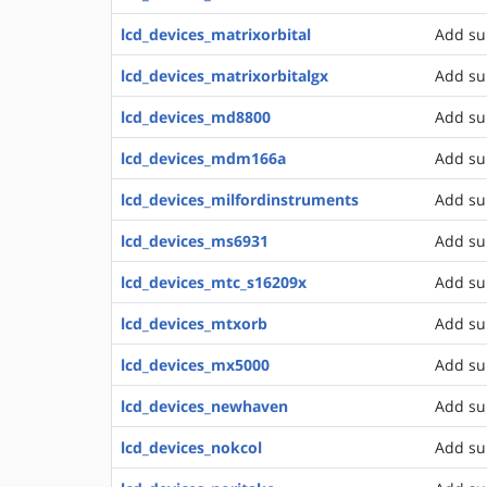
lcd_devices_matrixorbital
Add su
lcd_devices_matrixorbitalgx
Add su
lcd_devices_md8800
Add su
lcd_devices_mdm166a
Add su
lcd_devices_milfordinstruments
Add su
lcd_devices_ms6931
Add sup
lcd_devices_mtc_s16209x
Add su
lcd_devices_mtxorb
Add su
lcd_devices_mx5000
Add su
lcd_devices_newhaven
Add su
lcd_devices_nokcol
Add su