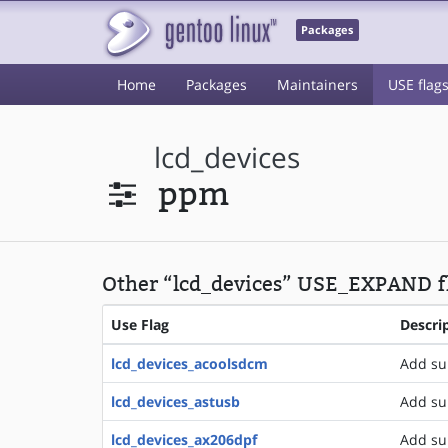
Packages
Home
Packages
Maintainers
USE flag
lcd_devices
ppm
Other “lcd_devices” USE_EXPAND fl
Use Flag
Descri
lcd_devices_acoolsdcm
Add su
lcd_devices_astusb
Add su
lcd_devices_ax206dpf
Add su