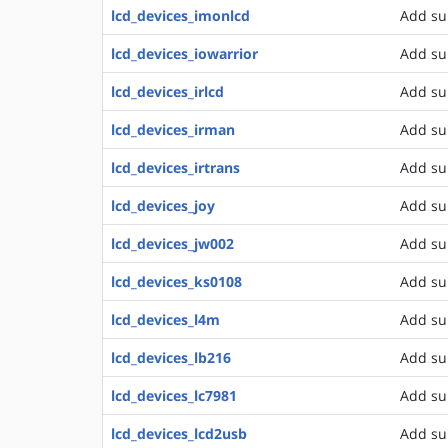
lcd_devices_imonlcd
Add su
lcd_devices_iowarrior
Add su
lcd_devices_irlcd
Add sup
lcd_devices_irman
Add su
lcd_devices_irtrans
Add su
lcd_devices_joy
Add sup
lcd_devices_jw002
Add su
lcd_devices_ks0108
Add su
lcd_devices_l4m
Add su
lcd_devices_lb216
Add su
lcd_devices_lc7981
Add su
lcd_devices_lcd2usb
Add su