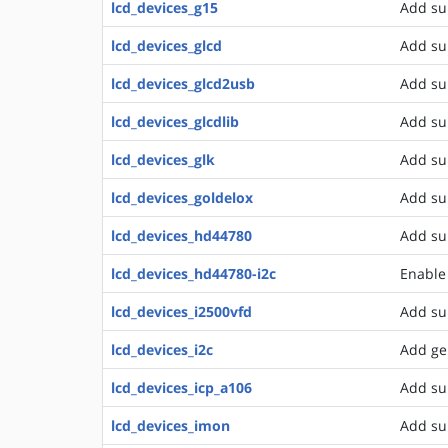
lcd_devices_g15
Add su
lcd_devices_glcd
Add su
lcd_devices_glcd2usb
Add su
lcd_devices_glcdlib
Add su
lcd_devices_glk
Add su
lcd_devices_goldelox
Add su
lcd_devices_hd44780
Add su
lcd_devices_hd44780-i2c
Enable 
lcd_devices_i2500vfd
Add sup
lcd_devices_i2c
Add ge
lcd_devices_icp_a106
Add su
lcd_devices_imon
Add su