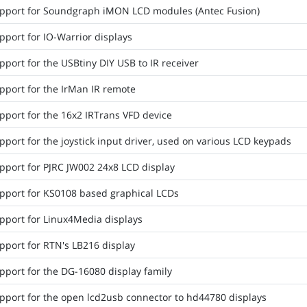
pport for Soundgraph iMON LCD modules (Antec Fusion)
pport for IO-Warrior displays
port for the USBtiny DIY USB to IR receiver
pport for the IrMan IR remote
pport for the 16x2 IRTrans VFD device
port for the joystick input driver, used on various LCD keypads
pport for PJRC JW002 24x8 LCD display
pport for KS0108 based graphical LCDs
pport for Linux4Media displays
pport for RTN's LB216 display
pport for the DG-16080 display family
pport for the open lcd2usb connector to hd44780 displays