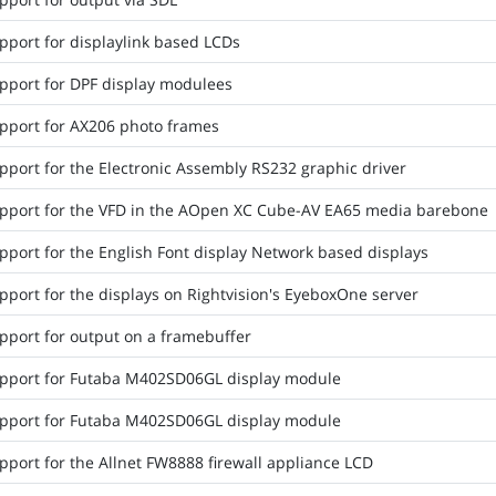
pport for displaylink based LCDs
pport for DPF display modulees
pport for AX206 photo frames
pport for the Electronic Assembly RS232 graphic driver
pport for the VFD in the AOpen XC Cube-AV EA65 media barebone
pport for the English Font display Network based displays
pport for the displays on Rightvision's EyeboxOne server
pport for output on a framebuffer
pport for Futaba M402SD06GL display module
pport for Futaba M402SD06GL display module
pport for the Allnet FW8888 firewall appliance LCD