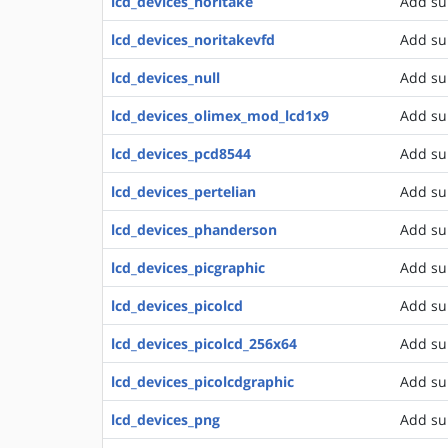
lcd_devices_noritake
Add su
lcd_devices_noritakevfd
Add su
lcd_devices_null
Add sup
lcd_devices_olimex_mod_lcd1x9
Add su
lcd_devices_pcd8544
Add su
lcd_devices_pertelian
Add sup
lcd_devices_phanderson
Add su
lcd_devices_picgraphic
Add sup
lcd_devices_picolcd
Add su
lcd_devices_picolcd_256x64
Add sup
lcd_devices_picolcdgraphic
Add su
lcd_devices_png
Add su