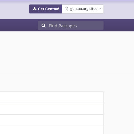
gentoo.org sites
Get Gentoo!