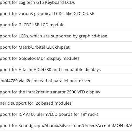
pport for Logitech G15 Keyboard LCDs
pport for various graphical LCDs, like GLCD2USB
pport for GLCD2USB LCD module
pport for LCDs, which are supported by graphlcd-base
pport for MatrixOrbital GLK chipset
pport for Goldelox MD1 display modules
pport for Hitachi HD44780 and compatible displays
hd44780 via i2c instead of parallel port driver
port for the Intra2net Intranator 2500 VFD display
neric support for i2c based modules
pport for ICP A106 alarm/LCD boards for 19" racks
pport for Soundgraph/Ahanix/Silverstone/Uneed/Accent iMON IR/V