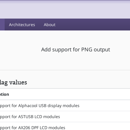
s
Architectures
About
Add support for PNG output
ag values
ption
pport for Alphacool USB display modules
pport for ASTUSB LCD modules
pport for AX206 DPF LCD modules