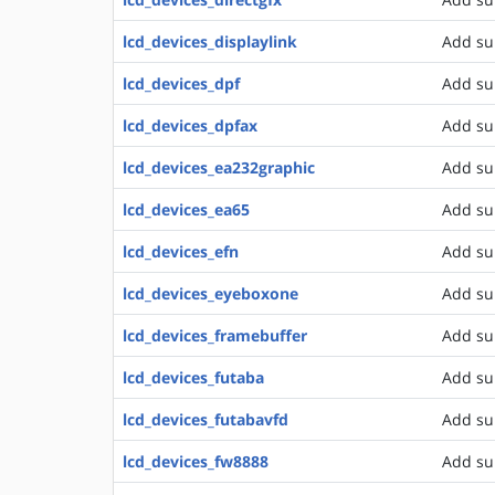
lcd_devices_displaylink
Add su
lcd_devices_dpf
Add su
lcd_devices_dpfax
Add su
lcd_devices_ea232graphic
Add su
lcd_devices_ea65
Add su
lcd_devices_efn
Add su
lcd_devices_eyeboxone
Add su
lcd_devices_framebuffer
Add su
lcd_devices_futaba
Add su
lcd_devices_futabavfd
Add su
lcd_devices_fw8888
Add su