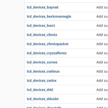
lcd_devices_bayrad
Add su
lcd_devices_beckmannegle
Add su
lcd_devices_bwct
Add su
lcd_devices_cfontz
Add sup
lcd_devices_cfontzpacket
Add su
lcd_devices_crystalfontz
Add su
lcd_devices_curses
Add sup
lcd_devices_cwlinux
Add su
lcd_devices_cwlnx
Add su
lcd_devices_d4d
Add su
lcd_devices_ddusbt
Add su
lcd_devices_directgfx
Add su