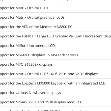
pport for Matrix Orbital LCDs
pport for Matrix Orbital graphical LCDs
pport for the VFD of the Medion MD8800 PC
pport for the Futaba / Targa USB Graphic Vacuum Fluorescent Disp
pport for Milford Intruments LCDs
port for MSI-6931 displays in MSI rack servers
pport for MTC_S16209x displays
pport for Matrix Orbital LCD* LKD* VFD* and VKD* displays
pport for the Logitech MX5000 keyboard with an integrated LCD
pport for various Newhaven displays
pport for Nokias 3510i and 3530 display modules