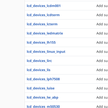
lcd_devices_lcdm001
Add su
lcd_devices_lcdterm
Add su
lcd_devices_lcterm
Add su
lcd_devices_ledmatrix
Add su
lcd_devices_lh155
Add su
lcd_devices_linux_input
Add sup
lcd_devices_lirc
Add su
lcd_devices_lis
Add su
lcd_devices_lph7508
Add su
lcd_devices_luise
Add su
lcd_devices_lw_abp
Add su
lcd_devices_m50530
Add su