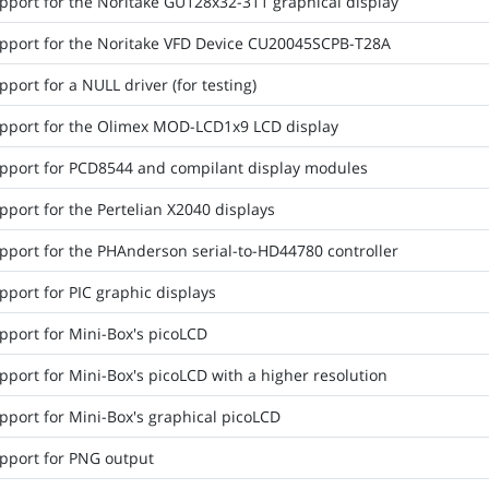
pport for the Noritake GU128x32-311 graphical display
pport for the Noritake VFD Device CU20045SCPB-T28A
port for a NULL driver (for testing)
pport for the Olimex MOD-LCD1x9 LCD display
pport for PCD8544 and compilant display modules
port for the Pertelian X2040 displays
pport for the PHAnderson serial-to-HD44780 controller
port for PIC graphic displays
pport for Mini-Box's picoLCD
port for Mini-Box's picoLCD with a higher resolution
pport for Mini-Box's graphical picoLCD
pport for PNG output