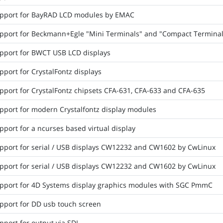
pport for BayRAD LCD modules by EMAC
pport for Beckmann+Egle "Mini Terminals" and "Compact Terminal
pport for BWCT USB LCD displays
port for CrystalFontz displays
pport for CrystalFontz chipsets CFA-631, CFA-633 and CFA-635
pport for modern Crystalfontz display modules
port for a ncurses based virtual display
pport for serial / USB displays CW12232 and CW1602 by CwLinux
pport for serial / USB displays CW12232 and CW1602 by CwLinux
pport for 4D Systems display graphics modules with SGC PmmC
pport for DD usb touch screen
pport for output via SDL