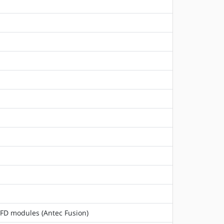
FD modules (Antec Fusion)