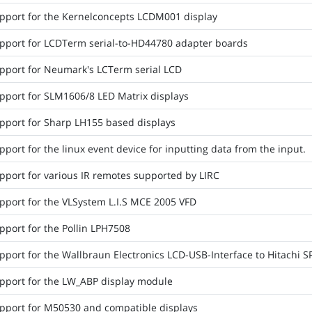
pport for the Kernelconcepts LCDM001 display
pport for LCDTerm serial-to-HD44780 adapter boards
pport for Neumark's LCTerm serial LCD
pport for SLM1606/8 LED Matrix displays
pport for Sharp LH155 based displays
port for the linux event device for inputting data from the input.
pport for various IR remotes supported by LIRC
pport for the VLSystem L.I.S MCE 2005 VFD
pport for the Pollin LPH7508
pport for the Wallbraun Electronics LCD-USB-Interface to Hitachi 
pport for the LW_ABP display module
pport for M50530 and compatible displays