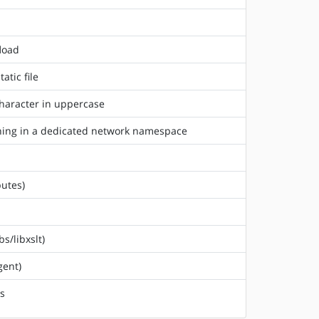
fload
atic file
character in uppercase
unning in a dedicated network namespace
butes)
s/libxslt)
gent)
rs