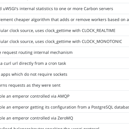
 uWSGI's internal statistics to one or more Carbon servers
ement cheaper algorithm that adds or remove workers based on ave
ular clock source, uses clock_gettime with CLOCK_REALTIME
ular clock source, uses clock_gettime with CLOCK_MONOTONIC
e request routing internal mechanism
 a curl url directly from a cron task
 apps which do not require sockets
rns requests as they were sent
ble an emperor controlled via AMQP
le an emperor getting its configuration from a PostgreSQL databa
ble an emperor controlled via ZeroMQ
y/load-balancer/router speaking the uwsgi protocol