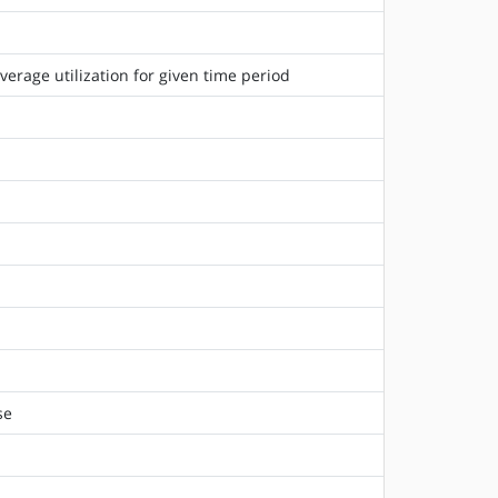
rage utilization for given time period
se