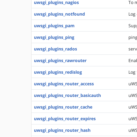
uwsgi_plugins_nagios
To m
uwsgi_plugins_notfound
Log 
uwsgi_plugins_pam
Sup
uwsgi_plugins_ping
ping
uwsgi_plugins_rados
serv
uwsgi_plugins_rawrouter
Enab
uwsgi_plugins_redislog
Log 
uwsgi_plugins_router_access
uWSG
uwsgi_plugins_router_basicauth
uWSG
uwsgi_plugins_router_cache
uWSG
uwsgi_plugins_router_expires
uWSG
uwsgi_plugins_router_hash
uWS