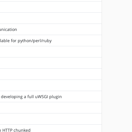
unication
lable for python/perl/ruby
 developing a full uWSGI plugin
 in HTTP chunked