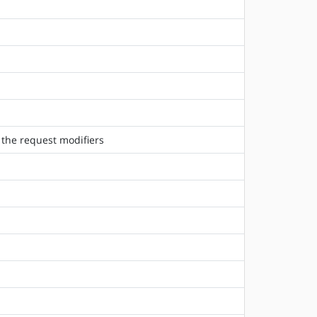
 the request modifiers