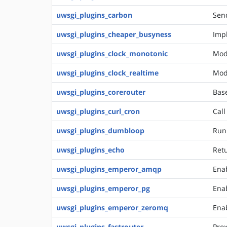
uwsgi_plugins_carbon
Send
uwsgi_plugins_cheaper_busyness
Impl
uwsgi_plugins_clock_monotonic
Mod
uwsgi_plugins_clock_realtime
Mod
uwsgi_plugins_corerouter
Bas
uwsgi_plugins_curl_cron
Call
uwsgi_plugins_dumbloop
Run
uwsgi_plugins_echo
Retu
uwsgi_plugins_emperor_amqp
Ena
uwsgi_plugins_emperor_pg
Enab
uwsgi_plugins_emperor_zeromq
Ena
uwsgi_plugins_fastrouter
Prox