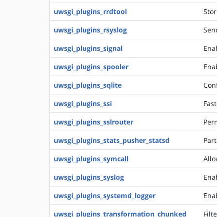
uwsgi_plugins_rrdtool
Stor
uwsgi_plugins_rsyslog
Send
uwsgi_plugins_signal
Ena
uwsgi_plugins_spooler
Enab
uwsgi_plugins_sqlite
Conf
uwsgi_plugins_ssi
Fast
uwsgi_plugins_sslrouter
Perm
uwsgi_plugins_stats_pusher_statsd
Part
uwsgi_plugins_symcall
Allo
uwsgi_plugins_syslog
Enab
uwsgi_plugins_systemd_logger
Enab
uwsgi_plugins_transformation_chunked
Filt