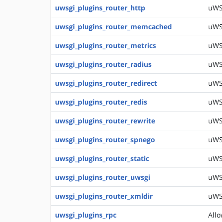
uwsgi_plugins_router_http
uWSG
uwsgi_plugins_router_memcached
uWS
uwsgi_plugins_router_metrics
uWS
uwsgi_plugins_router_radius
uWSG
uwsgi_plugins_router_redirect
uWSG
uwsgi_plugins_router_redis
uWSG
uwsgi_plugins_router_rewrite
uWSG
uwsgi_plugins_router_spnego
uWS
uwsgi_plugins_router_static
uWSG
uwsgi_plugins_router_uwsgi
uWSG
uwsgi_plugins_router_xmldir
uWSG
uwsgi_plugins_rpc
Allo