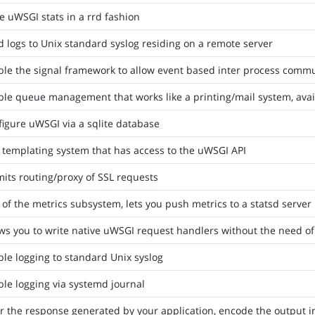
e uWSGI stats in a rrd fashion
 logs to Unix standard syslog residing on a remote server
ble the signal framework to allow event based inter process comm
le queue management that works like a printing/mail system, avai
igure uWSGI via a sqlite database
 templating system that has access to the uWSGI API
its routing/proxy of SSL requests
 of the metrics subsystem, lets you push metrics to a statsd server
ws you to write native uWSGI request handlers without the need of
le logging to standard Unix syslog
le logging via systemd journal
er the response generated by your application, encode the output