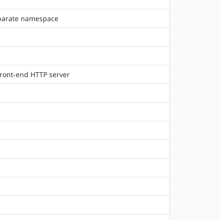
separate namespace
front-end HTTP server