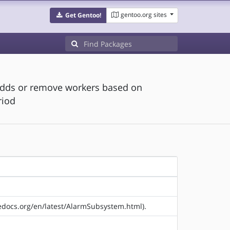
gentoo.org sites
Get Gentoo!
adds or remove workers based on
riod
hedocs.org/en/latest/AlarmSubsystem.html).