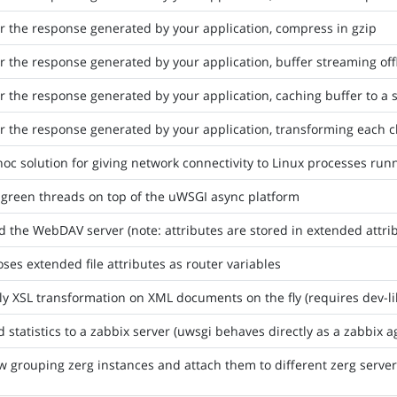
er the response generated by your application, compress in gzip
er the response generated by your application, buffer streaming of
er the response generated by your application, caching buffer to a st
er the response generated by your application, transforming each 
oc solution for giving network connectivity to Linux processes r
 green threads on top of the uWSGI async platform
d the WebDAV server (note: attributes are stored in extended attri
ses extended file attributes as router variables
y XSL transformation on XML documents on the fly (requires dev-lib
 statistics to a zabbix server (uwsgi behaves directly as a zabbix a
w grouping zerg instances and attach them to different zerg serve