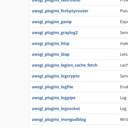
uwsgi_plugins_forkptyrouter
Pseu
uwsgi_plugins_geoip
Expo
uwsgi_plugins_graylog2
Send
uwsgi_plugins_http
make
uwsgi_plugins_ldap
Lets
uwsgi_plugins_legion_cache_fetch
cach
uwsgi_plugins_logcrypto
Sen
uwsgi_plugins_logfile
Enab
uwsgi_plugins_logpipe
Log 
uwsgi_plugins_logsocket
Log 
uwsgi_plugins_mongodblog
Writ