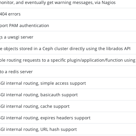
onitor, and eventually get warning messages, via Nagios
404 errors
port PAM authentication
s a uwsgi server
e objects stored in a Ceph cluster directly using the librados API
le routing requests to a specific plugin/application/function using
to a redis server
I internal routing, simple access support
I internal routing, basicauth support
I internal routing, cache support
I internal routing, expires headers support
GI internal routing, URL hash support