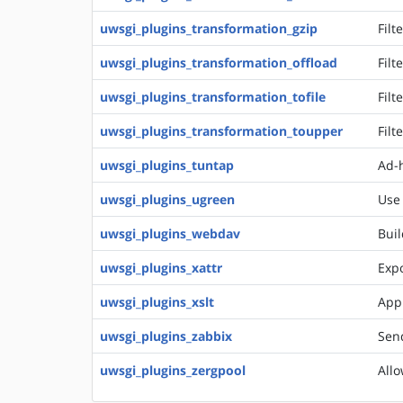
uwsgi_plugins_transformation_gzip
Filt
uwsgi_plugins_transformation_offload
Filt
uwsgi_plugins_transformation_tofile
Filt
uwsgi_plugins_transformation_toupper
Filt
uwsgi_plugins_tuntap
Ad-h
uwsgi_plugins_ugreen
Use
uwsgi_plugins_webdav
Buil
uwsgi_plugins_xattr
Expo
uwsgi_plugins_xslt
Appl
uwsgi_plugins_zabbix
Send
uwsgi_plugins_zergpool
Allo