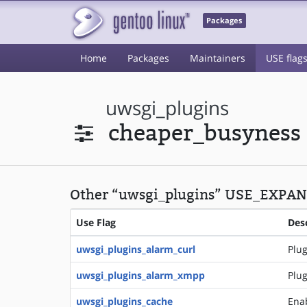
Packages
Home
Packages
Maintainers
USE flag
uwsgi_plugins
cheaper_busyness
Other “uwsgi_plugins” USE_EXPAND
Use Flag
Des
uwsgi_plugins_alarm_curl
Plug
uwsgi_plugins_alarm_xmpp
Plug
uwsgi_plugins_cache
Ena