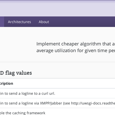
s
Architectures
About
Implement cheaper algorithm that 
average utilization for given time pe
 flag values
cription
in to send a logline to a curl url.
in to send a logline via XMPP/Jabber (see http://uwsgi-docs.readt
ble the caching framework