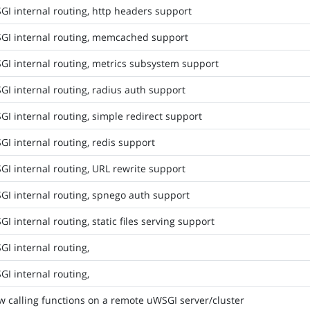
I internal routing, http headers support
GI internal routing, memcached support
GI internal routing, metrics subsystem support
I internal routing, radius auth support
I internal routing, simple redirect support
I internal routing, redis support
I internal routing, URL rewrite support
GI internal routing, spnego auth support
I internal routing, static files serving support
I internal routing,
I internal routing,
w calling functions on a remote uWSGI server/cluster