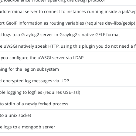
doterminal server to connect to instances running inside a jail/
rt GeoIP information as routing variables (requires dev-libs/geoip)
 logs to a Graylog2 server in Graylog2's native GELF format
 uWSGI natively speak HTTP, using this plugin you do not need a 
 you configure the uWSGI server via LDAP
ing for the legion subsystem
d encrypted log messages via UDP
le logging to logfiles (requires USE=ssl)
to stdin of a newly forked process
to a unix socket
e logs to a mongodb server