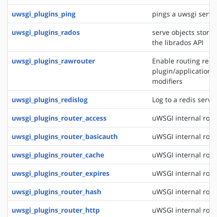
uwsgi_plugins_ping
pings a uwsgi serve
uwsgi_plugins_rados
serve objects stored
the librados API
uwsgi_plugins_rawrouter
Enable routing reque
plugin/application/
modifiers
uwsgi_plugins_redislog
Log to a redis serve
uwsgi_plugins_router_access
uWSGI internal rout
uwsgi_plugins_router_basicauth
uWSGI internal rout
uwsgi_plugins_router_cache
uWSGI internal rout
uwsgi_plugins_router_expires
uWSGI internal rout
uwsgi_plugins_router_hash
uWSGI internal rout
uwsgi_plugins_router_http
uWSGI internal rout