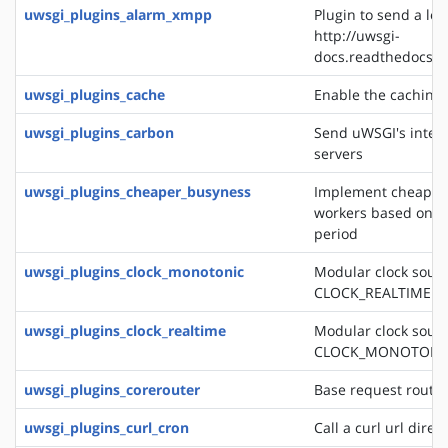
uwsgi_plugins_alarm_xmpp
Plugin to send a log
http://uwsgi-
docs.readthedocs.o
uwsgi_plugins_cache
Enable the caching
uwsgi_plugins_carbon
Send uWSGI's intern
servers
uwsgi_plugins_cheaper_busyness
Implement cheaper 
workers based on av
period
uwsgi_plugins_clock_monotonic
Modular clock sourc
CLOCK_REALTIME
uwsgi_plugins_clock_realtime
Modular clock sourc
CLOCK_MONOTONI
uwsgi_plugins_corerouter
Base request routi
uwsgi_plugins_curl_cron
Call a curl url direc