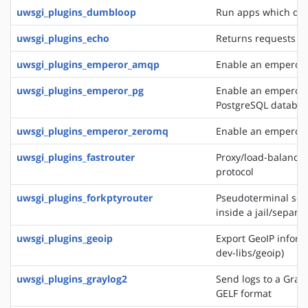
uwsgi_plugins_dumbloop
Run apps which do 
uwsgi_plugins_echo
Returns requests as
uwsgi_plugins_emperor_amqp
Enable an emperor 
uwsgi_plugins_emperor_pg
Enable an emperor g
PostgreSQL databa
uwsgi_plugins_emperor_zeromq
Enable an emperor 
uwsgi_plugins_fastrouter
Proxy/load-balancer
protocol
uwsgi_plugins_forkptyrouter
Pseudoterminal serv
inside a jail/separ
uwsgi_plugins_geoip
Export GeoIP inform
dev-libs/geoip)
uwsgi_plugins_graylog2
Send logs to a Grayl
GELF format