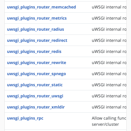
uwsgi_plugins_router_memcached
uWSGI internal rou
uwsgi_plugins_router_metrics
uWSGI internal rout
uwsgi_plugins_router_radius
uWSGI internal rout
uwsgi_plugins_router_redirect
uWSGI internal rout
uwsgi_plugins_router_redis
uWSGI internal rout
uwsgi_plugins_router_rewrite
uWSGI internal rout
uwsgi_plugins_router_spnego
uWSGI internal rout
uwsgi_plugins_router_static
uWSGI internal routi
uwsgi_plugins_router_uwsgi
uWSGI internal rout
uwsgi_plugins_router_xmldir
uWSGI internal rout
uwsgi_plugins_rpc
Allow calling funct
server/cluster