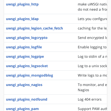
uwsgi_plugins_http
make uWSGI natively
do not need a front
uwsgi_plugins_ldap
Lets you configure 
uwsgi_plugins_legion_cache_fetch
caching for the leg
uwsgi_plugins_logcrypto
Send encrypted log
uwsgi_plugins_logfile
Enable logging to lo
uwsgi_plugins_logpipe
Log to stdin of a ne
uwsgi_plugins_logsocket
Log to a unix socket
uwsgi_plugins_mongodblog
Write logs to a mon
uwsgi_plugins_nagios
To monitor, and eve
Nagios
uwsgi_plugins_notfound
Log 404 errors
uwsgi_plugins_pam
Support PAM authen