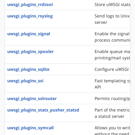
uwsgi_plugins_rrdtool
Store uWSGI stats in
uwsgi_plugins_rsyslog
Send logs to Unix s
server
uwsgi_plugins_signal
Enable the signal f
process communica
uwsgi_plugins_spooler
Enable queue manag
printing/mail system
uwsgi_plugins_sqlite
Configure uWSGI via
uwsgi_plugins_ssi
Fast templating sys
API
uwsgi_plugins_sslrouter
Permits routing/pro
uwsgi_plugins_stats_pusher_statsd
Part of the metrics 
a statsd server
uwsgi_plugins_symcall
Allows you to write
without the need of