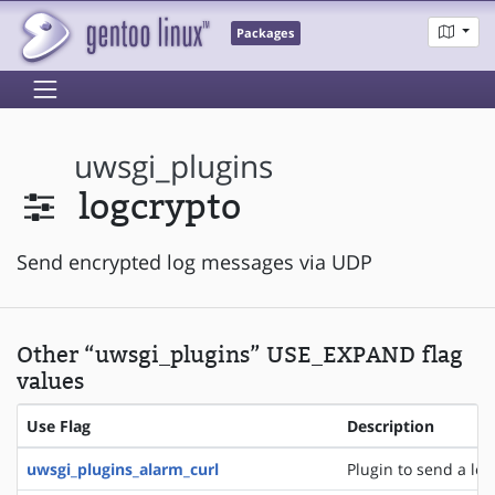
Packages
uwsgi_plugins
logcrypto
Send encrypted log messages via UDP
Other “uwsgi_plugins” USE_EXPAND flag
values
Use Flag
Description
uwsgi_plugins_alarm_curl
Plugin to send a logl