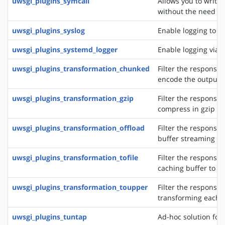
uwsgi_plugins_symcall
Allows you to write
without the need of
uwsgi_plugins_syslog
Enable logging to s
uwsgi_plugins_systemd_logger
Enable logging via 
uwsgi_plugins_transformation_chunked
Filter the response 
encode the output 
uwsgi_plugins_transformation_gzip
Filter the response 
compress in gzip
uwsgi_plugins_transformation_offload
Filter the response 
buffer streaming of
uwsgi_plugins_transformation_tofile
Filter the response 
caching buffer to a s
uwsgi_plugins_transformation_toupper
Filter the response 
transforming each 
uwsgi_plugins_tuntap
Ad-hoc solution for 