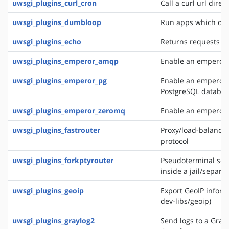
uwsgi_plugins_curl_cron
Call a curl url direc
uwsgi_plugins_dumbloop
Run apps which do 
uwsgi_plugins_echo
Returns requests as
uwsgi_plugins_emperor_amqp
Enable an emperor 
uwsgi_plugins_emperor_pg
Enable an emperor g
PostgreSQL databa
uwsgi_plugins_emperor_zeromq
Enable an emperor 
uwsgi_plugins_fastrouter
Proxy/load-balancer
protocol
uwsgi_plugins_forkptyrouter
Pseudoterminal serv
inside a jail/separ
uwsgi_plugins_geoip
Export GeoIP inform
dev-libs/geoip)
uwsgi_plugins_graylog2
Send logs to a Grayl