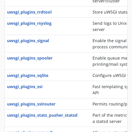
server/cluster
uwsgi_plugins_rrdtool
Store uWSGI stats in
uwsgi_plugins_rsyslog
Send logs to Unix s
server
uwsgi_plugins_signal
Enable the signal f
process communica
uwsgi_plugins_spooler
Enable queue manag
printing/mail system
uwsgi_plugins_sqlite
Configure uWSGI via
uwsgi_plugins_ssi
Fast templating sys
API
uwsgi_plugins_sslrouter
Permits routing/pro
uwsgi_plugins_stats_pusher_statsd
Part of the metrics 
a statsd server