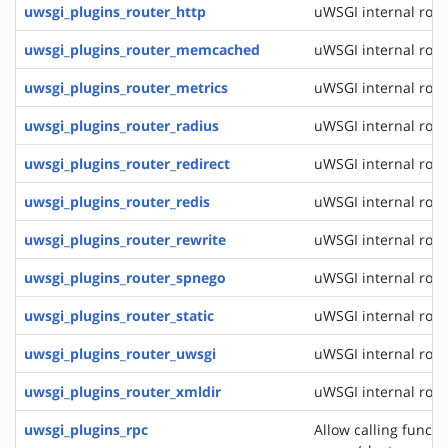
uwsgi_plugins_router_http
uWSGI internal rout
uwsgi_plugins_router_memcached
uWSGI internal rou
uwsgi_plugins_router_metrics
uWSGI internal rout
uwsgi_plugins_router_radius
uWSGI internal rout
uwsgi_plugins_router_redirect
uWSGI internal rout
uwsgi_plugins_router_redis
uWSGI internal rout
uwsgi_plugins_router_rewrite
uWSGI internal rout
uwsgi_plugins_router_spnego
uWSGI internal rout
uwsgi_plugins_router_static
uWSGI internal routi
uwsgi_plugins_router_uwsgi
uWSGI internal rout
uwsgi_plugins_router_xmldir
uWSGI internal rout
uwsgi_plugins_rpc
Allow calling funct