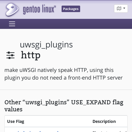
Packages
uwsgi_plugins
http
make uWSGI natively speak HTTP, using this
plugin you do not need a front-end HTTP server
Other “uwsgi_plugins” USE_EXPAND flag
values
Use Flag
Description