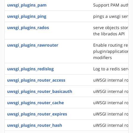
uwsgi_plugins_pam
Support PAM authen
uwsgi_plugins_ping
pings a uwsgi serve
uwsgi_plugins_rados
serve objects stored
the librados API
uwsgi_plugins_rawrouter
Enable routing reque
plugin/application/
modifiers
uwsgi_plugins_redislog
Log to a redis serve
uwsgi_plugins_router_access
uWSGI internal rout
uwsgi_plugins_router_basicauth
uWSGI internal rout
uwsgi_plugins_router_cache
uWSGI internal rout
uwsgi_plugins_router_expires
uWSGI internal rout
uwsgi_plugins_router_hash
uWSGI internal rout