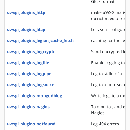
GELF format
uwsgi_plugins_http
make uWSGI natively
do not need a front
uwsgi_plugins_ldap
Lets you configure 
uwsgi_plugins_legion_cache_fetch
caching for the leg
uwsgi_plugins_logcrypto
Send encrypted log
uwsgi_plugins_logfile
Enable logging to lo
uwsgi_plugins_logpipe
Log to stdin of a ne
uwsgi_plugins_logsocket
Log to a unix socket
uwsgi_plugins_mongodblog
Write logs to a mon
uwsgi_plugins_nagios
To monitor, and eve
Nagios
uwsgi_plugins_notfound
Log 404 errors