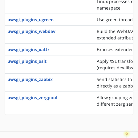
Linux processes run
namespace
uwsgi_plugins_ugreen
Use green threads o
uwsgi_plugins_webdav
Build the WebDAV se
extended attributes
uwsgi_plugins_xattr
Exposes extended fil
uwsgi_plugins_xslt
Apply XSL transfor
(requires dev-libs/li
uwsgi_plugins_zabbix
Send statistics to a
directly as a zabbix
uwsgi_plugins_zergpool
Allow grouping zerg
different zerg serve