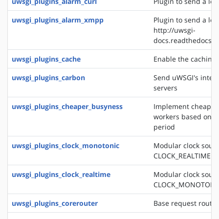
uwsgi_plugins_alarm_curl
Plugin to send a logl
uwsgi_plugins_alarm_xmpp
Plugin to send a log
http://uwsgi-
docs.readthedocs.o
uwsgi_plugins_cache
Enable the caching
uwsgi_plugins_carbon
Send uWSGI's intern
servers
uwsgi_plugins_cheaper_busyness
Implement cheaper 
workers based on av
period
uwsgi_plugins_clock_monotonic
Modular clock sourc
CLOCK_REALTIME
uwsgi_plugins_clock_realtime
Modular clock sourc
CLOCK_MONOTONI
uwsgi_plugins_corerouter
Base request routi