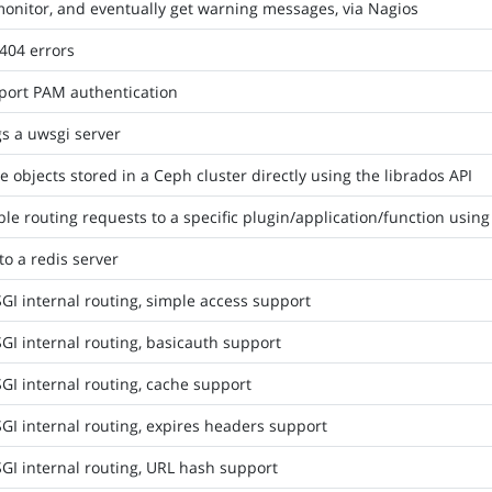
onitor, and eventually get warning messages, via Nagios
404 errors
port PAM authentication
s a uwsgi server
e objects stored in a Ceph cluster directly using the librados API
le routing requests to a specific plugin/application/function using
to a redis server
I internal routing, simple access support
I internal routing, basicauth support
I internal routing, cache support
I internal routing, expires headers support
GI internal routing, URL hash support