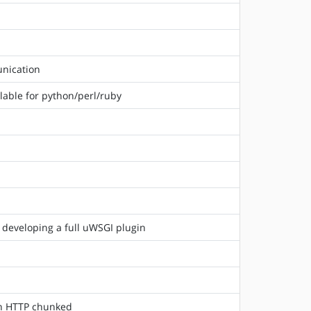
unication
lable for python/perl/ruby
 developing a full uWSGI plugin
 in HTTP chunked