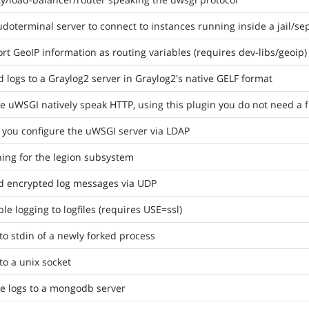
doterminal server to connect to instances running inside a jail/
rt GeoIP information as routing variables (requires dev-libs/geoip)
 logs to a Graylog2 server in Graylog2's native GELF format
 uWSGI natively speak HTTP, using this plugin you do not need a 
 you configure the uWSGI server via LDAP
ing for the legion subsystem
d encrypted log messages via UDP
le logging to logfiles (requires USE=ssl)
to stdin of a newly forked process
to a unix socket
e logs to a mongodb server