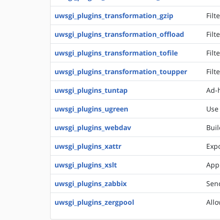
uwsgi_plugins_transformation_gzip
Filt
uwsgi_plugins_transformation_offload
Filt
uwsgi_plugins_transformation_tofile
Filt
uwsgi_plugins_transformation_toupper
Filt
uwsgi_plugins_tuntap
Ad-h
uwsgi_plugins_ugreen
Use
uwsgi_plugins_webdav
Buil
uwsgi_plugins_xattr
Expo
uwsgi_plugins_xslt
Appl
uwsgi_plugins_zabbix
Send
uwsgi_plugins_zergpool
Allo