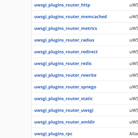
uwsgi_plugins_router_http
uWSG
uwsgi_plugins_router_memcached
uWS
uwsgi_plugins_router_metrics
uWS
uwsgi_plugins_router_radius
uWSG
uwsgi_plugins_router_redirect
uWSG
uwsgi_plugins_router_redis
uWSG
uwsgi_plugins_router_rewrite
uWSG
uwsgi_plugins_router_spnego
uWS
uwsgi_plugins_router_static
uWSG
uwsgi_plugins_router_uwsgi
uWSG
uwsgi_plugins_router_xmldir
uWSG
uwsgi_plugins_rpc
Allo