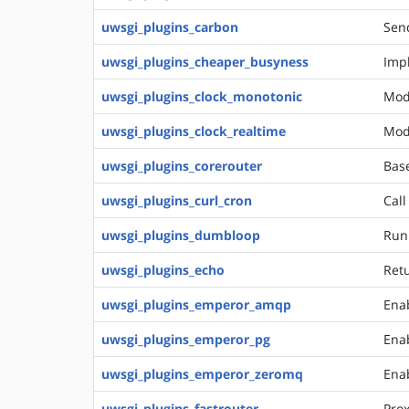
uwsgi_plugins_carbon
Send
uwsgi_plugins_cheaper_busyness
Impl
uwsgi_plugins_clock_monotonic
Mod
uwsgi_plugins_clock_realtime
Mod
uwsgi_plugins_corerouter
Bas
uwsgi_plugins_curl_cron
Call
uwsgi_plugins_dumbloop
Run
uwsgi_plugins_echo
Retu
uwsgi_plugins_emperor_amqp
Ena
uwsgi_plugins_emperor_pg
Enab
uwsgi_plugins_emperor_zeromq
Ena
uwsgi_plugins_fastrouter
Prox