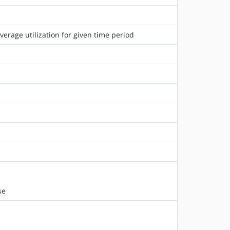
rage utilization for given time period
se