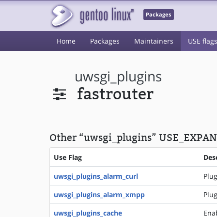
Packages
Home
Packages
Maintainers
USE flag
uwsgi_plugins
fastrouter
Other “uwsgi_plugins” USE_EXPAND
Use Flag
Des
uwsgi_plugins_alarm_curl
Plug
uwsgi_plugins_alarm_xmpp
Plug
uwsgi_plugins_cache
Ena