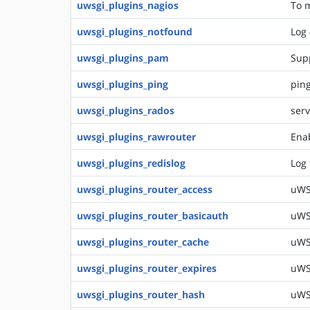
uwsgi_plugins_nagios
To m
uwsgi_plugins_notfound
Log 
uwsgi_plugins_pam
Sup
uwsgi_plugins_ping
ping
uwsgi_plugins_rados
serv
uwsgi_plugins_rawrouter
Enab
uwsgi_plugins_redislog
Log 
uwsgi_plugins_router_access
uWSG
uwsgi_plugins_router_basicauth
uWSG
uwsgi_plugins_router_cache
uWSG
uwsgi_plugins_router_expires
uWSG
uwsgi_plugins_router_hash
uWS