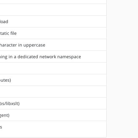
fload
atic file
character in uppercase
unning in a dedicated network namespace
butes)
s/libxslt)
gent)
rs