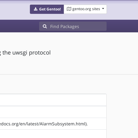
gentoo.org sites
Get Gentoo!
 the uwsgi protocol
hedocs.org/en/latest/AlarmSubsystem.html).