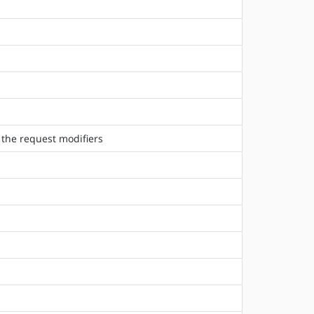
 the request modifiers