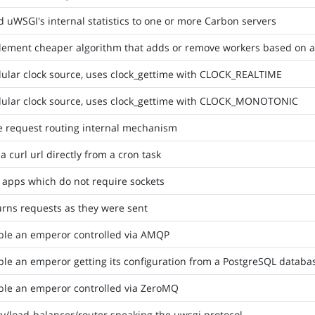
 uWSGI's internal statistics to one or more Carbon servers
ement cheaper algorithm that adds or remove workers based on ave
ular clock source, uses clock_gettime with CLOCK_REALTIME
ular clock source, uses clock_gettime with CLOCK_MONOTONIC
e request routing internal mechanism
 a curl url directly from a cron task
 apps which do not require sockets
rns requests as they were sent
ble an emperor controlled via AMQP
le an emperor getting its configuration from a PostgreSQL databa
ble an emperor controlled via ZeroMQ
y/load-balancer/router speaking the uwsgi protocol