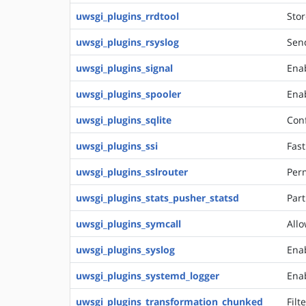
uwsgi_plugins_rrdtool
Stor
uwsgi_plugins_rsyslog
Send
uwsgi_plugins_signal
Ena
uwsgi_plugins_spooler
Enab
uwsgi_plugins_sqlite
Conf
uwsgi_plugins_ssi
Fast
uwsgi_plugins_sslrouter
Perm
uwsgi_plugins_stats_pusher_statsd
Part
uwsgi_plugins_symcall
Allo
uwsgi_plugins_syslog
Enab
uwsgi_plugins_systemd_logger
Enab
uwsgi_plugins_transformation_chunked
Filt