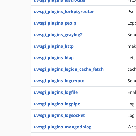
uwsgi_plugins_forkptyrouter
Pseu
uwsgi_plugins_geoip
Expo
uwsgi_plugins_graylog2
Send
uwsgi_plugins_http
make
uwsgi_plugins_ldap
Lets
uwsgi_plugins_legion_cache_fetch
cach
uwsgi_plugins_logcrypto
Sen
uwsgi_plugins_logfile
Enab
uwsgi_plugins_logpipe
Log 
uwsgi_plugins_logsocket
Log 
uwsgi_plugins_mongodblog
Writ