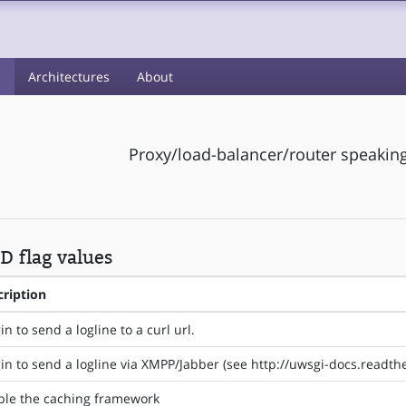
s
Architectures
About
Proxy/load-balancer/router speaking
 flag values
cription
in to send a logline to a curl url.
in to send a logline via XMPP/Jabber (see http://uwsgi-docs.readt
ble the caching framework