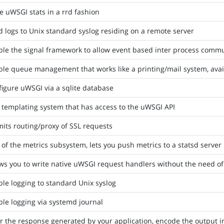
e uWSGI stats in a rrd fashion
 logs to Unix standard syslog residing on a remote server
ble the signal framework to allow event based inter process comm
le queue management that works like a printing/mail system, avai
igure uWSGI via a sqlite database
 templating system that has access to the uWSGI API
its routing/proxy of SSL requests
 of the metrics subsystem, lets you push metrics to a statsd server
ws you to write native uWSGI request handlers without the need of
le logging to standard Unix syslog
le logging via systemd journal
er the response generated by your application, encode the output