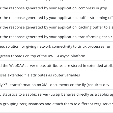
er the response generated by your application, compress in gzip
er the response generated by your application, buffer streaming of
er the response generated by your application, caching buffer to a st
er the response generated by your application, transforming each 
oc solution for giving network connectivity to Linux processes r
 green threads on top of the uWSGI async platform
d the WebDAV server (note: attributes are stored in extended attri
ses extended file attributes as router variables
y XSL transformation on XML documents on the fly (requires dev-lib
 statistics to a zabbix server (uwsgi behaves directly as a zabbix a
w grouping zerg instances and attach them to different zerg serve