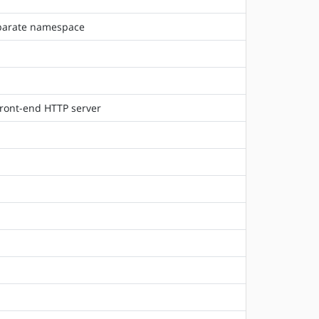
separate namespace
front-end HTTP server