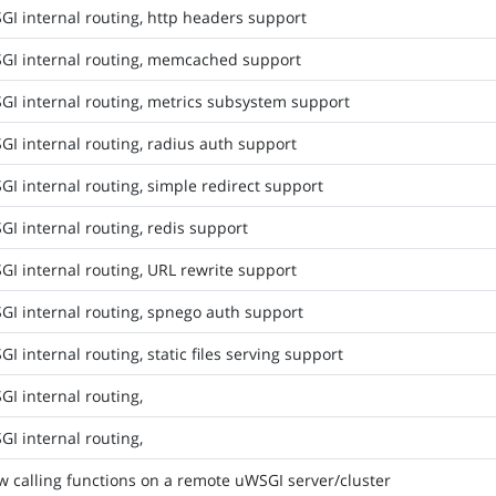
I internal routing, http headers support
GI internal routing, memcached support
GI internal routing, metrics subsystem support
I internal routing, radius auth support
I internal routing, simple redirect support
I internal routing, redis support
I internal routing, URL rewrite support
GI internal routing, spnego auth support
I internal routing, static files serving support
I internal routing,
I internal routing,
w calling functions on a remote uWSGI server/cluster