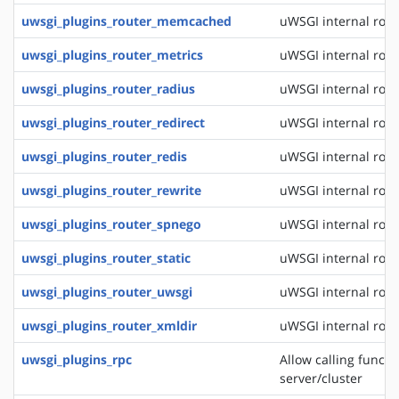
uwsgi_plugins_router_memcached
uWSGI internal rou
uwsgi_plugins_router_metrics
uWSGI internal rout
uwsgi_plugins_router_radius
uWSGI internal rout
uwsgi_plugins_router_redirect
uWSGI internal rout
uwsgi_plugins_router_redis
uWSGI internal rout
uwsgi_plugins_router_rewrite
uWSGI internal rout
uwsgi_plugins_router_spnego
uWSGI internal rout
uwsgi_plugins_router_static
uWSGI internal routi
uwsgi_plugins_router_uwsgi
uWSGI internal rout
uwsgi_plugins_router_xmldir
uWSGI internal rout
uwsgi_plugins_rpc
Allow calling funct
server/cluster