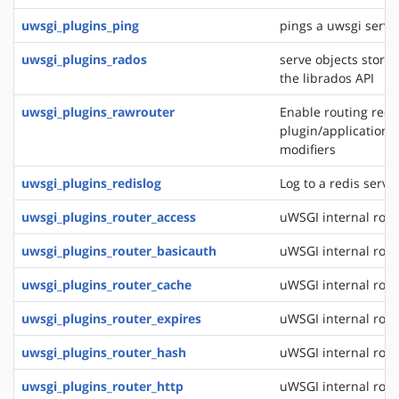
uwsgi_plugins_ping
pings a uwsgi serve
uwsgi_plugins_rados
serve objects stored
the librados API
uwsgi_plugins_rawrouter
Enable routing reque
plugin/application/
modifiers
uwsgi_plugins_redislog
Log to a redis serve
uwsgi_plugins_router_access
uWSGI internal rout
uwsgi_plugins_router_basicauth
uWSGI internal rout
uwsgi_plugins_router_cache
uWSGI internal rout
uwsgi_plugins_router_expires
uWSGI internal rout
uwsgi_plugins_router_hash
uWSGI internal rout
uwsgi_plugins_router_http
uWSGI internal rout