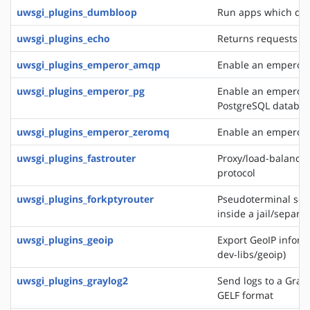
uwsgi_plugins_dumbloop
Run apps which do 
uwsgi_plugins_echo
Returns requests as
uwsgi_plugins_emperor_amqp
Enable an emperor 
uwsgi_plugins_emperor_pg
Enable an emperor g
PostgreSQL databa
uwsgi_plugins_emperor_zeromq
Enable an emperor 
uwsgi_plugins_fastrouter
Proxy/load-balancer
protocol
uwsgi_plugins_forkptyrouter
Pseudoterminal serv
inside a jail/separ
uwsgi_plugins_geoip
Export GeoIP inform
dev-libs/geoip)
uwsgi_plugins_graylog2
Send logs to a Grayl
GELF format