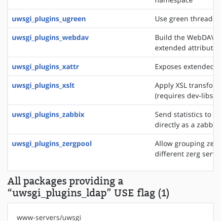
uwsgi_plugins_ugreen
Use green threads o
uwsgi_plugins_webdav
Build the WebDAV se
extended attributes
uwsgi_plugins_xattr
Exposes extended fil
uwsgi_plugins_xslt
Apply XSL transfor
(requires dev-libs/li
uwsgi_plugins_zabbix
Send statistics to a
directly as a zabbix
uwsgi_plugins_zergpool
Allow grouping zerg
different zerg serve
All packages providing a
“uwsgi_plugins_ldap” USE flag (1)
www-servers/uwsgi