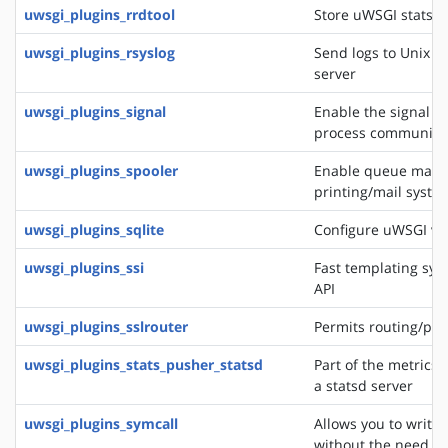
uwsgi_plugins_rrdtool
Store uWSGI stats in
uwsgi_plugins_rsyslog
Send logs to Unix s
server
uwsgi_plugins_signal
Enable the signal f
process communica
uwsgi_plugins_spooler
Enable queue manag
printing/mail system
uwsgi_plugins_sqlite
Configure uWSGI via
uwsgi_plugins_ssi
Fast templating sys
API
uwsgi_plugins_sslrouter
Permits routing/pro
uwsgi_plugins_stats_pusher_statsd
Part of the metrics 
a statsd server
uwsgi_plugins_symcall
Allows you to write
without the need of