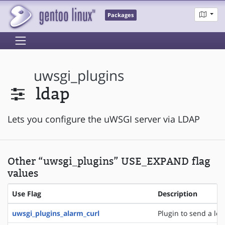
Packages
uwsgi_plugins
ldap
Lets you configure the uWSGI server via LDAP
Other “uwsgi_plugins” USE_EXPAND flag
values
Use Flag
Description
uwsgi_plugins_alarm_curl
Plugin to send a logl