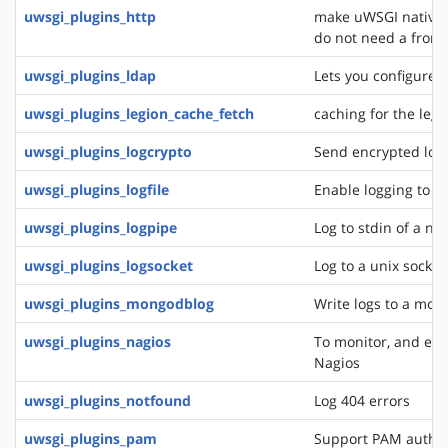
uwsgi_plugins_http
make uWSGI natively
do not need a front
uwsgi_plugins_ldap
Lets you configure 
uwsgi_plugins_legion_cache_fetch
caching for the leg
uwsgi_plugins_logcrypto
Send encrypted log
uwsgi_plugins_logfile
Enable logging to lo
uwsgi_plugins_logpipe
Log to stdin of a ne
uwsgi_plugins_logsocket
Log to a unix socket
uwsgi_plugins_mongodblog
Write logs to a mon
uwsgi_plugins_nagios
To monitor, and eve
Nagios
uwsgi_plugins_notfound
Log 404 errors
uwsgi_plugins_pam
Support PAM authen