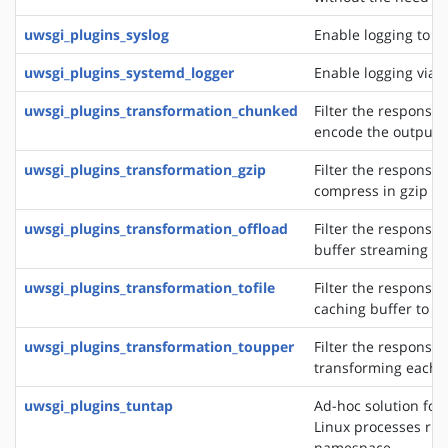
uwsgi_plugins_syslog
Enable logging to s
uwsgi_plugins_systemd_logger
Enable logging via 
uwsgi_plugins_transformation_chunked
Filter the response 
encode the output 
uwsgi_plugins_transformation_gzip
Filter the response 
compress in gzip
uwsgi_plugins_transformation_offload
Filter the response 
buffer streaming of
uwsgi_plugins_transformation_tofile
Filter the response 
caching buffer to a s
uwsgi_plugins_transformation_toupper
Filter the response 
transforming each 
uwsgi_plugins_tuntap
Ad-hoc solution for 
Linux processes run
namespace