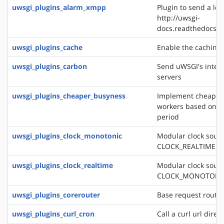
uwsgi_plugins_alarm_xmpp
Plugin to send a log
http://uwsgi-
docs.readthedocs.o
uwsgi_plugins_cache
Enable the caching
uwsgi_plugins_carbon
Send uWSGI's intern
servers
uwsgi_plugins_cheaper_busyness
Implement cheaper 
workers based on av
period
uwsgi_plugins_clock_monotonic
Modular clock sourc
CLOCK_REALTIME
uwsgi_plugins_clock_realtime
Modular clock sourc
CLOCK_MONOTONI
uwsgi_plugins_corerouter
Base request routi
uwsgi_plugins_curl_cron
Call a curl url direc