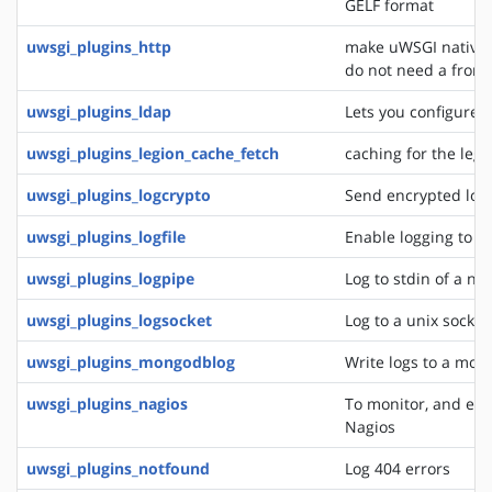
GELF format
uwsgi_plugins_http
make uWSGI natively
do not need a front
uwsgi_plugins_ldap
Lets you configure 
uwsgi_plugins_legion_cache_fetch
caching for the leg
uwsgi_plugins_logcrypto
Send encrypted log
uwsgi_plugins_logfile
Enable logging to lo
uwsgi_plugins_logpipe
Log to stdin of a ne
uwsgi_plugins_logsocket
Log to a unix socket
uwsgi_plugins_mongodblog
Write logs to a mon
uwsgi_plugins_nagios
To monitor, and eve
Nagios
uwsgi_plugins_notfound
Log 404 errors