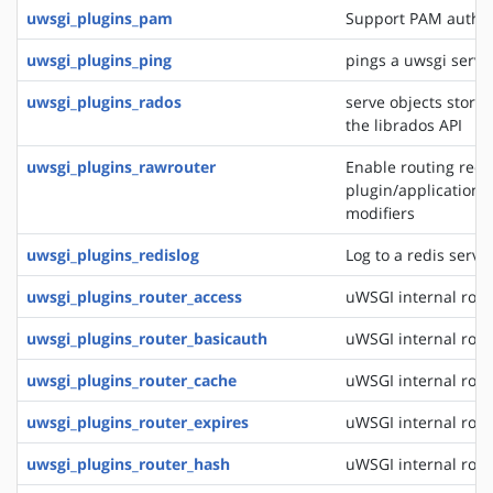
uwsgi_plugins_pam
Support PAM authen
uwsgi_plugins_ping
pings a uwsgi serve
uwsgi_plugins_rados
serve objects stored
the librados API
uwsgi_plugins_rawrouter
Enable routing reque
plugin/application/
modifiers
uwsgi_plugins_redislog
Log to a redis serve
uwsgi_plugins_router_access
uWSGI internal rout
uwsgi_plugins_router_basicauth
uWSGI internal rout
uwsgi_plugins_router_cache
uWSGI internal rout
uwsgi_plugins_router_expires
uWSGI internal rout
uwsgi_plugins_router_hash
uWSGI internal rout