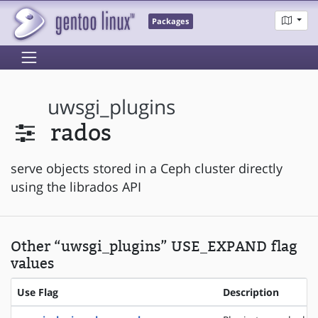
Packages
uwsgi_plugins
rados
serve objects stored in a Ceph cluster directly
using the librados API
Other “uwsgi_plugins” USE_EXPAND flag
values
Use Flag
Description