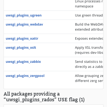
Linux processes run
namespace
uwsgi_plugins_ugreen
Use green threads o
uwsgi_plugins_webdav
Build the WebDAV se
extended attributes
uwsgi_plugins_xattr
Exposes extended fil
uwsgi_plugins_xslt
Apply XSL transfor
(requires dev-libs/li
uwsgi_plugins_zabbix
Send statistics to a
directly as a zabbix
uwsgi_plugins_zergpool
Allow grouping zerg
different zerg serve
All packages providing a
“uwsgi_plugins_rados” USE flag (1)