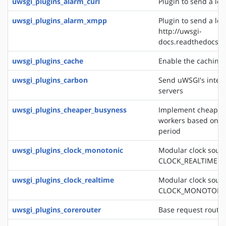
uwsgi_plugins_alarm_curl
Plugin to send a logl
uwsgi_plugins_alarm_xmpp
Plugin to send a log
http://uwsgi-
docs.readthedocs.o
uwsgi_plugins_cache
Enable the caching
uwsgi_plugins_carbon
Send uWSGI's intern
servers
uwsgi_plugins_cheaper_busyness
Implement cheaper 
workers based on av
period
uwsgi_plugins_clock_monotonic
Modular clock sourc
CLOCK_REALTIME
uwsgi_plugins_clock_realtime
Modular clock sourc
CLOCK_MONOTONI
uwsgi_plugins_corerouter
Base request routi