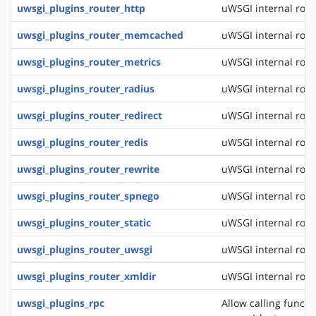
uwsgi_plugins_router_http
uWSGI internal rout
uwsgi_plugins_router_memcached
uWSGI internal rou
uwsgi_plugins_router_metrics
uWSGI internal rout
uwsgi_plugins_router_radius
uWSGI internal rout
uwsgi_plugins_router_redirect
uWSGI internal rout
uwsgi_plugins_router_redis
uWSGI internal rout
uwsgi_plugins_router_rewrite
uWSGI internal rout
uwsgi_plugins_router_spnego
uWSGI internal rout
uwsgi_plugins_router_static
uWSGI internal routi
uwsgi_plugins_router_uwsgi
uWSGI internal rout
uwsgi_plugins_router_xmldir
uWSGI internal rout
uwsgi_plugins_rpc
Allow calling funct