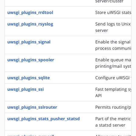
server/cluster
uwsgi_plugins_rrdtool
Store uWSGI stats in
uwsgi_plugins_rsyslog
Send logs to Unix s
server
uwsgi_plugins_signal
Enable the signal f
process communica
uwsgi_plugins_spooler
Enable queue manag
printing/mail system
uwsgi_plugins_sqlite
Configure uWSGI via
uwsgi_plugins_ssi
Fast templating sys
API
uwsgi_plugins_sslrouter
Permits routing/pro
uwsgi_plugins_stats_pusher_statsd
Part of the metrics 
a statsd server