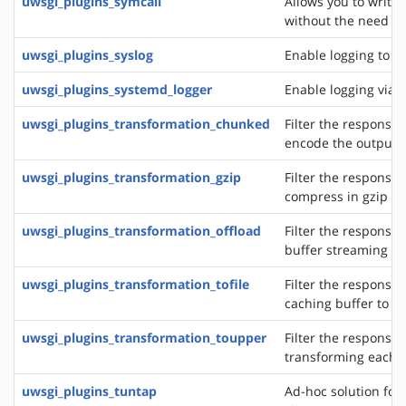
uwsgi_plugins_symcall
Allows you to write
without the need of
uwsgi_plugins_syslog
Enable logging to s
uwsgi_plugins_systemd_logger
Enable logging via 
uwsgi_plugins_transformation_chunked
Filter the response 
encode the output 
uwsgi_plugins_transformation_gzip
Filter the response 
compress in gzip
uwsgi_plugins_transformation_offload
Filter the response 
buffer streaming of
uwsgi_plugins_transformation_tofile
Filter the response 
caching buffer to a s
uwsgi_plugins_transformation_toupper
Filter the response 
transforming each 
uwsgi_plugins_tuntap
Ad-hoc solution for 