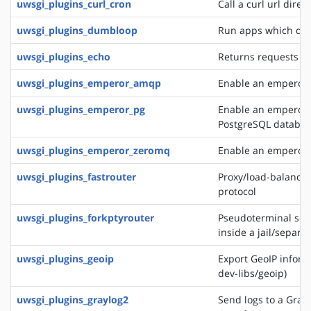
uwsgi_plugins_curl_cron
Call a curl url direc
uwsgi_plugins_dumbloop
Run apps which do 
uwsgi_plugins_echo
Returns requests as
uwsgi_plugins_emperor_amqp
Enable an emperor 
uwsgi_plugins_emperor_pg
Enable an emperor g
PostgreSQL databa
uwsgi_plugins_emperor_zeromq
Enable an emperor 
uwsgi_plugins_fastrouter
Proxy/load-balancer
protocol
uwsgi_plugins_forkptyrouter
Pseudoterminal serv
inside a jail/separ
uwsgi_plugins_geoip
Export GeoIP inform
dev-libs/geoip)
uwsgi_plugins_graylog2
Send logs to a Grayl