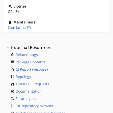
License
GPL-3+
Maintainer(s)
Sam James
External Resources
Related bugs
Package Contents
CI Report
(
verbose
)
Repology
Open Pull Requests
Documentation
Forums posts
Git repository browser