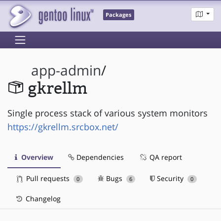
Packages
app-admin
/
gkrellm
Single process stack of various system monitors
https://gkrellm.srcbox.net/
Overview
Dependencies
QA report
Pull requests
Bugs
Security
0
6
0
Changelog