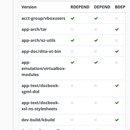
Version
RDEPEND
DEPEND
BDEPE
acct-group/vboxusers
app-arch/tar
app-arch/xz-utils
app-doc/dita-ot-bin
app-
emulation/virtualbox-
modules
app-text/docbook-
sgml-dtd
app-text/docbook-
xsl-ns-stylesheets
dev-build/kbuild