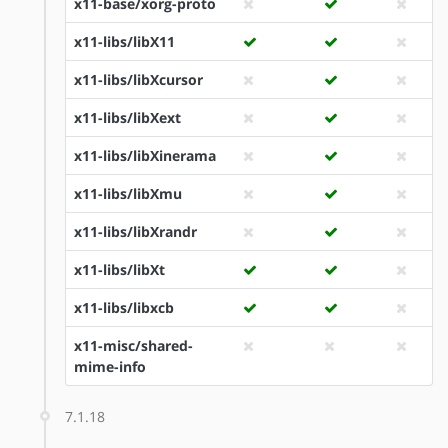
x11-base/xorg-proto
x11-libs/libX11
x11-libs/libXcursor
x11-libs/libXext
x11-libs/libXinerama
x11-libs/libXmu
x11-libs/libXrandr
x11-libs/libXt
x11-libs/libxcb
x11-misc/shared-
mime-info
7.1.18