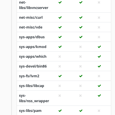
net-
libs/libvncserver
net-misc/curl
net-misc/vde
sys-apps/dbus
sys-apps/kmod
sys-apps/which
sys-devel/bin86
sys-fs/lvm2
sys-libs/libcap
sys-
libs/nss_wrapper
sys-libs/pam