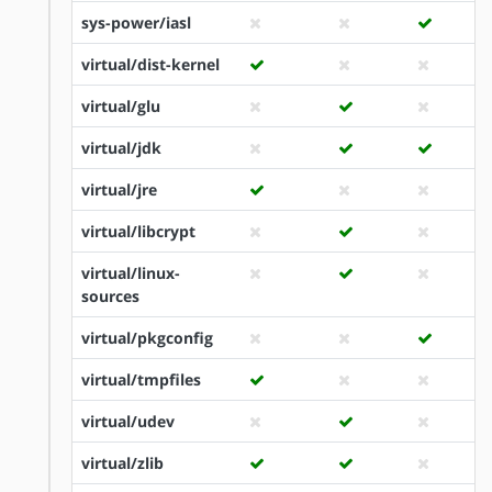
sys-power/iasl
virtual/dist-kernel
virtual/glu
virtual/jdk
virtual/jre
virtual/libcrypt
virtual/linux-
sources
virtual/pkgconfig
virtual/tmpfiles
virtual/udev
virtual/zlib