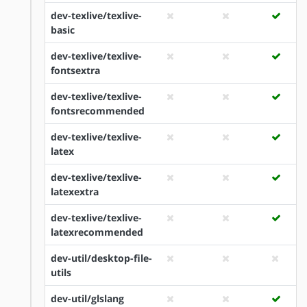
dev-texlive/texlive-
basic
dev-texlive/texlive-
fontsextra
dev-texlive/texlive-
fontsrecommended
dev-texlive/texlive-
latex
dev-texlive/texlive-
latexextra
dev-texlive/texlive-
latexrecommended
dev-util/desktop-file-
utils
dev-util/glslang