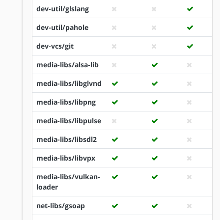
dev-util/glslang
dev-util/pahole
dev-vcs/git
media-libs/alsa-lib
media-libs/libglvnd
media-libs/libpng
media-libs/libpulse
media-libs/libsdl2
media-libs/libvpx
media-libs/vulkan-
loader
net-libs/gsoap