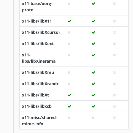
x11-base/xorg-
proto
x11-libs/libX11
x11-libs/libXcursor
x11-libs/libXext
x11-
libs/libXinerama
x11-libs/libXmu
x11-libs/libXrandr
x11-libs/libXt
x11-libs/libxcb
x11-misc/shared-
mime-info