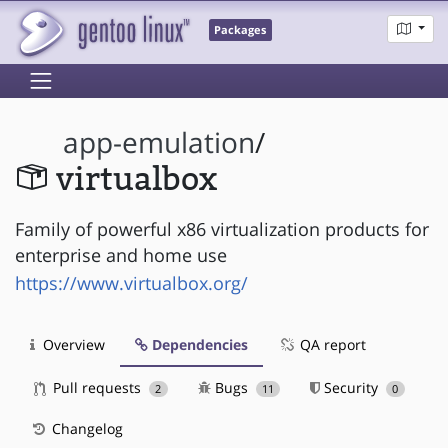
Packages
app-emulation
/
virtualbox
Family of powerful x86 virtualization products for
enterprise and home use
https://www.virtualbox.org/
Overview
Dependencies
QA report
Pull requests
Bugs
Security
2
11
0
Changelog