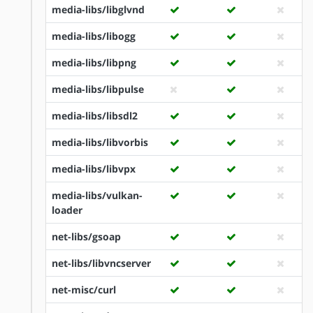
media-libs/libglvnd
media-libs/libogg
media-libs/libpng
media-libs/libpulse
media-libs/libsdl2
media-libs/libvorbis
media-libs/libvpx
media-libs/vulkan-
loader
net-libs/gsoap
net-libs/libvncserver
net-misc/curl