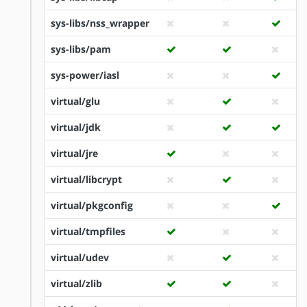
sys-libs/nss_wrapper
sys-libs/pam
sys-power/iasl
virtual/glu
virtual/jdk
virtual/jre
virtual/libcrypt
virtual/pkgconfig
virtual/tmpfiles
virtual/udev
virtual/zlib