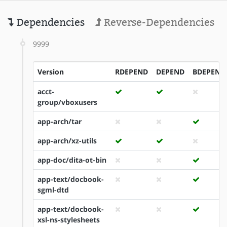
Dependencies
Reverse-Dependencies
9999
Version
RDEPEND
DEPEND
BDEPEND
acct-
group/vboxusers
app-arch/tar
app-arch/xz-utils
app-doc/dita-ot-bin
app-text/docbook-
sgml-dtd
app-text/docbook-
xsl-ns-stylesheets