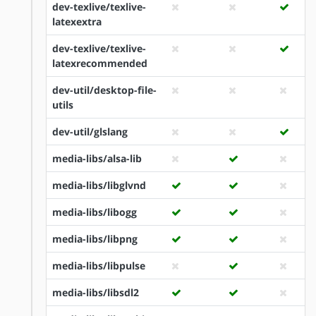
dev-texlive/texlive-
latexextra
dev-texlive/texlive-
latexrecommended
dev-util/desktop-file-
utils
dev-util/glslang
media-libs/alsa-lib
media-libs/libglvnd
media-libs/libogg
media-libs/libpng
media-libs/libpulse
media-libs/libsdl2