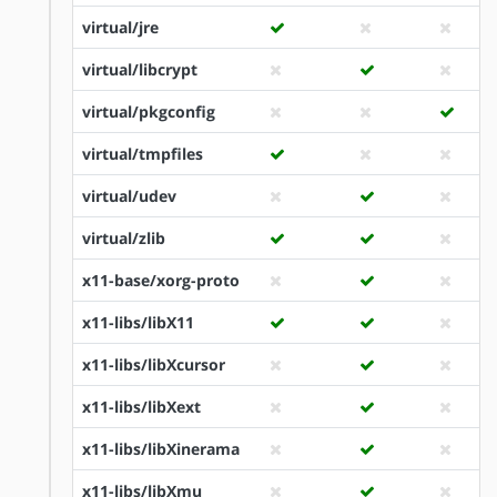
virtual/jre
virtual/libcrypt
virtual/pkgconfig
virtual/tmpfiles
virtual/udev
virtual/zlib
x11-base/xorg-proto
x11-libs/libX11
x11-libs/libXcursor
x11-libs/libXext
x11-libs/libXinerama
x11-libs/libXmu