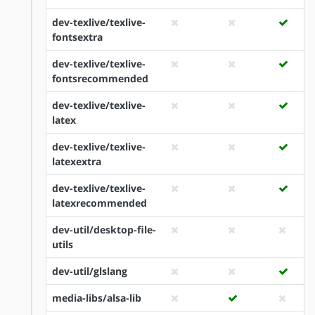
dev-texlive/texlive-
fontsextra
dev-texlive/texlive-
fontsrecommended
dev-texlive/texlive-
latex
dev-texlive/texlive-
latexextra
dev-texlive/texlive-
latexrecommended
dev-util/desktop-file-
utils
dev-util/glslang
media-libs/alsa-lib