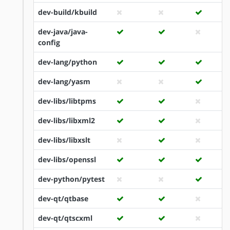
dev-build/kbuild
dev-java/java-
config
dev-lang/python
dev-lang/yasm
dev-libs/libtpms
dev-libs/libxml2
dev-libs/libxslt
dev-libs/openssl
dev-python/pytest
dev-qt/qtbase
dev-qt/qtscxml