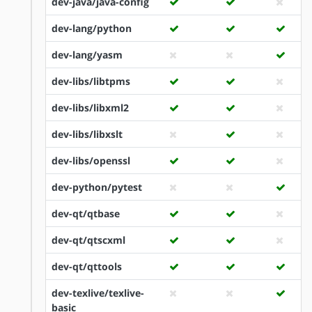
dev-java/java-config
dev-lang/python
dev-lang/yasm
dev-libs/libtpms
dev-libs/libxml2
dev-libs/libxslt
dev-libs/openssl
dev-python/pytest
dev-qt/qtbase
dev-qt/qtscxml
dev-qt/qttools
dev-texlive/texlive-
basic