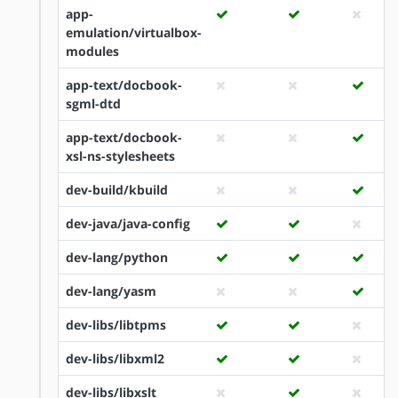
app-
emulation/virtualbox-
modules
app-text/docbook-
sgml-dtd
app-text/docbook-
xsl-ns-stylesheets
dev-build/kbuild
dev-java/java-config
dev-lang/python
dev-lang/yasm
dev-libs/libtpms
dev-libs/libxml2
dev-libs/libxslt