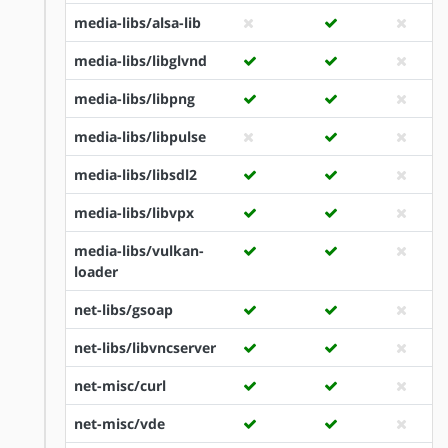
media-libs/alsa-lib
media-libs/libglvnd
media-libs/libpng
media-libs/libpulse
media-libs/libsdl2
media-libs/libvpx
media-libs/vulkan-
loader
net-libs/gsoap
net-libs/libvncserver
net-misc/curl
net-misc/vde