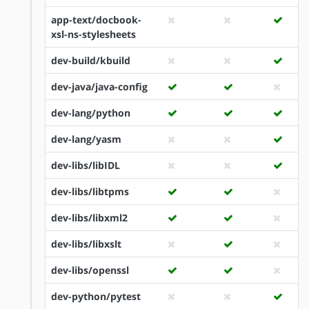
app-text/docbook-
xsl-ns-stylesheets
dev-build/kbuild
dev-java/java-config
dev-lang/python
dev-lang/yasm
dev-libs/libIDL
dev-libs/libtpms
dev-libs/libxml2
dev-libs/libxslt
dev-libs/openssl
dev-python/pytest