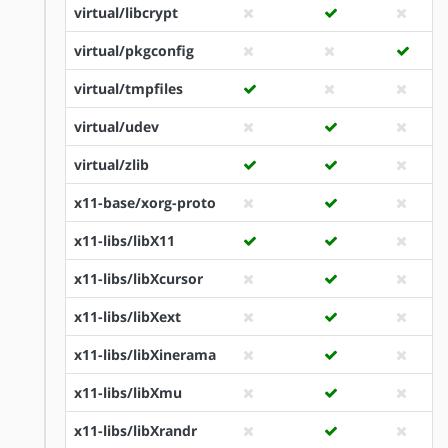
virtual/libcrypt
virtual/pkgconfig
virtual/tmpfiles
virtual/udev
virtual/zlib
x11-base/xorg-proto
x11-libs/libX11
x11-libs/libXcursor
x11-libs/libXext
x11-libs/libXinerama
x11-libs/libXmu
x11-libs/libXrandr