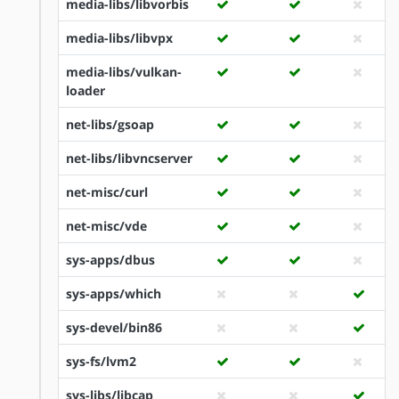
media-libs/libvorbis
media-libs/libvpx
media-libs/vulkan-
loader
net-libs/gsoap
net-libs/libvncserver
net-misc/curl
net-misc/vde
sys-apps/dbus
sys-apps/which
sys-devel/bin86
sys-fs/lvm2
sys-libs/libcap