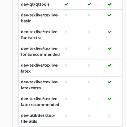
dev-qt/qttools
dev-texlive/texlive-
basic
dev-texlive/texlive-
fontsextra
dev-texlive/texlive-
fontsrecommended
dev-texlive/texlive-
latex
dev-texlive/texlive-
latexextra
dev-texlive/texlive-
latexrecommended
dev-util/desktop-
file-utils