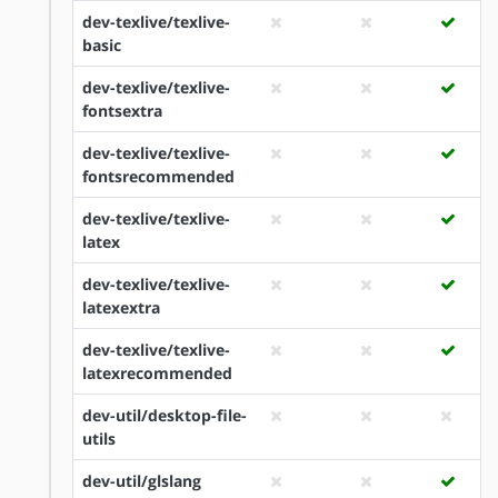
dev-texlive/texlive-
basic
dev-texlive/texlive-
fontsextra
dev-texlive/texlive-
fontsrecommended
dev-texlive/texlive-
latex
dev-texlive/texlive-
latexextra
dev-texlive/texlive-
latexrecommended
dev-util/desktop-file-
utils
dev-util/glslang