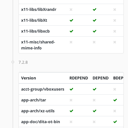
x11-libs/libXrandr
x11-libs/libXt
x11-libs/libxcb
x11-misc/shared-
mime-info
7.2.8
Version
RDEPEND
DEPEND
BDEPE
acct-group/vboxusers
app-arch/tar
app-arch/xz-utils
app-doc/dita-ot-bin