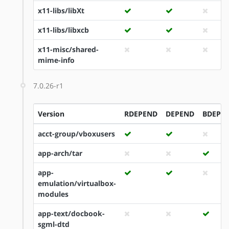
x11-libs/libXt
x11-libs/libxcb
x11-misc/shared-
mime-info
7.0.26-r1
Version
RDEPEND
DEPEND
BDEPE
acct-group/vboxusers
app-arch/tar
app-
emulation/virtualbox-
modules
app-text/docbook-
sgml-dtd