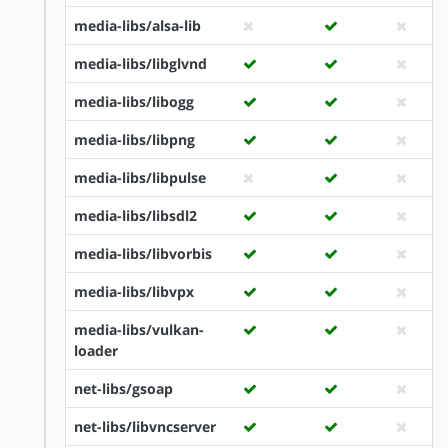
media-libs/alsa-lib
media-libs/libglvnd
media-libs/libogg
media-libs/libpng
media-libs/libpulse
media-libs/libsdl2
media-libs/libvorbis
media-libs/libvpx
media-libs/vulkan-
loader
net-libs/gsoap
net-libs/libvncserver