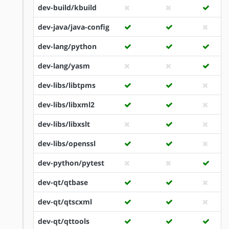
dev-build/kbuild
dev-java/java-config
dev-lang/python
dev-lang/yasm
dev-libs/libtpms
dev-libs/libxml2
dev-libs/libxslt
dev-libs/openssl
dev-python/pytest
dev-qt/qtbase
dev-qt/qtscxml
dev-qt/qttools