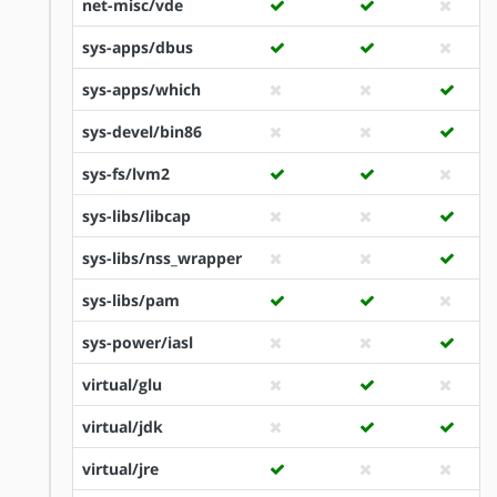
net-misc/vde
sys-apps/dbus
sys-apps/which
sys-devel/bin86
sys-fs/lvm2
sys-libs/libcap
sys-libs/nss_wrapper
sys-libs/pam
sys-power/iasl
virtual/glu
virtual/jdk
virtual/jre