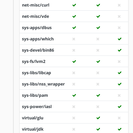
net-misc/curl
net-misc/vde
sys-apps/dbus
sys-apps/which
sys-devel/bin86
sys-fs/lvm2
sys-libs/libcap
sys-libs/nss_wrapper
sys-libs/pam
sys-power/iasl
virtual/glu
virtual/jdk