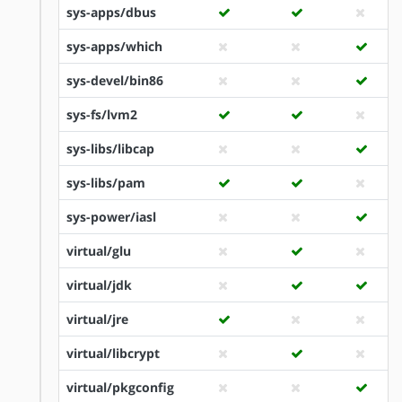
sys-apps/dbus
sys-apps/which
sys-devel/bin86
sys-fs/lvm2
sys-libs/libcap
sys-libs/pam
sys-power/iasl
virtual/glu
virtual/jdk
virtual/jre
virtual/libcrypt
virtual/pkgconfig