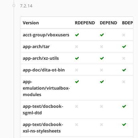
7.2.14
Version
RDEPEND
DEPEND
BDEPE
acct-group/vboxusers
app-arch/tar
app-arch/xz-utils
app-doc/dita-ot-bin
app-
emulation/virtualbox-
modules
app-text/docbook-
sgml-dtd
app-text/docbook-
xsl-ns-stylesheets