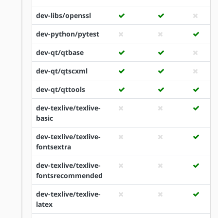
dev-libs/openssl
dev-python/pytest
dev-qt/qtbase
dev-qt/qtscxml
dev-qt/qttools
dev-texlive/texlive-
basic
dev-texlive/texlive-
fontsextra
dev-texlive/texlive-
fontsrecommended
dev-texlive/texlive-
latex