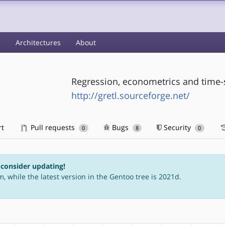
s
Architectures
About
Regression, econometrics and time-s
http://gretl.sourceforge.net/
rt
Pull requests
Bugs
Security
0
8
0
 consider updating!
, while the latest version in the Gentoo tree is 2021d.