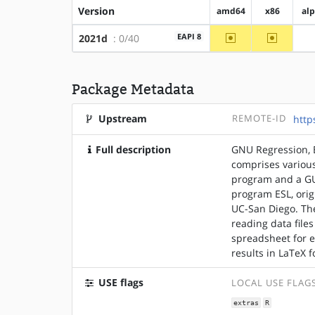
Version
amd64
x86
al
~amd64
~x86
EAPI 8
2021d
: 0/40
Package Metadata
Upstream
REMOTE-ID
http
Full description
GNU Regression, E
comprises various
program and a GU
program ESL, ori
UC-San Diego. The
reading data files
spreadsheet for e
results in LaTeX 
USE flags
LOCAL USE FLAG
extras
R