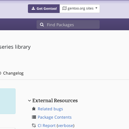
gentoo.org sites
Get Gentoo!
eries library
Changelog
External Resources
Related bugs
Package Contents
CI Report
(
verbose
)