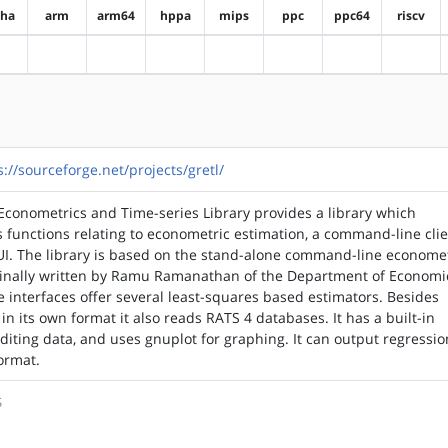
pha
arm
arm64
hppa
mips
ppc
ppc64
riscv
?alpha
?arm
?arm64
?hppa
?mips
?ppc
?ppc64
?riscv
s://sourceforge.net/projects/gretl/
conometrics and Time-series Library provides a library which
 functions relating to econometric estimation, a command-line cli
I. The library is based on the stand-alone command-line econome
ginally written by Ramu Ramanathan of the Department of Economi
 interfaces offer several least-squares based estimators. Besides
 in its own format it also reads RATS 4 databases. It has a built-in
diting data, and uses gnuplot for graphing. It can output regressio
format.
S