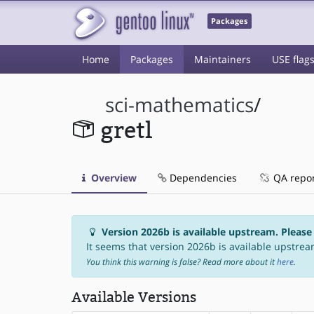
Packages
Home
Packages
Maintainers
USE flag
sci-mathematics
/
gretl
Overview
Dependencies
QA repo
Version 2026b is available upstream. Please
It seems that version 2026b is available upstream
You think this warning is false? Read more about it
here
.
Available Versions