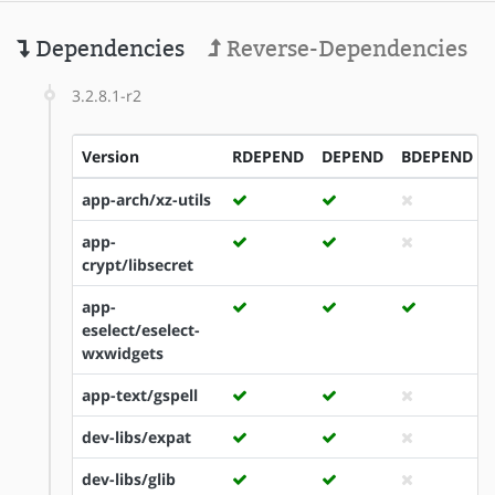
Dependencies
Reverse-Dependencies
3.2.8.1-r2
Version
RDEPEND
DEPEND
BDEPEND
app-arch/xz-utils
app-
crypt/libsecret
app-
eselect/eselect-
wxwidgets
app-text/gspell
dev-libs/expat
dev-libs/glib