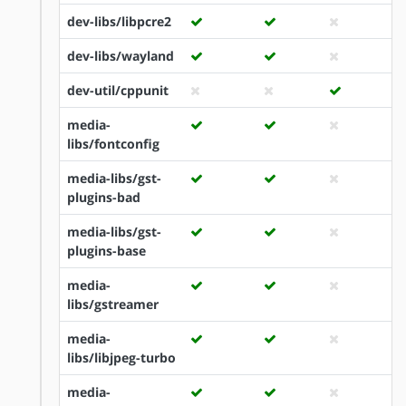
dev-libs/libpcre2
dev-libs/wayland
dev-util/cppunit
media-
libs/fontconfig
media-libs/gst-
plugins-bad
media-libs/gst-
plugins-base
media-
libs/gstreamer
media-
libs/libjpeg-turbo
media-