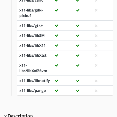
x11-libs/cairo
x11-libs/gdk-
pixbuf
x11-libs/gtk+
x11-libs/libSM
x11-libs/libX11
x11-libs/libXtst
x11-
libs/libXxf86vm
x11-libs/libnotify
x11-libs/pango
Description