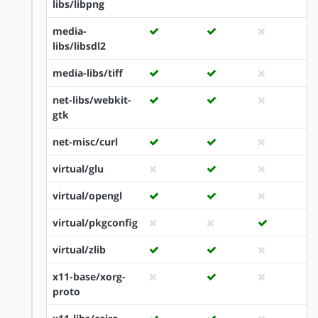
libs/libpng
media-
libs/libsdl2
media-libs/tiff
net-libs/webkit-
gtk
net-misc/curl
virtual/glu
virtual/opengl
virtual/pkgconfig
virtual/zlib
x11-base/xorg-
proto