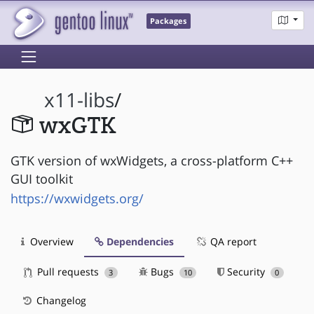
Packages
x11-libs
/
wxGTK
GTK version of wxWidgets, a cross-platform C++
GUI toolkit
https://wxwidgets.org/
Overview
Dependencies
QA report
Pull requests
Bugs
Security
3
10
0
Changelog