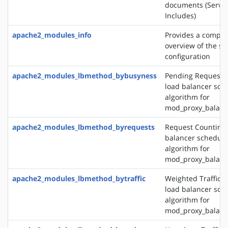
documents (Server
Includes)
apache2_modules_info
Provides a compr
overview of the se
configuration
apache2_modules_lbmethod_bybusyness
Pending Request 
load balancer sch
algorithm for
mod_proxy_balanc
apache2_modules_lbmethod_byrequests
Request Counting 
balancer schedule
algorithm for
mod_proxy_balanc
apache2_modules_lbmethod_bytraffic
Weighted Traffic 
load balancer sch
algorithm for
mod_proxy_balanc