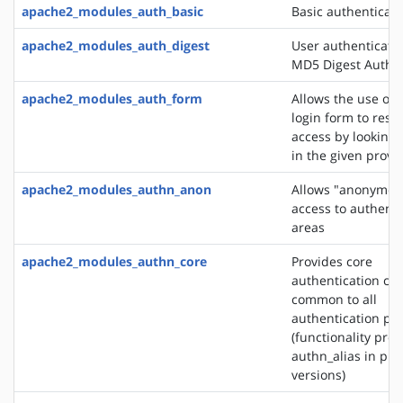
apache2_modules_auth_basic
Basic authenticati
apache2_modules_auth_digest
User authenticati
MD5 Digest Authen
apache2_modules_auth_form
Allows the use of
login form to restr
access by looking 
in the given provi
apache2_modules_authn_anon
Allows "anonymou
access to authent
areas
apache2_modules_authn_core
Provides core
authentication cap
common to all
authentication pr
(functionality pro
authn_alias in pre
versions)