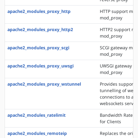
apache2_modules_proxy_http
HTTP support mod
mod_proxy
apache2_modules_proxy_http2
HTTP2 support mo
mod_proxy
apache2_modules_proxy_scgi
SCGI gateway mod
mod_proxy
apache2_modules_proxy_uwsgi
UWSGI gateway mo
mod_proxy
apache2_modules_proxy_wstunnel
Provides support f
tunnelling of web 
connections to a 
websockets server
apache2_modules_ratelimit
Bandwidth Rate Li
for Clients
apache2_modules_remoteip
Replaces the origin