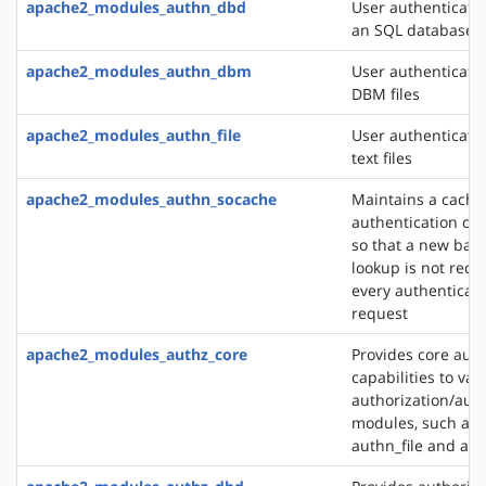
apache2_modules_authn_dbd
User authenticati
an SQL database
apache2_modules_authn_dbm
User authenticati
DBM files
apache2_modules_authn_file
User authenticati
text files
apache2_modules_authn_socache
Maintains a cache
authentication cre
so that a new bac
lookup is not requ
every authenticat
request
apache2_modules_authz_core
Provides core auth
capabilities to var
authorization/auth
modules, such as
authn_file and au