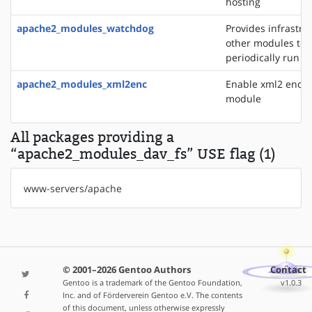
hosting
apache2_modules_watchdog
Provides infrastru
other modules to
periodically run t
apache2_modules_xml2enc
Enable xml2 enco
module
All packages providing a
“apache2_modules_dav_fs” USE flag (1)
www-servers/apache
© 2001–2026 Gentoo Authors
Contact
Gentoo is a trademark of the Gentoo Foundation,
v1.0.3
Inc. and of Förderverein Gentoo e.V. The contents
of this document, unless otherwise expressly