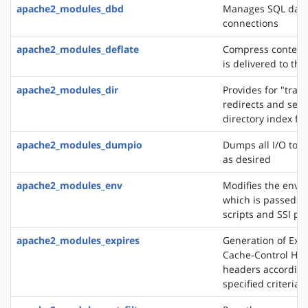
apache2_modules_dbd
Manages SQL dat
connections
apache2_modules_deflate
Compress content 
is delivered to the
apache2_modules_dir
Provides for "trail
redirects and serv
directory index fil
apache2_modules_dumpio
Dumps all I/O to e
as desired
apache2_modules_env
Modifies the envi
which is passed to
scripts and SSI pa
apache2_modules_expires
Generation of Exp
Cache-Control HT
headers according
specified criteria