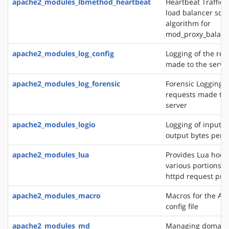
apache2_modules_lbmethod_heartbeat
Heartbeat Traffic 
load balancer sch
algorithm for
mod_proxy_balanc
apache2_modules_log_config
Logging of the req
made to the serve
apache2_modules_log_forensic
Forensic Logging o
requests made to 
server
apache2_modules_logio
Logging of input 
output bytes per 
apache2_modules_lua
Provides Lua hooks
various portions o
httpd request pro
apache2_modules_macro
Macros for the Ap
config file
apache2_modules_md
Managing domains