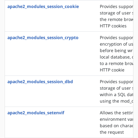
apache2_modules_session_cookie
Provides support f
storage of user se
the remote browse
HTTP cookies
apache2_modules_session_crypto
Provides support f
encryption of user
before being writt
local database, or
to a remote brows
HTTP cookie
apache2_modules_session_dbd
Provides support f
storage of user se
within a SQL data
using the mod_db
apache2_modules_setenvif
Allows the setting 
environment varia
based on character
the request