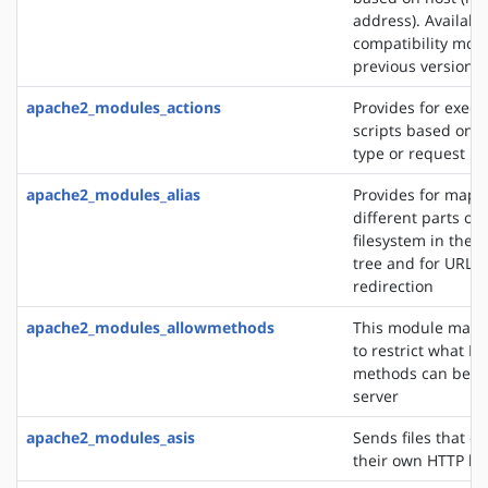
address). Availabl
compatibility mod
previous versions
apache2_modules_actions
Provides for execu
scripts based on 
type or request m
apache2_modules_alias
Provides for mapp
different parts of 
filesystem in the
tree and for URL
redirection
apache2_modules_allowmethods
This module makes
to restrict what H
methods can be u
server
apache2_modules_asis
Sends files that c
their own HTTP h