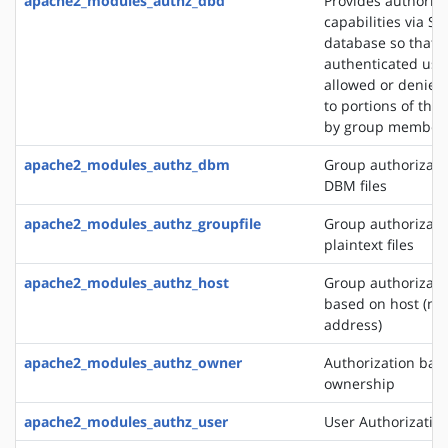
apache2_modules_authz_dbd
Provides authoriza
capabilities via SQ
database so that
authenticated use
allowed or denied
to portions of the 
by group member
apache2_modules_authz_dbm
Group authorizati
DBM files
apache2_modules_authz_groupfile
Group authorizati
plaintext files
apache2_modules_authz_host
Group authorizati
based on host (na
address)
apache2_modules_authz_owner
Authorization base
ownership
apache2_modules_authz_user
User Authorizatio