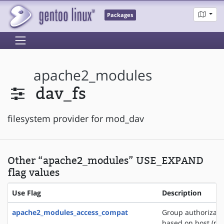
Packages
apache2_modules
dav_fs
filesystem provider for mod_dav
Other “apache2_modules” USE_EXPAND
flag values
Use Flag
Description
apache2_modules_access_compat
Group authorizati
based on host (na