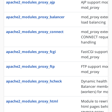
apache2_modules_proxy_ajp
AJP support modul
mod_proxy
apache2_modules_proxy_balancer
mod_proxy extensi
load balancing
apache2_modules_proxy_connect
mod_proxy extensi
CONNECT request
handling
apache2_modules_proxy_fcgi
FastCGI support m
mod_proxy
apache2_modules_proxy_ftp
FTP support modul
mod_proxy
apache2_modules_proxy_hcheck
Dynamic health ch
Balancer member
(workers) for mod
apache2_modules_proxy_html
Module to rewrite 
html pages behin
reverse proxy