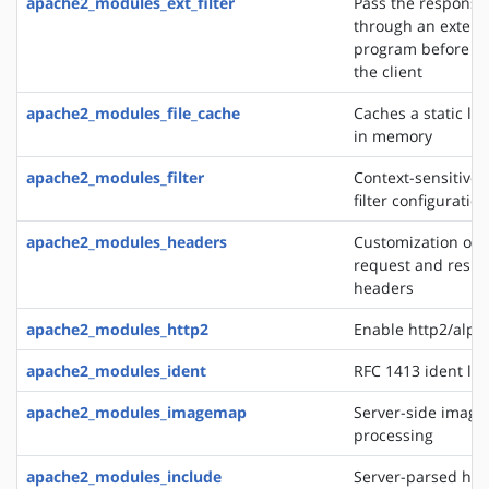
apache2_modules_ext_filter
Pass the response
through an extern
program before de
the client
apache2_modules_file_cache
Caches a static list
in memory
apache2_modules_filter
Context-sensitive 
filter configurati
apache2_modules_headers
Customization of 
request and resp
headers
apache2_modules_http2
Enable http2/alp
apache2_modules_ident
RFC 1413 ident lo
apache2_modules_imagemap
Server-side imag
processing
apache2_modules_include
Server-parsed htm