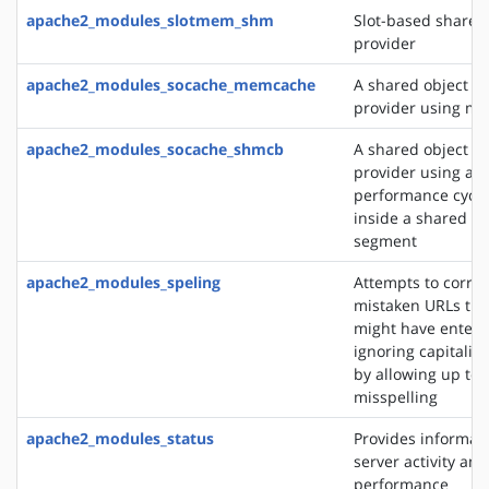
apache2_modules_slotmem_shm
Slot-based share
provider
apache2_modules_socache_memcache
A shared object c
provider using m
apache2_modules_socache_shmcb
A shared object c
provider using a h
performance cycli
inside a shared 
segment
apache2_modules_speling
Attempts to correc
mistaken URLs tha
might have entere
ignoring capitaliz
by allowing up to 
misspelling
apache2_modules_status
Provides informat
server activity and
performance