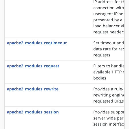
IP address for the
connection with t
useragent IP addre
presented by a pro
load balancer via 
request headers
apache2_modules_reqtimeout
Set timeout and 
data rate for recei
requests
apache2_modules_request
Filters to handle 
available HTTP re
bodies
apache2_modules_rewrite
Provides a rule-b
rewriting engine t
requested URLs on 
apache2_modules_session
Provides support f
server wide per u
session interface