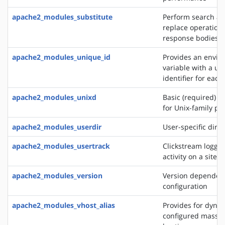
apache2_modules_substitute
Perform search a
replace operation
response bodies
apache2_modules_unique_id
Provides an envi
variable with a un
identifier for each
apache2_modules_unixd
Basic (required) se
for Unix-family pl
apache2_modules_userdir
User-specific direc
apache2_modules_usertrack
Clickstream loggin
activity on a site
apache2_modules_version
Version dependen
configuration
apache2_modules_vhost_alias
Provides for dynam
configured mass vi