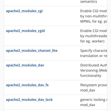
semantics
apache2_modules_cgi
Enable CGI modul
by non-multithre
MPMs, for eg. pref
apache2_modules_cgid
Enable CGI modul
by multithreaded
for eg. worker)
apache2_modules_charset_lite
Specify character 
translation or rec
apache2_modules_dav
Distributed Autho
Versioning (WebD
functionality
apache2_modules_dav_fs
filesystem provide
mod_dav
apache2_modules_dav_lock
generic locking mo
mod_dav