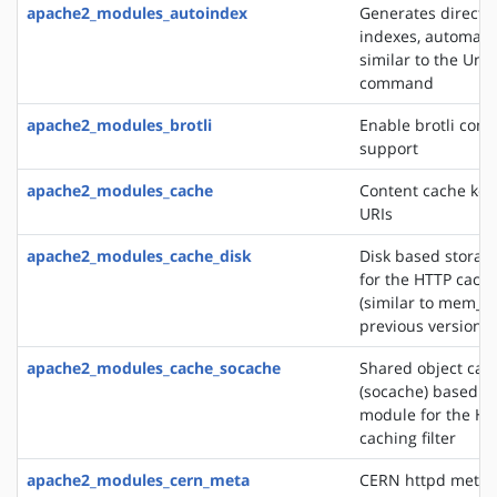
apache2_modules_autoindex
Generates directo
indexes, automatic
similar to the Unix
command
apache2_modules_brotli
Enable brotli com
support
apache2_modules_cache
Content cache key
URIs
apache2_modules_cache_disk
Disk based storag
for the HTTP cachin
(similar to mem_c
previous versions)
apache2_modules_cache_socache
Shared object cac
(socache) based s
module for the HT
caching filter
apache2_modules_cern_meta
CERN httpd metafi