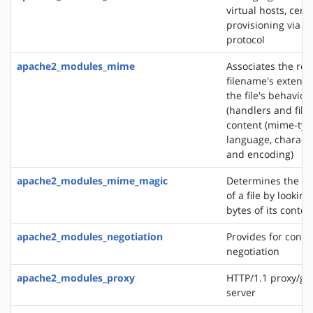
virtual hosts, certi
provisioning via 
protocol
apache2_modules_mime
Associates the re
filename's extensi
the file's behavior
(handlers and filt
content (mime-typ
language, characte
and encoding)
apache2_modules_mime_magic
Determines the M
of a file by looking
bytes of its conten
apache2_modules_negotiation
Provides for conte
negotiation
apache2_modules_proxy
HTTP/1.1 proxy/ga
server