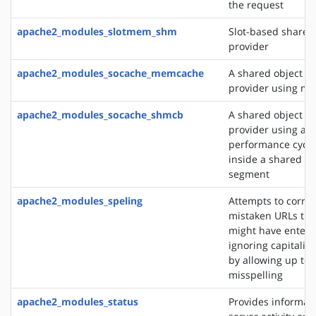
the request
apache2_modules_slotmem_shm
Slot-based share
provider
apache2_modules_socache_memcache
A shared object c
provider using m
apache2_modules_socache_shmcb
A shared object c
provider using a h
performance cycli
inside a shared 
segment
apache2_modules_speling
Attempts to correc
mistaken URLs tha
might have entere
ignoring capitaliz
by allowing up to 
misspelling
apache2_modules_status
Provides informat