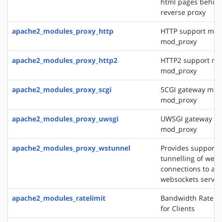
html pages behin
reverse proxy
apache2_modules_proxy_http
HTTP support mod
mod_proxy
apache2_modules_proxy_http2
HTTP2 support mo
mod_proxy
apache2_modules_proxy_scgi
SCGI gateway mod
mod_proxy
apache2_modules_proxy_uwsgi
UWSGI gateway mo
mod_proxy
apache2_modules_proxy_wstunnel
Provides support f
tunnelling of web 
connections to a 
websockets server
apache2_modules_ratelimit
Bandwidth Rate Li
for Clients