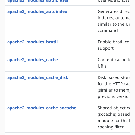
apache2_modules_autoindex
Generates directo
indexes, automatic
similar to the Unix
command
apache2_modules_brotli
Enable brotli com
support
apache2_modules_cache
Content cache key
URIs
apache2_modules_cache_disk
Disk based storag
for the HTTP cachin
(similar to mem_c
previous versions)
apache2_modules_cache_socache
Shared object cac
(socache) based s
module for the HT
caching filter