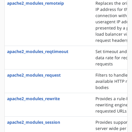
apache2_modules_remoteip
Replaces the origin
IP address for the
connection with t
useragent IP addre
presented by a pro
load balancer via 
request headers
apache2_modules_reqtimeout
Set timeout and 
data rate for recei
requests
apache2_modules_request
Filters to handle 
available HTTP re
bodies
apache2_modules_rewrite
Provides a rule-b
rewriting engine t
requested URLs on 
apache2_modules_session
Provides support f
server wide per u