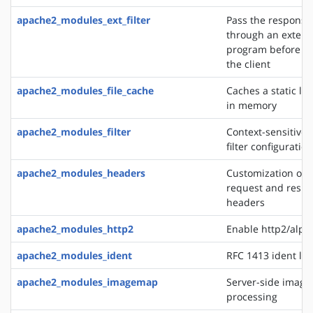
apache2_modules_ext_filter
Pass the response
through an extern
program before de
the client
apache2_modules_file_cache
Caches a static list
in memory
apache2_modules_filter
Context-sensitive 
filter configurati
apache2_modules_headers
Customization of 
request and resp
headers
apache2_modules_http2
Enable http2/alp
apache2_modules_ident
RFC 1413 ident lo
apache2_modules_imagemap
Server-side imag
processing