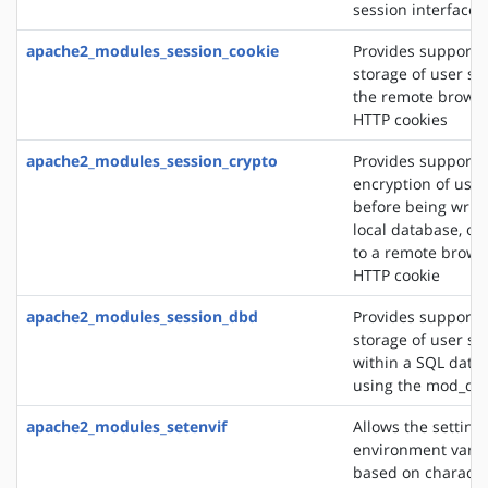
session interface
apache2_modules_session_cookie
Provides support f
storage of user se
the remote browse
HTTP cookies
apache2_modules_session_crypto
Provides support f
encryption of user
before being writt
local database, or
to a remote brows
HTTP cookie
apache2_modules_session_dbd
Provides support f
storage of user se
within a SQL data
using the mod_db
apache2_modules_setenvif
Allows the setting 
environment varia
based on character