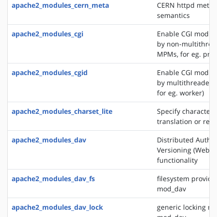
apache2_modules_cern_meta
CERN httpd metafi
semantics
apache2_modules_cgi
Enable CGI modul
by non-multithre
MPMs, for eg. pref
apache2_modules_cgid
Enable CGI modul
by multithreaded
for eg. worker)
apache2_modules_charset_lite
Specify character 
translation or rec
apache2_modules_dav
Distributed Autho
Versioning (WebD
functionality
apache2_modules_dav_fs
filesystem provide
mod_dav
apache2_modules_dav_lock
generic locking mo