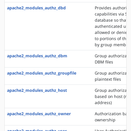
apache2_modules_authz_dbd
Provides authoriza
capabilities via SQ
database so that
authenticated use
allowed or denied
to portions of the 
by group member
apache2_modules_authz_dbm
Group authorizati
DBM files
apache2_modules_authz_groupfile
Group authorizati
plaintext files
apache2_modules_authz_host
Group authorizati
based on host (na
address)
apache2_modules_authz_owner
Authorization base
ownership
apache2_modules_authz_user
User Authorizatio