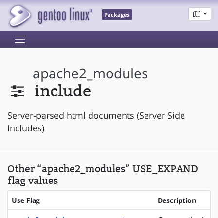
Packages
apache2_modules
include
Server-parsed html documents (Server Side
Includes)
Other “apache2_modules” USE_EXPAND
flag values
Use Flag
Description