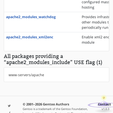
configured mass vi
hosting
apache2_modules_watchdog
Provides infrastru
other modules to
periodically run t
apache2_modules_xml2enc
Enable xml2 enco
module
All packages providing a
“apache2_modules_include” USE flag (1)
www-servers/apache
© 2001–2026 Gentoo Authors
Contact
Gentoo is a trademark of the Gentoo Foundation,
v1.0.3