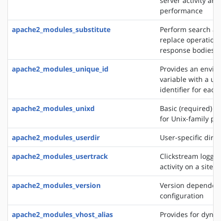
server activity and
performance
apache2_modules_substitute
Perform search a
replace operation
response bodies
apache2_modules_unique_id
Provides an envi
variable with a un
identifier for each
apache2_modules_unixd
Basic (required) se
for Unix-family pl
apache2_modules_userdir
User-specific direc
apache2_modules_usertrack
Clickstream loggin
activity on a site
apache2_modules_version
Version dependen
configuration
apache2_modules_vhost_alias
Provides for dynam