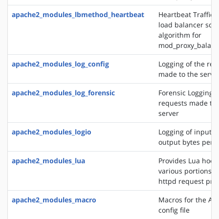
apache2_modules_lbmethod_heartbeat
Heartbeat Traffic 
load balancer sch
algorithm for
mod_proxy_balanc
apache2_modules_log_config
Logging of the req
made to the serve
apache2_modules_log_forensic
Forensic Logging o
requests made to 
server
apache2_modules_logio
Logging of input 
output bytes per 
apache2_modules_lua
Provides Lua hooks
various portions o
httpd request pro
apache2_modules_macro
Macros for the Ap
config file