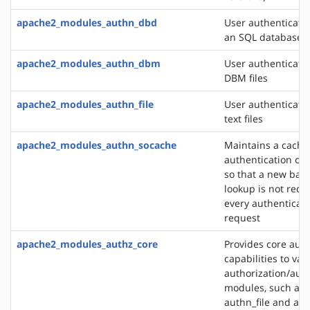
apache2_modules_authn_dbd
User authenticati
an SQL database
apache2_modules_authn_dbm
User authenticati
DBM files
apache2_modules_authn_file
User authenticati
text files
apache2_modules_authn_socache
Maintains a cache
authentication cre
so that a new bac
lookup is not requ
every authenticat
request
apache2_modules_authz_core
Provides core auth
capabilities to var
authorization/auth
modules, such as
authn_file and au