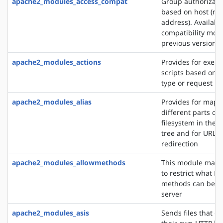
apache2_modules_access_compat
Group authorizati
based on host (na
address). Availabl
compatibility mod
previous versions
apache2_modules_actions
Provides for execu
scripts based on 
type or request m
apache2_modules_alias
Provides for mapp
different parts of 
filesystem in the
tree and for URL
redirection
apache2_modules_allowmethods
This module makes
to restrict what H
methods can be u
server
apache2_modules_asis
Sends files that c