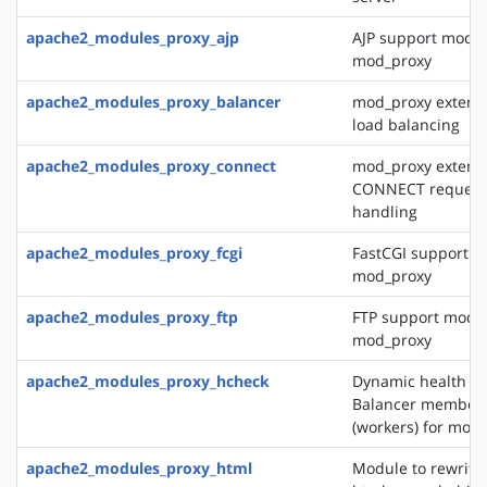
apache2_modules_proxy_ajp
AJP support modul
mod_proxy
apache2_modules_proxy_balancer
mod_proxy extensi
load balancing
apache2_modules_proxy_connect
mod_proxy extensi
CONNECT request
handling
apache2_modules_proxy_fcgi
FastCGI support m
mod_proxy
apache2_modules_proxy_ftp
FTP support modul
mod_proxy
apache2_modules_proxy_hcheck
Dynamic health ch
Balancer member
(workers) for mod
apache2_modules_proxy_html
Module to rewrite 