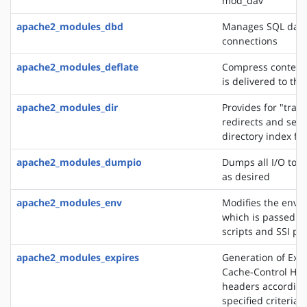
mod_dav
apache2_modules_dbd
Manages SQL dat
connections
apache2_modules_deflate
Compress content 
is delivered to the
apache2_modules_dir
Provides for "trail
redirects and serv
directory index fil
apache2_modules_dumpio
Dumps all I/O to e
as desired
apache2_modules_env
Modifies the envi
which is passed to
scripts and SSI pa
apache2_modules_expires
Generation of Exp
Cache-Control HT
headers according
specified criteria