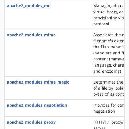
apache2_modules_md
Managing domains
virtual hosts, certi
provisioning via 
protocol
apache2_modules_mime
Associates the re
filename's extensi
the file's behavior
(handlers and filt
content (mime-typ
language, characte
and encoding)
apache2_modules_mime_magic
Determines the M
of a file by looking
bytes of its conten
apache2_modules_negotiation
Provides for conte
negotiation
apache2_modules_proxy
HTTP/1.1 proxy/ga
server