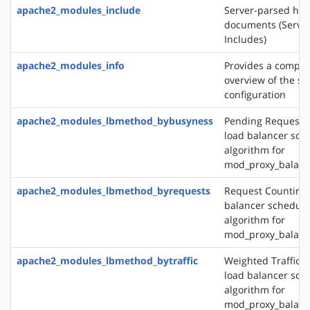
apache2_modules_include
Server-parsed htm
documents (Server
Includes)
apache2_modules_info
Provides a compr
overview of the se
configuration
apache2_modules_lbmethod_bybusyness
Pending Request 
load balancer sch
algorithm for
mod_proxy_balanc
apache2_modules_lbmethod_byrequests
Request Counting 
balancer schedule
algorithm for
mod_proxy_balanc
apache2_modules_lbmethod_bytraffic
Weighted Traffic 
load balancer sch
algorithm for
mod_proxy_balanc