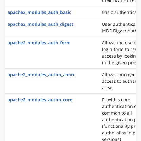
their own HTTP h
apache2_modules_auth_basic
Basic authenticati
apache2_modules_auth_digest
User authenticati
MD5 Digest Authen
apache2_modules_auth_form
Allows the use of
login form to restr
access by looking 
in the given provi
apache2_modules_authn_anon
Allows "anonymou
access to authent
areas
apache2_modules_authn_core
Provides core
authentication cap
common to all
authentication pr
(functionality pro
authn_alias in pre
versions)