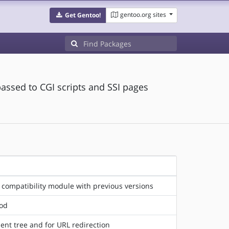
gentoo.org sites
Get Gentoo!
assed to CGI scripts and SSI pages
 compatibility module with previous versions
hod
ent tree and for URL redirection