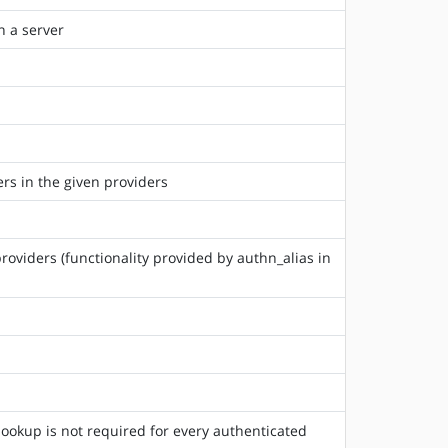
n a server
ers in the given providers
roviders (functionality provided by authn_alias in
lookup is not required for every authenticated