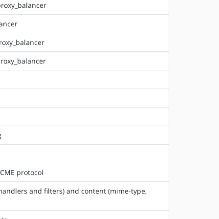
proxy_balancer
lancer
roxy_balancer
proxy_balancer
g
 ACME protocol
(handlers and filters) and content (mime-type,