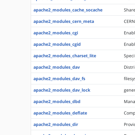
apache2_modules_cache_socache
Share
apache2_modules_cern_meta
CERN 
apache2_modules_cgi
Enabl
apache2_modules_cgid
Enabl
apache2_modules_charset_lite
Speci
apache2_modules_dav
Distr
apache2_modules_dav_fs
files
apache2_modules_dav_lock
gener
apache2_modules_dbd
Mana
apache2_modules_deflate
Compr
apache2_modules_dir
Provi