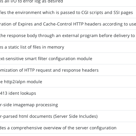
 all I/O to error log as desired
ies the environment which is passed to CGI scripts and SSI pages
ation of Expires and Cache-Control HTTP headers according to user
the response body through an external program before delivery to 
s a static list of files in memory
xt-sensitive smart filter configuration module
mization of HTTP request and response headers
e http2/alpn module
413 ident lookups
r-side imagemap processing
r-parsed html documents (Server Side Includes)
des a comprehensive overview of the server configuration