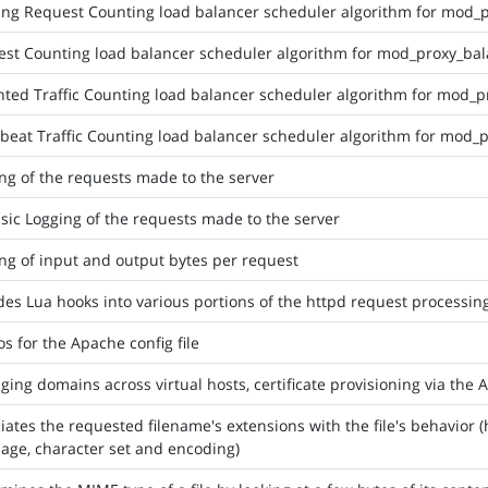
ng Request Counting load balancer scheduler algorithm for mod_
st Counting load balancer scheduler algorithm for mod_proxy_ba
ted Traffic Counting load balancer scheduler algorithm for mod_p
beat Traffic Counting load balancer scheduler algorithm for mod_
ng of the requests made to the server
sic Logging of the requests made to the server
ng of input and output bytes per request
des Lua hooks into various portions of the httpd request processin
s for the Apache config file
ing domains across virtual hosts, certificate provisioning via the
iates the requested filename's extensions with the file's behavior 
age, character set and encoding)