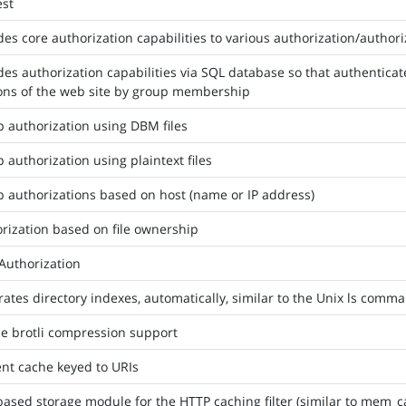
est
des core authorization capabilities to various authorization/autho
des authorization capabilities via SQL database so that authentica
ons of the web site by group membership
 authorization using DBM files
 authorization using plaintext files
 authorizations based on host (name or IP address)
rization based on file ownership
Authorization
ates directory indexes, automatically, similar to the Unix ls comm
e brotli compression support
nt cache keyed to URIs
based storage module for the HTTP caching filter (similar to mem_c