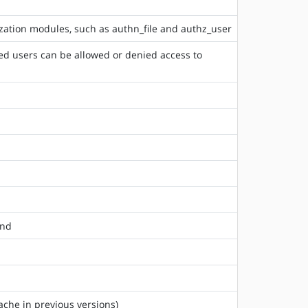
rization modules, such as authn_file and authz_user
ted users can be allowed or denied access to
and
ache in previous versions)