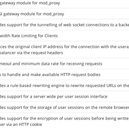
 gateway module for mod_proxy
I gateway module for mod_proxy
des support for the tunnelling of web socket connections to a bac
idth Rate Limiting for Clients
ces the original client IP address for the connection with the usera
balancer via the request headers
imeout and minimum data rate for receiving requests
rs to handle and make available HTTP request bodies
des a rule-based rewriting engine to rewrite requested URLs on the
des support for a server wide per user session interface
des support for the storage of user sessions on the remote browse
des support for the encryption of user sessions before being written
er via an HTTP cookie