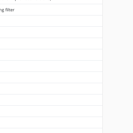
g filter