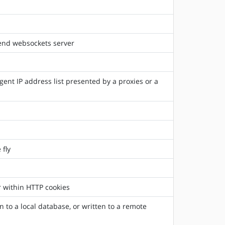
kend websockets server
gent IP address list presented by a proxies or a
 fly
r within HTTP cookies
 to a local database, or written to a remote