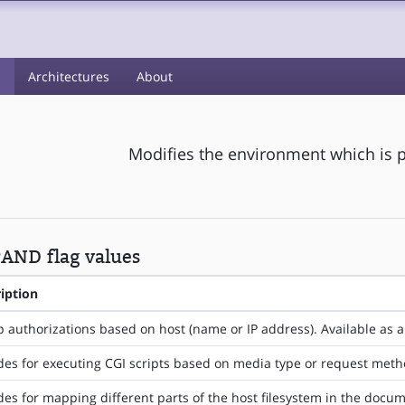
s
Architectures
About
Modifies the environment which is p
AND flag values
iption
 authorizations based on host (name or IP address). Available as a
des for executing CGI scripts based on media type or request met
des for mapping different parts of the host filesystem in the docum