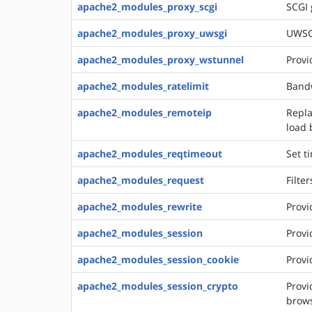
apache2_modules_proxy_scgi
SCGI
apache2_modules_proxy_uwsgi
UWSG
apache2_modules_proxy_wstunnel
Provi
apache2_modules_ratelimit
Bandw
apache2_modules_remoteip
Repla
load 
apache2_modules_reqtimeout
Set t
apache2_modules_request
Filte
apache2_modules_rewrite
Provi
apache2_modules_session
Provi
apache2_modules_session_cookie
Provi
apache2_modules_session_crypto
Provi
brows