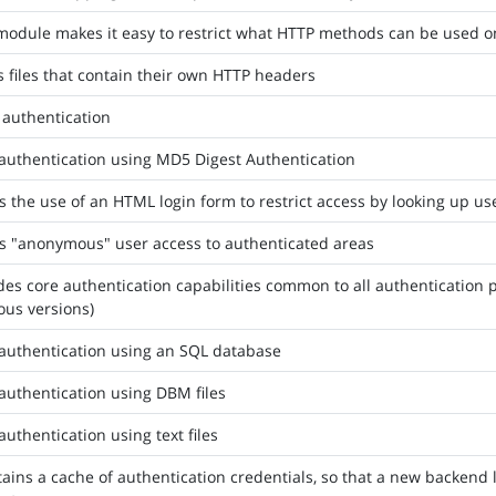
module makes it easy to restrict what HTTP methods can be used o
 files that contain their own HTTP headers
 authentication
authentication using MD5 Digest Authentication
s the use of an HTML login form to restrict access by looking up us
s "anonymous" user access to authenticated areas
des core authentication capabilities common to all authentication p
ous versions)
authentication using an SQL database
authentication using DBM files
authentication using text files
ains a cache of authentication credentials, so that a new backend 