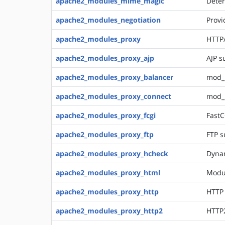
apache2_modules_mime_magic
Deter
apache2_modules_negotiation
Provi
apache2_modules_proxy
HTTP/
apache2_modules_proxy_ajp
AJP s
apache2_modules_proxy_balancer
mod_p
apache2_modules_proxy_connect
mod_
apache2_modules_proxy_fcgi
FastC
apache2_modules_proxy_ftp
FTP s
apache2_modules_proxy_hcheck
Dynam
apache2_modules_proxy_html
Modul
apache2_modules_proxy_http
HTTP
apache2_modules_proxy_http2
HTTP