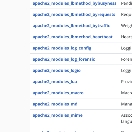
apache2_modules_lbmethod_bybusyness
Pendi
apache2_modules_lbmethod_byrequests
Reque
apache2_modules_lbmethod_bytraffic
Weigh
apache2_modules_lbmethod_heartbeat
Heart
apache2_modules_log_config
Loggi
apache2_modules_log_forensic
Foren
apache2_modules_logio
Loggi
apache2_modules_lua
Provi
apache2_modules_macro
Macro
apache2_modules_md
Manag
apache2_modules_mime
Assoc
langu