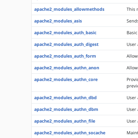
apache2_modules_allowmethods
This 
apache2_modules_asis
Sends
apache2_modules_auth_basic
Basic
apache2_modules_auth_digest
User 
apache2_modules_auth_form
Allow
apache2_modules_authn_anon
Allow
apache2_modules_authn_core
Provi
previ
apache2_modules_authn_dbd
User 
apache2_modules_authn_dbm
User 
apache2_modules_authn_file
User 
apache2_modules_authn_socache
Maint