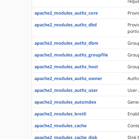
requ
apache2_modules_authz_core
Provi
apache2_modules_authz_dbd
Provi
porti
apache2_modules_authz_dbm
Group
apache2_modules_authz_groupfile
Group
apache2_modules_authz_host
Group
apache2_modules_authz_owner
Autho
apache2_modules_authz_user
User 
apache2_modules_autoindex
Gener
apache2_modules_brotli
Enabl
apache2_modules_cache
Conte
apache2_modules_cache_disk
Disk 