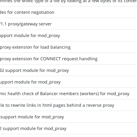
mines the MIME type of a file by looking at a few bytes of its conte
des for content negotiation
1.1 proxy/gateway server
upport module for mod_proxy
roxy extension for load balancing
proxy extension for CONNECT request handling
GI support module for mod_proxy
upport module for mod_proxy
ic health check of Balancer members (workers) for mod_proxy
e to rewrite links in html pages behind a reverse proxy
 support module for mod_proxy
2 support module for mod_proxy