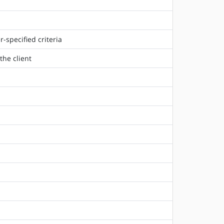
-specified criteria
the client