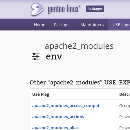
Packages
Home
Packages
Maintainers
USE flag
apache2_modules
env
Other “apache2_modules” USE_EXP
Use Flag
Descr
apache2_modules_access_compat
Group
apache2_modules_actions
Provi
apache2_modules_alias
Provi