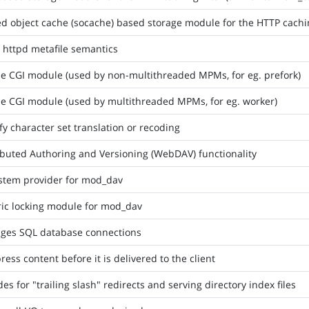
d object cache (socache) based storage module for the HTTP cachin
httpd metafile semantics
e CGI module (used by non-multithreaded MPMs, for eg. prefork)
e CGI module (used by multithreaded MPMs, for eg. worker)
fy character set translation or recoding
ibuted Authoring and Versioning (WebDAV) functionality
ystem provider for mod_dav
ic locking module for mod_dav
ges SQL database connections
ess content before it is delivered to the client
des for "trailing slash" redirects and serving directory index files