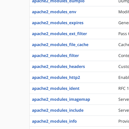
apache2_modules_dumpio
Dumps
apache2_modules_env
Modif
apache2_modules_expires
Gener
apache2_modules_ext_filter
Pass 
apache2_modules_file_cache
Cache
apache2_modules_filter
Conte
apache2_modules_headers
Custo
apache2_modules_http2
Enabl
apache2_modules_ident
RFC 1
apache2_modules_imagemap
Serve
apache2_modules_include
Serve
apache2_modules_info
Provi