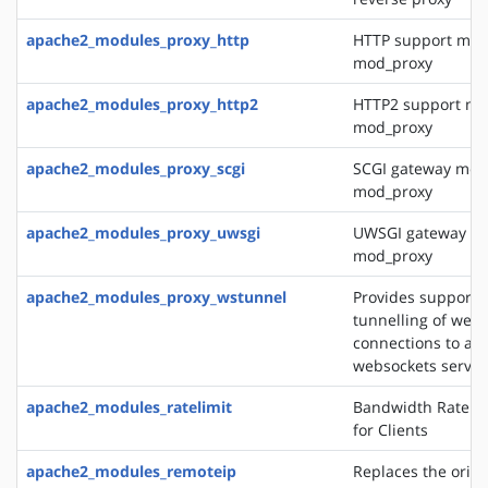
apache2_modules_proxy_http
HTTP support mod
mod_proxy
apache2_modules_proxy_http2
HTTP2 support mo
mod_proxy
apache2_modules_proxy_scgi
SCGI gateway mod
mod_proxy
apache2_modules_proxy_uwsgi
UWSGI gateway mo
mod_proxy
apache2_modules_proxy_wstunnel
Provides support f
tunnelling of web 
connections to a 
websockets server
apache2_modules_ratelimit
Bandwidth Rate Li
for Clients
apache2_modules_remoteip
Replaces the origin