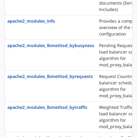
documents (Server
Includes)
apache2_modules_info
Provides a compr
overview of the se
configuration
apache2_modules_lbmethod_bybusyness
Pending Request 
load balancer sch
algorithm for
mod_proxy_balanc
apache2_modules_lbmethod_byrequests
Request Counting 
balancer schedule
algorithm for
mod_proxy_balanc
apache2_modules_lbmethod_bytraffic
Weighted Traffic 
load balancer sch
algorithm for
mod_proxy_balanc