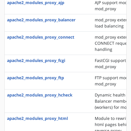
apache2_modules_proxy_ajp
AJP support modul
mod_proxy
apache2_modules_proxy_balancer
mod_proxy extensi
load balancing
apache2_modules_proxy_connect
mod_proxy extensi
CONNECT request
handling
apache2_modules_proxy_fcgi
FastCGI support m
mod_proxy
apache2_modules_proxy_ftp
FTP support modul
mod_proxy
apache2_modules_proxy_hcheck
Dynamic health ch
Balancer member
(workers) for mod
apache2_modules_proxy_html
Module to rewrite 
html pages behin
reverse proxy