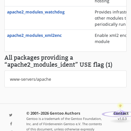
hosting
apache2_modules_watchdog
Provides infrastru
other modules to
periodically run t
apache2_modules_xml2enc
Enable xml2 enco
module
All packages providing a
“apache2_modules_ident” USE flag (1)
www-servers/apache
© 2001–2026 Gentoo Authors
Contact
Gentoo is a trademark of the Gentoo Foundation,
v1.0.3
Inc. and of Förderverein Gentoo e.V. The contents
of this document, unless otherwise expressly