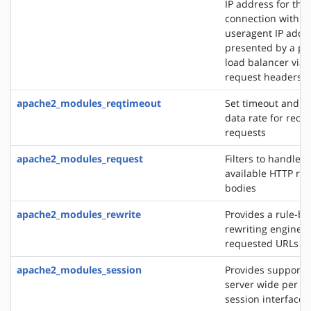
IP address for the
connection with t
useragent IP addre
presented by a pro
load balancer via 
request headers
apache2_modules_reqtimeout
Set timeout and 
data rate for recei
requests
apache2_modules_request
Filters to handle 
available HTTP re
bodies
apache2_modules_rewrite
Provides a rule-b
rewriting engine t
requested URLs on 
apache2_modules_session
Provides support f
server wide per u
session interface