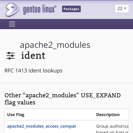
Packages
apache2_modules
ident
RFC 1413 ident lookups
Other “apache2_modules” USE_EXPAND
flag values
Use Flag
Description
apache2_modules_access_compat
Group authorizati
based on host (na