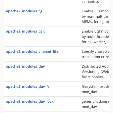
semantics
apache2_modules_cgi
Enable CGI modul
by non-multithre
MPMs, for eg. pref
apache2_modules_cgid
Enable CGI modul
by multithreaded
for eg. worker)
apache2_modules_charset_lite
Specify character 
translation or rec
apache2_modules_dav
Distributed Autho
Versioning (WebD
functionality
apache2_modules_dav_fs
filesystem provide
mod_dav
apache2_modules_dav_lock
generic locking mo
mod_dav