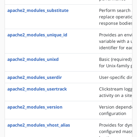
apache2_modules_substitute
Perform search a
replace operation
response bodies
apache2_modules_unique_id
Provides an envi
variable with a un
identifier for each
apache2_modules_unixd
Basic (required) se
for Unix-family pl
apache2_modules_userdir
User-specific direc
apache2_modules_usertrack
Clickstream loggin
activity on a site
apache2_modules_version
Version dependen
configuration
apache2_modules_vhost_alias
Provides for dynam
configured mass vi