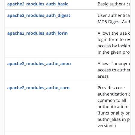
apache2_modules_auth_basic
Basic authenticati
apache2_modules_auth_digest
User authenticati
MD5 Digest Authen
apache2_modules_auth_form
Allows the use of
login form to restr
access by looking 
in the given provi
apache2_modules_authn_anon
Allows "anonymou
access to authent
areas
apache2_modules_authn_core
Provides core
authentication cap
common to all
authentication pr
(functionality pro
authn_alias in pre
versions)