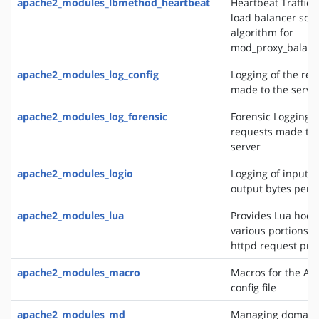
apache2_modules_lbmethod_heartbeat
Heartbeat Traffic 
load balancer sch
algorithm for
mod_proxy_balanc
apache2_modules_log_config
Logging of the req
made to the serve
apache2_modules_log_forensic
Forensic Logging o
requests made to 
server
apache2_modules_logio
Logging of input 
output bytes per 
apache2_modules_lua
Provides Lua hooks
various portions o
httpd request pro
apache2_modules_macro
Macros for the Ap
config file
apache2_modules_md
Managing domains