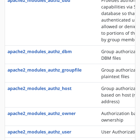
apache2_modules_authz_dbd
Provides authoriza
capabilities via SQ
database so that
authenticated use
allowed or denied
to portions of the 
by group member
apache2_modules_authz_dbm
Group authorizati
DBM files
apache2_modules_authz_groupfile
Group authorizati
plaintext files
apache2_modules_authz_host
Group authorizati
based on host (na
address)
apache2_modules_authz_owner
Authorization base
ownership
apache2_modules_authz_user
User Authorizatio