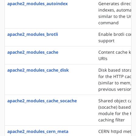
apache2_modules_autoindex
Generates directo
indexes, automatic
similar to the Unix
command
apache2_modules_brotli
Enable brotli com
support
apache2_modules_cache
Content cache key
URIs
apache2_modules_cache_disk
Disk based storag
for the HTTP cachin
(similar to mem_c
previous versions)
apache2_modules_cache_socache
Shared object cac
(socache) based s
module for the HT
caching filter
apache2_modules_cern_meta
CERN httpd metafi