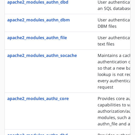
apache2_modules_authn_dbd
User authenticati
an SQL database
apache2_modules_authn_dbm
User authenticati
DBM files
apache2_modules_authn_file
User authenticati
text files
apache2_modules_authn_socache
Maintains a cache
authentication cre
so that a new bac
lookup is not requ
every authenticat
request
apache2_modules_authz_core
Provides core auth
capabilities to var
authorization/auth
modules, such as
authn_file and au