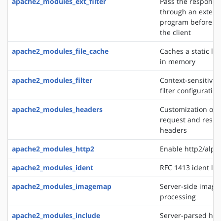
apache2_modules_ext_filter
Pass the response
through an extern
program before de
the client
apache2_modules_file_cache
Caches a static list
in memory
apache2_modules_filter
Context-sensitive 
filter configurati
apache2_modules_headers
Customization of 
request and resp
headers
apache2_modules_http2
Enable http2/alp
apache2_modules_ident
RFC 1413 ident lo
apache2_modules_imagemap
Server-side imag
processing
apache2_modules_include
Server-parsed htm