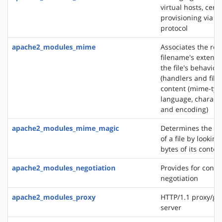
virtual hosts, certi
provisioning via 
protocol
apache2_modules_mime
Associates the re
filename's extensi
the file's behavior
(handlers and filt
content (mime-typ
language, characte
and encoding)
apache2_modules_mime_magic
Determines the M
of a file by looking
bytes of its conten
apache2_modules_negotiation
Provides for conte
negotiation
apache2_modules_proxy
HTTP/1.1 proxy/ga
server