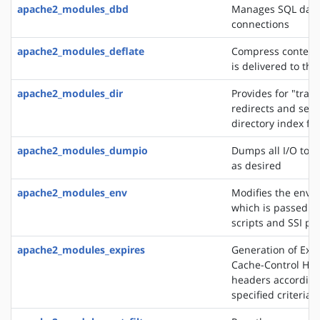
apache2_modules_dbd
Manages SQL dat
connections
apache2_modules_deflate
Compress content 
is delivered to the
apache2_modules_dir
Provides for "trail
redirects and serv
directory index fil
apache2_modules_dumpio
Dumps all I/O to e
as desired
apache2_modules_env
Modifies the envi
which is passed to
scripts and SSI pa
apache2_modules_expires
Generation of Exp
Cache-Control HT
headers according
specified criteria