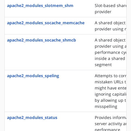
apache2_modules_slotmem_shm
Slot-based share
provider
apache2_modules_socache_memcache
A shared object c
provider using m
apache2_modules_socache_shmcb
A shared object c
provider using a h
performance cycli
inside a shared 
segment
apache2_modules_speling
Attempts to correc
mistaken URLs tha
might have entere
ignoring capitaliz
by allowing up to 
misspelling
apache2_modules_status
Provides informat
server activity and
performance