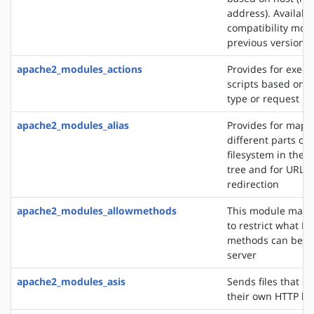
address). Availabl
compatibility mod
previous versions
apache2_modules_actions
Provides for execu
scripts based on 
type or request m
apache2_modules_alias
Provides for mapp
different parts of 
filesystem in the
tree and for URL
redirection
apache2_modules_allowmethods
This module makes
to restrict what H
methods can be u
server
apache2_modules_asis
Sends files that c
their own HTTP h