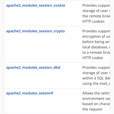
apache2_modules_session_cookie
Provides support f
storage of user se
the remote browse
HTTP cookies
apache2_modules_session_crypto
Provides support f
encryption of user
before being writt
local database, or
to a remote brows
HTTP cookie
apache2_modules_session_dbd
Provides support f
storage of user se
within a SQL data
using the mod_db
apache2_modules_setenvif
Allows the setting 
environment varia
based on character
the request