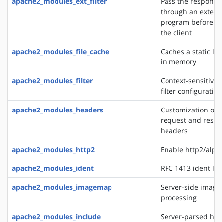
apache2_modules_ext_filter
Pass the response
through an extern
program before de
the client
apache2_modules_file_cache
Caches a static list
in memory
apache2_modules_filter
Context-sensitive 
filter configurati
apache2_modules_headers
Customization of 
request and resp
headers
apache2_modules_http2
Enable http2/alp
apache2_modules_ident
RFC 1413 ident lo
apache2_modules_imagemap
Server-side imag
processing
apache2_modules_include
Server-parsed htm