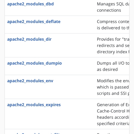
apache2_modules_dbd
Manages SQL dat
connections
apache2_modules_deflate
Compress content 
is delivered to the
apache2_modules_dir
Provides for "trail
redirects and serv
directory index fil
apache2_modules_dumpio
Dumps all I/O to e
as desired
apache2_modules_env
Modifies the envi
which is passed to
scripts and SSI pa
apache2_modules_expires
Generation of Exp
Cache-Control HT
headers according
specified criteria