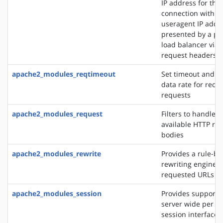
IP address for the
connection with t
useragent IP addre
presented by a pro
load balancer via 
request headers
apache2_modules_reqtimeout
Set timeout and 
data rate for recei
requests
apache2_modules_request
Filters to handle 
available HTTP re
bodies
apache2_modules_rewrite
Provides a rule-b
rewriting engine t
requested URLs on 
apache2_modules_session
Provides support f
server wide per u
session interface