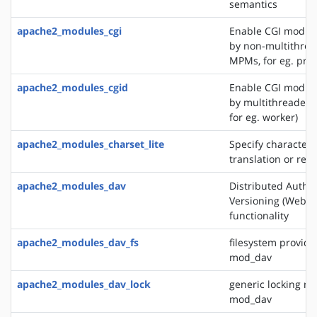
semantics
apache2_modules_cgi
Enable CGI modul
by non-multithre
MPMs, for eg. pref
apache2_modules_cgid
Enable CGI modul
by multithreaded
for eg. worker)
apache2_modules_charset_lite
Specify character 
translation or rec
apache2_modules_dav
Distributed Autho
Versioning (WebD
functionality
apache2_modules_dav_fs
filesystem provide
mod_dav
apache2_modules_dav_lock
generic locking mo
mod_dav