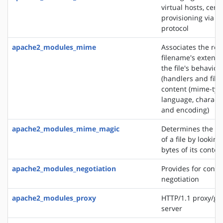
virtual hosts, certi
provisioning via 
protocol
apache2_modules_mime
Associates the re
filename's extensi
the file's behavior
(handlers and filt
content (mime-typ
language, characte
and encoding)
apache2_modules_mime_magic
Determines the M
of a file by looking
bytes of its conten
apache2_modules_negotiation
Provides for conte
negotiation
apache2_modules_proxy
HTTP/1.1 proxy/ga
server