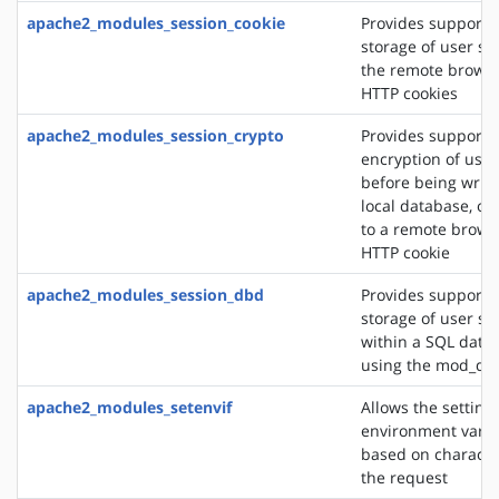
apache2_modules_session_cookie
Provides support f
storage of user se
the remote browse
HTTP cookies
apache2_modules_session_crypto
Provides support f
encryption of user
before being writt
local database, or
to a remote brows
HTTP cookie
apache2_modules_session_dbd
Provides support f
storage of user se
within a SQL data
using the mod_db
apache2_modules_setenvif
Allows the setting 
environment varia
based on character
the request