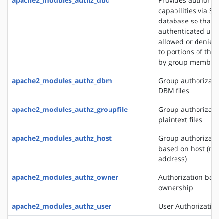
apache2_modules_authz_dbd
Provides authoriza
capabilities via SQ
database so that
authenticated use
allowed or denied
to portions of the 
by group member
apache2_modules_authz_dbm
Group authorizati
DBM files
apache2_modules_authz_groupfile
Group authorizati
plaintext files
apache2_modules_authz_host
Group authorizati
based on host (na
address)
apache2_modules_authz_owner
Authorization base
ownership
apache2_modules_authz_user
User Authorizatio