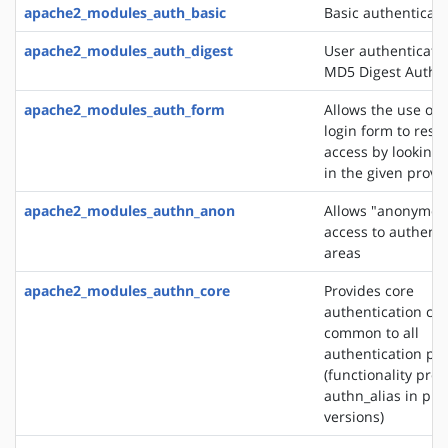
apache2_modules_auth_basic
Basic authenticati
apache2_modules_auth_digest
User authenticati
MD5 Digest Authen
apache2_modules_auth_form
Allows the use of
login form to restr
access by looking 
in the given provi
apache2_modules_authn_anon
Allows "anonymou
access to authent
areas
apache2_modules_authn_core
Provides core
authentication cap
common to all
authentication pr
(functionality pro
authn_alias in pre
versions)