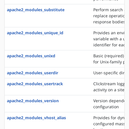
apache2_modules_substitute
Perform search a
replace operation
response bodies
apache2_modules_unique_id
Provides an envi
variable with a un
identifier for each
apache2_modules_unixd
Basic (required) se
for Unix-family pl
apache2_modules_userdir
User-specific direc
apache2_modules_usertrack
Clickstream loggin
activity on a site
apache2_modules_version
Version dependen
configuration
apache2_modules_vhost_alias
Provides for dynam
configured mass vi