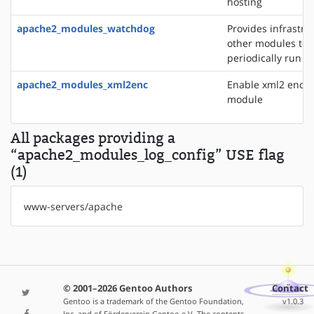
hosting
apache2_modules_watchdog
Provides infrastru
other modules to
periodically run t
apache2_modules_xml2enc
Enable xml2 enco
module
All packages providing a
“apache2_modules_log_config” USE flag
(1)
www-servers/apache
© 2001–2026 Gentoo Authors
Contact
Gentoo is a trademark of the Gentoo Foundation,
v1.0.3
Inc. and of Förderverein Gentoo e.V. The contents