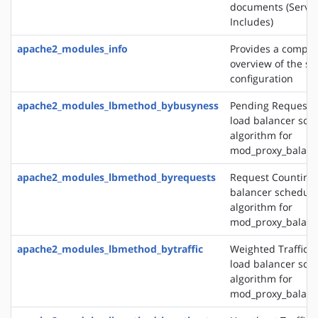
documents (Server
Includes)
apache2_modules_info
Provides a compr
overview of the se
configuration
apache2_modules_lbmethod_bybusyness
Pending Request 
load balancer sch
algorithm for
mod_proxy_balanc
apache2_modules_lbmethod_byrequests
Request Counting 
balancer schedule
algorithm for
mod_proxy_balanc
apache2_modules_lbmethod_bytraffic
Weighted Traffic 
load balancer sch
algorithm for
mod_proxy_balanc