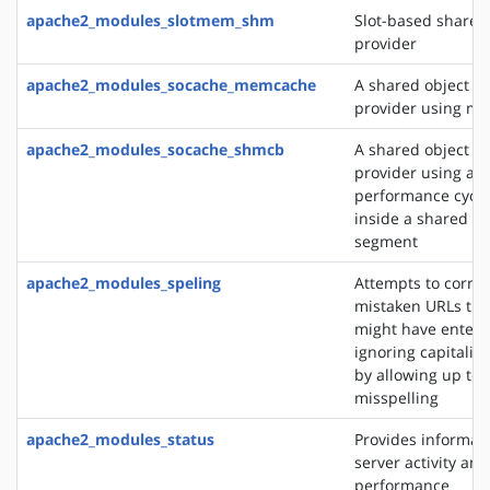
apache2_modules_slotmem_shm
Slot-based share
provider
apache2_modules_socache_memcache
A shared object c
provider using m
apache2_modules_socache_shmcb
A shared object c
provider using a h
performance cycli
inside a shared 
segment
apache2_modules_speling
Attempts to correc
mistaken URLs tha
might have entere
ignoring capitaliz
by allowing up to 
misspelling
apache2_modules_status
Provides informat
server activity and
performance