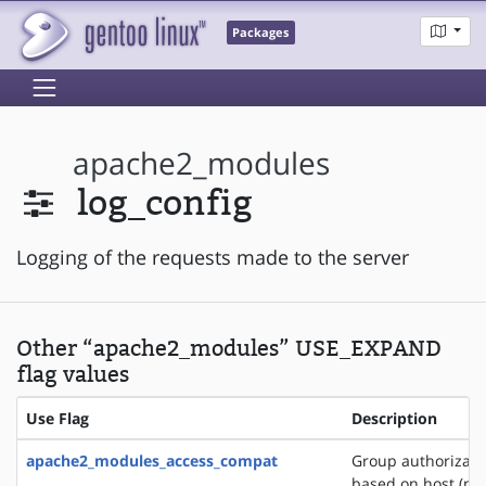
Packages
apache2_modules
log_config
Logging of the requests made to the server
Other “apache2_modules” USE_EXPAND
flag values
Use Flag
Description
apache2_modules_access_compat
Group authorizati
based on host (na