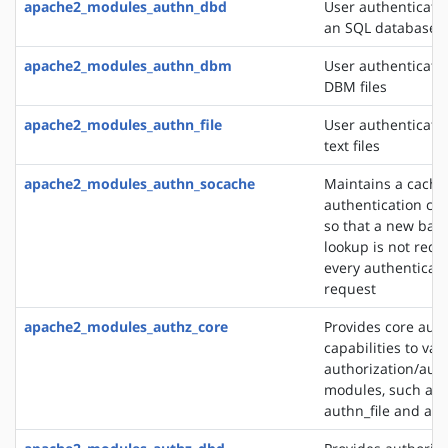
apache2_modules_authn_dbd
User authenticati
an SQL database
apache2_modules_authn_dbm
User authenticati
DBM files
apache2_modules_authn_file
User authenticati
text files
apache2_modules_authn_socache
Maintains a cache
authentication cre
so that a new bac
lookup is not requ
every authenticat
request
apache2_modules_authz_core
Provides core auth
capabilities to var
authorization/auth
modules, such as
authn_file and au