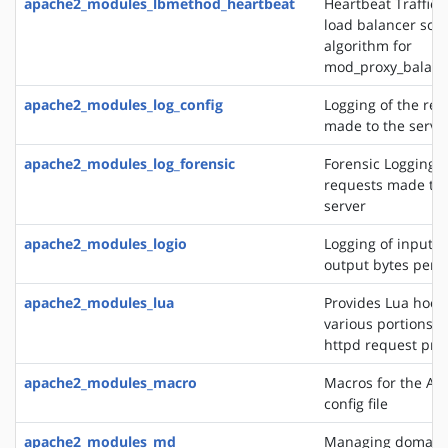
apache2_modules_lbmethod_heartbeat
Heartbeat Traffic 
load balancer sch
algorithm for
mod_proxy_balanc
apache2_modules_log_config
Logging of the req
made to the serve
apache2_modules_log_forensic
Forensic Logging o
requests made to 
server
apache2_modules_logio
Logging of input 
output bytes per 
apache2_modules_lua
Provides Lua hooks
various portions o
httpd request pro
apache2_modules_macro
Macros for the Ap
config file
apache2_modules_md
Managing domains