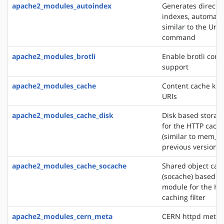
apache2_modules_autoindex
Generates directo
indexes, automatic
similar to the Unix
command
apache2_modules_brotli
Enable brotli com
support
apache2_modules_cache
Content cache key
URIs
apache2_modules_cache_disk
Disk based storag
for the HTTP cachin
(similar to mem_c
previous versions)
apache2_modules_cache_socache
Shared object cac
(socache) based s
module for the HT
caching filter
apache2_modules_cern_meta
CERN httpd metafi