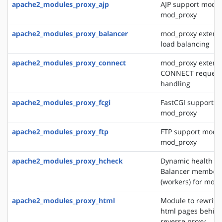
apache2_modules_proxy_ajp
AJP support modul
mod_proxy
apache2_modules_proxy_balancer
mod_proxy extensi
load balancing
apache2_modules_proxy_connect
mod_proxy extensi
CONNECT request
handling
apache2_modules_proxy_fcgi
FastCGI support m
mod_proxy
apache2_modules_proxy_ftp
FTP support modul
mod_proxy
apache2_modules_proxy_hcheck
Dynamic health ch
Balancer member
(workers) for mod
apache2_modules_proxy_html
Module to rewrite 
html pages behin
reverse proxy