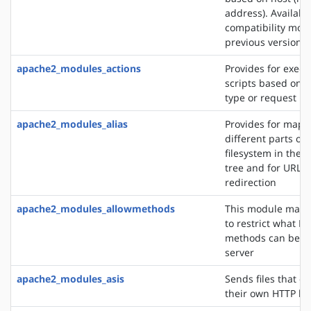
address). Availabl
compatibility mod
previous versions
apache2_modules_actions
Provides for execu
scripts based on 
type or request m
apache2_modules_alias
Provides for mapp
different parts of 
filesystem in the
tree and for URL
redirection
apache2_modules_allowmethods
This module makes
to restrict what H
methods can be u
server
apache2_modules_asis
Sends files that c
their own HTTP h