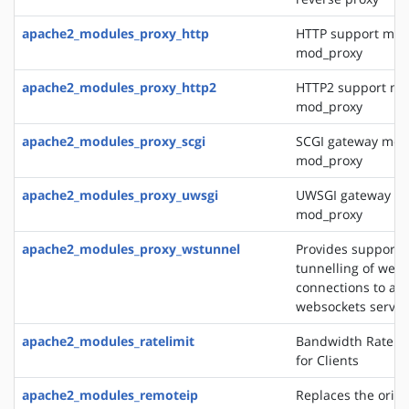
apache2_modules_proxy_http
HTTP support mod
mod_proxy
apache2_modules_proxy_http2
HTTP2 support mo
mod_proxy
apache2_modules_proxy_scgi
SCGI gateway mod
mod_proxy
apache2_modules_proxy_uwsgi
UWSGI gateway mo
mod_proxy
apache2_modules_proxy_wstunnel
Provides support f
tunnelling of web 
connections to a 
websockets server
apache2_modules_ratelimit
Bandwidth Rate Li
for Clients
apache2_modules_remoteip
Replaces the origin