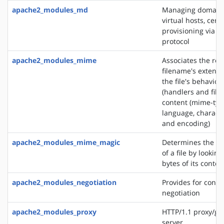
apache2_modules_md
Managing domains
virtual hosts, certi
provisioning via 
protocol
apache2_modules_mime
Associates the re
filename's extensi
the file's behavior
(handlers and filt
content (mime-typ
language, characte
and encoding)
apache2_modules_mime_magic
Determines the M
of a file by looking
bytes of its conten
apache2_modules_negotiation
Provides for conte
negotiation
apache2_modules_proxy
HTTP/1.1 proxy/ga
server