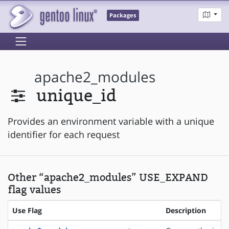
Packages
apache2_modules
unique_id
Provides an environment variable with a unique
identifier for each request
Other “apache2_modules” USE_EXPAND
flag values
Use Flag
Description