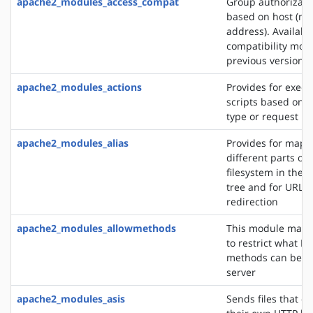
apache2_modules_access_compat
Group authorizati
based on host (na
address). Availabl
compatibility mod
previous versions
apache2_modules_actions
Provides for execu
scripts based on 
type or request m
apache2_modules_alias
Provides for mapp
different parts of 
filesystem in the
tree and for URL
redirection
apache2_modules_allowmethods
This module makes
to restrict what H
methods can be u
server
apache2_modules_asis
Sends files that c