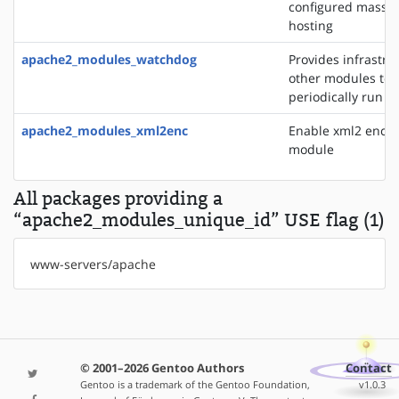
configured mass vi
hosting
apache2_modules_watchdog
Provides infrastru
other modules to
periodically run t
apache2_modules_xml2enc
Enable xml2 enco
module
All packages providing a
“apache2_modules_unique_id” USE flag (1)
www-servers/apache
© 2001–2026 Gentoo Authors
Contact
Gentoo is a trademark of the Gentoo Foundation,
v1.0.3