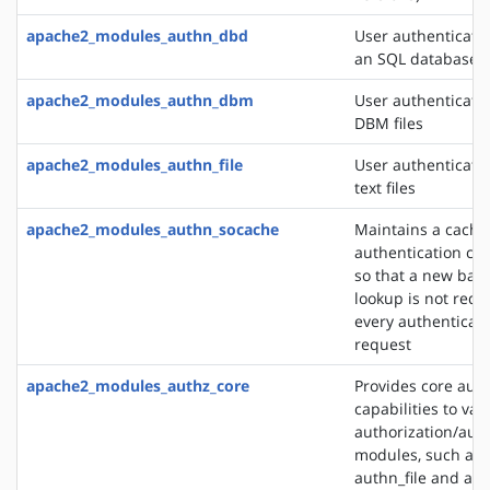
apache2_modules_authn_dbd
User authenticati
an SQL database
apache2_modules_authn_dbm
User authenticati
DBM files
apache2_modules_authn_file
User authenticati
text files
apache2_modules_authn_socache
Maintains a cache
authentication cre
so that a new bac
lookup is not requ
every authenticat
request
apache2_modules_authz_core
Provides core auth
capabilities to var
authorization/auth
modules, such as
authn_file and au