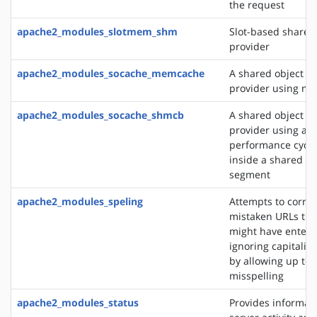
the request
apache2_modules_slotmem_shm
Slot-based share
provider
apache2_modules_socache_memcache
A shared object c
provider using m
apache2_modules_socache_shmcb
A shared object c
provider using a h
performance cycli
inside a shared 
segment
apache2_modules_speling
Attempts to correc
mistaken URLs tha
might have entere
ignoring capitaliz
by allowing up to 
misspelling
apache2_modules_status
Provides informat