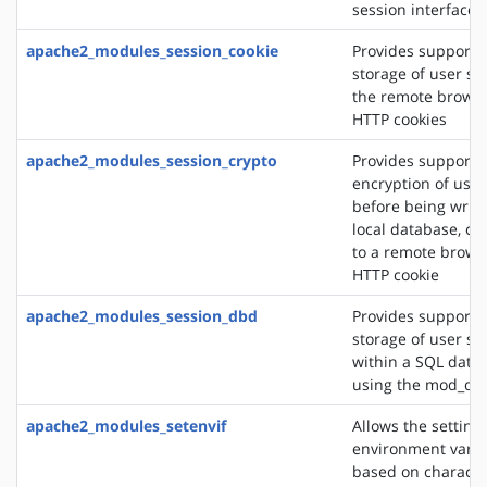
session interface
apache2_modules_session_cookie
Provides support f
storage of user se
the remote browse
HTTP cookies
apache2_modules_session_crypto
Provides support f
encryption of user
before being writt
local database, or
to a remote brows
HTTP cookie
apache2_modules_session_dbd
Provides support f
storage of user se
within a SQL data
using the mod_db
apache2_modules_setenvif
Allows the setting 
environment varia
based on character