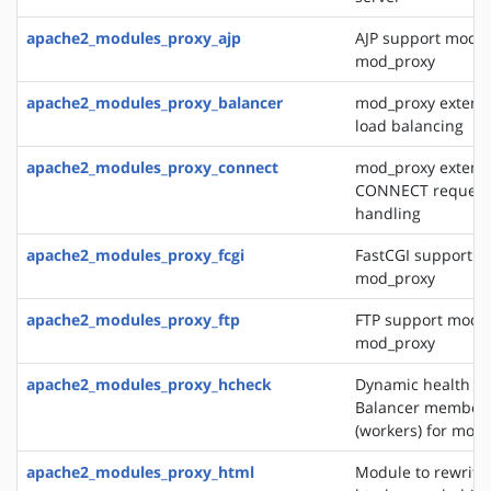
apache2_modules_proxy_ajp
AJP support modul
mod_proxy
apache2_modules_proxy_balancer
mod_proxy extensi
load balancing
apache2_modules_proxy_connect
mod_proxy extensi
CONNECT request
handling
apache2_modules_proxy_fcgi
FastCGI support m
mod_proxy
apache2_modules_proxy_ftp
FTP support modul
mod_proxy
apache2_modules_proxy_hcheck
Dynamic health ch
Balancer member
(workers) for mod
apache2_modules_proxy_html
Module to rewrite 