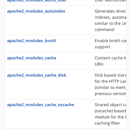
apache2_modules_autoindex
Generates directo
indexes, automatic
similar to the Unix
command
apache2_modules_brotli
Enable brotli com
support
apache2_modules_cache
Content cache key
URIs
apache2_modules_cache_disk
Disk based storag
for the HTTP cachin
(similar to mem_c
previous versions)
apache2_modules_cache_socache
Shared object cac
(socache) based s
module for the HT
caching filter