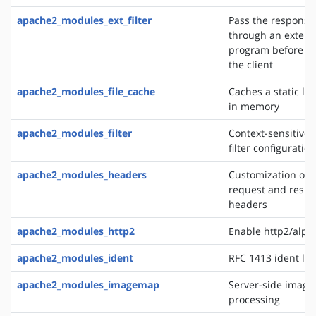
apache2_modules_ext_filter
Pass the response
through an extern
program before de
the client
apache2_modules_file_cache
Caches a static list
in memory
apache2_modules_filter
Context-sensitive 
filter configurati
apache2_modules_headers
Customization of 
request and resp
headers
apache2_modules_http2
Enable http2/alp
apache2_modules_ident
RFC 1413 ident lo
apache2_modules_imagemap
Server-side imag
processing