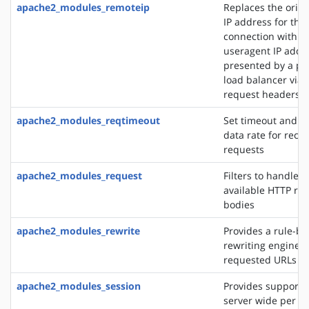
apache2_modules_remoteip
Replaces the origin
IP address for the
connection with t
useragent IP addre
presented by a pro
load balancer via 
request headers
apache2_modules_reqtimeout
Set timeout and 
data rate for recei
requests
apache2_modules_request
Filters to handle 
available HTTP re
bodies
apache2_modules_rewrite
Provides a rule-b
rewriting engine t
requested URLs on 
apache2_modules_session
Provides support f
server wide per u