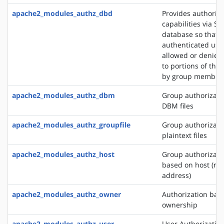
apache2_modules_authz_dbd
Provides authoriza
capabilities via SQ
database so that
authenticated use
allowed or denied
to portions of the 
by group member
apache2_modules_authz_dbm
Group authorizati
DBM files
apache2_modules_authz_groupfile
Group authorizati
plaintext files
apache2_modules_authz_host
Group authorizati
based on host (na
address)
apache2_modules_authz_owner
Authorization base
ownership
apache2_modules_authz_user
User Authorizatio