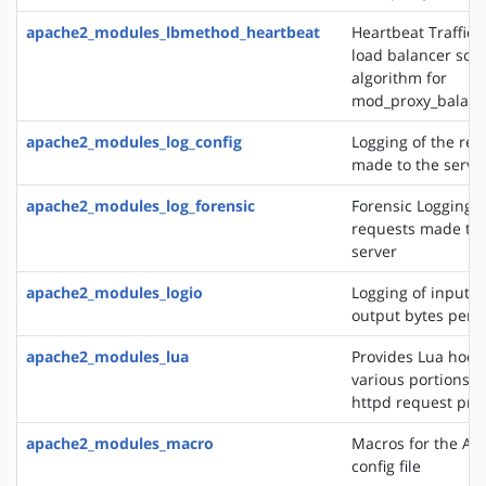
apache2_modules_lbmethod_heartbeat
Heartbeat Traffic 
load balancer sch
algorithm for
mod_proxy_balanc
apache2_modules_log_config
Logging of the req
made to the serve
apache2_modules_log_forensic
Forensic Logging o
requests made to 
server
apache2_modules_logio
Logging of input 
output bytes per 
apache2_modules_lua
Provides Lua hooks
various portions o
httpd request pro
apache2_modules_macro
Macros for the Ap
config file