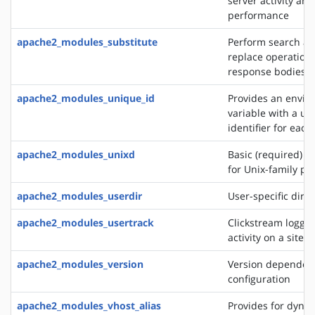
server activity and
performance
apache2_modules_substitute
Perform search a
replace operation
response bodies
apache2_modules_unique_id
Provides an envi
variable with a un
identifier for each
apache2_modules_unixd
Basic (required) se
for Unix-family pl
apache2_modules_userdir
User-specific direc
apache2_modules_usertrack
Clickstream loggin
activity on a site
apache2_modules_version
Version dependen
configuration
apache2_modules_vhost_alias
Provides for dynam