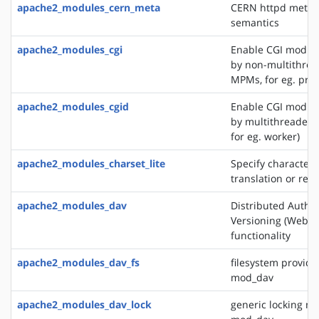
apache2_modules_cern_meta
CERN httpd metafi
semantics
apache2_modules_cgi
Enable CGI modul
by non-multithre
MPMs, for eg. pref
apache2_modules_cgid
Enable CGI modul
by multithreaded
for eg. worker)
apache2_modules_charset_lite
Specify character 
translation or rec
apache2_modules_dav
Distributed Autho
Versioning (WebD
functionality
apache2_modules_dav_fs
filesystem provide
mod_dav
apache2_modules_dav_lock
generic locking mo