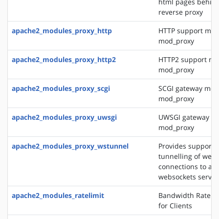
html pages behin
reverse proxy
apache2_modules_proxy_http
HTTP support mod
mod_proxy
apache2_modules_proxy_http2
HTTP2 support mo
mod_proxy
apache2_modules_proxy_scgi
SCGI gateway mod
mod_proxy
apache2_modules_proxy_uwsgi
UWSGI gateway mo
mod_proxy
apache2_modules_proxy_wstunnel
Provides support f
tunnelling of web 
connections to a 
websockets server
apache2_modules_ratelimit
Bandwidth Rate Li
for Clients