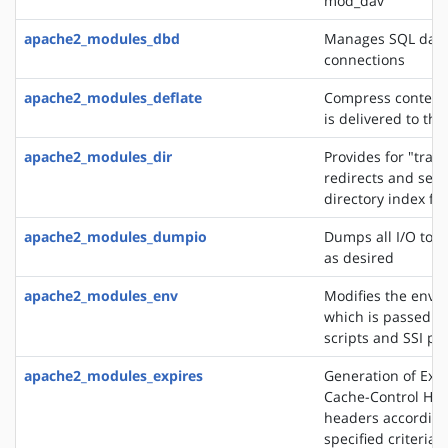
mod_dav
apache2_modules_dbd
Manages SQL dat
connections
apache2_modules_deflate
Compress content 
is delivered to the
apache2_modules_dir
Provides for "trail
redirects and serv
directory index fil
apache2_modules_dumpio
Dumps all I/O to e
as desired
apache2_modules_env
Modifies the envi
which is passed to
scripts and SSI pa
apache2_modules_expires
Generation of Exp
Cache-Control HT
headers according
specified criteria