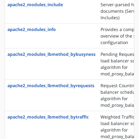
apache2_modules_include
Server-parsed htm
documents (Server
Includes)
apache2_modules_info
Provides a compr
overview of the se
configuration
apache2_modules_lbmethod_bybusyness
Pending Request 
load balancer sch
algorithm for
mod_proxy_balanc
apache2_modules_lbmethod_byrequests
Request Counting 
balancer schedule
algorithm for
mod_proxy_balanc
apache2_modules_lbmethod_bytraffic
Weighted Traffic 
load balancer sch
algorithm for
mod_proxy_balanc