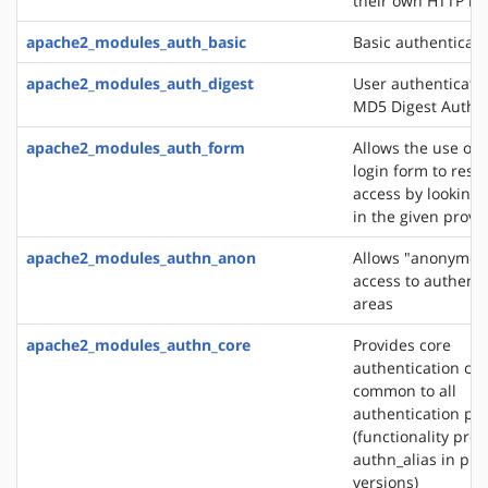
their own HTTP h
apache2_modules_auth_basic
Basic authenticati
apache2_modules_auth_digest
User authenticati
MD5 Digest Authen
apache2_modules_auth_form
Allows the use of
login form to restr
access by looking 
in the given provi
apache2_modules_authn_anon
Allows "anonymou
access to authent
areas
apache2_modules_authn_core
Provides core
authentication cap
common to all
authentication pr
(functionality pro
authn_alias in pre
versions)