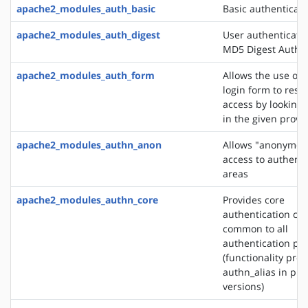
apache2_modules_auth_basic
Basic authenticati
apache2_modules_auth_digest
User authenticati
MD5 Digest Authen
apache2_modules_auth_form
Allows the use of
login form to restr
access by looking 
in the given provi
apache2_modules_authn_anon
Allows "anonymou
access to authent
areas
apache2_modules_authn_core
Provides core
authentication cap
common to all
authentication pr
(functionality pro
authn_alias in pre
versions)