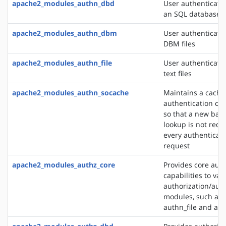
apache2_modules_authn_dbd
User authenticati
an SQL database
apache2_modules_authn_dbm
User authenticati
DBM files
apache2_modules_authn_file
User authenticati
text files
apache2_modules_authn_socache
Maintains a cache
authentication cre
so that a new bac
lookup is not requ
every authenticat
request
apache2_modules_authz_core
Provides core auth
capabilities to var
authorization/auth
modules, such as
authn_file and au