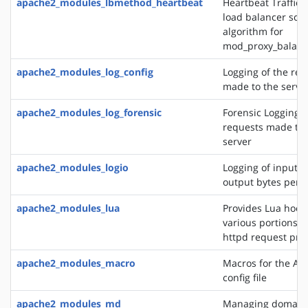
apache2_modules_lbmethod_heartbeat
Heartbeat Traffic 
load balancer sch
algorithm for
mod_proxy_balanc
apache2_modules_log_config
Logging of the req
made to the serve
apache2_modules_log_forensic
Forensic Logging o
requests made to 
server
apache2_modules_logio
Logging of input 
output bytes per 
apache2_modules_lua
Provides Lua hooks
various portions o
httpd request pro
apache2_modules_macro
Macros for the Ap
config file
apache2_modules_md
Managing domains