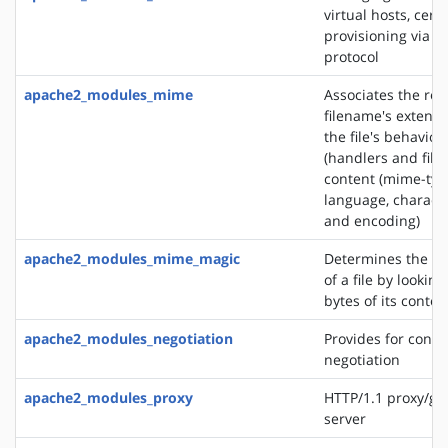
virtual hosts, certi
provisioning via 
protocol
apache2_modules_mime
Associates the re
filename's extensi
the file's behavior
(handlers and filt
content (mime-typ
language, characte
and encoding)
apache2_modules_mime_magic
Determines the M
of a file by looking
bytes of its conten
apache2_modules_negotiation
Provides for conte
negotiation
apache2_modules_proxy
HTTP/1.1 proxy/ga
server