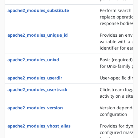
apache2_modules_substitute
Perform search a
replace operation
response bodies
apache2_modules_unique_id
Provides an envi
variable with a un
identifier for each
apache2_modules_unixd
Basic (required) se
for Unix-family pl
apache2_modules_userdir
User-specific direc
apache2_modules_usertrack
Clickstream loggin
activity on a site
apache2_modules_version
Version dependen
configuration
apache2_modules_vhost_alias
Provides for dynam
configured mass vi