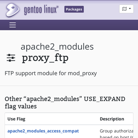
Packages
apache2_modules
proxy_ftp
FTP support module for mod_proxy
Other “apache2_modules” USE_EXPAND
flag values
Use Flag
Description
apache2_modules_access_compat
Group authorizati
based on host (na