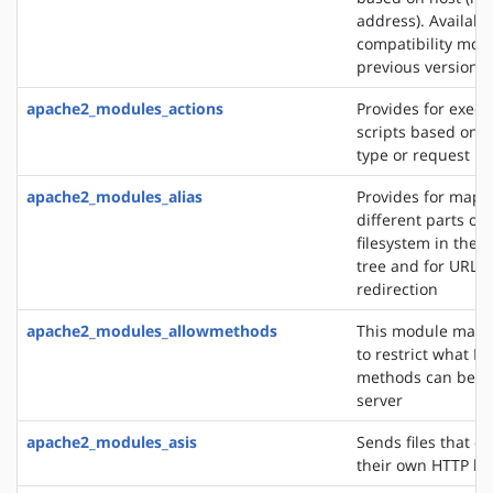
address). Availabl
compatibility mod
previous versions
apache2_modules_actions
Provides for execu
scripts based on 
type or request m
apache2_modules_alias
Provides for mapp
different parts of 
filesystem in the
tree and for URL
redirection
apache2_modules_allowmethods
This module makes
to restrict what H
methods can be u
server
apache2_modules_asis
Sends files that c
their own HTTP h