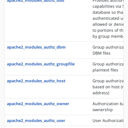
apache2_modules_authz_dbd
Provides authoriza
capabilities via SQ
database so that
authenticated use
allowed or denied
to portions of the 
by group member
apache2_modules_authz_dbm
Group authorizati
DBM files
apache2_modules_authz_groupfile
Group authorizati
plaintext files
apache2_modules_authz_host
Group authorizati
based on host (na
address)
apache2_modules_authz_owner
Authorization base
ownership
apache2_modules_authz_user
User Authorizatio