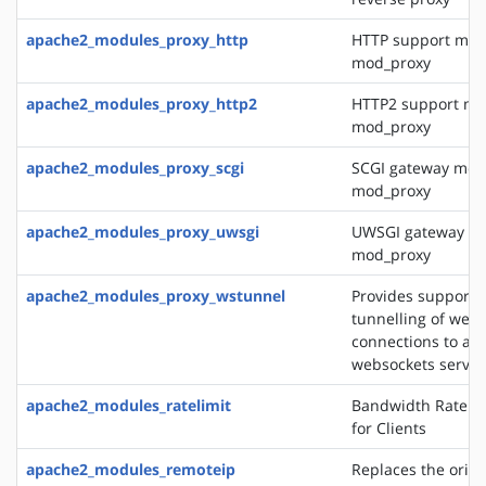
apache2_modules_proxy_http
HTTP support mod
mod_proxy
apache2_modules_proxy_http2
HTTP2 support mo
mod_proxy
apache2_modules_proxy_scgi
SCGI gateway mod
mod_proxy
apache2_modules_proxy_uwsgi
UWSGI gateway mo
mod_proxy
apache2_modules_proxy_wstunnel
Provides support f
tunnelling of web 
connections to a 
websockets server
apache2_modules_ratelimit
Bandwidth Rate Li
for Clients
apache2_modules_remoteip
Replaces the origin