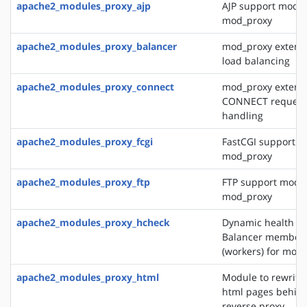
apache2_modules_proxy_ajp
AJP support modul
mod_proxy
apache2_modules_proxy_balancer
mod_proxy extensi
load balancing
apache2_modules_proxy_connect
mod_proxy extensi
CONNECT request
handling
apache2_modules_proxy_fcgi
FastCGI support m
mod_proxy
apache2_modules_proxy_ftp
FTP support modul
mod_proxy
apache2_modules_proxy_hcheck
Dynamic health ch
Balancer member
(workers) for mod
apache2_modules_proxy_html
Module to rewrite 
html pages behin
reverse proxy