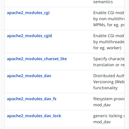
semantics
apache2_modules_cgi
Enable CGI modul
by non-multithre
MPMs, for eg. pref
apache2_modules_cgid
Enable CGI modul
by multithreaded
for eg. worker)
apache2_modules_charset_lite
Specify character 
translation or rec
apache2_modules_dav
Distributed Autho
Versioning (WebD
functionality
apache2_modules_dav_fs
filesystem provide
mod_dav
apache2_modules_dav_lock
generic locking mo
mod_dav