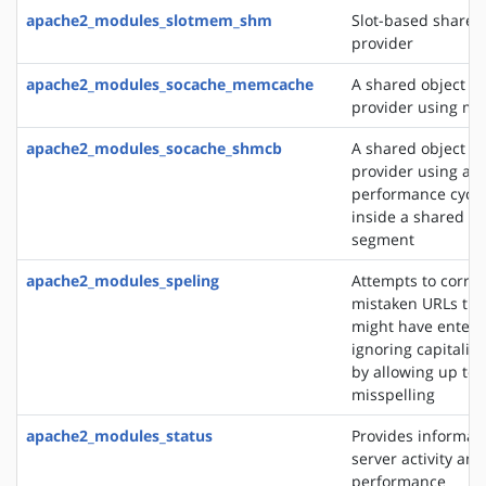
apache2_modules_slotmem_shm
Slot-based share
provider
apache2_modules_socache_memcache
A shared object c
provider using m
apache2_modules_socache_shmcb
A shared object c
provider using a h
performance cycli
inside a shared 
segment
apache2_modules_speling
Attempts to correc
mistaken URLs tha
might have entere
ignoring capitaliz
by allowing up to 
misspelling
apache2_modules_status
Provides informat
server activity and
performance