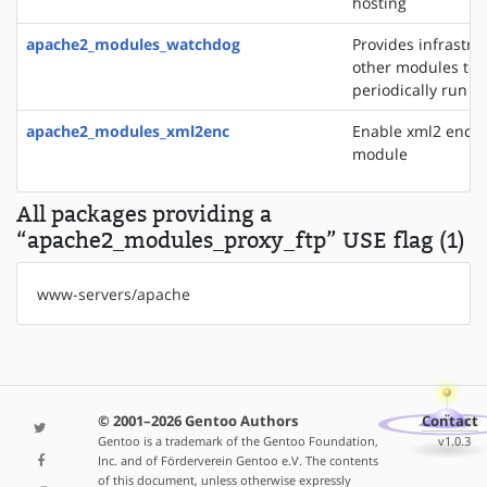
hosting
apache2_modules_watchdog
Provides infrastru
other modules to
periodically run t
apache2_modules_xml2enc
Enable xml2 enco
module
All packages providing a
“apache2_modules_proxy_ftp” USE flag (1)
www-servers/apache
© 2001–2026 Gentoo Authors
Contact
Gentoo is a trademark of the Gentoo Foundation,
v1.0.3
Inc. and of Förderverein Gentoo e.V. The contents
of this document, unless otherwise expressly