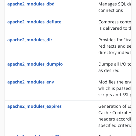
apache2_modules_dbd
Manages SQL dat
connections
apache2_modules_deflate
Compress content 
is delivered to the
apache2_modules_dir
Provides for "trail
redirects and serv
directory index fil
apache2_modules_dumpio
Dumps all I/O to e
as desired
apache2_modules_env
Modifies the envi
which is passed to
scripts and SSI pa
apache2_modules_expires
Generation of Exp
Cache-Control HT
headers according
specified criteria