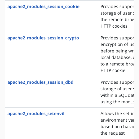
apache2_modules_session_cookie
Provides support f
storage of user se
the remote browse
HTTP cookies
apache2_modules_session_crypto
Provides support f
encryption of user
before being writt
local database, or
to a remote brows
HTTP cookie
apache2_modules_session_dbd
Provides support f
storage of user se
within a SQL data
using the mod_db
apache2_modules_setenvif
Allows the setting 
environment varia
based on character
the request