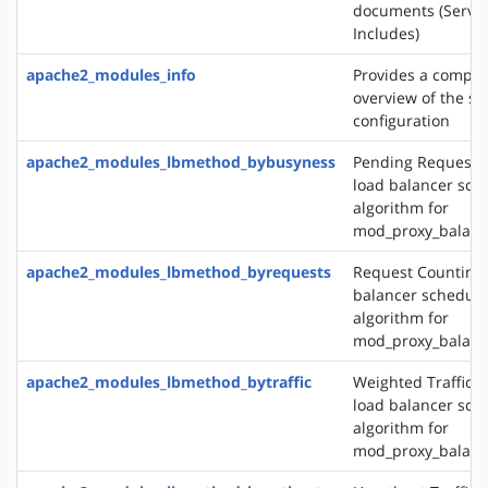
documents (Server
Includes)
apache2_modules_info
Provides a compr
overview of the se
configuration
apache2_modules_lbmethod_bybusyness
Pending Request 
load balancer sch
algorithm for
mod_proxy_balanc
apache2_modules_lbmethod_byrequests
Request Counting 
balancer schedule
algorithm for
mod_proxy_balanc
apache2_modules_lbmethod_bytraffic
Weighted Traffic 
load balancer sch
algorithm for
mod_proxy_balanc