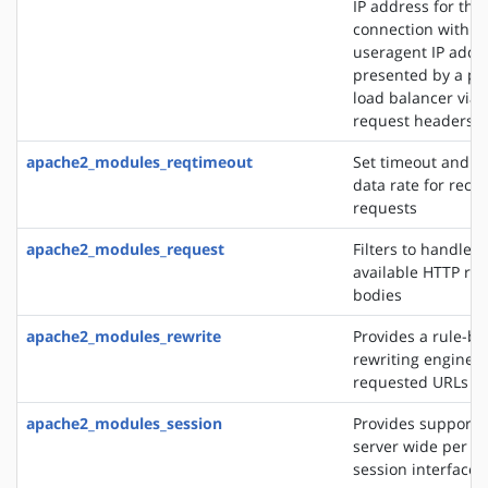
IP address for the
connection with t
useragent IP addre
presented by a pro
load balancer via 
request headers
apache2_modules_reqtimeout
Set timeout and 
data rate for recei
requests
apache2_modules_request
Filters to handle 
available HTTP re
bodies
apache2_modules_rewrite
Provides a rule-b
rewriting engine t
requested URLs on 
apache2_modules_session
Provides support f
server wide per u
session interface