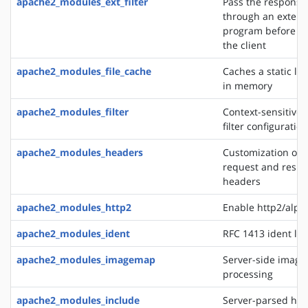
apache2_modules_ext_filter
Pass the response
through an extern
program before de
the client
apache2_modules_file_cache
Caches a static list
in memory
apache2_modules_filter
Context-sensitive 
filter configurati
apache2_modules_headers
Customization of 
request and resp
headers
apache2_modules_http2
Enable http2/alp
apache2_modules_ident
RFC 1413 ident lo
apache2_modules_imagemap
Server-side imag
processing
apache2_modules_include
Server-parsed htm