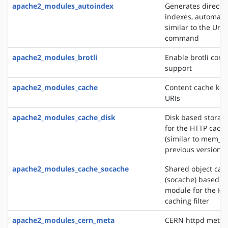
apache2_modules_autoindex
Generates directo
indexes, automatic
similar to the Unix
command
apache2_modules_brotli
Enable brotli com
support
apache2_modules_cache
Content cache key
URIs
apache2_modules_cache_disk
Disk based storag
for the HTTP cachin
(similar to mem_c
previous versions)
apache2_modules_cache_socache
Shared object cac
(socache) based s
module for the HT
caching filter
apache2_modules_cern_meta
CERN httpd metafi