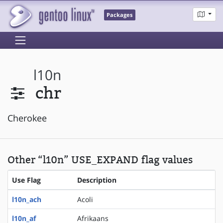
Packages
l10n
chr
Cherokee
Other “l10n” USE_EXPAND flag values
Use Flag
Description
l10n_ach
Acoli
l10n_af
Afrikaans