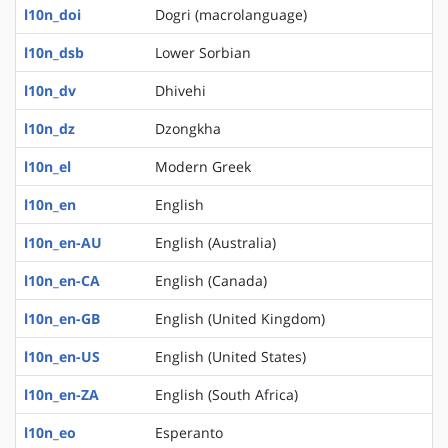
l10n_doi
Dogri (macrolanguage)
l10n_dsb
Lower Sorbian
l10n_dv
Dhivehi
l10n_dz
Dzongkha
l10n_el
Modern Greek
l10n_en
English
l10n_en-AU
English (Australia)
l10n_en-CA
English (Canada)
l10n_en-GB
English (United Kingdom)
l10n_en-US
English (United States)
l10n_en-ZA
English (South Africa)
l10n_eo
Esperanto