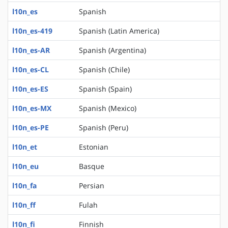
l10n_es
Spanish
l10n_es-419
Spanish (Latin America)
l10n_es-AR
Spanish (Argentina)
l10n_es-CL
Spanish (Chile)
l10n_es-ES
Spanish (Spain)
l10n_es-MX
Spanish (Mexico)
l10n_es-PE
Spanish (Peru)
l10n_et
Estonian
l10n_eu
Basque
l10n_fa
Persian
l10n_ff
Fulah
l10n_fi
Finnish