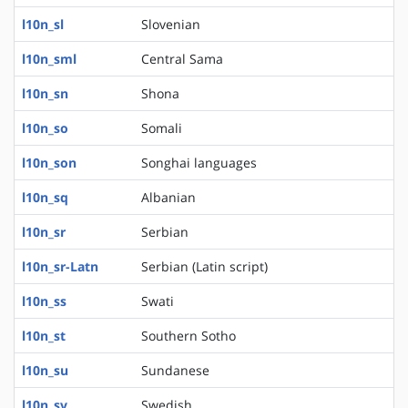
l10n_sl
Slovenian
l10n_sml
Central Sama
l10n_sn
Shona
l10n_so
Somali
l10n_son
Songhai languages
l10n_sq
Albanian
l10n_sr
Serbian
l10n_sr-Latn
Serbian (Latin script)
l10n_ss
Swati
l10n_st
Southern Sotho
l10n_su
Sundanese
l10n_sv
Swedish