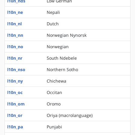
l10n_nds
Low German
l10n_ne
Nepali
l10n_nl
Dutch
l10n_nn
Norwegian Nynorsk
l10n_no
Norwegian
l10n_nr
South Ndebele
l10n_nso
Northern Sotho
l10n_ny
Chichewa
l10n_oc
Occitan
l10n_om
Oromo
l10n_or
Oriya (macrolanguage)
l10n_pa
Punjabi