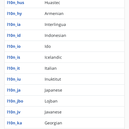
l10n_hus
Huastec
l10n_hy
Armenian
l10n_ia
Interlingua
l10n_id
Indonesian
l10n_io
Ido
l10n_is
Icelandic
l10n_it
Italian
l10n_iu
Inuktitut
l10n_ja
Japanese
l10n_jbo
Lojban
l10n_jv
Javanese
l10n_ka
Georgian