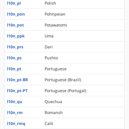
l10n_pl
Polish
l10n_pon
Pohnpeian
l10n_pot
Potawatomi
l10n_ppk
Uma
l10n_prs
Dari
l10n_ps
Pushto
l10n_pt
Portuguese
l10n_pt-BR
Portuguese (Brazil)
l10n_pt-PT
Portuguese (Portugal)
l10n_qu
Quechua
l10n_rm
Romansh
l10n_rmq
Caló