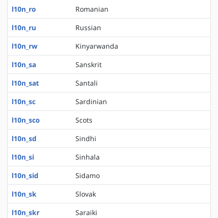
l10n_ro
Romanian
l10n_ru
Russian
l10n_rw
Kinyarwanda
l10n_sa
Sanskrit
l10n_sat
Santali
l10n_sc
Sardinian
l10n_sco
Scots
l10n_sd
Sindhi
l10n_si
Sinhala
l10n_sid
Sidamo
l10n_sk
Slovak
l10n_skr
Saraiki