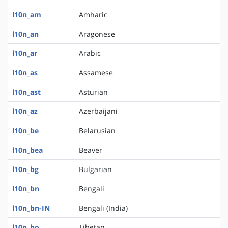
l10n_am
Amharic
l10n_an
Aragonese
l10n_ar
Arabic
l10n_as
Assamese
l10n_ast
Asturian
l10n_az
Azerbaijani
l10n_be
Belarusian
l10n_bea
Beaver
l10n_bg
Bulgarian
l10n_bn
Bengali
l10n_bn-IN
Bengali (India)
l10n_bo
Tibetan