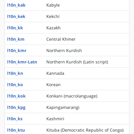
l10n_kab
Kabyle
l10n_kek
Kekchí
l10n_kk
Kazakh
l10n_km
Central Khmer
l10n_kmr
Northern Kurdish
l10n_kmr-Latn
Northern Kurdish (Latin script)
l10n_kn
Kannada
l10n_ko
Korean
l10n_kok
Konkani (macrolanguage)
l10n_kpg
Kapingamarangi
l10n_ks
Kashmiri
l10n_ktu
Kituba (Democratic Republic of Congo)