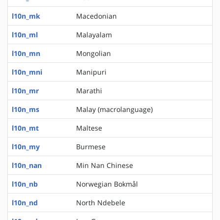
l10n_mk
Macedonian
l10n_ml
Malayalam
l10n_mn
Mongolian
l10n_mni
Manipuri
l10n_mr
Marathi
l10n_ms
Malay (macrolanguage)
l10n_mt
Maltese
l10n_my
Burmese
l10n_nan
Min Nan Chinese
l10n_nb
Norwegian Bokmål
l10n_nd
North Ndebele