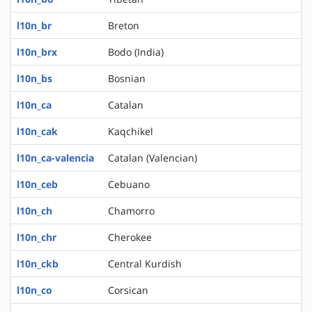
l10n_br
Breton
l10n_brx
Bodo (India)
l10n_bs
Bosnian
l10n_ca
Catalan
l10n_cak
Kaqchikel
l10n_ca-valencia
Catalan (Valencian)
l10n_ceb
Cebuano
l10n_ch
Chamorro
l10n_chr
Cherokee
l10n_ckb
Central Kurdish
l10n_co
Corsican