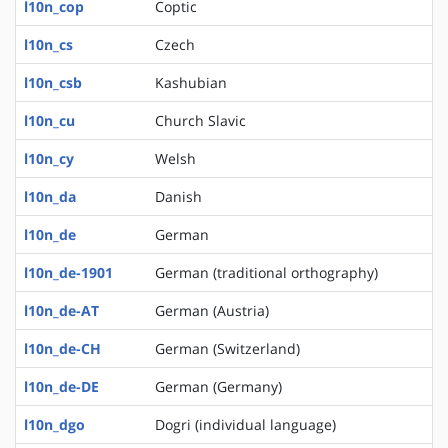
l10n_cop
Coptic
l10n_cs
Czech
l10n_csb
Kashubian
l10n_cu
Church Slavic
l10n_cy
Welsh
l10n_da
Danish
l10n_de
German
l10n_de-1901
German (traditional orthography)
l10n_de-AT
German (Austria)
l10n_de-CH
German (Switzerland)
l10n_de-DE
German (Germany)
l10n_dgo
Dogri (individual language)