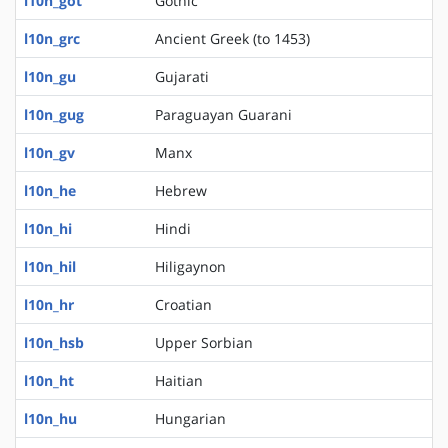
l10n_got
Gothic
l10n_grc
Ancient Greek (to 1453)
l10n_gu
Gujarati
l10n_gug
Paraguayan Guarani
l10n_gv
Manx
l10n_he
Hebrew
l10n_hi
Hindi
l10n_hil
Hiligaynon
l10n_hr
Croatian
l10n_hsb
Upper Sorbian
l10n_ht
Haitian
l10n_hu
Hungarian