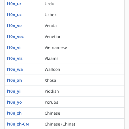
l10n_ur
Urdu
l10n_uz
Uzbek
l10n_ve
Venda
l10n_vec
Venetian
l10n_vi
Vietnamese
l10n_vls
Vlaams
l10n_wa
Walloon
l10n_xh
Xhosa
l10n_yi
Yiddish
l10n_yo
Yoruba
l10n_zh
Chinese
l10n_zh-CN
Chinese (China)