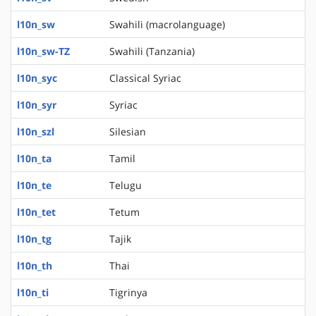
l10n_sw
Swahili (macrolanguage)
l10n_sw-TZ
Swahili (Tanzania)
l10n_syc
Classical Syriac
l10n_syr
Syriac
l10n_szl
Silesian
l10n_ta
Tamil
l10n_te
Telugu
l10n_tet
Tetum
l10n_tg
Tajik
l10n_th
Thai
l10n_ti
Tigrinya