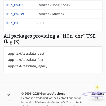
l10n_zh-HK
Chinese (Hong Kong)
l10n_zh-TW
Chinese (Taiwan)
l10n_zu
Zulu
All packages providing a “l10n_chr” USE
flag (3)
app-text/tessdata_best
app-text/tessdata_fast
app-text/tessdata_legacy
© 2001–2026 Gentoo Authors
Contact
Gentoo is a trademark of the Gentoo Foundation,
v1.0.3
Inc. and of Förderverein Gentoo e.V. The contents