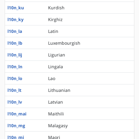
l10n_ku
Kurdish
l10n_ky
Kirghiz
l10n_la
Latin
l10n_lb
Luxembourgish
l10n_lij
Ligurian
l10n_ln
Lingala
l10n_lo
Lao
l10n_lt
Lithuanian
l10n_lv
Latvian
l10n_mai
Maithili
l10n_mg
Malagasy
l10n_mi
Maori