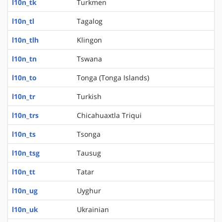
l10n_tk
Turkmen
l10n_tl
Tagalog
l10n_tlh
Klingon
l10n_tn
Tswana
l10n_to
Tonga (Tonga Islands)
l10n_tr
Turkish
l10n_trs
Chicahuaxtla Triqui
l10n_ts
Tsonga
l10n_tsg
Tausug
l10n_tt
Tatar
l10n_ug
Uyghur
l10n_uk
Ukrainian