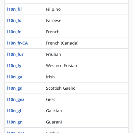
l10n_fil
Filipino
l10n_fo
Faroese
l10n_fr
French
l10n_fr-CA
French (Canada)
l10n_fur
Friulian
l10n_fy
Western Frisian
l10n_ga
Irish
l10n_gd
Scottish Gaelic
l10n_gez
Geez
l10n_gl
Galician
l10n_gn
Guarani