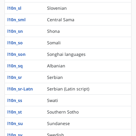
l10n_sl
Slovenian
l10n_sml
Central Sama
l10n_sn
Shona
l10n_so
Somali
l10n_son
Songhai languages
l10n_sq
Albanian
l10n_sr
Serbian
l10n_sr-Latn
Serbian (Latin script)
l10n_ss
Swati
l10n_st
Southern Sotho
l10n_su
Sundanese
l10n_sv
Swedish