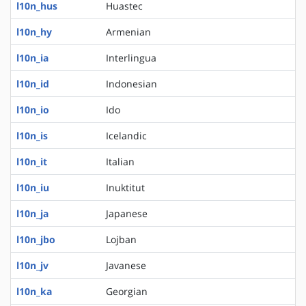
l10n_hus
Huastec
l10n_hy
Armenian
l10n_ia
Interlingua
l10n_id
Indonesian
l10n_io
Ido
l10n_is
Icelandic
l10n_it
Italian
l10n_iu
Inuktitut
l10n_ja
Japanese
l10n_jbo
Lojban
l10n_jv
Javanese
l10n_ka
Georgian