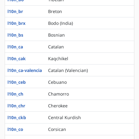
l10n_br
Breton
l10n_brx
Bodo (India)
l10n_bs
Bosnian
l10n_ca
Catalan
l10n_cak
Kaqchikel
l10n_ca-valencia
Catalan (Valencian)
l10n_ceb
Cebuano
l10n_ch
Chamorro
l10n_chr
Cherokee
l10n_ckb
Central Kurdish
l10n_co
Corsican