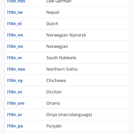
l10n_nds
Low German
l10n_ne
Nepali
l10n_nl
Dutch
l10n_nn
Norwegian Nynorsk
l10n_no
Norwegian
l10n_nr
South Ndebele
l10n_nso
Northern Sotho
l10n_ny
Chichewa
l10n_oc
Occitan
l10n_om
Oromo
l10n_or
Oriya (macrolanguage)
l10n_pa
Punjabi