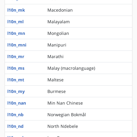
l10n_mk
Macedonian
l10n_ml
Malayalam
l10n_mn
Mongolian
l10n_mni
Manipuri
l10n_mr
Marathi
l10n_ms
Malay (macrolanguage)
l10n_mt
Maltese
l10n_my
Burmese
l10n_nan
Min Nan Chinese
l10n_nb
Norwegian Bokmål
l10n_nd
North Ndebele