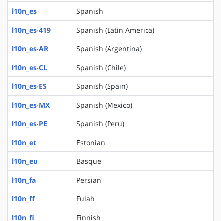
l10n_es
Spanish
l10n_es-419
Spanish (Latin America)
l10n_es-AR
Spanish (Argentina)
l10n_es-CL
Spanish (Chile)
l10n_es-ES
Spanish (Spain)
l10n_es-MX
Spanish (Mexico)
l10n_es-PE
Spanish (Peru)
l10n_et
Estonian
l10n_eu
Basque
l10n_fa
Persian
l10n_ff
Fulah
l10n_fi
Finnish