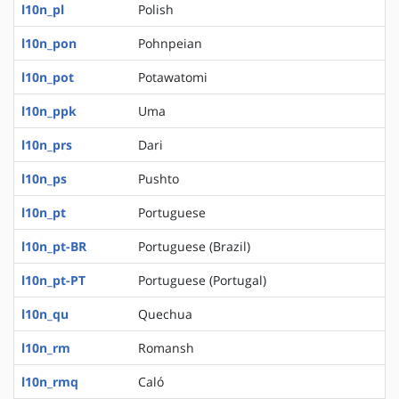
l10n_pl
Polish
l10n_pon
Pohnpeian
l10n_pot
Potawatomi
l10n_ppk
Uma
l10n_prs
Dari
l10n_ps
Pushto
l10n_pt
Portuguese
l10n_pt-BR
Portuguese (Brazil)
l10n_pt-PT
Portuguese (Portugal)
l10n_qu
Quechua
l10n_rm
Romansh
l10n_rmq
Caló