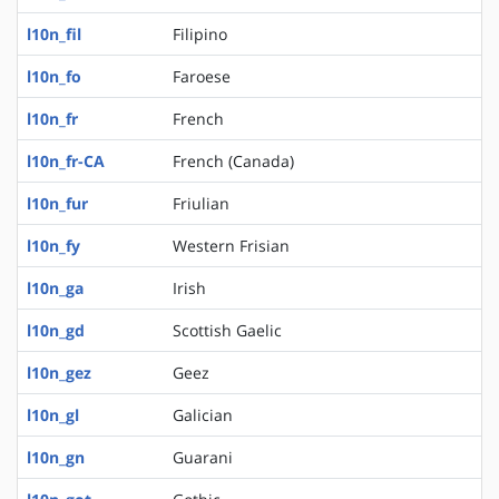
l10n_fil
Filipino
l10n_fo
Faroese
l10n_fr
French
l10n_fr-CA
French (Canada)
l10n_fur
Friulian
l10n_fy
Western Frisian
l10n_ga
Irish
l10n_gd
Scottish Gaelic
l10n_gez
Geez
l10n_gl
Galician
l10n_gn
Guarani