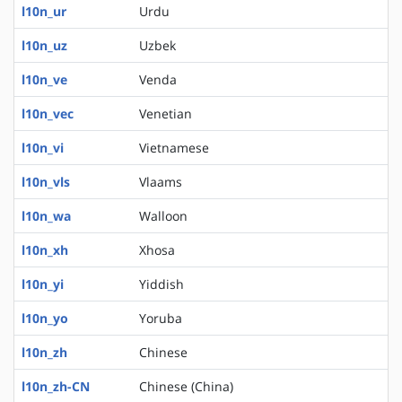
l10n_ur
Urdu
l10n_uz
Uzbek
l10n_ve
Venda
l10n_vec
Venetian
l10n_vi
Vietnamese
l10n_vls
Vlaams
l10n_wa
Walloon
l10n_xh
Xhosa
l10n_yi
Yiddish
l10n_yo
Yoruba
l10n_zh
Chinese
l10n_zh-CN
Chinese (China)