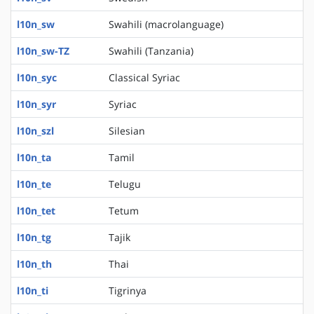
l10n_sw
Swahili (macrolanguage)
l10n_sw-TZ
Swahili (Tanzania)
l10n_syc
Classical Syriac
l10n_syr
Syriac
l10n_szl
Silesian
l10n_ta
Tamil
l10n_te
Telugu
l10n_tet
Tetum
l10n_tg
Tajik
l10n_th
Thai
l10n_ti
Tigrinya