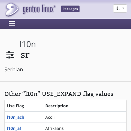
Packages
l10n
sr
Serbian
Other “l10n” USE_EXPAND flag values
Use Flag
Description
l10n_ach
Acoli
l10n_af
Afrikaans