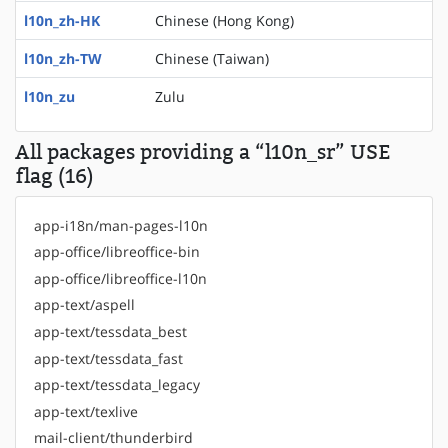
l10n_zh-HK
Chinese (Hong Kong)
l10n_zh-TW
Chinese (Taiwan)
l10n_zu
Zulu
All packages providing a “l10n_sr” USE
flag (16)
app-i18n/man-pages-l10n
app-office/libreoffice-bin
app-office/libreoffice-l10n
app-text/aspell
app-text/tessdata_best
app-text/tessdata_fast
app-text/tessdata_legacy
app-text/texlive
mail-client/thunderbird