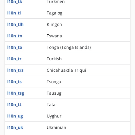
l10n_tk
Turkmen
l10n_tl
Tagalog
l10n_tlh
Klingon
l10n_tn
Tswana
l10n_to
Tonga (Tonga Islands)
l10n_tr
Turkish
l10n_trs
Chicahuaxtla Triqui
l10n_ts
Tsonga
l10n_tsg
Tausug
l10n_tt
Tatar
l10n_ug
Uyghur
l10n_uk
Ukrainian