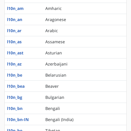
l10n_am
Amharic
l10n_an
Aragonese
l10n_ar
Arabic
l10n_as
Assamese
l10n_ast
Asturian
l10n_az
Azerbaijani
l10n_be
Belarusian
l10n_bea
Beaver
l10n_bg
Bulgarian
l10n_bn
Bengali
l10n_bn-IN
Bengali (India)
l10n_bo
Tibetan