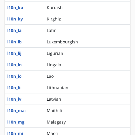
l10n_ku
Kurdish
l10n_ky
Kirghiz
l10n_la
Latin
l10n_lb
Luxembourgish
l10n_lij
Ligurian
l10n_ln
Lingala
l10n_lo
Lao
l10n_lt
Lithuanian
l10n_lv
Latvian
l10n_mai
Maithili
l10n_mg
Malagasy
l10n_mi
Maori