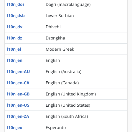
l10n_doi
Dogri (macrolanguage)
l10n_dsb
Lower Sorbian
l10n_dv
Dhivehi
l10n_dz
Dzongkha
l10n_el
Modern Greek
l10n_en
English
l10n_en-AU
English (Australia)
l10n_en-CA
English (Canada)
l10n_en-GB
English (United Kingdom)
l10n_en-US
English (United States)
l10n_en-ZA
English (South Africa)
l10n_eo
Esperanto