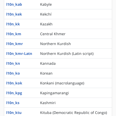
l10n_kab
Kabyle
l10n_kek
Kekchí
l10n_kk
Kazakh
l10n_km
Central Khmer
l10n_kmr
Northern Kurdish
l10n_kmr-Latn
Northern Kurdish (Latin script)
l10n_kn
Kannada
l10n_ko
Korean
l10n_kok
Konkani (macrolanguage)
l10n_kpg
Kapingamarangi
l10n_ks
Kashmiri
l10n_ktu
Kituba (Democratic Republic of Congo)