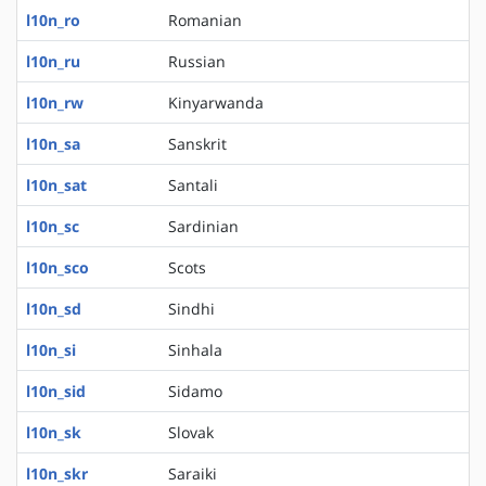
l10n_ro
Romanian
l10n_ru
Russian
l10n_rw
Kinyarwanda
l10n_sa
Sanskrit
l10n_sat
Santali
l10n_sc
Sardinian
l10n_sco
Scots
l10n_sd
Sindhi
l10n_si
Sinhala
l10n_sid
Sidamo
l10n_sk
Slovak
l10n_skr
Saraiki