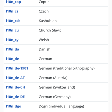
l10n_cop
Coptic
l10n_cs
Czech
l10n_csb
Kashubian
l10n_cu
Church Slavic
l10n_cy
Welsh
l10n_da
Danish
l10n_de
German
l10n_de-1901
German (traditional orthography)
l10n_de-AT
German (Austria)
l10n_de-CH
German (Switzerland)
l10n_de-DE
German (Germany)
l10n_dgo
Dogri (individual language)