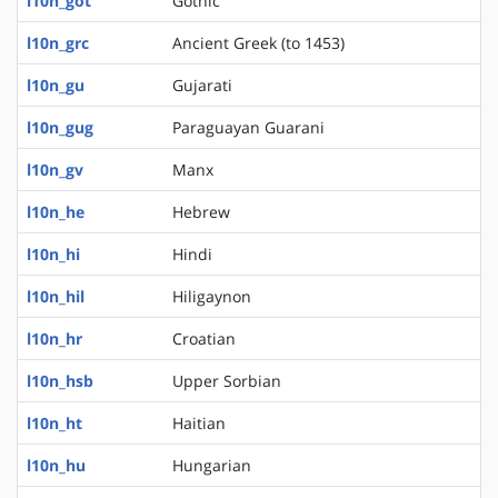
l10n_got
Gothic
l10n_grc
Ancient Greek (to 1453)
l10n_gu
Gujarati
l10n_gug
Paraguayan Guarani
l10n_gv
Manx
l10n_he
Hebrew
l10n_hi
Hindi
l10n_hil
Hiligaynon
l10n_hr
Croatian
l10n_hsb
Upper Sorbian
l10n_ht
Haitian
l10n_hu
Hungarian