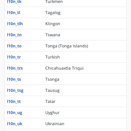
l10n_tk
Turkmen
l10n_tl
Tagalog
l10n_tlh
Klingon
l10n_tn
Tswana
l10n_to
Tonga (Tonga Islands)
l10n_tr
Turkish
l10n_trs
Chicahuaxtla Triqui
l10n_ts
Tsonga
l10n_tsg
Tausug
l10n_tt
Tatar
l10n_ug
Uyghur
l10n_uk
Ukrainian