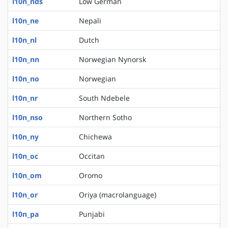
l10n_nds
Low German
l10n_ne
Nepali
l10n_nl
Dutch
l10n_nn
Norwegian Nynorsk
l10n_no
Norwegian
l10n_nr
South Ndebele
l10n_nso
Northern Sotho
l10n_ny
Chichewa
l10n_oc
Occitan
l10n_om
Oromo
l10n_or
Oriya (macrolanguage)
l10n_pa
Punjabi