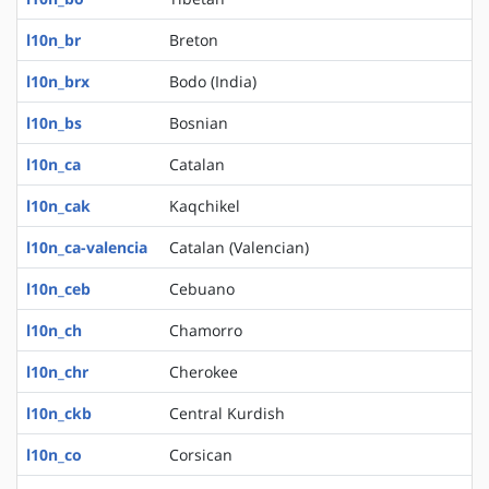
l10n_br
Breton
l10n_brx
Bodo (India)
l10n_bs
Bosnian
l10n_ca
Catalan
l10n_cak
Kaqchikel
l10n_ca-valencia
Catalan (Valencian)
l10n_ceb
Cebuano
l10n_ch
Chamorro
l10n_chr
Cherokee
l10n_ckb
Central Kurdish
l10n_co
Corsican