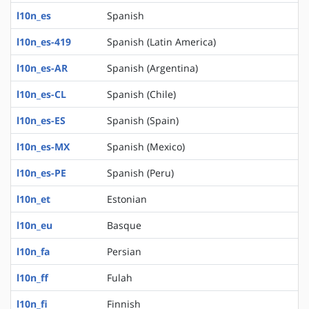
l10n_es
Spanish
l10n_es-419
Spanish (Latin America)
l10n_es-AR
Spanish (Argentina)
l10n_es-CL
Spanish (Chile)
l10n_es-ES
Spanish (Spain)
l10n_es-MX
Spanish (Mexico)
l10n_es-PE
Spanish (Peru)
l10n_et
Estonian
l10n_eu
Basque
l10n_fa
Persian
l10n_ff
Fulah
l10n_fi
Finnish