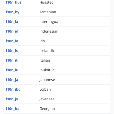
l10n_hus
Huastec
l10n_hy
Armenian
l10n_ia
Interlingua
l10n_id
Indonesian
l10n_io
Ido
l10n_is
Icelandic
l10n_it
Italian
l10n_iu
Inuktitut
l10n_ja
Japanese
l10n_jbo
Lojban
l10n_jv
Javanese
l10n_ka
Georgian