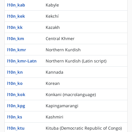
l10n_kab
Kabyle
l10n_kek
Kekchí
l10n_kk
Kazakh
l10n_km
Central Khmer
l10n_kmr
Northern Kurdish
l10n_kmr-Latn
Northern Kurdish (Latin script)
l10n_kn
Kannada
l10n_ko
Korean
l10n_kok
Konkani (macrolanguage)
l10n_kpg
Kapingamarangi
l10n_ks
Kashmiri
l10n_ktu
Kituba (Democratic Republic of Congo)