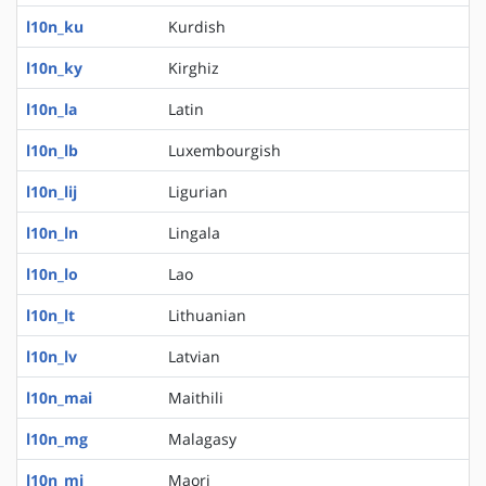
l10n_ku
Kurdish
l10n_ky
Kirghiz
l10n_la
Latin
l10n_lb
Luxembourgish
l10n_lij
Ligurian
l10n_ln
Lingala
l10n_lo
Lao
l10n_lt
Lithuanian
l10n_lv
Latvian
l10n_mai
Maithili
l10n_mg
Malagasy
l10n_mi
Maori