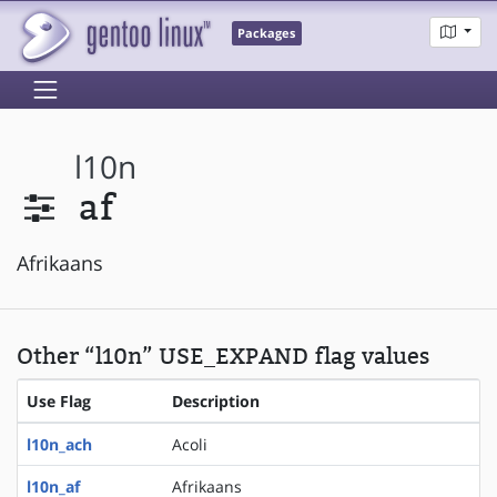
Packages
l10n
af
Afrikaans
Other “l10n” USE_EXPAND flag values
Use Flag
Description
l10n_ach
Acoli
l10n_af
Afrikaans