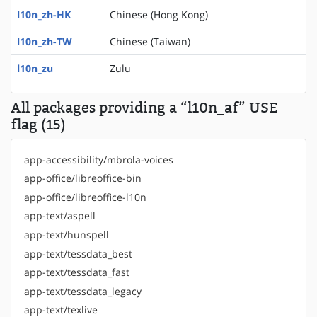
l10n_zh-HK
Chinese (Hong Kong)
l10n_zh-TW
Chinese (Taiwan)
l10n_zu
Zulu
All packages providing a “l10n_af” USE
flag (15)
app-accessibility/mbrola-voices
app-office/libreoffice-bin
app-office/libreoffice-l10n
app-text/aspell
app-text/hunspell
app-text/tessdata_best
app-text/tessdata_fast
app-text/tessdata_legacy
app-text/texlive