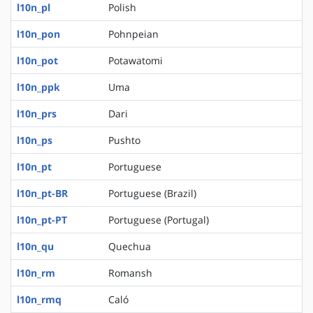
l10n_pl
Polish
l10n_pon
Pohnpeian
l10n_pot
Potawatomi
l10n_ppk
Uma
l10n_prs
Dari
l10n_ps
Pushto
l10n_pt
Portuguese
l10n_pt-BR
Portuguese (Brazil)
l10n_pt-PT
Portuguese (Portugal)
l10n_qu
Quechua
l10n_rm
Romansh
l10n_rmq
Caló