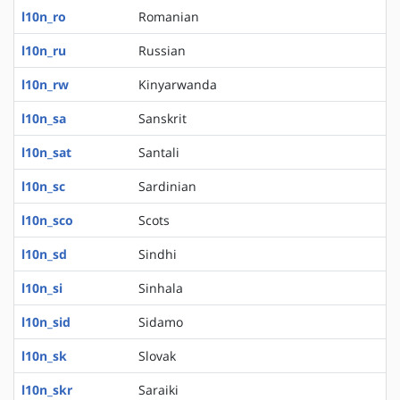
l10n_ro
Romanian
l10n_ru
Russian
l10n_rw
Kinyarwanda
l10n_sa
Sanskrit
l10n_sat
Santali
l10n_sc
Sardinian
l10n_sco
Scots
l10n_sd
Sindhi
l10n_si
Sinhala
l10n_sid
Sidamo
l10n_sk
Slovak
l10n_skr
Saraiki