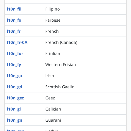
l10n_fil
Filipino
l10n_fo
Faroese
l10n_fr
French
l10n_fr-CA
French (Canada)
l10n_fur
Friulian
l10n_fy
Western Frisian
l10n_ga
Irish
l10n_gd
Scottish Gaelic
l10n_gez
Geez
l10n_gl
Galician
l10n_gn
Guarani