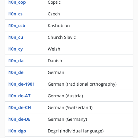
l10n_cop
Coptic
l10n_cs
Czech
l10n_csb
Kashubian
l10n_cu
Church Slavic
l10n_cy
Welsh
l10n_da
Danish
l10n_de
German
l10n_de-1901
German (traditional orthography)
l10n_de-AT
German (Austria)
l10n_de-CH
German (Switzerland)
l10n_de-DE
German (Germany)
l10n_dgo
Dogri (individual language)