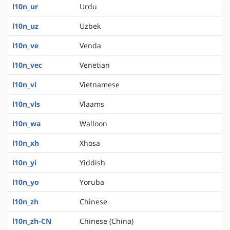
l10n_ur
Urdu
l10n_uz
Uzbek
l10n_ve
Venda
l10n_vec
Venetian
l10n_vi
Vietnamese
l10n_vls
Vlaams
l10n_wa
Walloon
l10n_xh
Xhosa
l10n_yi
Yiddish
l10n_yo
Yoruba
l10n_zh
Chinese
l10n_zh-CN
Chinese (China)