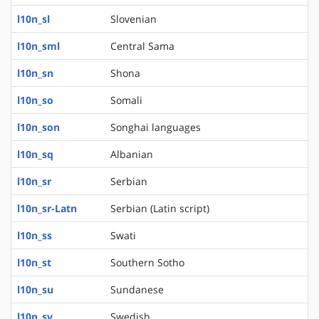
l10n_sl
Slovenian
l10n_sml
Central Sama
l10n_sn
Shona
l10n_so
Somali
l10n_son
Songhai languages
l10n_sq
Albanian
l10n_sr
Serbian
l10n_sr-Latn
Serbian (Latin script)
l10n_ss
Swati
l10n_st
Southern Sotho
l10n_su
Sundanese
l10n_sv
Swedish