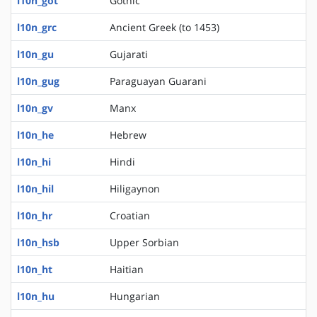
l10n_got
Gothic
l10n_grc
Ancient Greek (to 1453)
l10n_gu
Gujarati
l10n_gug
Paraguayan Guarani
l10n_gv
Manx
l10n_he
Hebrew
l10n_hi
Hindi
l10n_hil
Hiligaynon
l10n_hr
Croatian
l10n_hsb
Upper Sorbian
l10n_ht
Haitian
l10n_hu
Hungarian