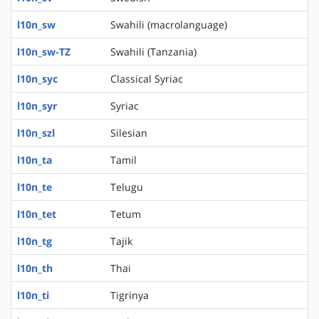
l10n_sw
Swahili (macrolanguage)
l10n_sw-TZ
Swahili (Tanzania)
l10n_syc
Classical Syriac
l10n_syr
Syriac
l10n_szl
Silesian
l10n_ta
Tamil
l10n_te
Telugu
l10n_tet
Tetum
l10n_tg
Tajik
l10n_th
Thai
l10n_ti
Tigrinya