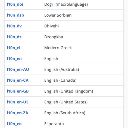
l10n_doi
Dogri (macrolanguage)
l10n_dsb
Lower Sorbian
l10n_dv
Dhivehi
l10n_dz
Dzongkha
l10n_el
Modern Greek
l10n_en
English
l10n_en-AU
English (Australia)
l10n_en-CA
English (Canada)
l10n_en-GB
English (United Kingdom)
l10n_en-US
English (United States)
l10n_en-ZA
English (South Africa)
l10n_eo
Esperanto