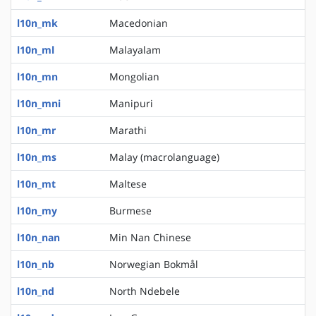
l10n_mk
Macedonian
l10n_ml
Malayalam
l10n_mn
Mongolian
l10n_mni
Manipuri
l10n_mr
Marathi
l10n_ms
Malay (macrolanguage)
l10n_mt
Maltese
l10n_my
Burmese
l10n_nan
Min Nan Chinese
l10n_nb
Norwegian Bokmål
l10n_nd
North Ndebele