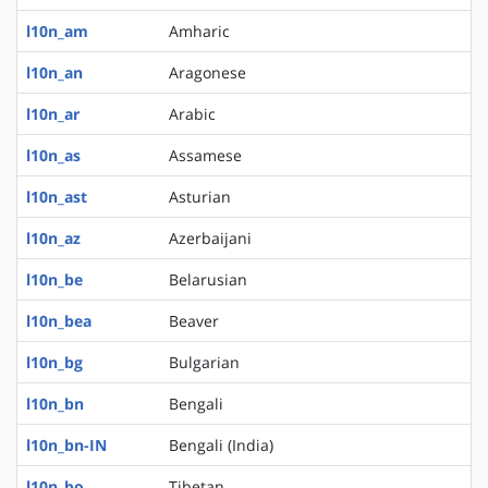
l10n_am
Amharic
l10n_an
Aragonese
l10n_ar
Arabic
l10n_as
Assamese
l10n_ast
Asturian
l10n_az
Azerbaijani
l10n_be
Belarusian
l10n_bea
Beaver
l10n_bg
Bulgarian
l10n_bn
Bengali
l10n_bn-IN
Bengali (India)
l10n_bo
Tibetan