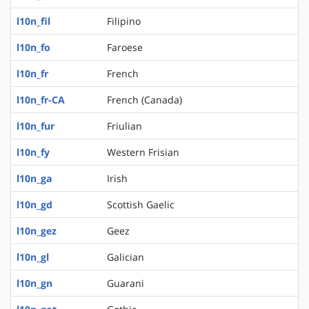
l10n_fil
Filipino
l10n_fo
Faroese
l10n_fr
French
l10n_fr-CA
French (Canada)
l10n_fur
Friulian
l10n_fy
Western Frisian
l10n_ga
Irish
l10n_gd
Scottish Gaelic
l10n_gez
Geez
l10n_gl
Galician
l10n_gn
Guarani