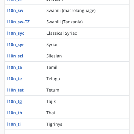
l10n_sw
Swahili (macrolanguage)
l10n_sw-TZ
Swahili (Tanzania)
l10n_syc
Classical Syriac
l10n_syr
Syriac
l10n_szl
Silesian
l10n_ta
Tamil
l10n_te
Telugu
l10n_tet
Tetum
l10n_tg
Tajik
l10n_th
Thai
l10n_ti
Tigrinya