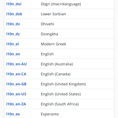
l10n_doi
Dogri (macrolanguage)
l10n_dsb
Lower Sorbian
l10n_dv
Dhivehi
l10n_dz
Dzongkha
l10n_el
Modern Greek
l10n_en
English
l10n_en-AU
English (Australia)
l10n_en-CA
English (Canada)
l10n_en-GB
English (United Kingdom)
l10n_en-US
English (United States)
l10n_en-ZA
English (South Africa)
l10n_eo
Esperanto