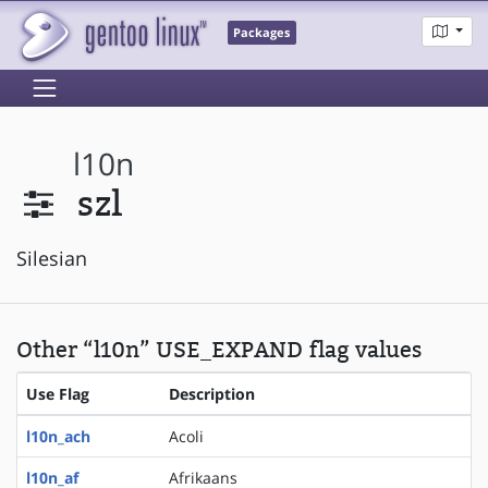
Packages
l10n
szl
Silesian
Other “l10n” USE_EXPAND flag values
Use Flag
Description
l10n_ach
Acoli
l10n_af
Afrikaans