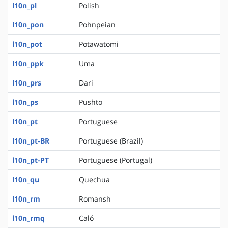
l10n_pl
Polish
l10n_pon
Pohnpeian
l10n_pot
Potawatomi
l10n_ppk
Uma
l10n_prs
Dari
l10n_ps
Pushto
l10n_pt
Portuguese
l10n_pt-BR
Portuguese (Brazil)
l10n_pt-PT
Portuguese (Portugal)
l10n_qu
Quechua
l10n_rm
Romansh
l10n_rmq
Caló