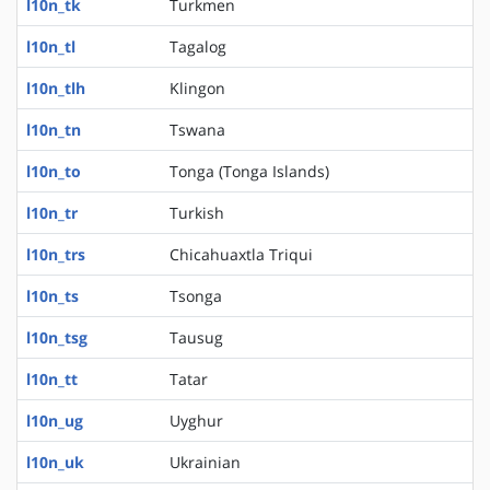
l10n_tk
Turkmen
l10n_tl
Tagalog
l10n_tlh
Klingon
l10n_tn
Tswana
l10n_to
Tonga (Tonga Islands)
l10n_tr
Turkish
l10n_trs
Chicahuaxtla Triqui
l10n_ts
Tsonga
l10n_tsg
Tausug
l10n_tt
Tatar
l10n_ug
Uyghur
l10n_uk
Ukrainian