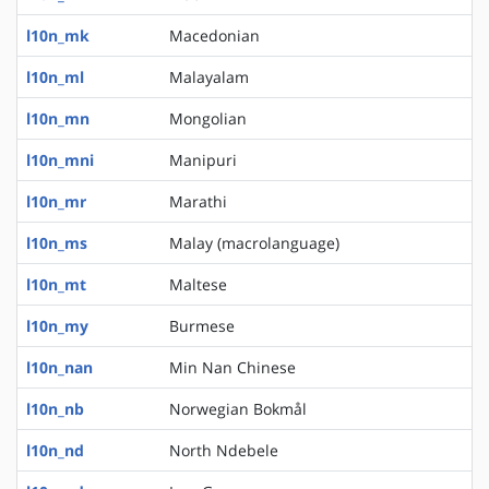
l10n_mk
Macedonian
l10n_ml
Malayalam
l10n_mn
Mongolian
l10n_mni
Manipuri
l10n_mr
Marathi
l10n_ms
Malay (macrolanguage)
l10n_mt
Maltese
l10n_my
Burmese
l10n_nan
Min Nan Chinese
l10n_nb
Norwegian Bokmål
l10n_nd
North Ndebele