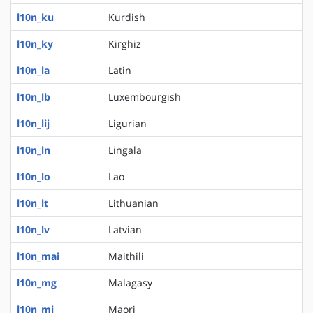
l10n_ku
Kurdish
l10n_ky
Kirghiz
l10n_la
Latin
l10n_lb
Luxembourgish
l10n_lij
Ligurian
l10n_ln
Lingala
l10n_lo
Lao
l10n_lt
Lithuanian
l10n_lv
Latvian
l10n_mai
Maithili
l10n_mg
Malagasy
l10n_mi
Maori