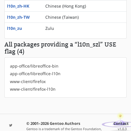
l10n_zh-HK
Chinese (Hong Kong)
l10n_zh-TW
Chinese (Taiwan)
l10n_zu
Zulu
All packages providing a “l10n_szl” USE
flag (4)
app-office/libreoffice-bin
app-office/libreoffice-l10n
www-client/firefox
www-client/firefox-l10n
© 2001–2026 Gentoo Authors
Contact
Gentoo is a trademark of the Gentoo Foundation,
v1.0.3