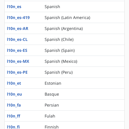
l10n_es
Spanish
l10n_es-419
Spanish (Latin America)
l10n_es-AR
Spanish (Argentina)
l10n_es-CL
Spanish (Chile)
l10n_es-ES
Spanish (Spain)
l10n_es-MX
Spanish (Mexico)
l10n_es-PE
Spanish (Peru)
l10n_et
Estonian
l10n_eu
Basque
l10n_fa
Persian
l10n_ff
Fulah
l10n_fi
Finnish