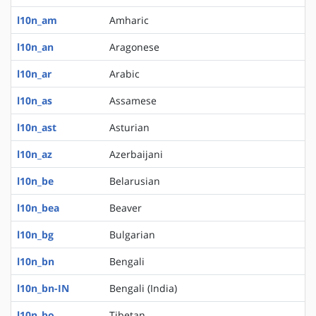
l10n_am
Amharic
l10n_an
Aragonese
l10n_ar
Arabic
l10n_as
Assamese
l10n_ast
Asturian
l10n_az
Azerbaijani
l10n_be
Belarusian
l10n_bea
Beaver
l10n_bg
Bulgarian
l10n_bn
Bengali
l10n_bn-IN
Bengali (India)
l10n_bo
Tibetan