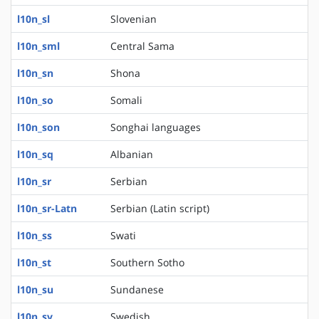
l10n_sl
Slovenian
l10n_sml
Central Sama
l10n_sn
Shona
l10n_so
Somali
l10n_son
Songhai languages
l10n_sq
Albanian
l10n_sr
Serbian
l10n_sr-Latn
Serbian (Latin script)
l10n_ss
Swati
l10n_st
Southern Sotho
l10n_su
Sundanese
l10n_sv
Swedish