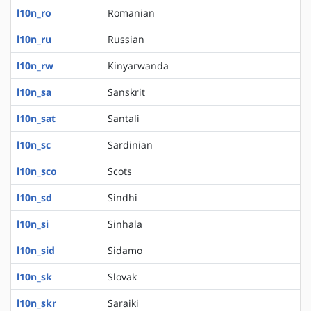
l10n_ro
Romanian
l10n_ru
Russian
l10n_rw
Kinyarwanda
l10n_sa
Sanskrit
l10n_sat
Santali
l10n_sc
Sardinian
l10n_sco
Scots
l10n_sd
Sindhi
l10n_si
Sinhala
l10n_sid
Sidamo
l10n_sk
Slovak
l10n_skr
Saraiki