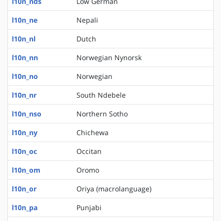
l10n_nds
Low German
l10n_ne
Nepali
l10n_nl
Dutch
l10n_nn
Norwegian Nynorsk
l10n_no
Norwegian
l10n_nr
South Ndebele
l10n_nso
Northern Sotho
l10n_ny
Chichewa
l10n_oc
Occitan
l10n_om
Oromo
l10n_or
Oriya (macrolanguage)
l10n_pa
Punjabi