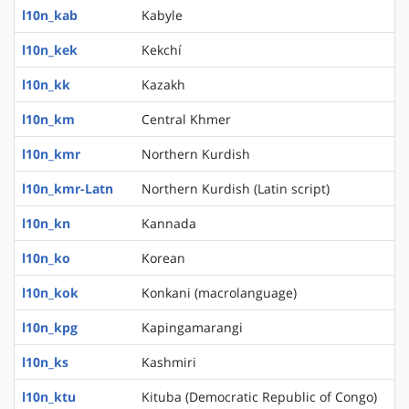
l10n_kab
Kabyle
l10n_kek
Kekchí
l10n_kk
Kazakh
l10n_km
Central Khmer
l10n_kmr
Northern Kurdish
l10n_kmr-Latn
Northern Kurdish (Latin script)
l10n_kn
Kannada
l10n_ko
Korean
l10n_kok
Konkani (macrolanguage)
l10n_kpg
Kapingamarangi
l10n_ks
Kashmiri
l10n_ktu
Kituba (Democratic Republic of Congo)