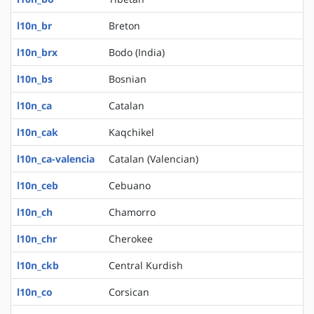
l10n_br
Breton
l10n_brx
Bodo (India)
l10n_bs
Bosnian
l10n_ca
Catalan
l10n_cak
Kaqchikel
l10n_ca-valencia
Catalan (Valencian)
l10n_ceb
Cebuano
l10n_ch
Chamorro
l10n_chr
Cherokee
l10n_ckb
Central Kurdish
l10n_co
Corsican