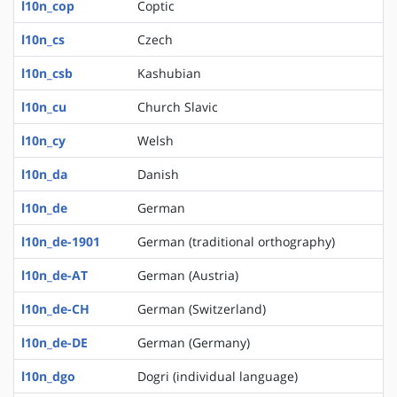
l10n_cop
Coptic
l10n_cs
Czech
l10n_csb
Kashubian
l10n_cu
Church Slavic
l10n_cy
Welsh
l10n_da
Danish
l10n_de
German
l10n_de-1901
German (traditional orthography)
l10n_de-AT
German (Austria)
l10n_de-CH
German (Switzerland)
l10n_de-DE
German (Germany)
l10n_dgo
Dogri (individual language)