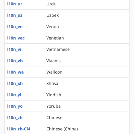
l10n_ur
Urdu
l10n_uz
Uzbek
l10n_ve
Venda
l10n_vec
Venetian
l10n_vi
Vietnamese
l10n_vls
Vlaams
l10n_wa
Walloon
l10n_xh
Xhosa
l10n_yi
Yiddish
l10n_yo
Yoruba
l10n_zh
Chinese
l10n_zh-CN
Chinese (China)