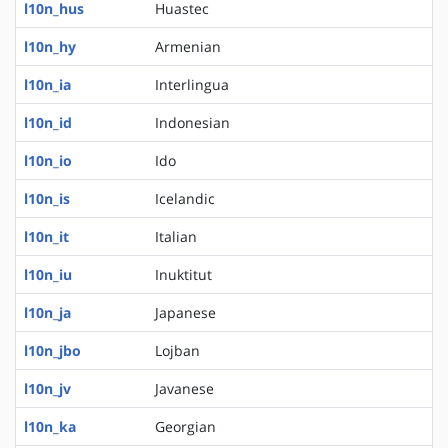
l10n_hus
Huastec
l10n_hy
Armenian
l10n_ia
Interlingua
l10n_id
Indonesian
l10n_io
Ido
l10n_is
Icelandic
l10n_it
Italian
l10n_iu
Inuktitut
l10n_ja
Japanese
l10n_jbo
Lojban
l10n_jv
Javanese
l10n_ka
Georgian