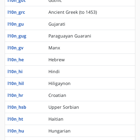
l10n_got
Gothic
l10n_grc
Ancient Greek (to 1453)
l10n_gu
Gujarati
l10n_gug
Paraguayan Guarani
l10n_gv
Manx
l10n_he
Hebrew
l10n_hi
Hindi
l10n_hil
Hiligaynon
l10n_hr
Croatian
l10n_hsb
Upper Sorbian
l10n_ht
Haitian
l10n_hu
Hungarian