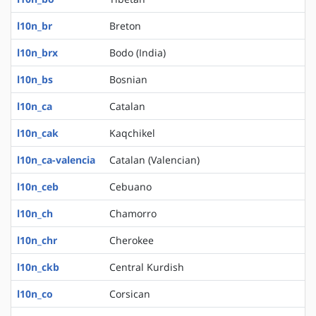
l10n_br
Breton
l10n_brx
Bodo (India)
l10n_bs
Bosnian
l10n_ca
Catalan
l10n_cak
Kaqchikel
l10n_ca-valencia
Catalan (Valencian)
l10n_ceb
Cebuano
l10n_ch
Chamorro
l10n_chr
Cherokee
l10n_ckb
Central Kurdish
l10n_co
Corsican