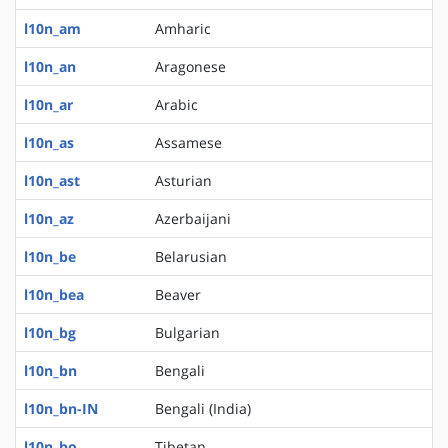
l10n_am
Amharic
l10n_an
Aragonese
l10n_ar
Arabic
l10n_as
Assamese
l10n_ast
Asturian
l10n_az
Azerbaijani
l10n_be
Belarusian
l10n_bea
Beaver
l10n_bg
Bulgarian
l10n_bn
Bengali
l10n_bn-IN
Bengali (India)
l10n_bo
Tibetan