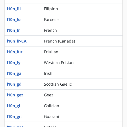
l10n_fil
Filipino
l10n_fo
Faroese
l10n_fr
French
l10n_fr-CA
French (Canada)
l10n_fur
Friulian
l10n_fy
Western Frisian
l10n_ga
Irish
l10n_gd
Scottish Gaelic
l10n_gez
Geez
l10n_gl
Galician
l10n_gn
Guarani