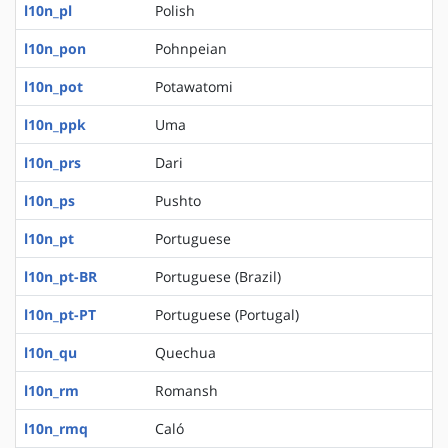
l10n_pl
Polish
l10n_pon
Pohnpeian
l10n_pot
Potawatomi
l10n_ppk
Uma
l10n_prs
Dari
l10n_ps
Pushto
l10n_pt
Portuguese
l10n_pt-BR
Portuguese (Brazil)
l10n_pt-PT
Portuguese (Portugal)
l10n_qu
Quechua
l10n_rm
Romansh
l10n_rmq
Caló