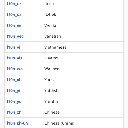
l10n_ur
Urdu
l10n_uz
Uzbek
l10n_ve
Venda
l10n_vec
Venetian
l10n_vi
Vietnamese
l10n_vls
Vlaams
l10n_wa
Walloon
l10n_xh
Xhosa
l10n_yi
Yiddish
l10n_yo
Yoruba
l10n_zh
Chinese
l10n_zh-CN
Chinese (China)