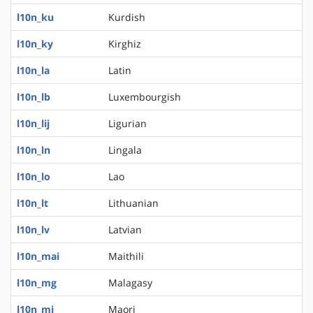
l10n_ku
Kurdish
l10n_ky
Kirghiz
l10n_la
Latin
l10n_lb
Luxembourgish
l10n_lij
Ligurian
l10n_ln
Lingala
l10n_lo
Lao
l10n_lt
Lithuanian
l10n_lv
Latvian
l10n_mai
Maithili
l10n_mg
Malagasy
l10n_mi
Maori