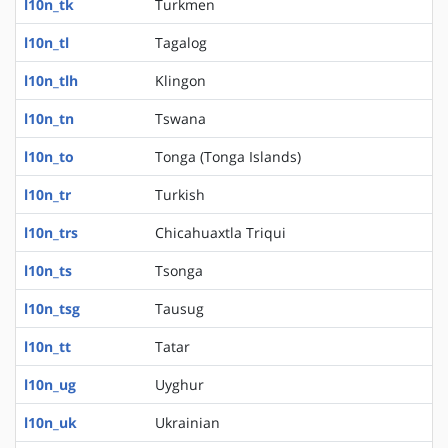
l10n_tk
Turkmen
l10n_tl
Tagalog
l10n_tlh
Klingon
l10n_tn
Tswana
l10n_to
Tonga (Tonga Islands)
l10n_tr
Turkish
l10n_trs
Chicahuaxtla Triqui
l10n_ts
Tsonga
l10n_tsg
Tausug
l10n_tt
Tatar
l10n_ug
Uyghur
l10n_uk
Ukrainian