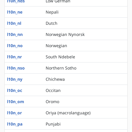
l10n_nds
Low German
l10n_ne
Nepali
l10n_nl
Dutch
l10n_nn
Norwegian Nynorsk
l10n_no
Norwegian
l10n_nr
South Ndebele
l10n_nso
Northern Sotho
l10n_ny
Chichewa
l10n_oc
Occitan
l10n_om
Oromo
l10n_or
Oriya (macrolanguage)
l10n_pa
Punjabi