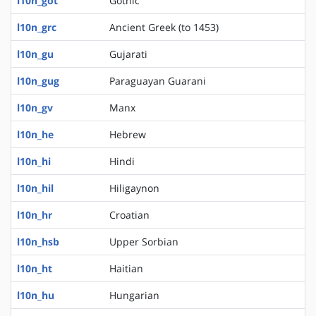
l10n_got
Gothic
l10n_grc
Ancient Greek (to 1453)
l10n_gu
Gujarati
l10n_gug
Paraguayan Guarani
l10n_gv
Manx
l10n_he
Hebrew
l10n_hi
Hindi
l10n_hil
Hiligaynon
l10n_hr
Croatian
l10n_hsb
Upper Sorbian
l10n_ht
Haitian
l10n_hu
Hungarian