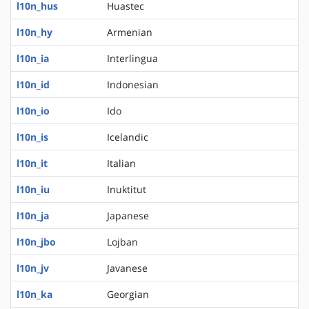
l10n_hus
Huastec
l10n_hy
Armenian
l10n_ia
Interlingua
l10n_id
Indonesian
l10n_io
Ido
l10n_is
Icelandic
l10n_it
Italian
l10n_iu
Inuktitut
l10n_ja
Japanese
l10n_jbo
Lojban
l10n_jv
Javanese
l10n_ka
Georgian