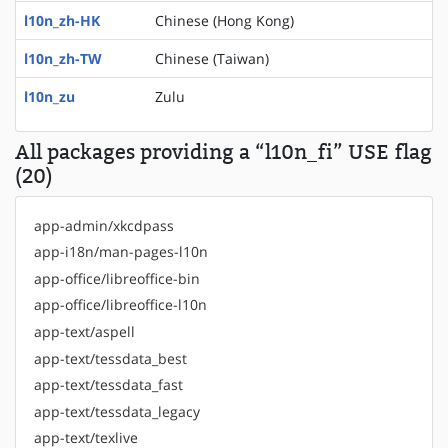
l10n_zh-HK
Chinese (Hong Kong)
l10n_zh-TW
Chinese (Taiwan)
l10n_zu
Zulu
All packages providing a “l10n_fi” USE flag
(20)
app-admin/xkcdpass
app-i18n/man-pages-l10n
app-office/libreoffice-bin
app-office/libreoffice-l10n
app-text/aspell
app-text/tessdata_best
app-text/tessdata_fast
app-text/tessdata_legacy
app-text/texlive