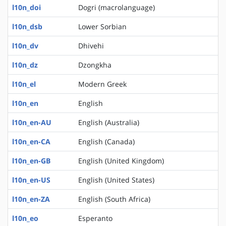
l10n_doi
Dogri (macrolanguage)
l10n_dsb
Lower Sorbian
l10n_dv
Dhivehi
l10n_dz
Dzongkha
l10n_el
Modern Greek
l10n_en
English
l10n_en-AU
English (Australia)
l10n_en-CA
English (Canada)
l10n_en-GB
English (United Kingdom)
l10n_en-US
English (United States)
l10n_en-ZA
English (South Africa)
l10n_eo
Esperanto