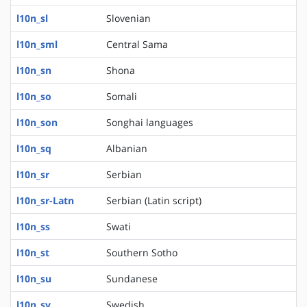
l10n_sl
Slovenian
l10n_sml
Central Sama
l10n_sn
Shona
l10n_so
Somali
l10n_son
Songhai languages
l10n_sq
Albanian
l10n_sr
Serbian
l10n_sr-Latn
Serbian (Latin script)
l10n_ss
Swati
l10n_st
Southern Sotho
l10n_su
Sundanese
l10n_sv
Swedish