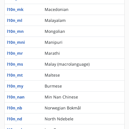
l10n_mk
Macedonian
l10n_ml
Malayalam
l10n_mn
Mongolian
l10n_mni
Manipuri
l10n_mr
Marathi
l10n_ms
Malay (macrolanguage)
l10n_mt
Maltese
l10n_my
Burmese
l10n_nan
Min Nan Chinese
l10n_nb
Norwegian Bokmål
l10n_nd
North Ndebele