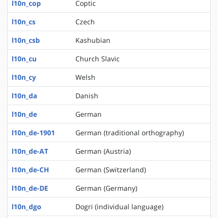
l10n_cop
Coptic
l10n_cs
Czech
l10n_csb
Kashubian
l10n_cu
Church Slavic
l10n_cy
Welsh
l10n_da
Danish
l10n_de
German
l10n_de-1901
German (traditional orthography)
l10n_de-AT
German (Austria)
l10n_de-CH
German (Switzerland)
l10n_de-DE
German (Germany)
l10n_dgo
Dogri (individual language)