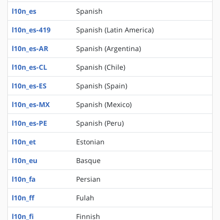
l10n_es
Spanish
l10n_es-419
Spanish (Latin America)
l10n_es-AR
Spanish (Argentina)
l10n_es-CL
Spanish (Chile)
l10n_es-ES
Spanish (Spain)
l10n_es-MX
Spanish (Mexico)
l10n_es-PE
Spanish (Peru)
l10n_et
Estonian
l10n_eu
Basque
l10n_fa
Persian
l10n_ff
Fulah
l10n_fi
Finnish