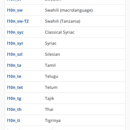
l10n_sw
Swahili (macrolanguage)
l10n_sw-TZ
Swahili (Tanzania)
l10n_syc
Classical Syriac
l10n_syr
Syriac
l10n_szl
Silesian
l10n_ta
Tamil
l10n_te
Telugu
l10n_tet
Tetum
l10n_tg
Tajik
l10n_th
Thai
l10n_ti
Tigrinya