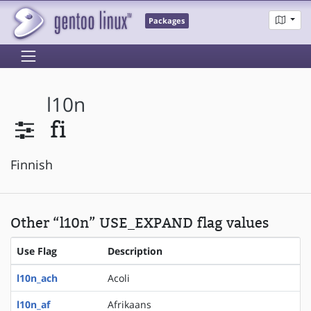
Packages
l10n
fi
Finnish
Other “l10n” USE_EXPAND flag values
Use Flag
Description
l10n_ach
Acoli
l10n_af
Afrikaans