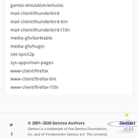
games-emulation/emutos
mail-client/thunderbird
mail-client/thunderbird-bin
mail-client/thunderbird-l10n
media-gfx/darktable
media-gfx/hugin
net-vpn/i2p
sys-apps/man-pages
www-client/firefox
www-client/firefox-bin
www-client/firefox-l10n
© 2001–2026 Gentoo Authors
Contact
Gentoo is a trademark of the Gentoo Foundation,
v1.0.3
Inc. and of Förderverein Gentoo e.V. The contents