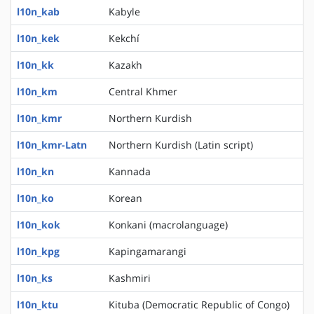
l10n_kab
Kabyle
l10n_kek
Kekchí
l10n_kk
Kazakh
l10n_km
Central Khmer
l10n_kmr
Northern Kurdish
l10n_kmr-Latn
Northern Kurdish (Latin script)
l10n_kn
Kannada
l10n_ko
Korean
l10n_kok
Konkani (macrolanguage)
l10n_kpg
Kapingamarangi
l10n_ks
Kashmiri
l10n_ktu
Kituba (Democratic Republic of Congo)