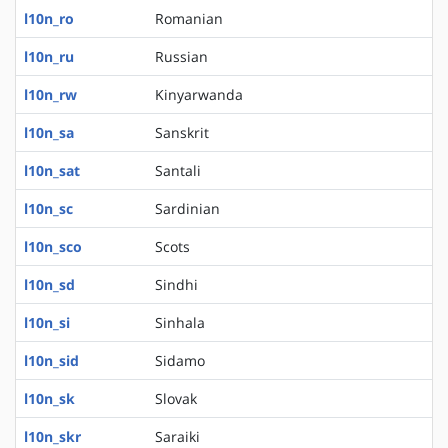
l10n_ro
Romanian
l10n_ru
Russian
l10n_rw
Kinyarwanda
l10n_sa
Sanskrit
l10n_sat
Santali
l10n_sc
Sardinian
l10n_sco
Scots
l10n_sd
Sindhi
l10n_si
Sinhala
l10n_sid
Sidamo
l10n_sk
Slovak
l10n_skr
Saraiki