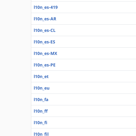
l10n_es-419
l10n_es-AR
l10n_es-CL
l10n_es-ES
l10n_es-MX
l10n_es-PE
l10n_et
l10n_eu
l10n_fa
l10n_ff
l10n_fi
l10n_fil