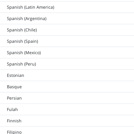
Spanish (Latin America)
Spanish (Argentina)
Spanish (Chile)
Spanish (Spain)
Spanish (Mexico)
Spanish (Peru)
Estonian
Basque
Persian
Fulah
Finnish
Filipino