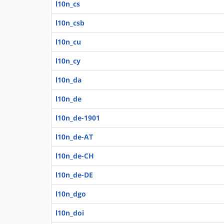
l10n_cs
l10n_csb
l10n_cu
l10n_cy
l10n_da
l10n_de
l10n_de-1901
l10n_de-AT
l10n_de-CH
l10n_de-DE
l10n_dgo
l10n_doi