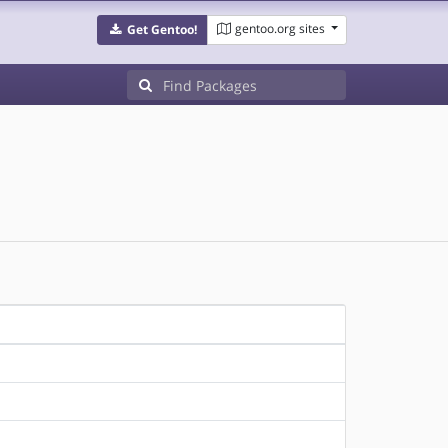
gentoo.org sites
Get Gentoo!