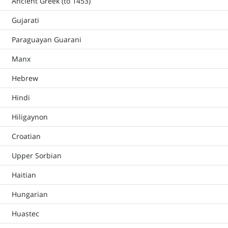
Ancient Greek (to 1453)
Gujarati
Paraguayan Guarani
Manx
Hebrew
Hindi
Hiligaynon
Croatian
Upper Sorbian
Haitian
Hungarian
Huastec