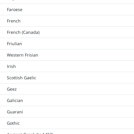
Faroese
French
French (Canada)
Friulian
Western Frisian
Irish
Scottish Gaelic
Geez
Galician
Guarani
Gothic