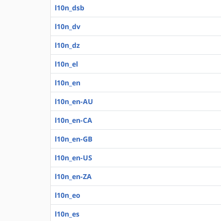
l10n_dsb
l10n_dv
l10n_dz
l10n_el
l10n_en
l10n_en-AU
l10n_en-CA
l10n_en-GB
l10n_en-US
l10n_en-ZA
l10n_eo
l10n_es