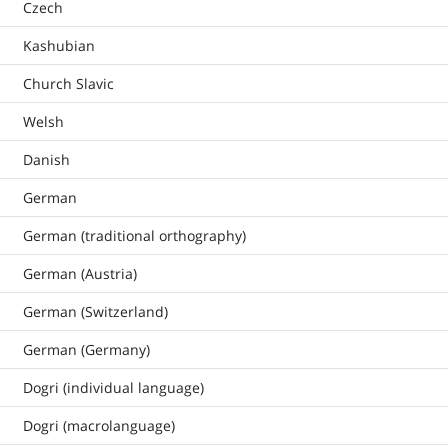
Czech
Kashubian
Church Slavic
Welsh
Danish
German
German (traditional orthography)
German (Austria)
German (Switzerland)
German (Germany)
Dogri (individual language)
Dogri (macrolanguage)