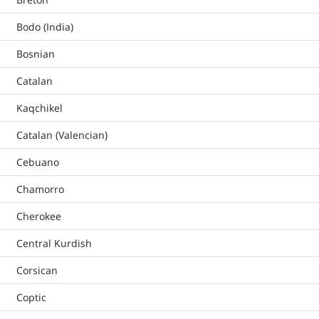
Bodo (India)
Bosnian
Catalan
Kaqchikel
Catalan (Valencian)
Cebuano
Chamorro
Cherokee
Central Kurdish
Corsican
Coptic