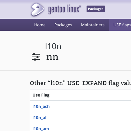
Packages
Home
Packages
Maintainers
USE flag
l10n
nn
Other “l10n” USE_EXPAND flag val
Use Flag
l10n_ach
l10n_af
l10n_am