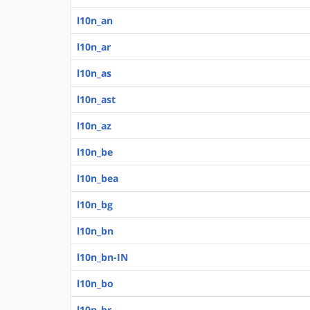
l10n_an
l10n_ar
l10n_as
l10n_ast
l10n_az
l10n_be
l10n_bea
l10n_bg
l10n_bn
l10n_bn-IN
l10n_bo
l10n_br