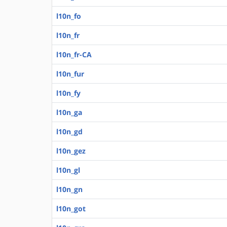
l10n_fo
l10n_fr
l10n_fr-CA
l10n_fur
l10n_fy
l10n_ga
l10n_gd
l10n_gez
l10n_gl
l10n_gn
l10n_got