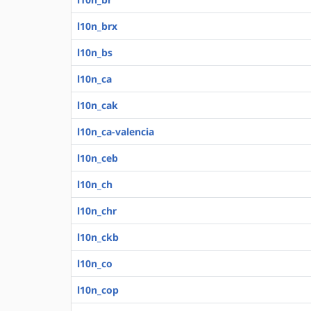
l10n_brx
l10n_bs
l10n_ca
l10n_cak
l10n_ca-valencia
l10n_ceb
l10n_ch
l10n_chr
l10n_ckb
l10n_co
l10n_cop