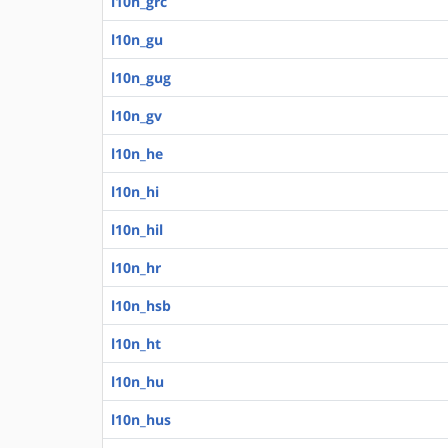
l10n_grc
l10n_gu
l10n_gug
l10n_gv
l10n_he
l10n_hi
l10n_hil
l10n_hr
l10n_hsb
l10n_ht
l10n_hu
l10n_hus