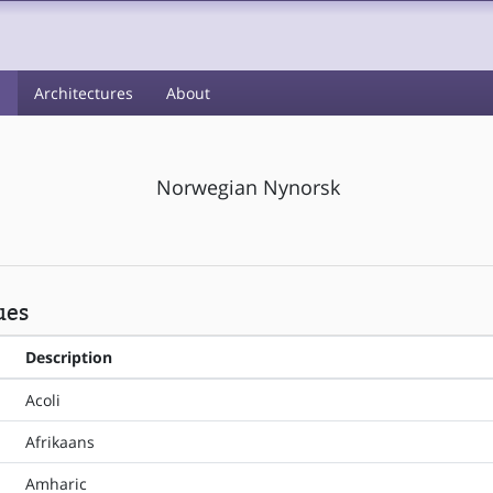
s
Architectures
About
Norwegian Nynorsk
ues
Description
Acoli
Afrikaans
Amharic