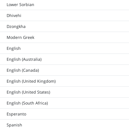
Lower Sorbian
Dhivehi
Dzongkha
Modern Greek
English
English (Australia)
English (Canada)
English (United Kingdom)
English (United States)
English (South Africa)
Esperanto
Spanish