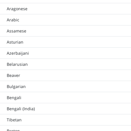
Aragonese
Arabic
Assamese
Asturian
Azerbaijani
Belarusian
Beaver
Bulgarian
Bengali
Bengali (India)
Tibetan
Breton