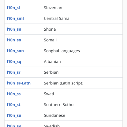
l10n_sl
Slovenian
l10n_sml
Central Sama
l10n_sn
Shona
l10n_so
Somali
l10n_son
Songhai languages
l10n_sq
Albanian
l10n_sr
Serbian
l10n_sr-Latn
Serbian (Latin script)
l10n_ss
Swati
l10n_st
Southern Sotho
l10n_su
Sundanese
l10n_sv
Swedish