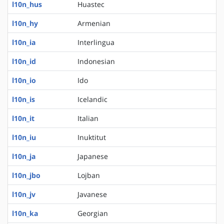
l10n_hus
Huastec
l10n_hy
Armenian
l10n_ia
Interlingua
l10n_id
Indonesian
l10n_io
Ido
l10n_is
Icelandic
l10n_it
Italian
l10n_iu
Inuktitut
l10n_ja
Japanese
l10n_jbo
Lojban
l10n_jv
Javanese
l10n_ka
Georgian