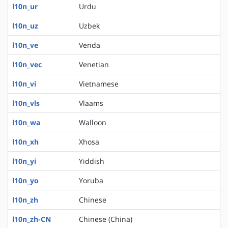
l10n_ur
Urdu
l10n_uz
Uzbek
l10n_ve
Venda
l10n_vec
Venetian
l10n_vi
Vietnamese
l10n_vls
Vlaams
l10n_wa
Walloon
l10n_xh
Xhosa
l10n_yi
Yiddish
l10n_yo
Yoruba
l10n_zh
Chinese
l10n_zh-CN
Chinese (China)