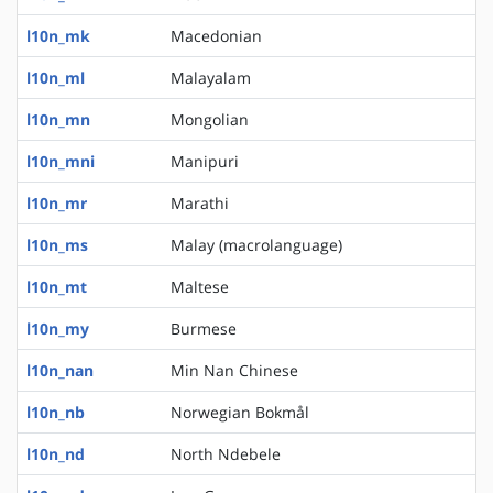
l10n_mk
Macedonian
l10n_ml
Malayalam
l10n_mn
Mongolian
l10n_mni
Manipuri
l10n_mr
Marathi
l10n_ms
Malay (macrolanguage)
l10n_mt
Maltese
l10n_my
Burmese
l10n_nan
Min Nan Chinese
l10n_nb
Norwegian Bokmål
l10n_nd
North Ndebele