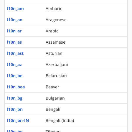
l10n_am
Amharic
l10n_an
Aragonese
l10n_ar
Arabic
l10n_as
Assamese
l10n_ast
Asturian
l10n_az
Azerbaijani
l10n_be
Belarusian
l10n_bea
Beaver
l10n_bg
Bulgarian
l10n_bn
Bengali
l10n_bn-IN
Bengali (India)
l10n_bo
Tibetan