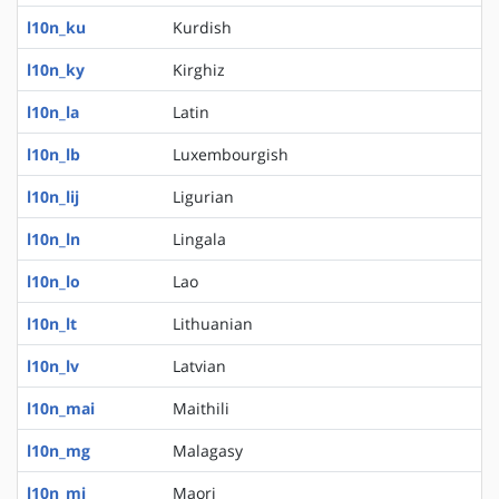
l10n_ku
Kurdish
l10n_ky
Kirghiz
l10n_la
Latin
l10n_lb
Luxembourgish
l10n_lij
Ligurian
l10n_ln
Lingala
l10n_lo
Lao
l10n_lt
Lithuanian
l10n_lv
Latvian
l10n_mai
Maithili
l10n_mg
Malagasy
l10n_mi
Maori