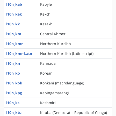
l10n_kab
Kabyle
l10n_kek
Kekchí
l10n_kk
Kazakh
l10n_km
Central Khmer
l10n_kmr
Northern Kurdish
l10n_kmr-Latn
Northern Kurdish (Latin script)
l10n_kn
Kannada
l10n_ko
Korean
l10n_kok
Konkani (macrolanguage)
l10n_kpg
Kapingamarangi
l10n_ks
Kashmiri
l10n_ktu
Kituba (Democratic Republic of Congo)