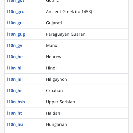
l10n_got
Gothic
l10n_grc
Ancient Greek (to 1453)
l10n_gu
Gujarati
l10n_gug
Paraguayan Guarani
l10n_gv
Manx
l10n_he
Hebrew
l10n_hi
Hindi
l10n_hil
Hiligaynon
l10n_hr
Croatian
l10n_hsb
Upper Sorbian
l10n_ht
Haitian
l10n_hu
Hungarian