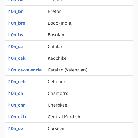
l10n_br
Breton
l10n_brx
Bodo (India)
l10n_bs
Bosnian
l10n_ca
Catalan
l10n_cak
Kaqchikel
l10n_ca-valencia
Catalan (Valencian)
l10n_ceb
Cebuano
l10n_ch
Chamorro
l10n_chr
Cherokee
l10n_ckb
Central Kurdish
l10n_co
Corsican