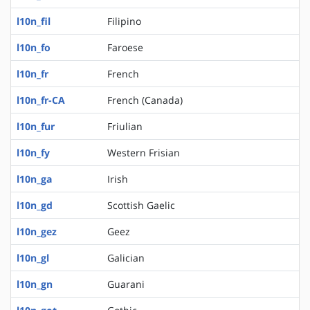
l10n_fil
Filipino
l10n_fo
Faroese
l10n_fr
French
l10n_fr-CA
French (Canada)
l10n_fur
Friulian
l10n_fy
Western Frisian
l10n_ga
Irish
l10n_gd
Scottish Gaelic
l10n_gez
Geez
l10n_gl
Galician
l10n_gn
Guarani