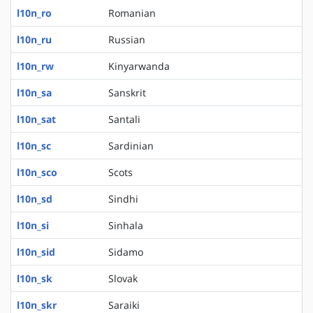
l10n_ro
Romanian
l10n_ru
Russian
l10n_rw
Kinyarwanda
l10n_sa
Sanskrit
l10n_sat
Santali
l10n_sc
Sardinian
l10n_sco
Scots
l10n_sd
Sindhi
l10n_si
Sinhala
l10n_sid
Sidamo
l10n_sk
Slovak
l10n_skr
Saraiki