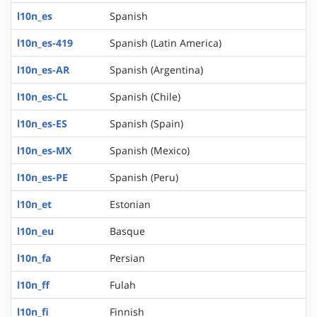
l10n_es
Spanish
l10n_es-419
Spanish (Latin America)
l10n_es-AR
Spanish (Argentina)
l10n_es-CL
Spanish (Chile)
l10n_es-ES
Spanish (Spain)
l10n_es-MX
Spanish (Mexico)
l10n_es-PE
Spanish (Peru)
l10n_et
Estonian
l10n_eu
Basque
l10n_fa
Persian
l10n_ff
Fulah
l10n_fi
Finnish