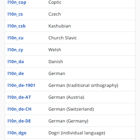
l10n_cop
Coptic
l10n_cs
Czech
l10n_csb
Kashubian
l10n_cu
Church Slavic
l10n_cy
Welsh
l10n_da
Danish
l10n_de
German
l10n_de-1901
German (traditional orthography)
l10n_de-AT
German (Austria)
l10n_de-CH
German (Switzerland)
l10n_de-DE
German (Germany)
l10n_dgo
Dogri (individual language)