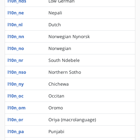
l10n_nds
Low German
l10n_ne
Nepali
l10n_nl
Dutch
l10n_nn
Norwegian Nynorsk
l10n_no
Norwegian
l10n_nr
South Ndebele
l10n_nso
Northern Sotho
l10n_ny
Chichewa
l10n_oc
Occitan
l10n_om
Oromo
l10n_or
Oriya (macrolanguage)
l10n_pa
Punjabi