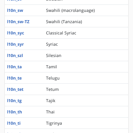
l10n_sw
Swahili (macrolanguage)
l10n_sw-TZ
Swahili (Tanzania)
l10n_syc
Classical Syriac
l10n_syr
Syriac
l10n_szl
Silesian
l10n_ta
Tamil
l10n_te
Telugu
l10n_tet
Tetum
l10n_tg
Tajik
l10n_th
Thai
l10n_ti
Tigrinya