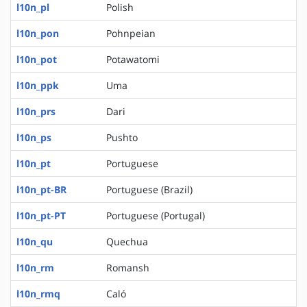
l10n_pl
Polish
l10n_pon
Pohnpeian
l10n_pot
Potawatomi
l10n_ppk
Uma
l10n_prs
Dari
l10n_ps
Pushto
l10n_pt
Portuguese
l10n_pt-BR
Portuguese (Brazil)
l10n_pt-PT
Portuguese (Portugal)
l10n_qu
Quechua
l10n_rm
Romansh
l10n_rmq
Caló