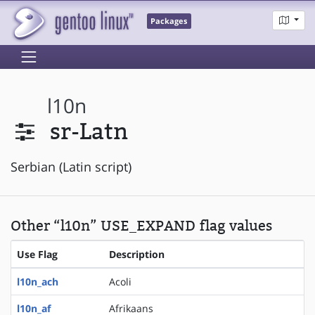
Packages
l10n
sr-Latn
Serbian (Latin script)
Other “l10n” USE_EXPAND flag values
Use Flag
Description
l10n_ach
Acoli
l10n_af
Afrikaans