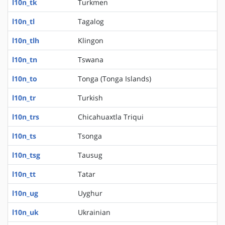
l10n_tk
Turkmen
l10n_tl
Tagalog
l10n_tlh
Klingon
l10n_tn
Tswana
l10n_to
Tonga (Tonga Islands)
l10n_tr
Turkish
l10n_trs
Chicahuaxtla Triqui
l10n_ts
Tsonga
l10n_tsg
Tausug
l10n_tt
Tatar
l10n_ug
Uyghur
l10n_uk
Ukrainian