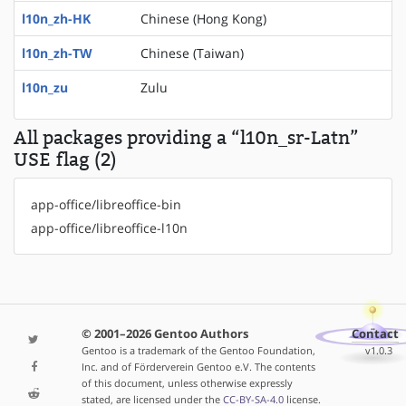
l10n_zh-HK
Chinese (Hong Kong)
l10n_zh-TW
Chinese (Taiwan)
l10n_zu
Zulu
All packages providing a “l10n_sr-Latn”
USE flag (2)
app-office/libreoffice-bin
app-office/libreoffice-l10n
© 2001–2026 Gentoo Authors
Contact
Gentoo is a trademark of the Gentoo Foundation,
v1.0.3
Inc. and of Förderverein Gentoo e.V. The contents
of this document, unless otherwise expressly
stated, are licensed under the
CC-BY-SA-4.0
license.