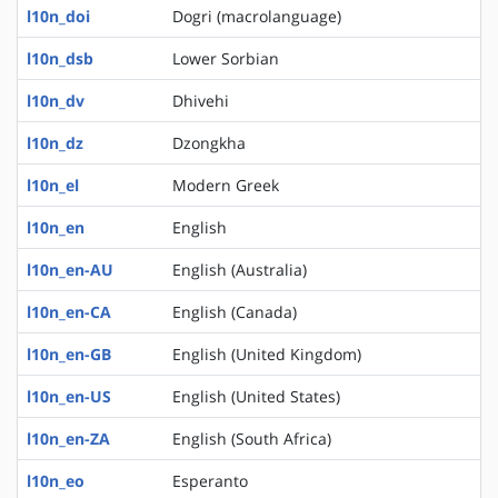
l10n_doi
Dogri (macrolanguage)
l10n_dsb
Lower Sorbian
l10n_dv
Dhivehi
l10n_dz
Dzongkha
l10n_el
Modern Greek
l10n_en
English
l10n_en-AU
English (Australia)
l10n_en-CA
English (Canada)
l10n_en-GB
English (United Kingdom)
l10n_en-US
English (United States)
l10n_en-ZA
English (South Africa)
l10n_eo
Esperanto