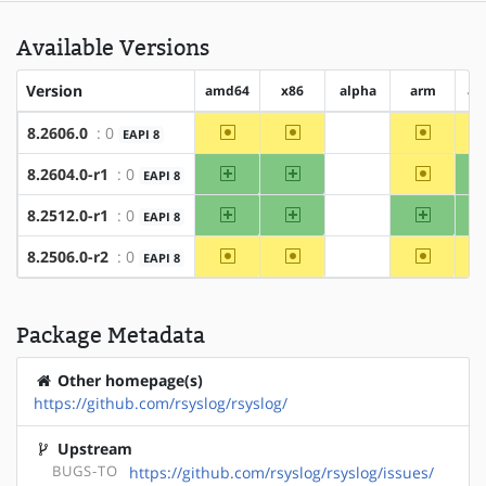
Available Versions
Version
amd64
x86
alpha
arm
ar
~amd64
~x86
~arm
8.2606.0
: 0
EAPI 8
?alpha
amd64
x86
~arm
8.2604.0-r1
: 0
EAPI 8
?alpha
amd64
x86
arm
8.2512.0-r1
: 0
EAPI 8
?alpha
~amd64
~x86
~arm
8.2506.0-r2
: 0
EAPI 8
?alpha
Package Metadata
Other homepage(s)
https://github.com/rsyslog/rsyslog/
Upstream
BUGS-TO
https://github.com/rsyslog/rsyslog/issues/