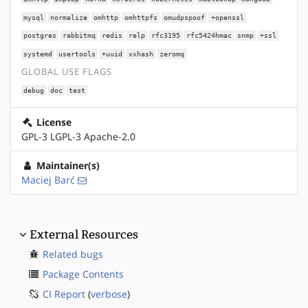
mysql
normalize
omhttp
omhttpfs
omudpspoof
+openssl
postgres
rabbitmq
redis
relp
rfc3195
rfc5424hmac
snmp
+ssl
systemd
usertools
+uuid
xxhash
zeromq
GLOBAL USE FLAGS
debug
doc
test
License
GPL-3 LGPL-3 Apache-2.0
Maintainer(s)
Maciej Barć
External Resources
Related bugs
Package Contents
CI Report
(
verbose
)