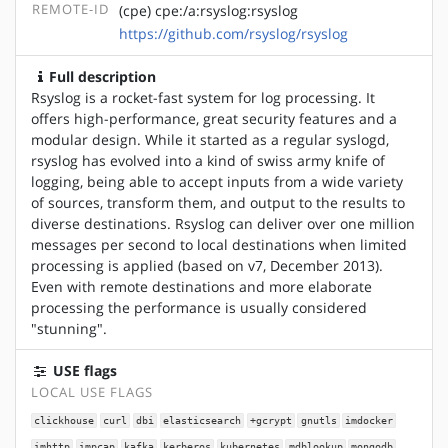
REMOTE-ID
(cpe) cpe:/a:rsyslog:rsyslog
https://github.com/rsyslog/rsyslog
Full description
Rsyslog is a rocket-fast system for log processing. It
offers high-performance, great security features and a
modular design. While it started as a regular syslogd,
rsyslog has evolved into a kind of swiss army knife of
logging, being able to accept inputs from a wide variety
of sources, transform them, and output to the results to
diverse destinations. Rsyslog can deliver over one million
messages per second to local destinations when limited
processing is applied (based on v7, December 2013).
Even with remote destinations and more elaborate
processing the performance is usually considered
"stunning".
USE flags
LOCAL USE FLAGS
clickhouse
curl
dbi
elasticsearch
+gcrypt
gnutls
imdocker
imhttp
impcap
kafka
kerberos
kubernetes
mdblookup
mongodb