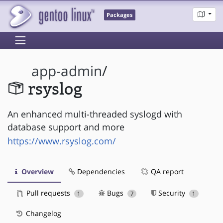
Packages
app-admin
/
rsyslog
An enhanced multi-threaded syslogd with
database support and more
https://www.rsyslog.com/
Overview
Dependencies
QA report
Pull requests
Bugs
Security
1
7
1
Changelog