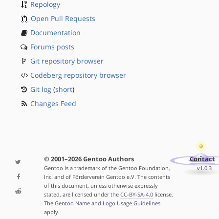
Repology
Open Pull Requests
Documentation
Forums posts
Git repository browser
Codeberg repository browser
Git log
(
short
)
Changes Feed
© 2001–2026 Gentoo Authors
Contact
Gentoo is a trademark of the Gentoo Foundation,
v1.0.3
Inc. and of Förderverein Gentoo e.V. The contents
of this document, unless otherwise expressly
stated, are licensed under the
CC-BY-SA-4.0
license.
The
Gentoo Name and Logo Usage Guidelines
apply.