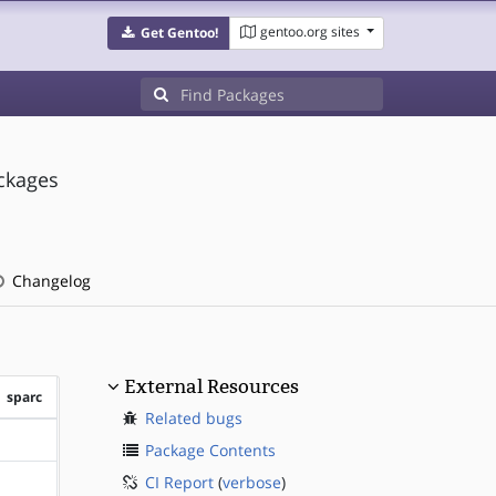
gentoo.org sites
Get Gentoo!
ackages
Changelog
External Resources
sparc
Related bugs
?sparc
Package Contents
CI Report
(
verbose
)
?sparc