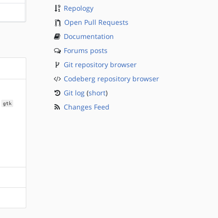
Repology
?sparc
Open Pull Requests
Documentation
Forums posts
Git repository browser
Codeberg repository browser
Git log
(
short
)
gtk
Changes Feed