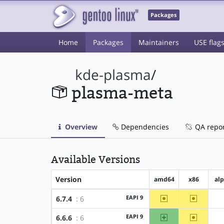
Packages
Home
Packages
Maintainers
USE flag
kde-plasma
/
plasma-meta
Overview
Dependencies
QA repo
Available Versions
Version
amd64
x86
al
~amd64
~x86
EAPI 9
6.7.4
: 6
amd64
~x86
EAPI 9
6.6.6
: 6