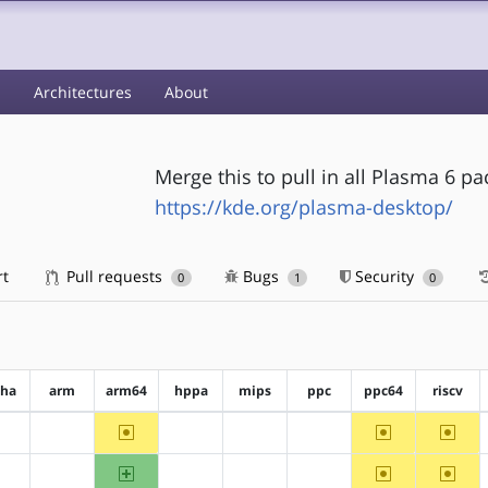
s
Architectures
About
Merge this to pull in all Plasma 6 p
https://kde.org/plasma-desktop/
rt
Pull requests
Bugs
Security
0
1
0
pha
arm
arm64
hppa
mips
ppc
ppc64
riscv
~arm64
~ppc64
~riscv
?alpha
?arm
?hppa
?mips
?ppc
arm64
~ppc64
~riscv
?alpha
?arm
?hppa
?mips
?ppc