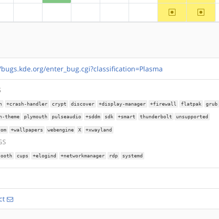
~ppc64
~riscv
?alpha
?arm
?arm64
?hppa
?mips
?ppc
//bugs.kde.org/enter_bug.cgi?classification=Plasma
S
n
+crash-handler
crypt
discover
+display-manager
+firewall
flatpak
grub
n-theme
plymouth
pulseaudio
+sddm
sdk
+smart
thunderbolt
unsupported
com
+wallpapers
webengine
X
+xwayland
GS
tooth
cups
+elogind
+networkmanager
rdp
systemd
ct