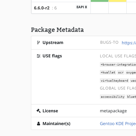
EAPI 8
6.6.0-r2
: 6
?amd64
?x86
Package Metadata
Upstream
BUGS-TO
https:
USE flags
LOCAL USE FLAG
+browser-integratio
+kwallet
ocr
oxyge
virtualkeyboard
wa
GLOBAL USE FLA
accessibility
blue
License
metapackage
Maintainer(s)
Gentoo KDE Proje