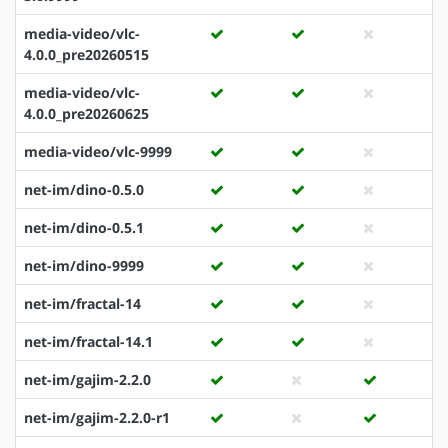
media-video/vlc-
4.0.0_pre20260515
media-video/vlc-
4.0.0_pre20260625
media-video/vlc-9999
net-im/dino-0.5.0
net-im/dino-0.5.1
net-im/dino-9999
net-im/fractal-14
net-im/fractal-14.1
net-im/gajim-2.2.0
net-im/gajim-2.2.0-r1