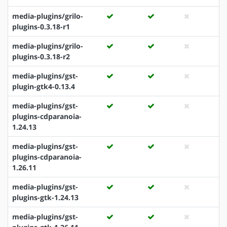
media-plugins/grilo-
plugins-0.3.18-r1
media-plugins/grilo-
plugins-0.3.18-r2
media-plugins/gst-
plugin-gtk4-0.13.4
media-plugins/gst-
plugins-cdparanoia-
1.24.13
media-plugins/gst-
plugins-cdparanoia-
1.26.11
media-plugins/gst-
plugins-gtk-1.24.13
media-plugins/gst-