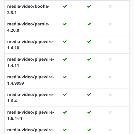
media-video/kooha-
2.3.1
media-video/parole-
4.20.0
media-video/pipewire-
1.4.10
media-video/pipewire-
1.4.11
media-video/pipewire-
1.4.9999
media-video/pipewire-
1.6.4
media-video/pipewire-
1.6.4-r1
media-video/pipewire-