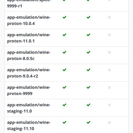
9999-r1
app-emulation/wine-
proton-10.0.4
app-emulation/wine-
proton-11.0.1
app-emulation/wine-
proton-8.0.5c
app-emulation/wine-
proton-9.0.4-r2
app-emulation/wine-
proton-9999
app-emulation/wine-
staging-11.0
app-emulation/wine-
staging-11.10