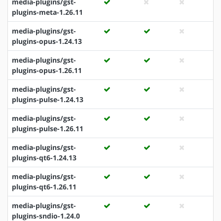
media-plugins/gst-
plugins-meta-1.26.11
media-plugins/gst-
plugins-opus-1.24.13
media-plugins/gst-
plugins-opus-1.26.11
media-plugins/gst-
plugins-pulse-1.24.13
media-plugins/gst-
plugins-pulse-1.26.11
media-plugins/gst-
plugins-qt6-1.24.13
media-plugins/gst-
plugins-qt6-1.26.11
media-plugins/gst-
plugins-sndio-1.24.0