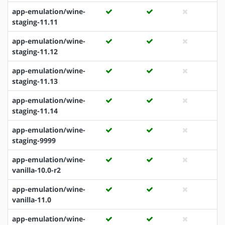
app-emulation/wine-
staging-11.11
app-emulation/wine-
staging-11.12
app-emulation/wine-
staging-11.13
app-emulation/wine-
staging-11.14
app-emulation/wine-
staging-9999
app-emulation/wine-
vanilla-10.0-r2
app-emulation/wine-
vanilla-11.0
app-emulation/wine-