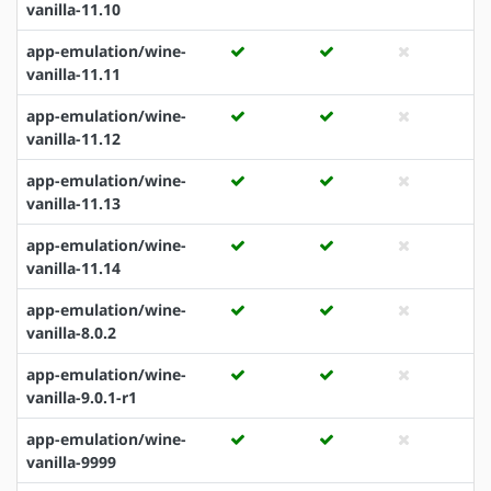
vanilla-11.10
app-emulation/wine-
vanilla-11.11
app-emulation/wine-
vanilla-11.12
app-emulation/wine-
vanilla-11.13
app-emulation/wine-
vanilla-11.14
app-emulation/wine-
vanilla-8.0.2
app-emulation/wine-
vanilla-9.0.1-r1
app-emulation/wine-
vanilla-9999