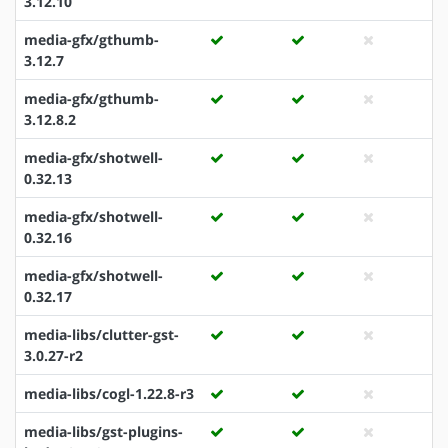
3.12.10
media-gfx/gthumb-
3.12.7
media-gfx/gthumb-
3.12.8.2
media-gfx/shotwell-
0.32.13
media-gfx/shotwell-
0.32.16
media-gfx/shotwell-
0.32.17
media-libs/clutter-gst-
3.0.27-r2
media-libs/cogl-1.22.8-r3
media-libs/gst-plugins-