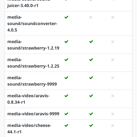
juicer-3.40.0-r1
media-
sound/soundconverter-
4.0.5
media-
sound/strawberry-1.2.19
media-
sound/strawberry-1.2.25
media-
sound/strawberry-9999
media-video/aravis-
0.8.34-r1
media-video/aravis-9999
media-video/cheese-
44.1-r1