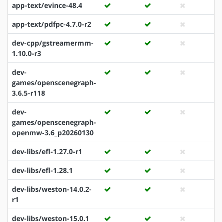
app-text/evince-48.4
app-text/pdfpc-4.7.0-r2
dev-cpp/gstreamermm-
1.10.0-r3
dev-
games/openscenegraph-
3.6.5-r118
dev-
games/openscenegraph-
openmw-3.6_p20260130
dev-libs/efl-1.27.0-r1
dev-libs/efl-1.28.1
dev-libs/weston-14.0.2-
r1
dev-libs/weston-15.0.1