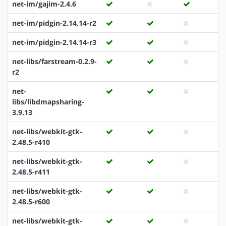
net-im/gajim-2.4.6
net-im/pidgin-2.14.14-r2
net-im/pidgin-2.14.14-r3
net-libs/farstream-0.2.9-
r2
net-
libs/libdmapsharing-
3.9.13
net-libs/webkit-gtk-
2.48.5-r410
net-libs/webkit-gtk-
2.48.5-r411
net-libs/webkit-gtk-
2.48.5-r600
net-libs/webkit-gtk-