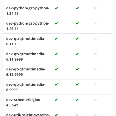
dev-python/gst-python-
1.24.13
dev-python/gst-python-
1.26.11
dev-qt/qtmultimedia-
6.11.1
dev-qt/qtmultimedia-
6.11.9999
dev-qt/qtmultimedia-
6.12.9999
dev-qt/qtmultimedia-
6.9999
dev-scheme/bigloo-
4.5b-r1
dev-util/nsight-systems-