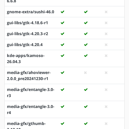
6.6.8
gnome-extra/sushi-46.0
gui-libs/gtk-4.18.6-r1
gui-libs/gtk-4.20.3-r2
gui-libs/gtk-4.20.4
kde-apps/kamoso-
26.04.3
media-gfx/ahoviewer-
2.0.0_pre20241230-r1
media-gfx/entangle-3.0-
r3
media-gfx/entangle-3.0-
r4
media-gfx/gthumb-