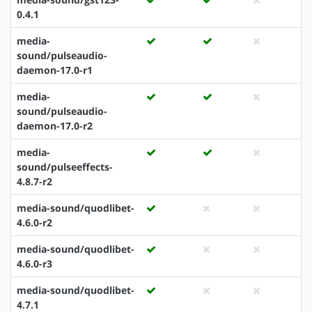
0.4.1
media-
sound/pulseaudio-
daemon-17.0-r1
media-
sound/pulseaudio-
daemon-17.0-r2
media-
sound/pulseeffects-
4.8.7-r2
media-sound/quodlibet-
4.6.0-r2
media-sound/quodlibet-
4.6.0-r3
media-sound/quodlibet-
4.7.1