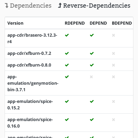
Dependencies
Reverse-Dependencies
Version
RDEPEND
DEPEND
BDEPEND
app-cdr/brasero-3.12.3-
r4
app-cdr/xfburn-0.7.2
app-cdr/xfburn-0.8.0
app-
emulation/genymotion-
bin-3.7.1
app-emulation/spice-
0.15.2
app-emulation/spice-
0.16.0
app-emulation/spice-