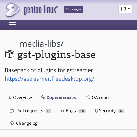
Packages
media-libs
/
gst-plugins-base
Basepack of plugins for gstreamer
https://gstreamer.freedesktop.org/
Overview
Dependencies
QA report
Pull requests
Bugs
Security
0
18
4
Changelog