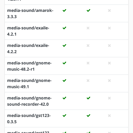
media-sound/amarok-
3.3.3
media-sound/exaile-
4.2.1
media-sound/exaile-
4.2.2
media-sound/gnome-
music-48.2-r1
media-sound/gnome-
music-49.1
media-sound/gnome-
sound-recorder-42.0
media-sound/gst123-
0.3.5
media-sound/gst123-