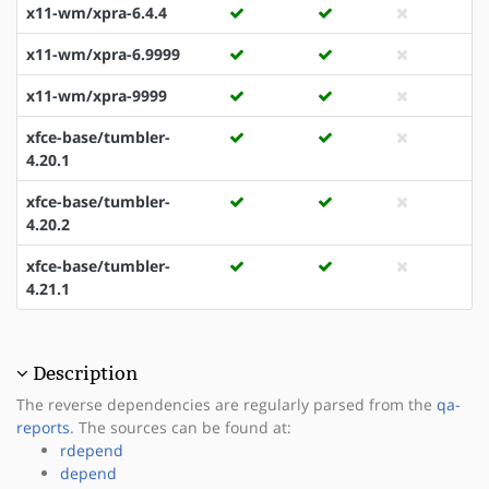
x11-wm/xpra-6.4.4
x11-wm/xpra-6.9999
x11-wm/xpra-9999
xfce-base/tumbler-
4.20.1
xfce-base/tumbler-
4.20.2
xfce-base/tumbler-
4.21.1
Description
The reverse dependencies are regularly parsed from the
qa-
reports
. The sources can be found at:
rdepend
depend