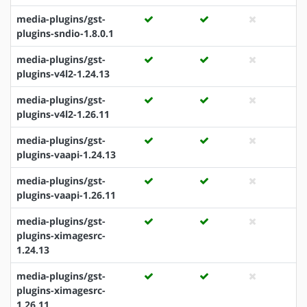
media-plugins/gst-
plugins-sndio-1.8.0.1
media-plugins/gst-
plugins-v4l2-1.24.13
media-plugins/gst-
plugins-v4l2-1.26.11
media-plugins/gst-
plugins-vaapi-1.24.13
media-plugins/gst-
plugins-vaapi-1.26.11
media-plugins/gst-
plugins-ximagesrc-
1.24.13
media-plugins/gst-
plugins-ximagesrc-
1.26.11