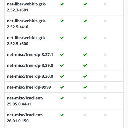
net-libs/webkit-gtk-
2.52.3-r601
net-libs/webkit-gtk-
2.52.5-r410
net-libs/webkit-gtk-
2.52.5-r600
net-misc/freerdp-3.27.1
net-misc/freerdp-3.29.0
net-misc/freerdp-3.30.0
net-misc/freerdp-9999
net-misc/icaclient-
25.05.0.44-r1
net-misc/icaclient-
26.01.0.150