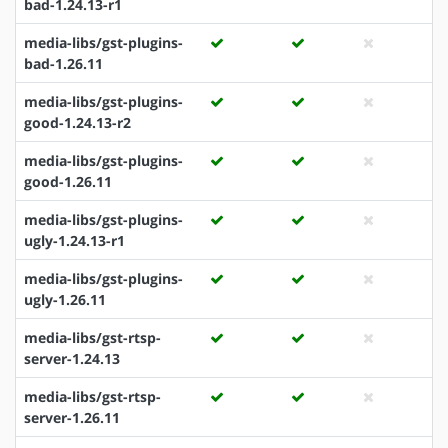
bad-1.24.13-r1
media-libs/gst-plugins-
bad-1.26.11
media-libs/gst-plugins-
good-1.24.13-r2
media-libs/gst-plugins-
good-1.26.11
media-libs/gst-plugins-
ugly-1.24.13-r1
media-libs/gst-plugins-
ugly-1.26.11
media-libs/gst-rtsp-
server-1.24.13
media-libs/gst-rtsp-
server-1.26.11