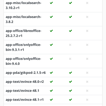
app-misc/localsearch-
3.10.2-r1
app-misc/localsearch-
3.8.2
app-office/libreoffice-
25.2.7.2-r1
app-office/onlyoffice-
bin-9.3.1-r1
app-office/onlyoffice-
bin-9.4.0
app-pda/gtkpod-2.1.5-r6
app-text/evince-48.0-r2
app-text/evince-48.1
app-text/evince-48.1-r1