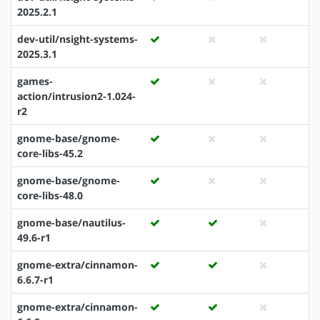
2025.2.1
dev-util/nsight-systems-
2025.3.1
games-
action/intrusion2-1.024-
r2
gnome-base/gnome-
core-libs-45.2
gnome-base/gnome-
core-libs-48.0
gnome-base/nautilus-
49.6-r1
gnome-extra/cinnamon-
6.6.7-r1
gnome-extra/cinnamon-