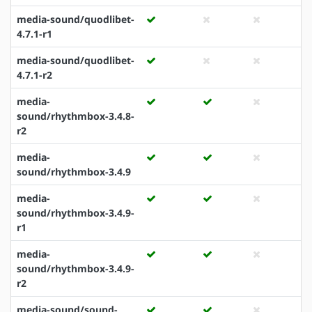
media-sound/quodlibet-
4.7.1-r1
media-sound/quodlibet-
4.7.1-r2
media-
sound/rhythmbox-3.4.8-
r2
media-
sound/rhythmbox-3.4.9
media-
sound/rhythmbox-3.4.9-
r1
media-
sound/rhythmbox-3.4.9-
r2
media-sound/sound-