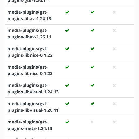
plugins-gtk-1.26.11
media-plugins/gst-
plugins-libav-1.24.13
media-plugins/gst-
plugins-libav-1.26.11
media-plugins/gst-
plugins-libnice-0.1.22
media-plugins/gst-
plugins-libnice-0.1.23
media-plugins/gst-
plugins-libvisual-1.24.13
media-plugins/gst-
plugins-libvisual-1.26.11
media-plugins/gst-
plugins-meta-1.24.13