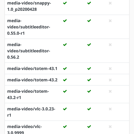
media-video/snappy-
1.0_p20200428
media-
video/subtitleeditor-
0.55.0-r1
media-
video/subtitleeditor-
0.56.2
media-video/totem-43.1
media-video/totem-43.2
media-video/totem-
43.2-r1
media-video/vlc-3.0.23-
r1
media-video/vlc-
3.0.9999