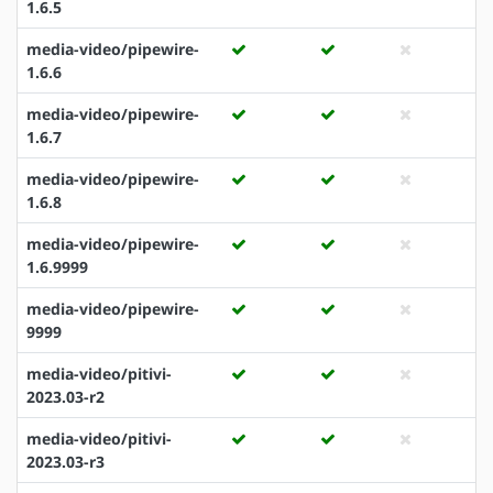
1.6.5
media-video/pipewire-
1.6.6
media-video/pipewire-
1.6.7
media-video/pipewire-
1.6.8
media-video/pipewire-
1.6.9999
media-video/pipewire-
9999
media-video/pitivi-
2023.03-r2
media-video/pitivi-
2023.03-r3