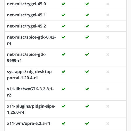
net-misc/rygel-45.0
net-misc/rygel-45.1
net-misc/rygel-45.2
net-misc/spice-gtk-0.42-
r4
net-misc/spice-gtk-
9999-r1
sys-apps/xdg-desktop-
portal-1.20.4-r1
x11-libs/wxGTK-3.2.8.1-
r2
x11-plugins/pidgin-sipe-
1.25.0-r4
x11-wm/xpra-6.2.5-r1