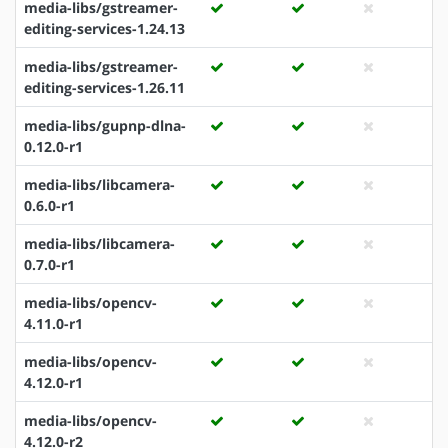
media-libs/gstreamer-
editing-services-1.24.13
media-libs/gstreamer-
editing-services-1.26.11
media-libs/gupnp-dlna-
0.12.0-r1
media-libs/libcamera-
0.6.0-r1
media-libs/libcamera-
0.7.0-r1
media-libs/opencv-
4.11.0-r1
media-libs/opencv-
4.12.0-r1
media-libs/opencv-
4.12.0-r2