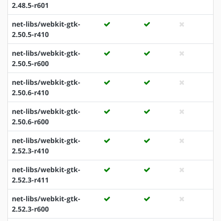
2.48.5-r601
net-libs/webkit-gtk-
2.50.5-r410
net-libs/webkit-gtk-
2.50.5-r600
net-libs/webkit-gtk-
2.50.6-r410
net-libs/webkit-gtk-
2.50.6-r600
net-libs/webkit-gtk-
2.52.3-r410
net-libs/webkit-gtk-
2.52.3-r411
net-libs/webkit-gtk-
2.52.3-r600