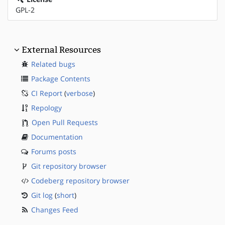
GPL-2
External Resources
Related bugs
Package Contents
CI Report
(
verbose
)
Repology
Open Pull Requests
Documentation
Forums posts
Git repository browser
Codeberg repository browser
Git log
(
short
)
Changes Feed