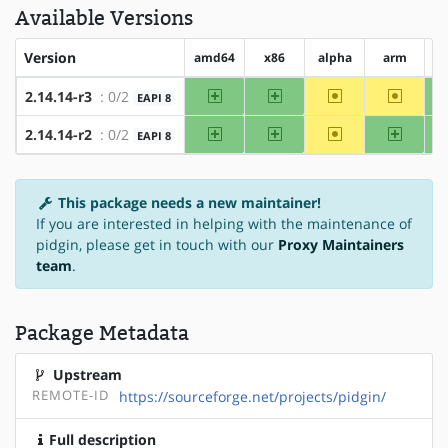
Available Versions
Version
amd64
x86
alpha
arm
a
amd64
x86
~alpha
~arm
2.14.14-r3
: 0/2
EAPI 8
amd64
x86
~alpha
arm
2.14.14-r2
: 0/2
EAPI 8
This package needs a new maintainer!
If you are interested in helping with the maintenance of
pidgin, please get in touch with our
Proxy Maintainers
team
.
Package Metadata
Upstream
REMOTE-ID
https://sourceforge.net/projects/pidgin/
Full description