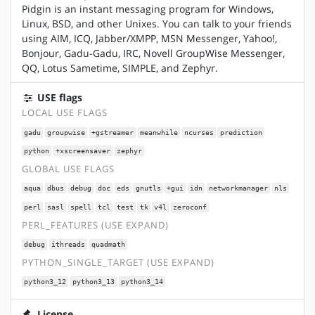
Pidgin is an instant messaging program for Windows,
Linux, BSD, and other Unixes. You can talk to your friends
using AIM, ICQ, Jabber/XMPP, MSN Messenger, Yahoo!,
Bonjour, Gadu-Gadu, IRC, Novell GroupWise Messenger,
QQ, Lotus Sametime, SIMPLE, and Zephyr.
USE flags
LOCAL USE FLAGS
gadu
groupwise
+gstreamer
meanwhile
ncurses
prediction
python
+xscreensaver
zephyr
GLOBAL USE FLAGS
aqua
dbus
debug
doc
eds
gnutls
+gui
idn
networkmanager
nls
perl
sasl
spell
tcl
test
tk
v4l
zeroconf
PERL_FEATURES (USE EXPAND)
debug
ithreads
quadmath
PYTHON_SINGLE_TARGET (USE EXPAND)
python3_12
python3_13
python3_14
License