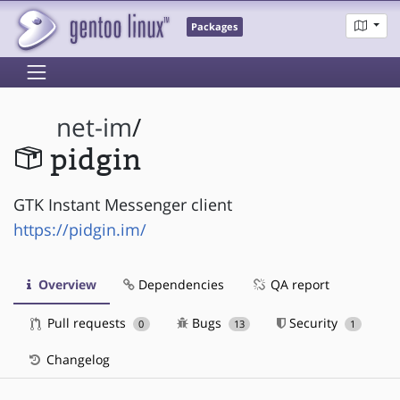
Packages
net-im
/
pidgin
GTK Instant Messenger client
https://pidgin.im/
Overview
Dependencies
QA report
Pull requests
Bugs
Security
0
13
1
Changelog