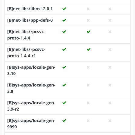
[B]net-libs/libnsl-2.0.1
[B]net-libs/ppp-defs-0
[B]net-libs/rpcsvc-
proto-1.4.4
[B]net-libs/rpcsvc-
proto-1.4.4-r1
[B]sys-apps/locale-gen-
3.10
[B]sys-apps/locale-gen-
3.8
[B]sys-apps/locale-gen-
3.9-r2
[B]sys-apps/locale-gen-
9999