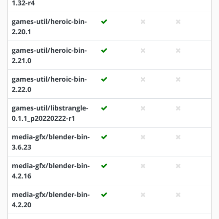
1.32-r4
games-util/heroic-bin-
2.20.1
games-util/heroic-bin-
2.21.0
games-util/heroic-bin-
2.22.0
games-util/libstrangle-
0.1.1_p20220222-r1
media-gfx/blender-bin-
3.6.23
media-gfx/blender-bin-
4.2.16
media-gfx/blender-bin-
4.2.20