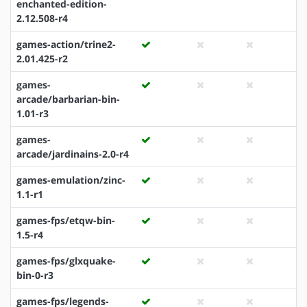
enchanted-edition-
2.12.508-r4
games-action/trine2-
2.01.425-r2
games-
arcade/barbarian-bin-
1.01-r3
games-
arcade/jardinains-2.0-r4
games-emulation/zinc-
1.1-r1
games-fps/etqw-bin-
1.5-r4
games-fps/glxquake-
bin-0-r3
games-fps/legends-