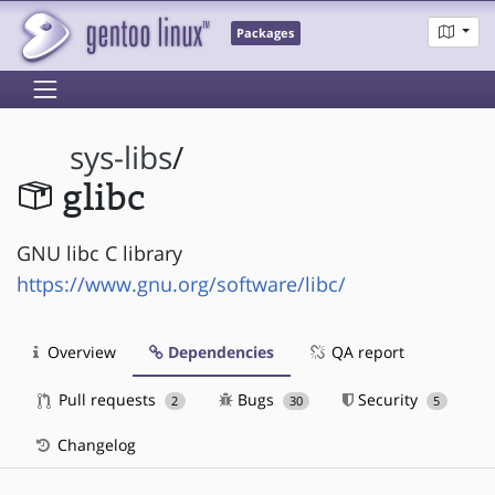
Packages
sys-libs
/
glibc
GNU libc C library
https://www.gnu.org/software/libc/
Overview
Dependencies
QA report
Pull requests
Bugs
Security
2
30
5
Changelog