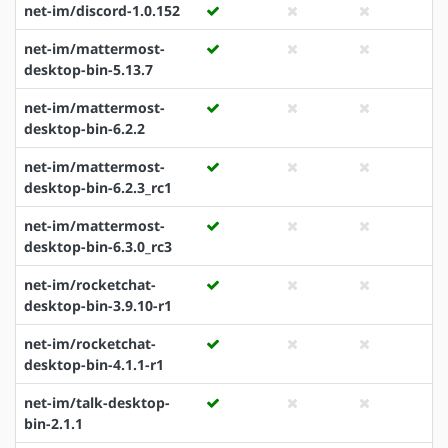
net-im/discord-1.0.152
net-im/mattermost-
desktop-bin-5.13.7
net-im/mattermost-
desktop-bin-6.2.2
net-im/mattermost-
desktop-bin-6.2.3_rc1
net-im/mattermost-
desktop-bin-6.3.0_rc3
net-im/rocketchat-
desktop-bin-3.9.10-r1
net-im/rocketchat-
desktop-bin-4.1.1-r1
net-im/talk-desktop-
bin-2.1.1