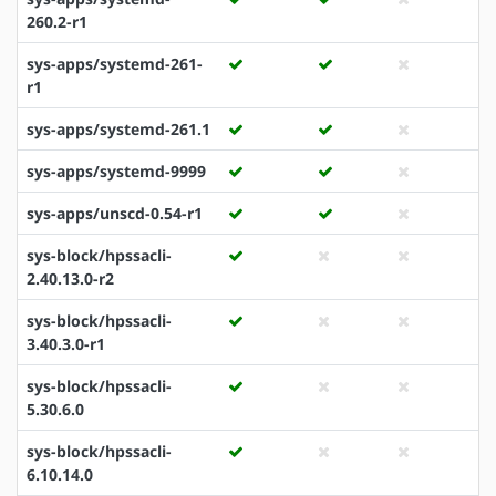
260.2-r1
sys-apps/systemd-261-
r1
sys-apps/systemd-261.1
sys-apps/systemd-9999
sys-apps/unscd-0.54-r1
sys-block/hpssacli-
2.40.13.0-r2
sys-block/hpssacli-
3.40.3.0-r1
sys-block/hpssacli-
5.30.6.0
sys-block/hpssacli-
6.10.14.0