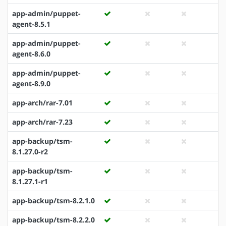
app-admin/puppet-
agent-8.5.1
app-admin/puppet-
agent-8.6.0
app-admin/puppet-
agent-8.9.0
app-arch/rar-7.01
app-arch/rar-7.23
app-backup/tsm-
8.1.27.0-r2
app-backup/tsm-
8.1.27.1-r1
app-backup/tsm-8.2.1.0
app-backup/tsm-8.2.2.0