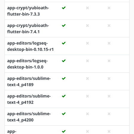
app-crypt/yubioath-
flutter-bin-7.3.3
app-crypt/yubioath-
flutter-bin-7.4.1
app-editors/logseq-
desktop-bin-0.10.15-r1
app-editors/logseq-
desktop-bin-1.0.0
app-editors/sublime-
text-4_p4189
app-editors/sublime-
text-4_p4192
app-editors/sublime-
text-4_p4200
app-