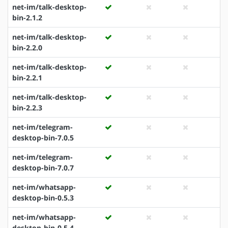
net-im/talk-desktop-
bin-2.1.2
net-im/talk-desktop-
bin-2.2.0
net-im/talk-desktop-
bin-2.2.1
net-im/talk-desktop-
bin-2.2.3
net-im/telegram-
desktop-bin-7.0.5
net-im/telegram-
desktop-bin-7.0.7
net-im/whatsapp-
desktop-bin-0.5.3
net-im/whatsapp-
desktop-bin-0.5.4