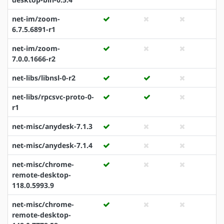
net-im/zoom-
6.7.5.6891-r1
net-im/zoom-
7.0.0.1666-r2
net-libs/libnsl-0-r2
net-libs/rpcsvc-proto-0-
r1
net-misc/anydesk-7.1.3
net-misc/anydesk-7.1.4
net-misc/chrome-
remote-desktop-
118.0.5993.9
net-misc/chrome-
remote-desktop-