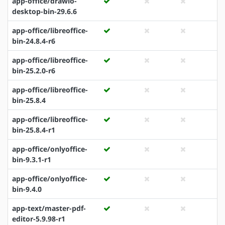
app-office/drawio-
desktop-bin-29.6.6
app-office/libreoffice-
bin-24.8.4-r6
app-office/libreoffice-
bin-25.2.0-r6
app-office/libreoffice-
bin-25.8.4
app-office/libreoffice-
bin-25.8.4-r1
app-office/onlyoffice-
bin-9.3.1-r1
app-office/onlyoffice-
bin-9.4.0
app-text/master-pdf-
editor-5.9.98-r1