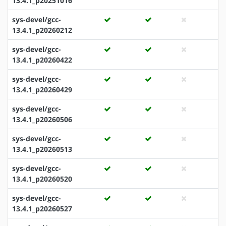
13.4.1_p20251016
sys-devel/gcc-
13.4.1_p20260212
sys-devel/gcc-
13.4.1_p20260422
sys-devel/gcc-
13.4.1_p20260429
sys-devel/gcc-
13.4.1_p20260506
sys-devel/gcc-
13.4.1_p20260513
sys-devel/gcc-
13.4.1_p20260520
sys-devel/gcc-
13.4.1_p20260527