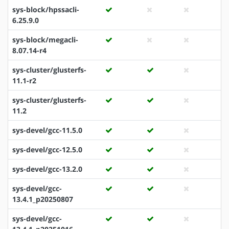
sys-block/hpssacli-
6.25.9.0
sys-block/megacli-
8.07.14-r4
sys-cluster/glusterfs-
11.1-r2
sys-cluster/glusterfs-
11.2
sys-devel/gcc-11.5.0
sys-devel/gcc-12.5.0
sys-devel/gcc-13.2.0
sys-devel/gcc-
13.4.1_p20250807
sys-devel/gcc-