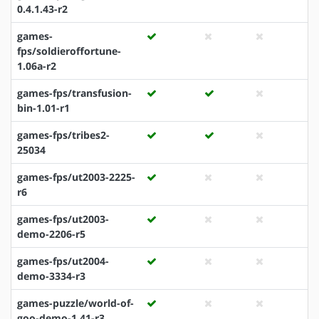
0.4.1.43-r2
games-
fps/soldieroffortune-
1.06a-r2
games-fps/transfusion-
bin-1.01-r1
games-fps/tribes2-
25034
games-fps/ut2003-2225-
r6
games-fps/ut2003-
demo-2206-r5
games-fps/ut2004-
demo-3334-r3
games-puzzle/world-of-
goo-demo-1.41-r3