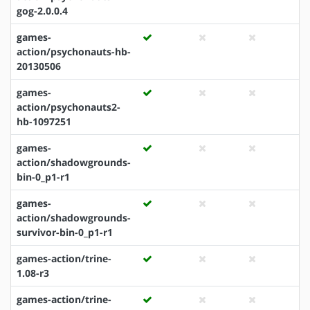
gog-2.0.0.4
games-
action/psychonauts-hb-
20130506
games-
action/psychonauts2-
hb-1097251
games-
action/shadowgrounds-
bin-0_p1-r1
games-
action/shadowgrounds-
survivor-bin-0_p1-r1
games-action/trine-
1.08-r3
games-action/trine-