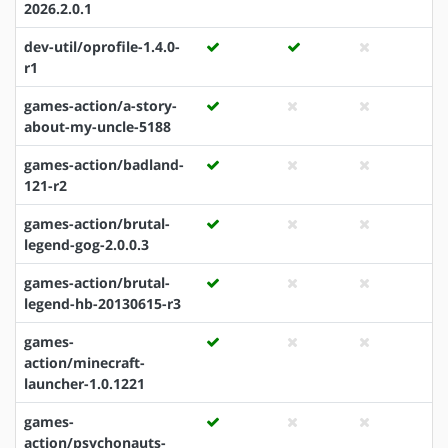
2026.2.0.1
dev-util/oprofile-1.4.0-
r1
games-action/a-story-
about-my-uncle-5188
games-action/badland-
121-r2
games-action/brutal-
legend-gog-2.0.0.3
games-action/brutal-
legend-hb-20130615-r3
games-
action/minecraft-
launcher-1.0.1221
games-
action/psychonauts-