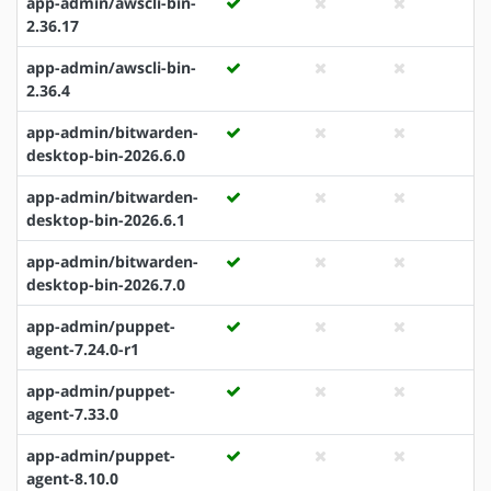
app-admin/awscli-bin-
2.36.17
app-admin/awscli-bin-
2.36.4
app-admin/bitwarden-
desktop-bin-2026.6.0
app-admin/bitwarden-
desktop-bin-2026.6.1
app-admin/bitwarden-
desktop-bin-2026.7.0
app-admin/puppet-
agent-7.24.0-r1
app-admin/puppet-
agent-7.33.0
app-admin/puppet-
agent-8.10.0