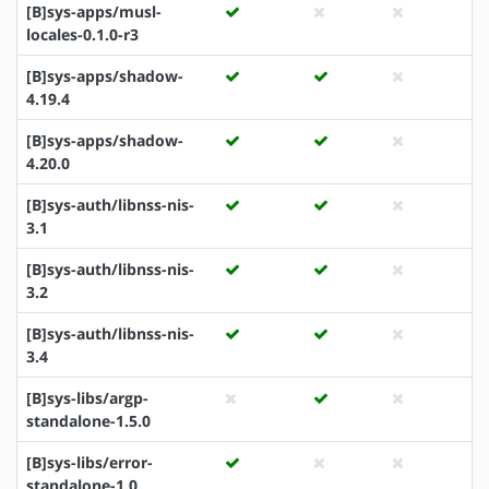
[B]sys-apps/musl-
locales-0.1.0-r3
[B]sys-apps/shadow-
4.19.4
[B]sys-apps/shadow-
4.20.0
[B]sys-auth/libnss-nis-
3.1
[B]sys-auth/libnss-nis-
3.2
[B]sys-auth/libnss-nis-
3.4
[B]sys-libs/argp-
standalone-1.5.0
[B]sys-libs/error-
standalone-1.0