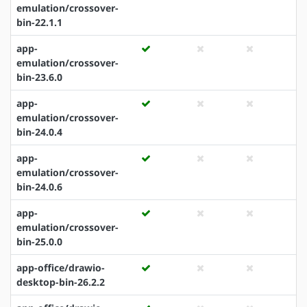
emulation/crossover-
bin-22.1.1
app-
emulation/crossover-
bin-23.6.0
app-
emulation/crossover-
bin-24.0.4
app-
emulation/crossover-
bin-24.0.6
app-
emulation/crossover-
bin-25.0.0
app-office/drawio-
desktop-bin-26.2.2