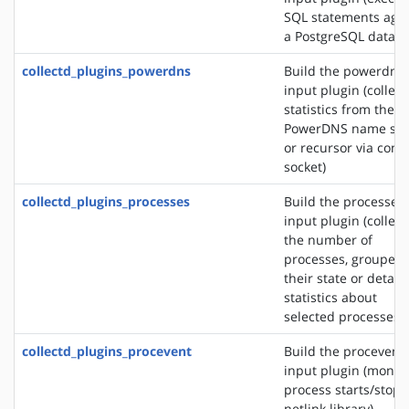
SQL statements agai
a PostgreSQL databa
collectd_plugins_powerdns
Build the powerdns
input plugin (collect
statistics from the
PowerDNS name ser
or recursor via contr
socket)
collectd_plugins_processes
Build the processes
input plugin (collect
the number of
processes, grouped 
their state or detail
statistics about
selected processes)
collectd_plugins_procevent
Build the procevent
input plugin (monit
process starts/stops
netlink library)