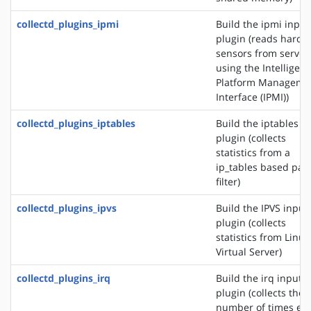
collectd_plugins_ipmi
Build the ipmi input
plugin (reads hardw
sensors from server
using the Intelligent
Platform Manageme
Interface (IPMI))
collectd_plugins_iptables
Build the iptables i
plugin (collects
statistics from a
ip_tables based pac
filter)
collectd_plugins_ipvs
Build the IPVS input
plugin (collects
statistics from Linux
Virtual Server)
collectd_plugins_irq
Build the irq input
plugin (collects the
number of times ea