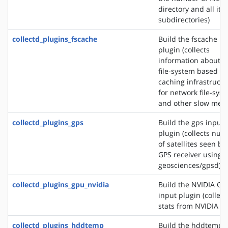
directory and all its
subdirectories)
collectd_plugins_fscache
Build the fscache in
plugin (collects
information about t
file-system based
caching infrastructu
for network file-sys
and other slow medi
collectd_plugins_gps
Build the gps input
plugin (collects nu
of satellites seen by
GPS receiver using s
geosciences/gpsd)
collectd_plugins_gpu_nvidia
Build the NVIDIA GP
input plugin (collect
stats from NVIDIA G
collectd_plugins_hddtemp
Build the hddtemp