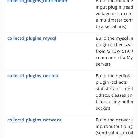
collectd_plugins_multimeter
Build the multimete
input plugin (reads 
voltage or current f
a multimeter conne
to a serial bus)
collectd_plugins_mysql
Build the mysql inp
plugin (collects valu
from 'SHOW STATUS
command of a MyS
server)
collectd_plugins_netlink
Build the netlink in
plugin (collects
statistics for interfa
qdiscs, classes and
filters using netlink
socket)
collectd_plugins_network
Build the network
input/output plugin
(send values to othe