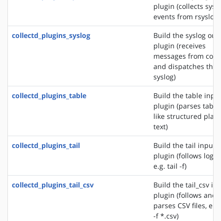
plugin (collects sys
events from rsyslog)
collectd_plugins_syslog
Build the syslog out
plugin (receives
messages from colle
and dispatches the
syslog)
collectd_plugins_table
Build the table inpu
plugin (parses table
like structured plain
text)
collectd_plugins_tail
Build the tail input
plugin (follows logfil
e.g. tail -f)
collectd_plugins_tail_csv
Build the tail_csv in
plugin (follows and
parses CSV files, e.g.
-f *.csv)