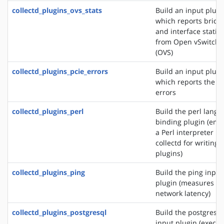
collectd_plugins_ovs_stats
Build an input plugi
which reports bridg
and interface statist
from Open vSwitch
(OVS)
collectd_plugins_pcie_errors
Build an input plugi
which reports the P
errors
collectd_plugins_perl
Build the perl lang
binding plugin (em
a Perl interpreter in
collectd for writing
plugins)
collectd_plugins_ping
Build the ping input
plugin (measures
network latency)
collectd_plugins_postgresql
Build the postgresql
input plugin (execut