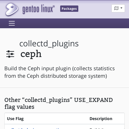
Packages
collectd_plugins
ceph
Build the Ceph input plugin (collects statistics
from the Ceph distributed storage system)
Other “collectd_plugins” USE_EXPAND
flag values
Use Flag
Description