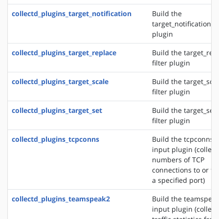
collectd_plugins_target_notification
Build the
target_notification fi
plugin
collectd_plugins_target_replace
Build the target_rep
filter plugin
collectd_plugins_target_scale
Build the target_sca
filter plugin
collectd_plugins_target_set
Build the target_set
filter plugin
collectd_plugins_tcpconns
Build the tcpconns
input plugin (collect
numbers of TCP
connections to or f
a specified port)
collectd_plugins_teamspeak2
Build the teamspea
input plugin (collect