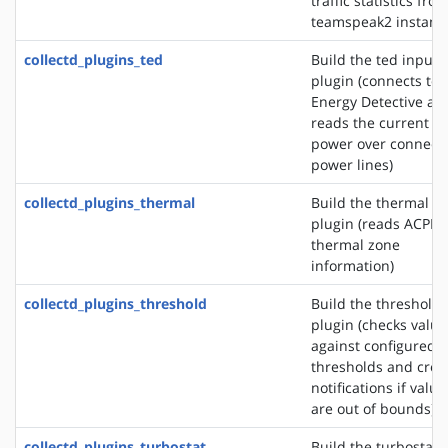
traffic statistics fro
teamspeak2 instanc
collectd_plugins_ted
Build the ted input
plugin (connects to 
Energy Detective an
reads the current
power over connect
power lines)
collectd_plugins_thermal
Build the thermal i
plugin (reads ACPI
thermal zone
information)
collectd_plugins_threshold
Build the threshold
plugin (checks value
against configured
thresholds and crea
notifications if value
are out of bounds)
collectd_plugins_turbostat
Build the turbostat