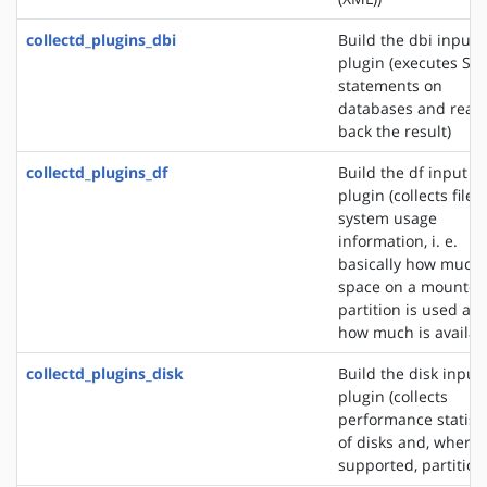
collectd_plugins_dbi
Build the dbi input
plugin (executes SQ
statements on
databases and read
back the result)
collectd_plugins_df
Build the df input
plugin (collects file
system usage
information, i. e.
basically how much
space on a mounted
partition is used an
how much is availab
collectd_plugins_disk
Build the disk input
plugin (collects
performance statisti
of disks and, where
supported, partition