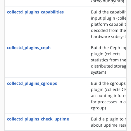
/proc/buddyinfo)
collectd_plugins_capabilities
Build the capabilitie
input plugin (collect
platform capabilitie
decoded from the
hardware subsystem
collectd_plugins_ceph
Build the Ceph inpu
plugin (collects
statistics from the 
distributed storage
system)
collectd_plugins_cgroups
Build the cgroups i
plugin (collects CPU
accounting informat
for processes in a
cgroup)
collectd_plugins_check_uptime
Build a plugin to not
about uptime reset