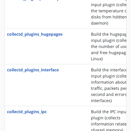
input plugin (collect
the temperature of
disks from hddtemp
daemon)
collectd_plugins_hugepages
Build the hugepage
input plugin (collect
the number of used
and free hugepages
Linux)
collectd_plugins_interface
Build the interface
input plugin (collect
information about t
traffic, packets per
second and errors o
interfaces)
collectd_plugins_ipc
Build the IPC input
plugin (collects
information related 
shared memory)