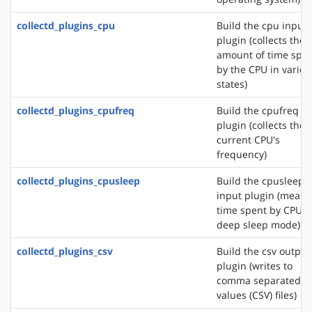
collectd_plugins_cpu
Build the cpu input
plugin (collects the
amount of time spe
by the CPU in variou
states)
collectd_plugins_cpufreq
Build the cpufreq i
plugin (collects the
current CPU's
frequency)
collectd_plugins_cpusleep
Build the cpusleep
input plugin (measu
time spent by CPU i
deep sleep mode)
collectd_plugins_csv
Build the csv output
plugin (writes to
comma separated
values (CSV) files)