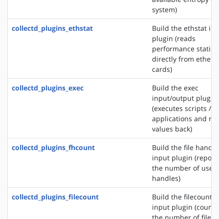
system)
collectd_plugins_ethstat
Build the ethstat in
plugin (reads
performance statisti
directly from ethern
cards)
collectd_plugins_exec
Build the exec
input/output plugin
(executes scripts /
applications and re
values back)
collectd_plugins_fhcount
Build the file handle
input plugin (report
the number of used 
handles)
collectd_plugins_filecount
Build the filecount
input plugin (counts
the number of files 