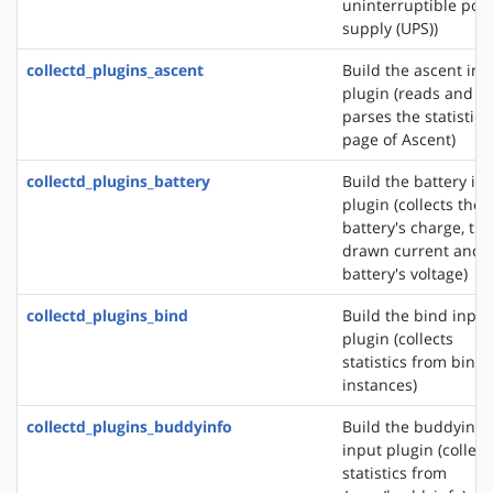
uninterruptible pow
supply (UPS))
collectd_plugins_ascent
Build the ascent inp
plugin (reads and
parses the statistics
page of Ascent)
collectd_plugins_battery
Build the battery in
plugin (collects the
battery's charge, the
drawn current and 
battery's voltage)
collectd_plugins_bind
Build the bind input
plugin (collects
statistics from bind
instances)
collectd_plugins_buddyinfo
Build the buddyinfo
input plugin (collect
statistics from