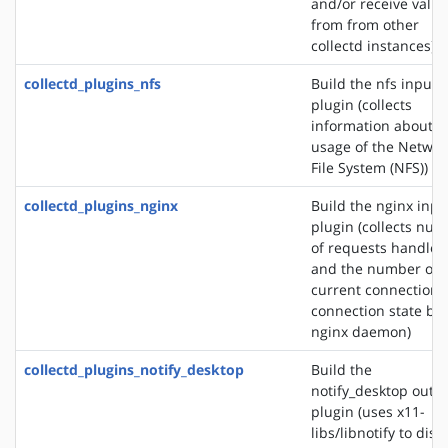
and/or receive valu
from from other
collectd instances)
collectd_plugins_nfs
Build the nfs input
plugin (collects
information about t
usage of the Networ
File System (NFS))
collectd_plugins_nginx
Build the nginx inpu
plugin (collects nu
of requests handled
and the number of
current connections
connection state by 
nginx daemon)
collectd_plugins_notify_desktop
Build the
notify_desktop outp
plugin (uses x11-
libs/libnotify to disp