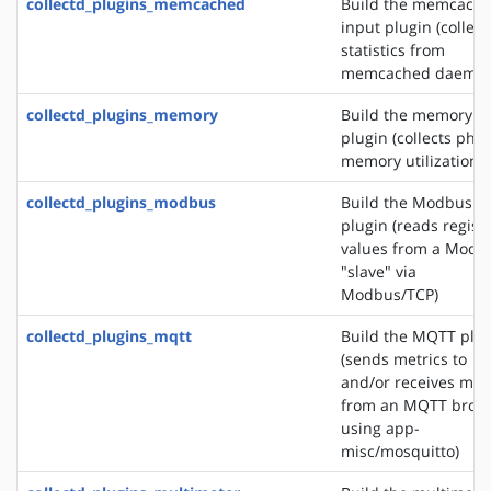
collectd_plugins_memcached
Build the memcach
input plugin (collect
statistics from
memcached daemon
collectd_plugins_memory
Build the memory i
plugin (collects phys
memory utilization)
collectd_plugins_modbus
Build the Modbus i
plugin (reads regist
values from a Modb
"slave" via
Modbus/TCP)
collectd_plugins_mqtt
Build the MQTT plu
(sends metrics to
and/or receives met
from an MQTT brok
using app-
misc/mosquitto)