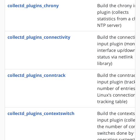
collectd_plugins_chrony
Build the chrony in
plugin (collects
statistics from a ch
NTP server)
collectd_plugins_connectivity
Build the connectivi
input plugin (monit
interface up/down
status via netlink
library)
collectd_plugins_conntrack
Build the conntrack
input plugin (tracks
number of entries i
Linux's connection
tracking table)
collectd_plugins_contextswitch
Build the contextswi
input plugin (collect
the number of conte
switches done by th
operating system)