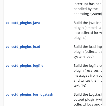
interrupt has been
handled by the
operating system)
collectd_plugins_java
Build the java input
plugin (embeds a J
into collectd for wri
plugins)
collectd_plugins_load
Build the load input
plugin (collects the
system load)
collectd_plugins_logfile
Build the logfile out
plugin (receives log
messages from colle
and writes them to 
text file)
collectd_plugins_log_logstash
Build the Logstash
output plugin (write
collectd logs and ev