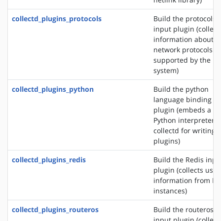
collectd_plugins_protocols
Build the protocols
input plugin (collect
information about t
network protocols
supported by the
system)
collectd_plugins_python
Build the python
language binding
plugin (embeds a
Python interpreter i
collectd for writing
plugins)
collectd_plugins_redis
Build the Redis inpu
plugin (collects usa
information from Re
instances)
collectd_plugins_routeros
Build the routeros
input plugin (collect