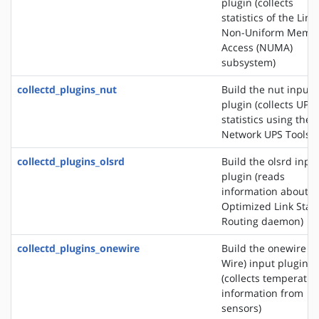
plugin (collects
statistics of the Linu
Non-Uniform Memo
Access (NUMA)
subsystem)
collectd_plugins_nut
Build the nut input
plugin (collects UPS
statistics using the
Network UPS Tools)
collectd_plugins_olsrd
Build the olsrd inpu
plugin (reads
information about t
Optimized Link Stat
Routing daemon)
collectd_plugins_onewire
Build the onewire (1
Wire) input plugin
(collects temperatur
information from
sensors)