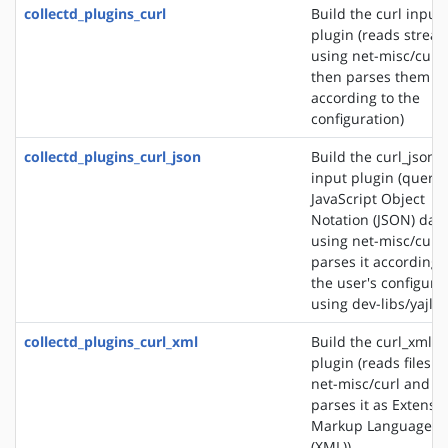
collectd_plugins_curl
Build the curl input
plugin (reads strea
using net-misc/curl
then parses them
according to the
configuration)
collectd_plugins_curl_json
Build the curl_json
input plugin (querie
JavaScript Object
Notation (JSON) dat
using net-misc/curl
parses it according 
the user's configura
using dev-libs/yajl)
collectd_plugins_curl_xml
Build the curl_xml i
plugin (reads files u
net-misc/curl and
parses it as Extensib
Markup Language
(XML))