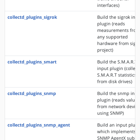
interfaces)
collectd_plugins_sigrok
Build the sigrok inp
plugin (reads
measurements from
any supported
hardware from sigr
project)
collectd_plugins_smart
Build the S.M.A.R.T
input plugin (collect
S.M.A.R.T statistics
from disk drives)
collectd_plugins_snmp
Build the snmp inpu
plugin (reads values
from network device
using SNMP)
collectd_plugins_snmp_agent
Build an input plugi
which implements 
SNMP AgentX subag