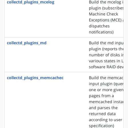
collectd_plugins_mcelog
Build the mcelog in
plugin (subscribes t
Machine Check
Exceptions (MCE) an
dispatches
notifications)
collectd_plugins_md
Build the md input
plugin (reports the
number of disks in
various states in Lin
software RAID devic
collectd_plugins_memcachec
Build the memcach
input plugin (querie
one or more given
pages from a
memcached instanc
and parses the
returned data
according to user
specification)