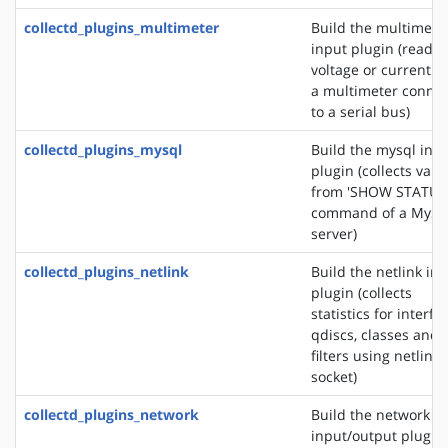
collectd_plugins_multimeter
Build the multimete
input plugin (reads 
voltage or current f
a multimeter conne
to a serial bus)
collectd_plugins_mysql
Build the mysql inp
plugin (collects valu
from 'SHOW STATUS
command of a MyS
server)
collectd_plugins_netlink
Build the netlink in
plugin (collects
statistics for interfa
qdiscs, classes and
filters using netlink
socket)
collectd_plugins_network
Build the network
input/output plugin