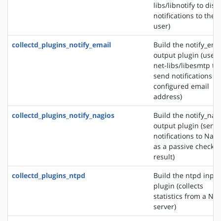
libs/libnotify to disp
notifications to the
user)
collectd_plugins_notify_email
Build the notify_ema
output plugin (uses
net-libs/libesmtp to
send notifications to
configured email
address)
collectd_plugins_notify_nagios
Build the notify_nag
output plugin (send
notifications to Nagi
as a passive check
result)
collectd_plugins_ntpd
Build the ntpd input
plugin (collects
statistics from a NT
server)