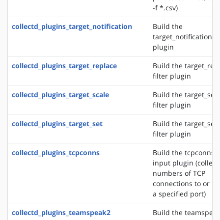
-f *.csv)
collectd_plugins_target_notification
Build the
target_notification fi
plugin
collectd_plugins_target_replace
Build the target_rep
filter plugin
collectd_plugins_target_scale
Build the target_sca
filter plugin
collectd_plugins_target_set
Build the target_set
filter plugin
collectd_plugins_tcpconns
Build the tcpconns
input plugin (collect
numbers of TCP
connections to or f
a specified port)
collectd_plugins_teamspeak2
Build the teamspea