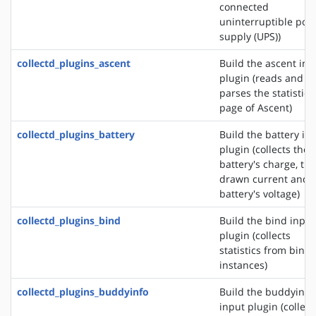
connected
uninterruptible pow
supply (UPS))
collectd_plugins_ascent
Build the ascent inp
plugin (reads and
parses the statistics
page of Ascent)
collectd_plugins_battery
Build the battery in
plugin (collects the
battery's charge, the
drawn current and 
battery's voltage)
collectd_plugins_bind
Build the bind input
plugin (collects
statistics from bind
instances)
collectd_plugins_buddyinfo
Build the buddyinfo
input plugin (collect