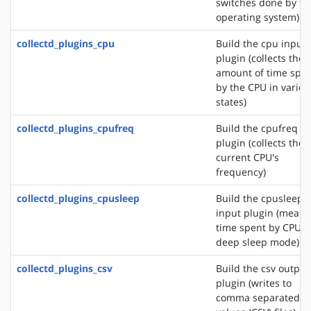
switches done by th
operating system)
collectd_plugins_cpu
Build the cpu input
plugin (collects the
amount of time spe
by the CPU in variou
states)
collectd_plugins_cpufreq
Build the cpufreq i
plugin (collects the
current CPU's
frequency)
collectd_plugins_cpusleep
Build the cpusleep
input plugin (measu
time spent by CPU i
deep sleep mode)
collectd_plugins_csv
Build the csv output
plugin (writes to
comma separated