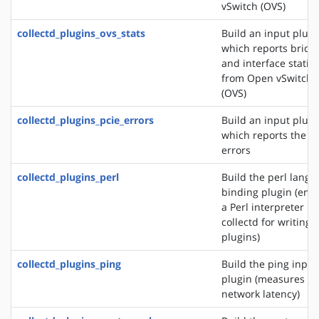
vSwitch (OVS)
collectd_plugins_ovs_stats
Build an input plugi
which reports bridg
and interface statist
from Open vSwitch
(OVS)
collectd_plugins_pcie_errors
Build an input plugi
which reports the P
errors
collectd_plugins_perl
Build the perl lang
binding plugin (em
a Perl interpreter in
collectd for writing
plugins)
collectd_plugins_ping
Build the ping input
plugin (measures
network latency)