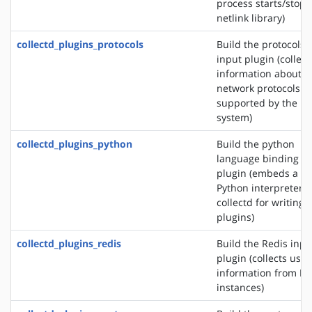
process starts/stops
netlink library)
collectd_plugins_protocols
Build the protocols
input plugin (collect
information about t
network protocols
supported by the
system)
collectd_plugins_python
Build the python
language binding
plugin (embeds a
Python interpreter i
collectd for writing
plugins)
collectd_plugins_redis
Build the Redis inpu
plugin (collects usa
information from Re
instances)