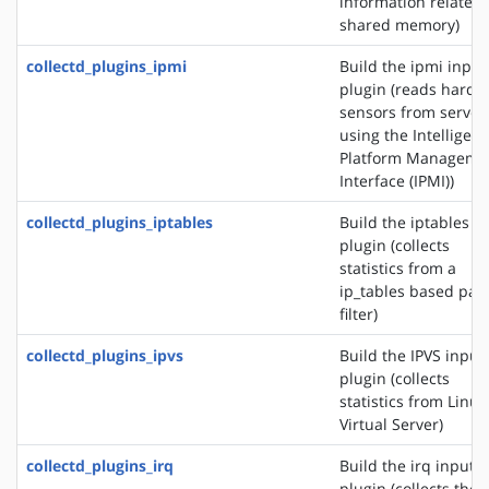
information related 
shared memory)
collectd_plugins_ipmi
Build the ipmi input
plugin (reads hardw
sensors from server
using the Intelligent
Platform Manageme
Interface (IPMI))
collectd_plugins_iptables
Build the iptables i
plugin (collects
statistics from a
ip_tables based pac
filter)
collectd_plugins_ipvs
Build the IPVS input
plugin (collects
statistics from Linux
Virtual Server)
collectd_plugins_irq
Build the irq input
plugin (collects the