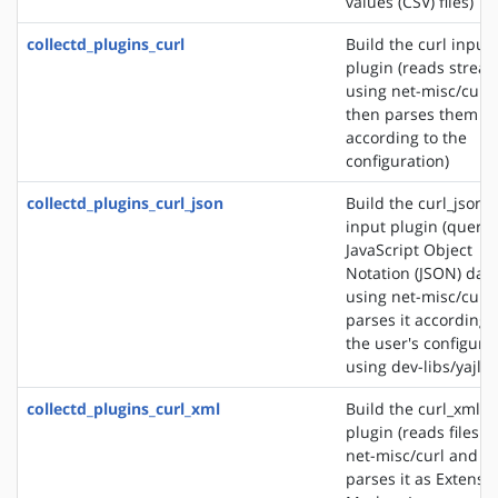
values (CSV) files)
collectd_plugins_curl
Build the curl input
plugin (reads strea
using net-misc/curl
then parses them
according to the
configuration)
collectd_plugins_curl_json
Build the curl_json
input plugin (querie
JavaScript Object
Notation (JSON) dat
using net-misc/curl
parses it according 
the user's configura
using dev-libs/yajl)
collectd_plugins_curl_xml
Build the curl_xml i
plugin (reads files u
net-misc/curl and
parses it as Extensib