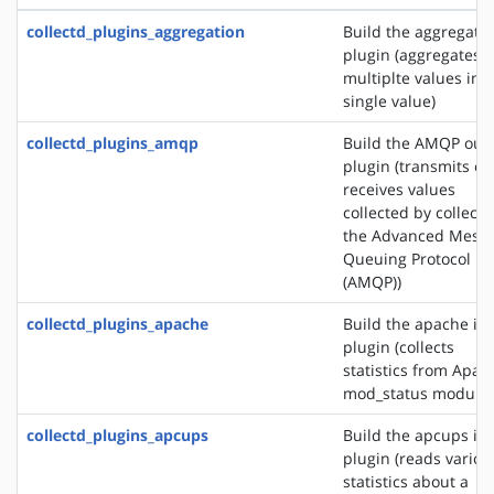
collectd_plugins_aggregation
Build the aggregati
plugin (aggregates
multiplte values into
single value)
collectd_plugins_amqp
Build the AMQP out
plugin (transmits or
receives values
collected by collectd
the Advanced Mess
Queuing Protocol
(AMQP))
collectd_plugins_apache
Build the apache in
plugin (collects
statistics from Apac
mod_status module)
collectd_plugins_apcups
Build the apcups in
plugin (reads variou
statistics about a