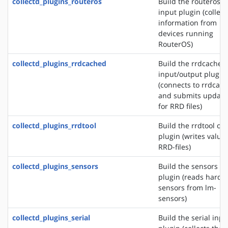
collectd_plugins_routeros
Build the routeros
input plugin (collect
information from
devices running
RouterOS)
collectd_plugins_rrdcached
Build the rrdcached
input/output plugin
(connects to rrdcac
and submits update
for RRD files)
collectd_plugins_rrdtool
Build the rrdtool ou
plugin (writes values
RRD-files)
collectd_plugins_sensors
Build the sensors in
plugin (reads hardw
sensors from lm-
sensors)
collectd_plugins_serial
Build the serial inpu