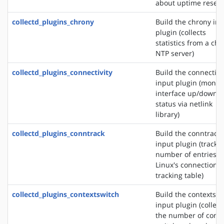
about uptime reset
collectd_plugins_chrony
Build the chrony in
plugin (collects
statistics from a ch
NTP server)
collectd_plugins_connectivity
Build the connectivi
input plugin (monit
interface up/down
status via netlink
library)
collectd_plugins_conntrack
Build the conntrack
input plugin (tracks
number of entries i
Linux's connection
tracking table)
collectd_plugins_contextswitch
Build the contextswi
input plugin (collect
the number of conte