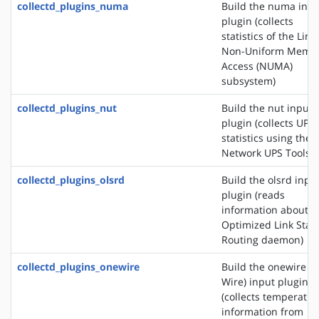
collectd_plugins_numa
Build the numa inpu
plugin (collects
statistics of the Linu
Non-Uniform Memo
Access (NUMA)
subsystem)
collectd_plugins_nut
Build the nut input
plugin (collects UPS
statistics using the
Network UPS Tools)
collectd_plugins_olsrd
Build the olsrd inpu
plugin (reads
information about t
Optimized Link Stat
Routing daemon)
collectd_plugins_onewire
Build the onewire (1
Wire) input plugin
(collects temperatur
information from