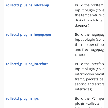
collectd_plugins_hddtemp
Build the hddtemp
input plugin (collect
the temperature of
disks from hddtemp
daemon)
collectd_plugins_hugepages
Build the hugepage
input plugin (collect
the number of used
and free hugepages
Linux)
collectd_plugins_interface
Build the interface
input plugin (collect
information about t
traffic, packets per
second and errors o
interfaces)
collectd_plugins_ipc
Build the IPC input
plugin (collects