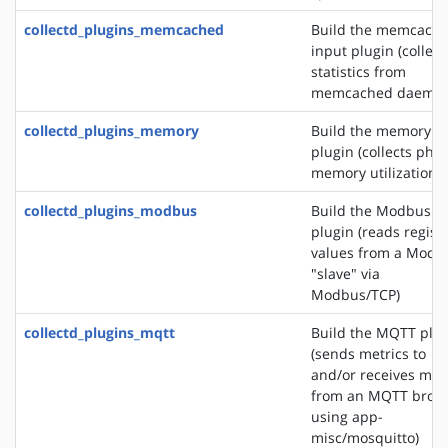
collectd_plugins_memcached
Build the memcach
input plugin (collect
statistics from
memcached daemon
collectd_plugins_memory
Build the memory i
plugin (collects phys
memory utilization)
collectd_plugins_modbus
Build the Modbus i
plugin (reads regist
values from a Modb
"slave" via
Modbus/TCP)
collectd_plugins_mqtt
Build the MQTT plu
(sends metrics to
and/or receives met
from an MQTT brok
using app-
misc/mosquitto)