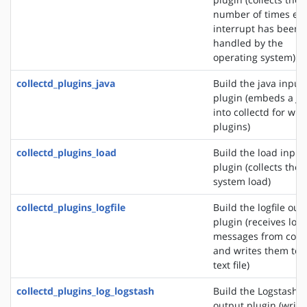
number of times ea
interrupt has been
handled by the
operating system)
collectd_plugins_java
Build the java input
plugin (embeds a J
into collectd for wri
plugins)
collectd_plugins_load
Build the load input
plugin (collects the
system load)
collectd_plugins_logfile
Build the logfile out
plugin (receives log
messages from colle
and writes them to 
text file)
collectd_plugins_log_logstash
Build the Logstash
output plugin (write