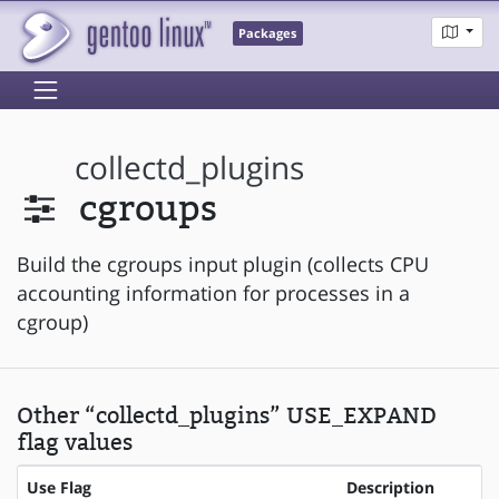
Packages
collectd_plugins
cgroups
Build the cgroups input plugin (collects CPU
accounting information for processes in a
cgroup)
Other “collectd_plugins” USE_EXPAND
flag values
Use Flag
Description