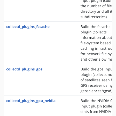
input plugin (counts
the number of files 
directory and all its
subdirectories)
collectd_plugins_fscache
Build the fscache in
plugin (collects
information about t
file-system based
caching infrastructu
for network file-sys
and other slow medi
collectd_plugins_gps
Build the gps input
plugin (collects nu
of satellites seen by
GPS receiver using s
geosciences/gpsd)
collectd_plugins_gpu_nvidia
Build the NVIDIA GP
input plugin (collect
stats from NVIDIA G