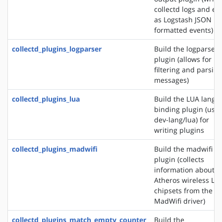
collectd logs and ev
as Logstash JSON
formatted events)
collectd_plugins_logparser
Build the logparser
plugin (allows for
filtering and parsing
messages)
collectd_plugins_lua
Build the LUA langu
binding plugin (use
dev-lang/lua) for
writing plugins
collectd_plugins_madwifi
Build the madwifi i
plugin (collects
information about
Atheros wireless LA
chipsets from the
MadWifi driver)
collectd_plugins_match_empty_counter
Build the