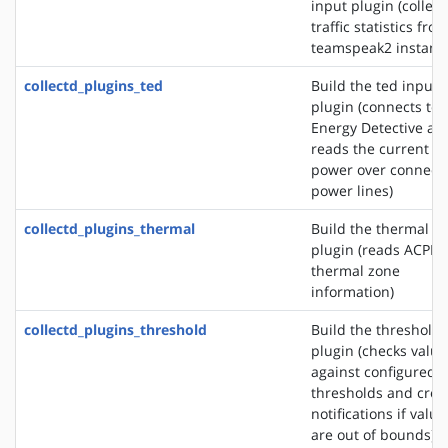
input plugin (collect
traffic statistics fro
teamspeak2 instanc
collectd_plugins_ted
Build the ted input
plugin (connects to 
Energy Detective an
reads the current
power over connect
power lines)
collectd_plugins_thermal
Build the thermal i
plugin (reads ACPI
thermal zone
information)
collectd_plugins_threshold
Build the threshold
plugin (checks value
against configured
thresholds and crea
notifications if value
are out of bounds)