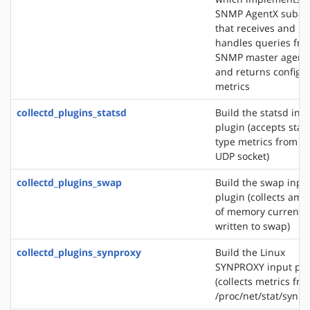
SNMP AgentX subag
that receives and
handles queries fr
SNMP master agent
and returns configu
metrics
collectd_plugins_statsd
Build the statsd inp
plugin (accepts stat
type metrics from a
UDP socket)
collectd_plugins_swap
Build the swap inpu
plugin (collects amo
of memory currently
written to swap)
collectd_plugins_synproxy
Build the Linux
SYNPROXY input plu
(collects metrics fr
/proc/net/stat/synpr