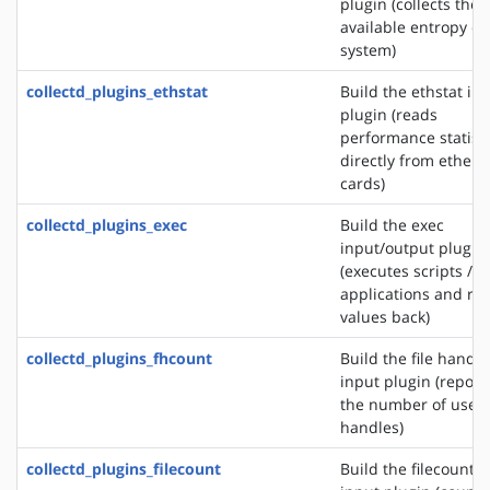
plugin (collects the
available entropy on
system)
collectd_plugins_ethstat
Build the ethstat in
plugin (reads
performance statisti
directly from ethern
cards)
collectd_plugins_exec
Build the exec
input/output plugin
(executes scripts /
applications and re
values back)
collectd_plugins_fhcount
Build the file handle
input plugin (report
the number of used 
handles)
collectd_plugins_filecount
Build the filecount