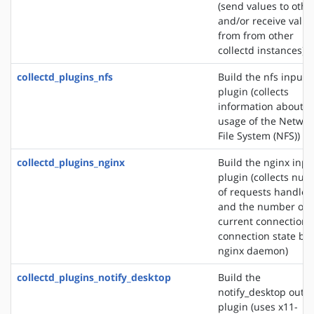
(send values to othe
and/or receive valu
from from other
collectd instances)
collectd_plugins_nfs
Build the nfs input
plugin (collects
information about t
usage of the Networ
File System (NFS))
collectd_plugins_nginx
Build the nginx inpu
plugin (collects nu
of requests handled
and the number of
current connections
connection state by 
nginx daemon)
collectd_plugins_notify_desktop
Build the
notify_desktop outp
plugin (uses x11-