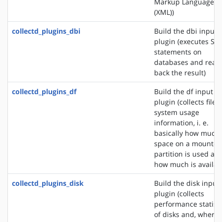
Markup Language
(XML))
collectd_plugins_dbi
Build the dbi input
plugin (executes SQ
statements on
databases and read
back the result)
collectd_plugins_df
Build the df input
plugin (collects file
system usage
information, i. e.
basically how much
space on a mounted
partition is used an
how much is availab
collectd_plugins_disk
Build the disk input
plugin (collects
performance statisti
of disks and, where