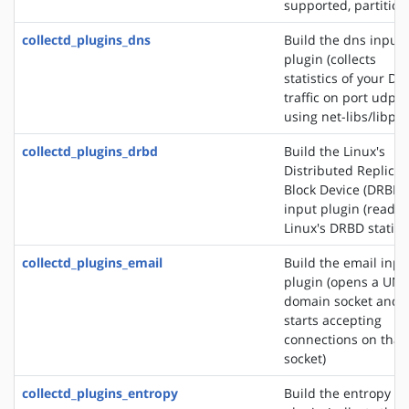
supported, partition
collectd_plugins_dns
Build the dns input
plugin (collects
statistics of your DN
traffic on port udp/
using net-libs/libpc
collectd_plugins_drbd
Build the Linux's
Distributed Replica
Block Device (DRBD)
input plugin (reads
Linux's DRBD statisti
collectd_plugins_email
Build the email inpu
plugin (opens a UNI
domain socket and
starts accepting
connections on that
socket)
collectd_plugins_entropy
Build the entropy in