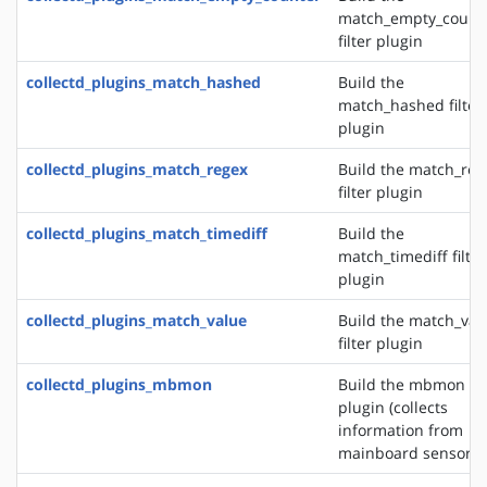
match_empty_count
filter plugin
collectd_plugins_match_hashed
Build the
match_hashed filter
plugin
collectd_plugins_match_regex
Build the match_reg
filter plugin
collectd_plugins_match_timediff
Build the
match_timediff filter
plugin
collectd_plugins_match_value
Build the match_val
filter plugin
collectd_plugins_mbmon
Build the mbmon in
plugin (collects
information from
mainboard sensors)