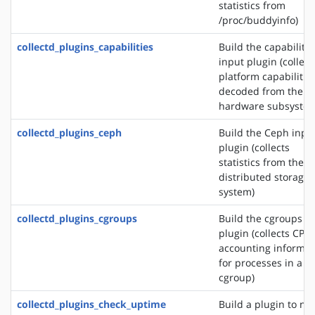
statistics from
/proc/buddyinfo)
collectd_plugins_capabilities
Build the capabilitie
input plugin (collect
platform capabilitie
decoded from the
hardware subsystem
collectd_plugins_ceph
Build the Ceph inpu
plugin (collects
statistics from the 
distributed storage
system)
collectd_plugins_cgroups
Build the cgroups i
plugin (collects CPU
accounting informat
for processes in a
cgroup)
collectd_plugins_check_uptime
Build a plugin to not