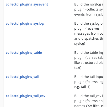
collectd_plugins_sysevent
Build the rsyslog in
plugin (collects sys
events from rsyslog)
collectd_plugins_syslog
Build the syslog out
plugin (receives
messages from colle
and dispatches the
syslog)
collectd_plugins_table
Build the table inpu
plugin (parses table
like structured plain
text)
collectd_plugins_tail
Build the tail input
plugin (follows logfil
e.g. tail -f)
collectd_plugins_tail_csv
Build the tail_csv in
plugin (follows and
parses CSV files, e.g.