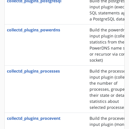
collectd_plugins_postgresql
Build the postgresql
input plugin (execut
SQL statements agai
a PostgreSQL databa
collectd_plugins_powerdns
Build the powerdns
input plugin (collect
statistics from the
PowerDNS name ser
or recursor via contr
socket)
collectd_plugins_processes
Build the processes
input plugin (collect
the number of
processes, grouped 
their state or detail
statistics about
selected processes)
collectd_plugins_procevent
Build the procevent
input plugin (monit