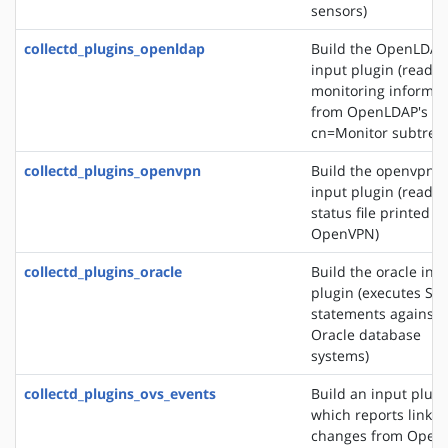
sensors)
collectd_plugins_openldap
Build the OpenLDAP
input plugin (reads
monitoring informat
from OpenLDAP's
cn=Monitor subtree)
collectd_plugins_openvpn
Build the openvpn
input plugin (reads 
status file printed b
OpenVPN)
collectd_plugins_oracle
Build the oracle inp
plugin (executes SQ
statements against
Oracle database
systems)
collectd_plugins_ovs_events
Build an input plugi
which reports link s
changes from Open