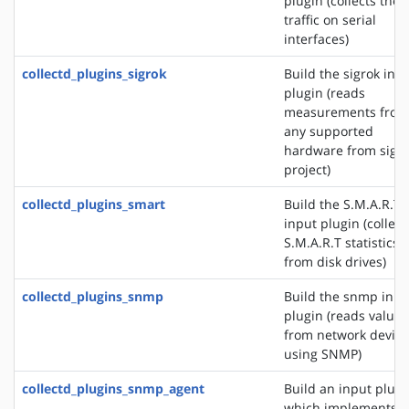
plugin (collects the
traffic on serial
interfaces)
collectd_plugins_sigrok
Build the sigrok inp
plugin (reads
measurements from
any supported
hardware from sigr
project)
collectd_plugins_smart
Build the S.M.A.R.T
input plugin (collect
S.M.A.R.T statistics
from disk drives)
collectd_plugins_snmp
Build the snmp inpu
plugin (reads values
from network device
using SNMP)
collectd_plugins_snmp_agent
Build an input plugi
which implements 