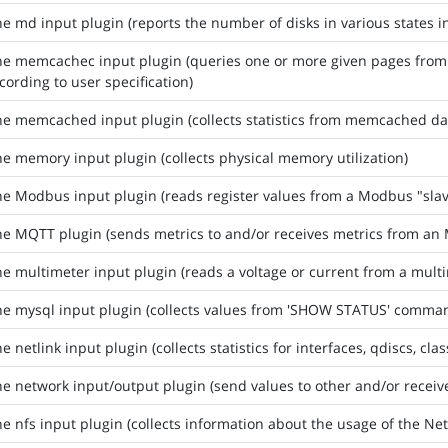
he md input plugin (reports the number of disks in various states i
the memcachec input plugin (queries one or more given pages fro
cording to user specification)
he memcached input plugin (collects statistics from memcached d
he memory input plugin (collects physical memory utilization)
he Modbus input plugin (reads register values from a Modbus "sla
he MQTT plugin (sends metrics to and/or receives metrics from a
he multimeter input plugin (reads a voltage or current from a multi
he mysql input plugin (collects values from 'SHOW STATUS' comma
e netlink input plugin (collects statistics for interfaces, qdiscs, cla
he network input/output plugin (send values to other and/or receiv
he nfs input plugin (collects information about the usage of the Ne