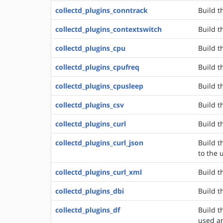
collectd_plugins_conntrack
Build t
collectd_plugins_contextswitch
Build t
collectd_plugins_cpu
Build t
collectd_plugins_cpufreq
Build t
collectd_plugins_cpusleep
Build t
collectd_plugins_csv
Build t
collectd_plugins_curl
Build t
collectd_plugins_curl_json
Build t
to the 
collectd_plugins_curl_xml
Build t
collectd_plugins_dbi
Build t
collectd_plugins_df
Build t
used an