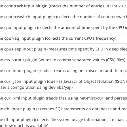
he conntrack input plugin (tracks the number of entries in Linux's c
he contextswitch input plugin (collects the number of context swit
he cpu input plugin (collects the amount of time spent by the CPU i
he cpufreq input plugin (collects the current CPU's frequency)
he cpusleep input plugin (measures time spent by CPU in deep sl
he csv output plugin (writes to comma separated values (CSV) files)
he curl input plugin (reads streams using net-misc/curl and then p
he curl_json input plugin (queries JavaScript Object Notation (JSON
user's configuration using dev-libs/yajl)
he curl_xml input plugin (reads files using net-misc/curl and parse
he dbi input plugin (executes SQL statements on databases and rea
he df input plugin (collects file system usage information, i. e. ba
d how much is available)