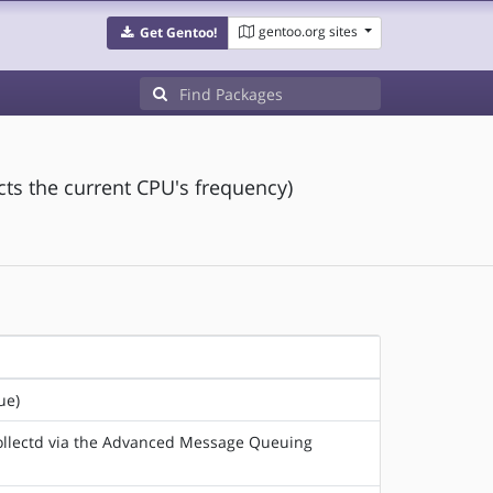
gentoo.org sites
Get Gentoo!
ects the current CPU's frequency)
ue)
 collectd via the Advanced Message Queuing