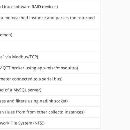
n Linux software RAID devices)
m a memcached instance and parses the returned
aemon)
ve" via Modbus/TCP)
n MQTT broker using app-misc/mosquitto)
meter connected to a serial bus)
nd of a MySQL server)
sses and filters using netlink socket)
e values from from other collectd instances)
twork File System (NFS))