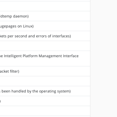
 hddtemp daemon)
hugepages on Linux)
ckets per second and errors of interfaces)
he Intelligent Platform Management Interface
cket filter)
as been handled by the operating system)
)