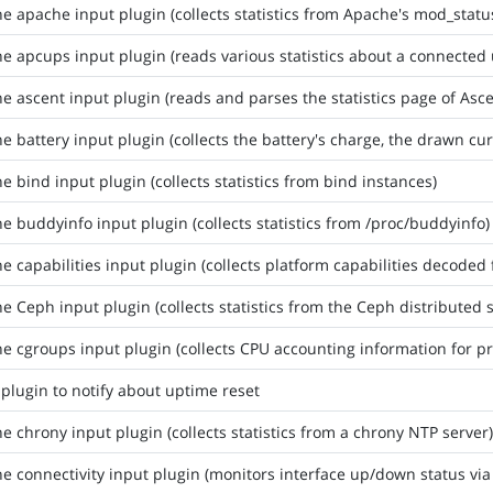
he apache input plugin (collects statistics from Apache's mod_stat
he apcups input plugin (reads various statistics about a connected
he ascent input plugin (reads and parses the statistics page of Asce
he battery input plugin (collects the battery's charge, the drawn cur
he bind input plugin (collects statistics from bind instances)
he buddyinfo input plugin (collects statistics from /proc/buddyinfo)
he capabilities input plugin (collects platform capabilities decod
he Ceph input plugin (collects statistics from the Ceph distributed 
he cgroups input plugin (collects CPU accounting information for p
 plugin to notify about uptime reset
he chrony input plugin (collects statistics from a chrony NTP server)
he connectivity input plugin (monitors interface up/down status via 