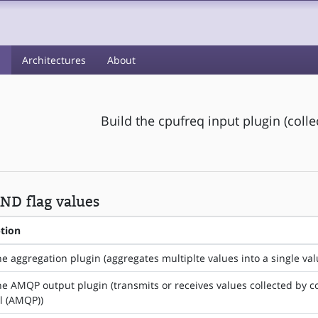
s
Architectures
About
Build the cpufreq input plugin (coll
ND flag values
ption
he aggregation plugin (aggregates multiplte values into a single val
he AMQP output plugin (transmits or receives values collected by
l (AMQP))