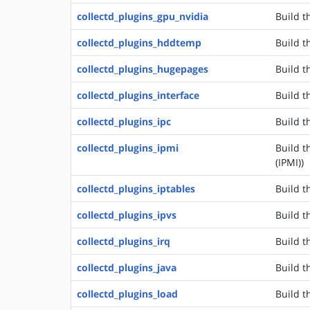
collectd_plugins_gpu_nvidia
Build t
collectd_plugins_hddtemp
Build t
collectd_plugins_hugepages
Build t
collectd_plugins_interface
Build t
collectd_plugins_ipc
Build t
collectd_plugins_ipmi
Build t
(IPMI))
collectd_plugins_iptables
Build t
collectd_plugins_ipvs
Build t
collectd_plugins_irq
Build t
collectd_plugins_java
Build t
collectd_plugins_load
Build t