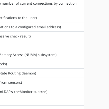
he number of current connections by connection
tifications to the user)
cations to a configured email address)
assive check result)
rm Memory Access (NUMA) subsystem)
ools)
 State Routing daemon)
 from sensors)
enLDAP's cn=Monitor subtree)