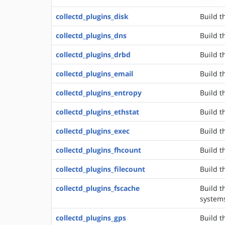
collectd_plugins_disk
Build t
collectd_plugins_dns
Build t
collectd_plugins_drbd
Build t
collectd_plugins_email
Build t
collectd_plugins_entropy
Build t
collectd_plugins_ethstat
Build t
collectd_plugins_exec
Build t
collectd_plugins_fhcount
Build t
collectd_plugins_filecount
Build t
collectd_plugins_fscache
Build t
system
collectd_plugins_gps
Build t