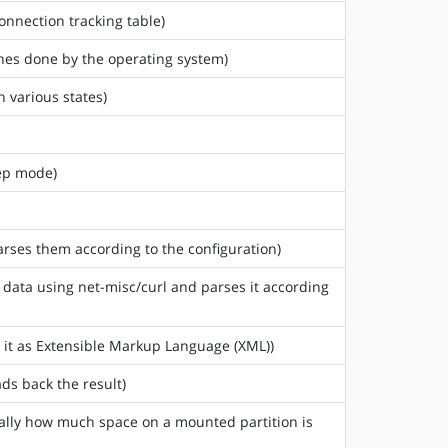
onnection tracking table)
ches done by the operating system)
n various states)
eep mode)
arses them according to the configuration)
) data using net-misc/curl and parses it according
s it as Extensible Markup Language (XML))
ds back the result)
sically how much space on a mounted partition is