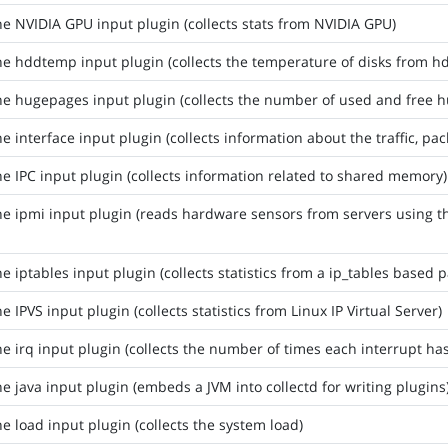
he NVIDIA GPU input plugin (collects stats from NVIDIA GPU)
he hddtemp input plugin (collects the temperature of disks from
he hugepages input plugin (collects the number of used and free 
he interface input plugin (collects information about the traffic, pa
he IPC input plugin (collects information related to shared memory)
he ipmi input plugin (reads hardware sensors from servers using t
he iptables input plugin (collects statistics from a ip_tables based pa
he IPVS input plugin (collects statistics from Linux IP Virtual Server)
he irq input plugin (collects the number of times each interrupt h
he java input plugin (embeds a JVM into collectd for writing plugins
he load input plugin (collects the system load)