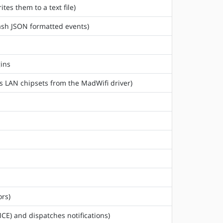
tes them to a text file)
tash JSON formatted events)
gins
ss LAN chipsets from the MadWifi driver)
rs)
CE) and dispatches notifications)