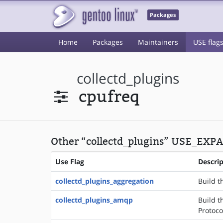
Packages
Home
Packages
Maintainers
USE flag
collectd_plugins
cpufreq
Other “collectd_plugins” USE_EXPA
Use Flag
Descri
collectd_plugins_aggregation
Build t
collectd_plugins_amqp
Build t
Protoco