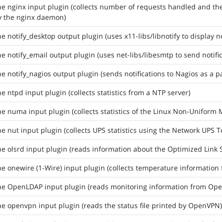
he nginx input plugin (collects number of requests handled and t
y the nginx daemon)
he notify_desktop output plugin (uses x11-libs/libnotify to display no
he notify_email output plugin (uses net-libs/libesmtp to send notifi
he notify_nagios output plugin (sends notifications to Nagios as a p
he ntpd input plugin (collects statistics from a NTP server)
he numa input plugin (collects statistics of the Linux Non-Unifo
he nut input plugin (collects UPS statistics using the Network UPS T
he olsrd input plugin (reads information about the Optimized Link
he onewire (1-Wire) input plugin (collects temperature information
he OpenLDAP input plugin (reads monitoring information from Op
he openvpn input plugin (reads the status file printed by OpenVPN)