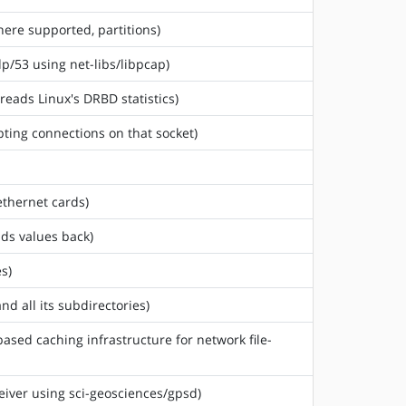
where supported, partitions)
dp/53 using net-libs/libpcap)
reads Linux's DRBD statistics)
ting connections on that socket)
ethernet cards)
ads values back)
s)
nd all its subdirectories)
based caching infrastructure for network file-
ceiver using sci-geosciences/gpsd)