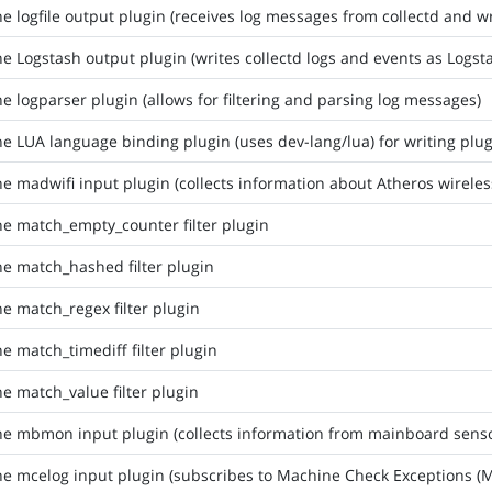
he logfile output plugin (receives log messages from collectd and wri
he Logstash output plugin (writes collectd logs and events as Logs
he logparser plugin (allows for filtering and parsing log messages)
he LUA language binding plugin (uses dev-lang/lua) for writing plu
he madwifi input plugin (collects information about Atheros wirele
he match_empty_counter filter plugin
he match_hashed filter plugin
he match_regex filter plugin
he match_timediff filter plugin
he match_value filter plugin
he mbmon input plugin (collects information from mainboard senso
he mcelog input plugin (subscribes to Machine Check Exceptions (M