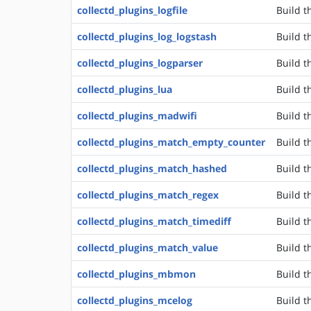
collectd_plugins_logfile
Build t
collectd_plugins_log_logstash
Build t
collectd_plugins_logparser
Build t
collectd_plugins_lua
Build t
collectd_plugins_madwifi
Build t
collectd_plugins_match_empty_counter
Build t
collectd_plugins_match_hashed
Build t
collectd_plugins_match_regex
Build t
collectd_plugins_match_timediff
Build t
collectd_plugins_match_value
Build t
collectd_plugins_mbmon
Build t
collectd_plugins_mcelog
Build t