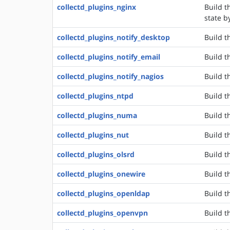
collectd_plugins_nginx
Build t
state b
collectd_plugins_notify_desktop
Build t
collectd_plugins_notify_email
Build t
collectd_plugins_notify_nagios
Build t
collectd_plugins_ntpd
Build t
collectd_plugins_numa
Build t
collectd_plugins_nut
Build t
collectd_plugins_olsrd
Build t
collectd_plugins_onewire
Build t
collectd_plugins_openldap
Build t
collectd_plugins_openvpn
Build t