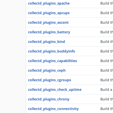
collectd_plugins_apache
Build t
collectd_plugins_apcups
Build t
collectd_plugins_ascent
Build t
collectd_plugins_battery
Build t
collectd_plugins_bind
Build t
collectd_plugins_buddyinfo
Build t
collectd_plugins_capabilities
Build t
collectd_plugins_ceph
Build t
collectd_plugins_cgroups
Build t
collectd_plugins_check_uptime
Build a
collectd_plugins_chrony
Build t
collectd_plugins_connectivity
Build t