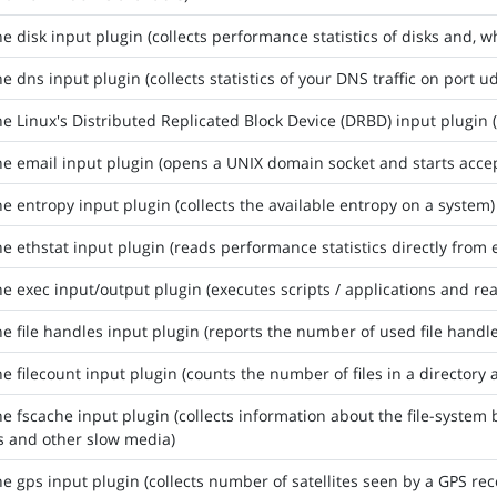
he disk input plugin (collects performance statistics of disks and, 
he dns input plugin (collects statistics of your DNS traffic on port u
he Linux's Distributed Replicated Block Device (DRBD) input plugin (
he email input plugin (opens a UNIX domain socket and starts accep
he entropy input plugin (collects the available entropy on a system)
he ethstat input plugin (reads performance statistics directly from 
he exec input/output plugin (executes scripts / applications and re
he file handles input plugin (reports the number of used file handle
he filecount input plugin (counts the number of files in a directory a
he fscache input plugin (collects information about the file-system 
s and other slow media)
he gps input plugin (collects number of satellites seen by a GPS re