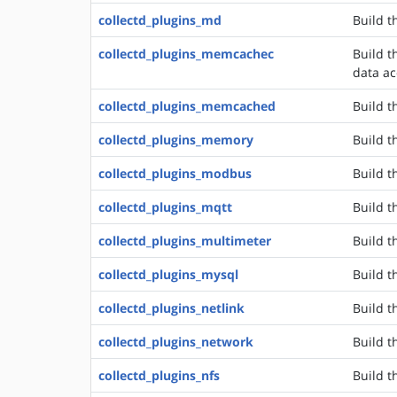
collectd_plugins_md
Build t
collectd_plugins_memcachec
Build 
data ac
collectd_plugins_memcached
Build t
collectd_plugins_memory
Build t
collectd_plugins_modbus
Build t
collectd_plugins_mqtt
Build t
collectd_plugins_multimeter
Build t
collectd_plugins_mysql
Build t
collectd_plugins_netlink
Build th
collectd_plugins_network
Build t
collectd_plugins_nfs
Build t