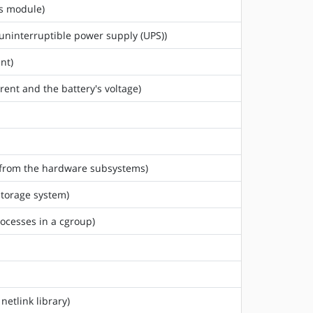
us module)
 uninterruptible power supply (UPS))
nt)
rent and the battery's voltage)
ed from the hardware subsystems)
storage system)
rocesses in a cgroup)
netlink library)