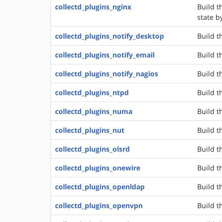
collectd_plugins_nginx
Build t
state b
collectd_plugins_notify_desktop
Build t
collectd_plugins_notify_email
Build t
collectd_plugins_notify_nagios
Build t
collectd_plugins_ntpd
Build t
collectd_plugins_numa
Build t
collectd_plugins_nut
Build t
collectd_plugins_olsrd
Build t
collectd_plugins_onewire
Build t
collectd_plugins_openldap
Build t
collectd_plugins_openvpn
Build t