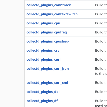
collectd_plugins_conntrack
Build t
collectd_plugins_contextswitch
Build t
collectd_plugins_cpu
Build t
collectd_plugins_cpufreq
Build t
collectd_plugins_cpusleep
Build t
collectd_plugins_csv
Build t
collectd_plugins_curl
Build t
collectd_plugins_curl_json
Build t
to the 
collectd_plugins_curl_xml
Build t
collectd_plugins_dbi
Build t
collectd_plugins_df
Build t
used an