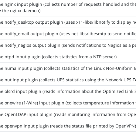
he nginx input plugin (collects number of requests handled and t
y the nginx daemon)
he notify_desktop output plugin (uses x11-libs/libnotify to display no
he notify_email output plugin (uses net-libs/libesmtp to send notifi
he notify_nagios output plugin (sends notifications to Nagios as a p
he ntpd input plugin (collects statistics from a NTP server)
he numa input plugin (collects statistics of the Linux Non-Unifo
he nut input plugin (collects UPS statistics using the Network UPS T
he olsrd input plugin (reads information about the Optimized Link
he onewire (1-Wire) input plugin (collects temperature information
he OpenLDAP input plugin (reads monitoring information from Op
he openvpn input plugin (reads the status file printed by OpenVPN)