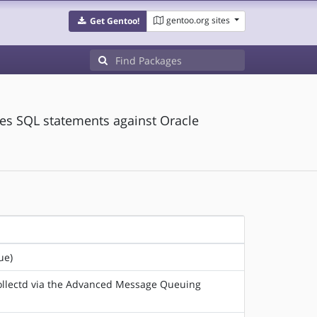
gentoo.org sites
Get Gentoo!
tes SQL statements against Oracle
ue)
 collectd via the Advanced Message Queuing