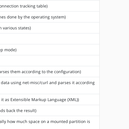
onnection tracking table)
ches done by the operating system)
n various states)
eep mode)
arses them according to the configuration)
) data using net-misc/curl and parses it according
s it as Extensible Markup Language (XML))
ds back the result)
sically how much space on a mounted partition is