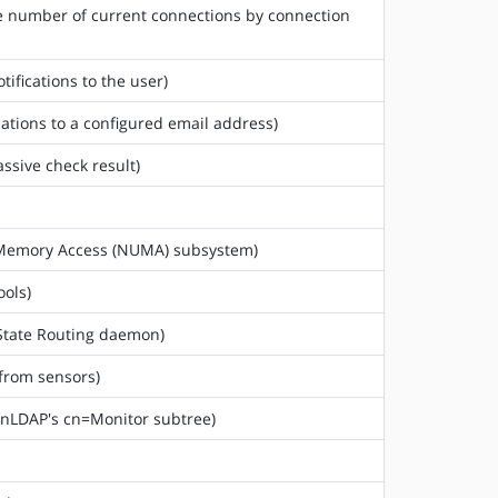
he number of current connections by connection
tifications to the user)
cations to a configured email address)
assive check result)
rm Memory Access (NUMA) subsystem)
ools)
 State Routing daemon)
 from sensors)
enLDAP's cn=Monitor subtree)