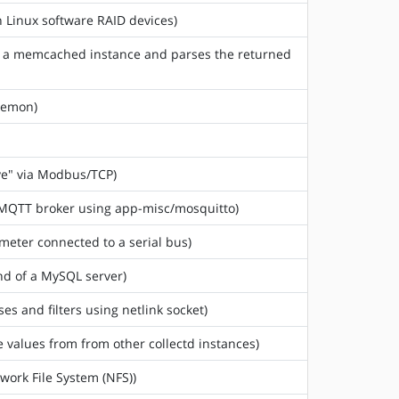
n Linux software RAID devices)
m a memcached instance and parses the returned
aemon)
ve" via Modbus/TCP)
n MQTT broker using app-misc/mosquitto)
meter connected to a serial bus)
nd of a MySQL server)
sses and filters using netlink socket)
e values from from other collectd instances)
twork File System (NFS))