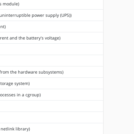
us module)
 uninterruptible power supply (UPS))
nt)
rent and the battery's voltage)
ed from the hardware subsystems)
storage system)
rocesses in a cgroup)
netlink library)