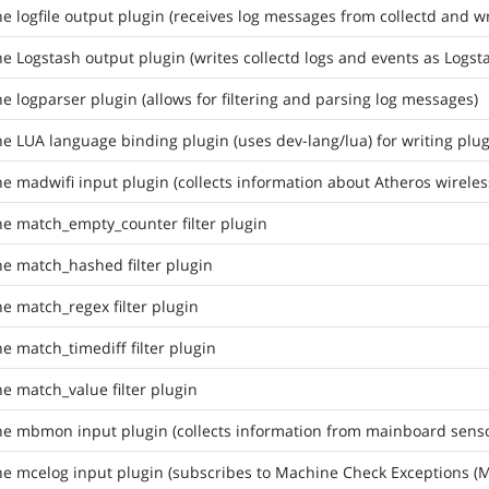
he logfile output plugin (receives log messages from collectd and wri
he Logstash output plugin (writes collectd logs and events as Logs
he logparser plugin (allows for filtering and parsing log messages)
he LUA language binding plugin (uses dev-lang/lua) for writing plu
he madwifi input plugin (collects information about Atheros wirele
he match_empty_counter filter plugin
he match_hashed filter plugin
he match_regex filter plugin
he match_timediff filter plugin
he match_value filter plugin
he mbmon input plugin (collects information from mainboard senso
he mcelog input plugin (subscribes to Machine Check Exceptions (M