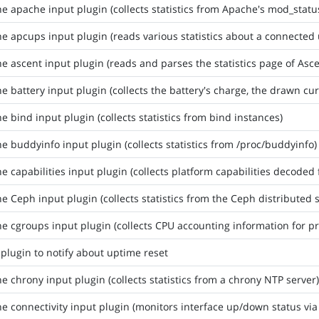
he apache input plugin (collects statistics from Apache's mod_stat
he apcups input plugin (reads various statistics about a connected
he ascent input plugin (reads and parses the statistics page of Asce
he battery input plugin (collects the battery's charge, the drawn cur
he bind input plugin (collects statistics from bind instances)
he buddyinfo input plugin (collects statistics from /proc/buddyinfo)
he capabilities input plugin (collects platform capabilities decod
he Ceph input plugin (collects statistics from the Ceph distributed 
he cgroups input plugin (collects CPU accounting information for p
 plugin to notify about uptime reset
he chrony input plugin (collects statistics from a chrony NTP server)
he connectivity input plugin (monitors interface up/down status via 