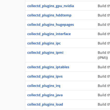
collectd_plugins_gpu_nvidia
Build t
collectd_plugins_hddtemp
Build t
collectd_plugins_hugepages
Build t
collectd_plugins_interface
Build t
collectd_plugins_ipc
Build t
collectd_plugins_ipmi
Build t
(IPMI))
collectd_plugins_iptables
Build t
collectd_plugins_ipvs
Build t
collectd_plugins_irq
Build t
collectd_plugins_java
Build t
collectd_plugins_load
Build t