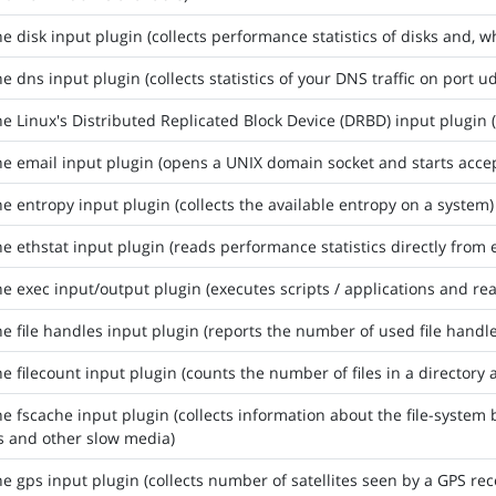
he disk input plugin (collects performance statistics of disks and, 
he dns input plugin (collects statistics of your DNS traffic on port u
he Linux's Distributed Replicated Block Device (DRBD) input plugin (
he email input plugin (opens a UNIX domain socket and starts accep
he entropy input plugin (collects the available entropy on a system)
he ethstat input plugin (reads performance statistics directly from 
he exec input/output plugin (executes scripts / applications and re
he file handles input plugin (reports the number of used file handle
he filecount input plugin (counts the number of files in a directory a
he fscache input plugin (collects information about the file-system 
s and other slow media)
he gps input plugin (collects number of satellites seen by a GPS re