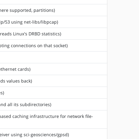
where supported, partitions)
dp/53 using net-libs/libpcap)
reads Linux's DRBD statistics)
ting connections on that socket)
ethernet cards)
ads values back)
s)
nd all its subdirectories)
based caching infrastructure for network file-
ceiver using sci-geosciences/gpsd)