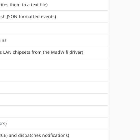
tes them to a text file)
tash JSON formatted events)
gins
ss LAN chipsets from the MadWifi driver)
rs)
CE) and dispatches notifications)