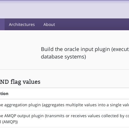
s
Architectures
About
Build the oracle input plugin (execu
database systems)
ND flag values
ption
he aggregation plugin (aggregates multiplte values into a single val
he AMQP output plugin (transmits or receives values collected by
l (AMQP))