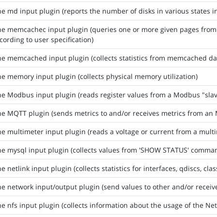
he md input plugin (reports the number of disks in various states i
the memcachec input plugin (queries one or more given pages fro
cording to user specification)
he memcached input plugin (collects statistics from memcached d
he memory input plugin (collects physical memory utilization)
he Modbus input plugin (reads register values from a Modbus "sla
he MQTT plugin (sends metrics to and/or receives metrics from a
he multimeter input plugin (reads a voltage or current from a multi
he mysql input plugin (collects values from 'SHOW STATUS' comma
e netlink input plugin (collects statistics for interfaces, qdiscs, cla
he network input/output plugin (send values to other and/or receiv
he nfs input plugin (collects information about the usage of the Ne