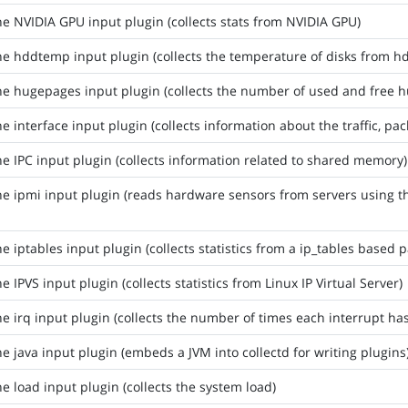
he NVIDIA GPU input plugin (collects stats from NVIDIA GPU)
he hddtemp input plugin (collects the temperature of disks from
he hugepages input plugin (collects the number of used and free 
he interface input plugin (collects information about the traffic, pa
he IPC input plugin (collects information related to shared memory)
he ipmi input plugin (reads hardware sensors from servers using t
he iptables input plugin (collects statistics from a ip_tables based pa
he IPVS input plugin (collects statistics from Linux IP Virtual Server)
he irq input plugin (collects the number of times each interrupt h
he java input plugin (embeds a JVM into collectd for writing plugins
he load input plugin (collects the system load)