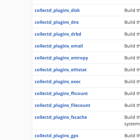
collectd_plugins_disk
Build t
collectd_plugins_dns
Build t
collectd_plugins_drbd
Build t
collectd_plugins_email
Build t
collectd_plugins_entropy
Build t
collectd_plugins_ethstat
Build t
collectd_plugins_exec
Build t
collectd_plugins_fhcount
Build t
collectd_plugins_filecount
Build t
collectd_plugins_fscache
Build t
system
collectd_plugins_gps
Build t