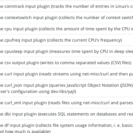
he conntrack input plugin (tracks the number of entries in Linux's c
he contextswitch input plugin (collects the number of context swit
he cpu input plugin (collects the amount of time spent by the CPU i
he cpufreq input plugin (collects the current CPU's frequency)
he cpusleep input plugin (measures time spent by CPU in deep sl
he csv output plugin (writes to comma separated values (CSV) files)
he curl input plugin (reads streams using net-misc/curl and then p
he curl_json input plugin (queries JavaScript Object Notation (JSON
user's configuration using dev-libs/yajl)
he curl_xml input plugin (reads files using net-misc/curl and parse
he dbi input plugin (executes SQL statements on databases and rea
he df input plugin (collects file system usage information, i. e. ba
d how much is available)