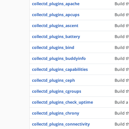
collectd_plugins_apache
Build t
collectd_plugins_apcups
Build t
collectd_plugins_ascent
Build t
collectd_plugins_battery
Build t
collectd_plugins_bind
Build t
collectd_plugins_buddyinfo
Build t
collectd_plugins_capabilities
Build t
collectd_plugins_ceph
Build t
collectd_plugins_cgroups
Build t
collectd_plugins_check_uptime
Build a
collectd_plugins_chrony
Build t
collectd_plugins_connectivity
Build t