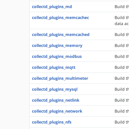
collectd_plugins_md
Build t
collectd_plugins_memcachec
Build 
data ac
collectd_plugins_memcached
Build t
collectd_plugins_memory
Build t
collectd_plugins_modbus
Build t
collectd_plugins_mqtt
Build t
collectd_plugins_multimeter
Build t
collectd_plugins_mysql
Build t
collectd_plugins_netlink
Build th
collectd_plugins_network
Build t
collectd_plugins_nfs
Build t