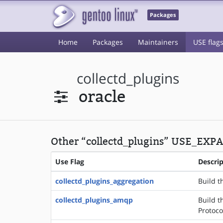
Packages
Home
Packages
Maintainers
USE flag
collectd_plugins
oracle
Other “collectd_plugins” USE_EXPA
Use Flag
Descri
collectd_plugins_aggregation
Build t
collectd_plugins_amqp
Build t
Protoco