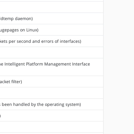
 hddtemp daemon)
hugepages on Linux)
ckets per second and errors of interfaces)
he Intelligent Platform Management Interface
cket filter)
as been handled by the operating system)
)