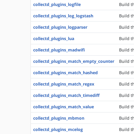
collectd_plugins_logfile
Build t
collectd_plugins_log_logstash
Build t
collectd_plugins_logparser
Build t
collectd_plugins_lua
Build t
collectd_plugins_madwifi
Build t
collectd_plugins_match_empty_counter
Build t
collectd_plugins_match_hashed
Build t
collectd_plugins_match_regex
Build t
collectd_plugins_match_timediff
Build t
collectd_plugins_match_value
Build t
collectd_plugins_mbmon
Build t
collectd_plugins_mcelog
Build t