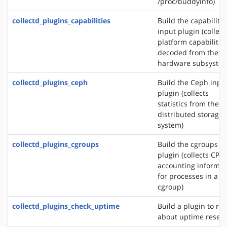
/proc/buddyinfo)
collectd_plugins_capabilities
Build the capabilitie
input plugin (collect
platform capabilitie
decoded from the
hardware subsystem
collectd_plugins_ceph
Build the Ceph inpu
plugin (collects
statistics from the 
distributed storage
system)
collectd_plugins_cgroups
Build the cgroups i
plugin (collects CPU
accounting informat
for processes in a
cgroup)
collectd_plugins_check_uptime
Build a plugin to not
about uptime reset