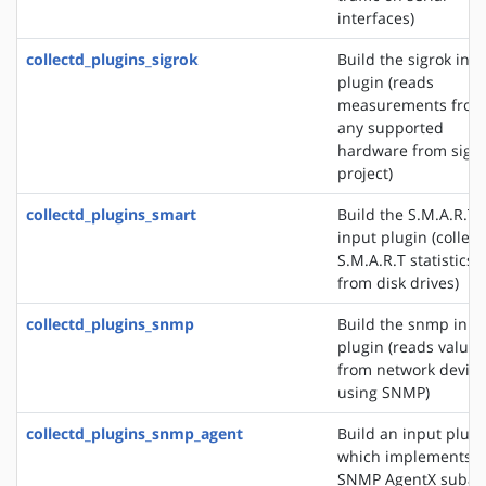
interfaces)
collectd_plugins_sigrok
Build the sigrok inp
plugin (reads
measurements from
any supported
hardware from sigr
project)
collectd_plugins_smart
Build the S.M.A.R.T
input plugin (collect
S.M.A.R.T statistics
from disk drives)
collectd_plugins_snmp
Build the snmp inpu
plugin (reads values
from network device
using SNMP)
collectd_plugins_snmp_agent
Build an input plugi
which implements 
SNMP AgentX subag