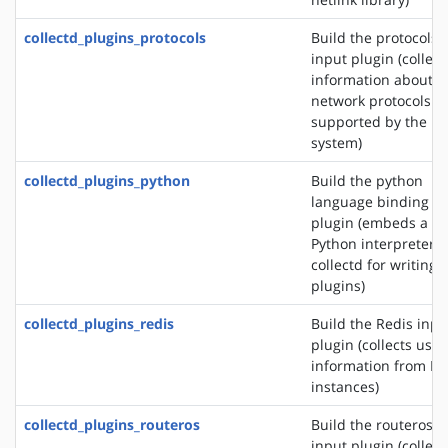
collectd_plugins_protocols
Build the protocols
input plugin (collect
information about t
network protocols
supported by the
system)
collectd_plugins_python
Build the python
language binding
plugin (embeds a
Python interpreter i
collectd for writing
plugins)
collectd_plugins_redis
Build the Redis inpu
plugin (collects usa
information from Re
instances)
collectd_plugins_routeros
Build the routeros
input plugin (collect