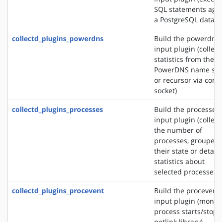
SQL statements agai
a PostgreSQL databa
collectd_plugins_powerdns
Build the powerdns
input plugin (collect
statistics from the
PowerDNS name ser
or recursor via contr
socket)
collectd_plugins_processes
Build the processes
input plugin (collect
the number of
processes, grouped 
their state or detail
statistics about
selected processes)
collectd_plugins_procevent
Build the procevent
input plugin (monit
process starts/stops
netlink library)