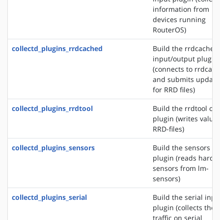
information from
devices running
RouterOS)
collectd_plugins_rrdcached
Build the rrdcached
input/output plugin
(connects to rrdcac
and submits update
for RRD files)
collectd_plugins_rrdtool
Build the rrdtool ou
plugin (writes values
RRD-files)
collectd_plugins_sensors
Build the sensors in
plugin (reads hardw
sensors from lm-
sensors)
collectd_plugins_serial
Build the serial inpu
plugin (collects the
traffic on serial