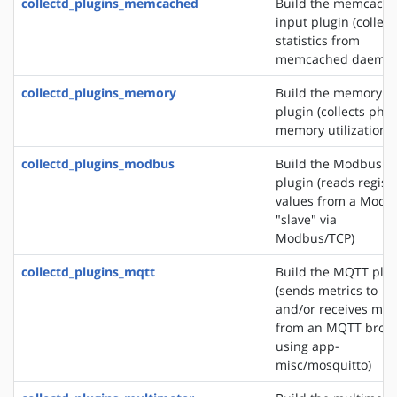
collectd_plugins_memcached
Build the memcach
input plugin (collect
statistics from
memcached daemon
collectd_plugins_memory
Build the memory i
plugin (collects phys
memory utilization)
collectd_plugins_modbus
Build the Modbus i
plugin (reads regist
values from a Modb
"slave" via
Modbus/TCP)
collectd_plugins_mqtt
Build the MQTT plu
(sends metrics to
and/or receives met
from an MQTT brok
using app-
misc/mosquitto)