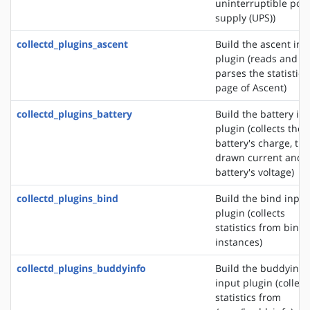
uninterruptible pow
supply (UPS))
collectd_plugins_ascent
Build the ascent inp
plugin (reads and
parses the statistics
page of Ascent)
collectd_plugins_battery
Build the battery in
plugin (collects the
battery's charge, the
drawn current and 
battery's voltage)
collectd_plugins_bind
Build the bind input
plugin (collects
statistics from bind
instances)
collectd_plugins_buddyinfo
Build the buddyinfo
input plugin (collect
statistics from