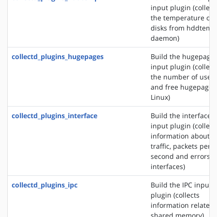
input plugin (collect
the temperature of
disks from hddtemp
daemon)
collectd_plugins_hugepages
Build the hugepage
input plugin (collect
the number of used
and free hugepages
Linux)
collectd_plugins_interface
Build the interface
input plugin (collect
information about t
traffic, packets per
second and errors o
interfaces)
collectd_plugins_ipc
Build the IPC input
plugin (collects
information related 
shared memory)