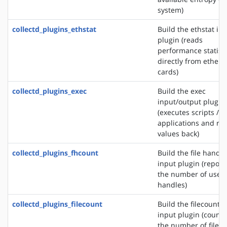
system)
collectd_plugins_ethstat
Build the ethstat in
plugin (reads
performance statisti
directly from ethern
cards)
collectd_plugins_exec
Build the exec
input/output plugin
(executes scripts /
applications and re
values back)
collectd_plugins_fhcount
Build the file handle
input plugin (report
the number of used 
handles)
collectd_plugins_filecount
Build the filecount
input plugin (counts
the number of files 