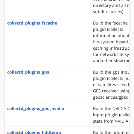
directory and all its
subdirectories)
collectd_plugins_fscache
Build the fscache in
plugin (collects
information about t
file-system based
caching infrastructu
for network file-sys
and other slow medi
collectd_plugins_gps
Build the gps input
plugin (collects nu
of satellites seen by
GPS receiver using s
geosciences/gpsd)
collectd_plugins_gpu_nvidia
Build the NVIDIA GP
input plugin (collect
stats from NVIDIA G
collectd_plugins_hddtemp
Build the hddtemp