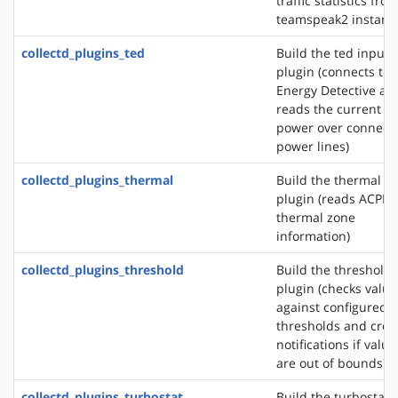
traffic statistics fro
teamspeak2 instanc
collectd_plugins_ted
Build the ted input
plugin (connects to 
Energy Detective an
reads the current
power over connect
power lines)
collectd_plugins_thermal
Build the thermal i
plugin (reads ACPI
thermal zone
information)
collectd_plugins_threshold
Build the threshold
plugin (checks value
against configured
thresholds and crea
notifications if value
are out of bounds)
collectd_plugins_turbostat
Build the turbostat