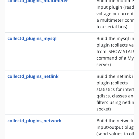
collectd_plugins_multimeter
Build the multimete
input plugin (reads 
voltage or current f
a multimeter conne
to a serial bus)
collectd_plugins_mysql
Build the mysql inp
plugin (collects valu
from 'SHOW STATUS
command of a MyS
server)
collectd_plugins_netlink
Build the netlink in
plugin (collects
statistics for interfa
qdiscs, classes and
filters using netlink
socket)
collectd_plugins_network
Build the network
input/output plugin
(send values to othe