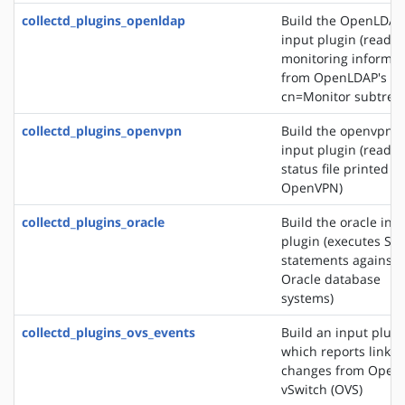
collectd_plugins_openldap
Build the OpenLDAP
input plugin (reads
monitoring informat
from OpenLDAP's
cn=Monitor subtree)
collectd_plugins_openvpn
Build the openvpn
input plugin (reads 
status file printed b
OpenVPN)
collectd_plugins_oracle
Build the oracle inp
plugin (executes SQ
statements against
Oracle database
systems)
collectd_plugins_ovs_events
Build an input plugi
which reports link s
changes from Open
vSwitch (OVS)