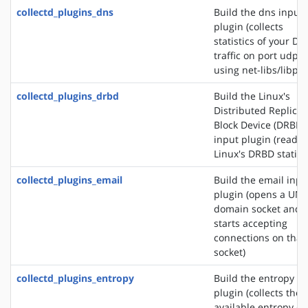
collectd_plugins_dns
Build the dns input
plugin (collects
statistics of your DN
traffic on port udp/
using net-libs/libpc
collectd_plugins_drbd
Build the Linux's
Distributed Replica
Block Device (DRBD)
input plugin (reads
Linux's DRBD statisti
collectd_plugins_email
Build the email inpu
plugin (opens a UNI
domain socket and
starts accepting
connections on that
socket)
collectd_plugins_entropy
Build the entropy in
plugin (collects the
available entropy on