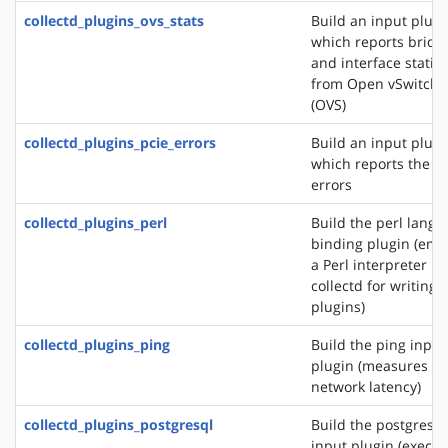
collectd_plugins_ovs_stats
Build an input plugi
which reports bridg
and interface statist
from Open vSwitch
(OVS)
collectd_plugins_pcie_errors
Build an input plugi
which reports the P
errors
collectd_plugins_perl
Build the perl lang
binding plugin (em
a Perl interpreter in
collectd for writing
plugins)
collectd_plugins_ping
Build the ping input
plugin (measures
network latency)
collectd_plugins_postgresql
Build the postgresql
input plugin (execut