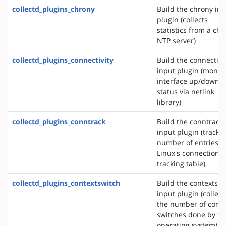
collectd_plugins_chrony
Build the chrony in
plugin (collects
statistics from a ch
NTP server)
collectd_plugins_connectivity
Build the connectivi
input plugin (monit
interface up/down
status via netlink
library)
collectd_plugins_conntrack
Build the conntrack
input plugin (tracks
number of entries i
Linux's connection
tracking table)
collectd_plugins_contextswitch
Build the contextswi
input plugin (collect
the number of conte
switches done by th
operating system)