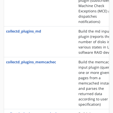
plugin (subscribes t
Machine Check
Exceptions (MCE) an
dispatches
notifications)
collectd_plugins_md
Build the md input
plugin (reports the
number of disks in
various states in Lin
software RAID devic
collectd_plugins_memcachec
Build the memcach
input plugin (querie
one or more given
pages from a
memcached instanc
and parses the
returned data
according to user
specification)