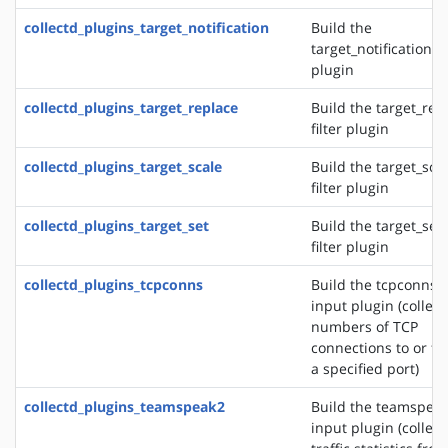
collectd_plugins_target_notification
Build the
target_notification fi
plugin
collectd_plugins_target_replace
Build the target_rep
filter plugin
collectd_plugins_target_scale
Build the target_sca
filter plugin
collectd_plugins_target_set
Build the target_set
filter plugin
collectd_plugins_tcpconns
Build the tcpconns
input plugin (collect
numbers of TCP
connections to or f
a specified port)
collectd_plugins_teamspeak2
Build the teamspea
input plugin (collect