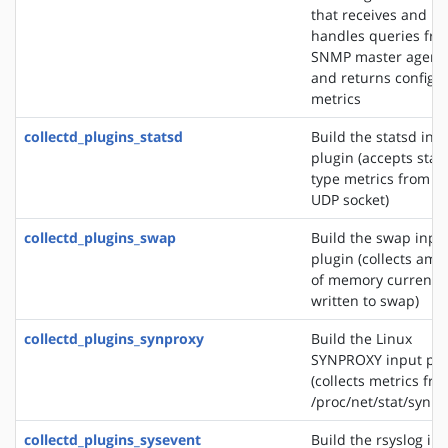
that receives and
handles queries fr
SNMP master agent
and returns configu
metrics
collectd_plugins_statsd
Build the statsd inp
plugin (accepts stat
type metrics from a
UDP socket)
collectd_plugins_swap
Build the swap inpu
plugin (collects amo
of memory currently
written to swap)
collectd_plugins_synproxy
Build the Linux
SYNPROXY input plu
(collects metrics fr
/proc/net/stat/synpr
collectd_plugins_sysevent
Build the rsyslog in