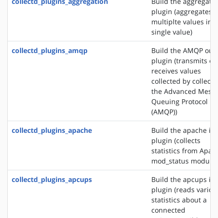
collectd_plugins_aggregation
Build the aggregati
plugin (aggregates
multiplte values into
single value)
collectd_plugins_amqp
Build the AMQP out
plugin (transmits or
receives values
collected by collectd
the Advanced Mess
Queuing Protocol
(AMQP))
collectd_plugins_apache
Build the apache in
plugin (collects
statistics from Apac
mod_status module)
collectd_plugins_apcups
Build the apcups in
plugin (reads variou
statistics about a
connected