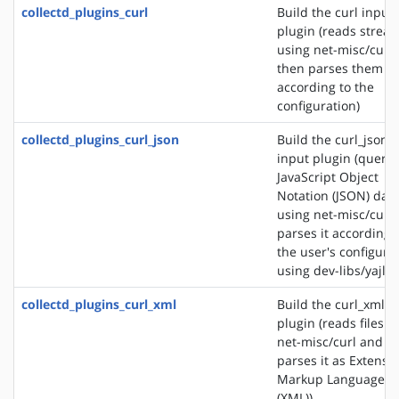
collectd_plugins_curl
Build the curl input
plugin (reads strea
using net-misc/curl
then parses them
according to the
configuration)
collectd_plugins_curl_json
Build the curl_json
input plugin (querie
JavaScript Object
Notation (JSON) dat
using net-misc/curl
parses it according 
the user's configura
using dev-libs/yajl)
collectd_plugins_curl_xml
Build the curl_xml i
plugin (reads files u
net-misc/curl and
parses it as Extensib
Markup Language
(XML))