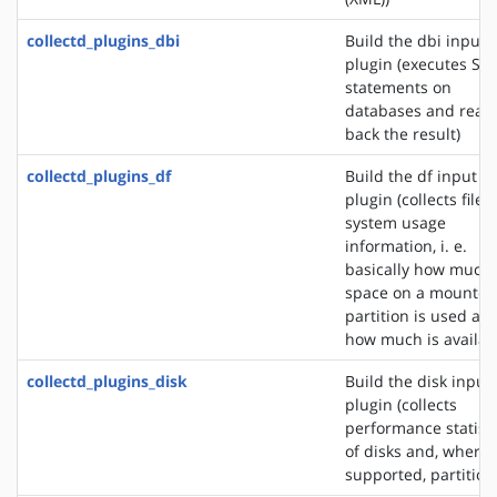
collectd_plugins_dbi
Build the dbi input
plugin (executes SQ
statements on
databases and read
back the result)
collectd_plugins_df
Build the df input
plugin (collects file
system usage
information, i. e.
basically how much
space on a mounted
partition is used an
how much is availab
collectd_plugins_disk
Build the disk input
plugin (collects
performance statisti
of disks and, where
supported, partition