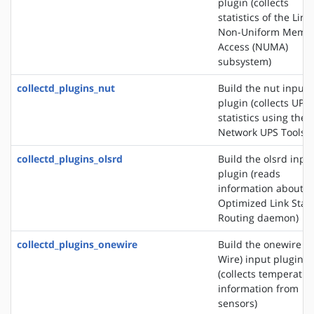
plugin (collects
statistics of the Linu
Non-Uniform Memo
Access (NUMA)
subsystem)
collectd_plugins_nut
Build the nut input
plugin (collects UPS
statistics using the
Network UPS Tools)
collectd_plugins_olsrd
Build the olsrd inpu
plugin (reads
information about t
Optimized Link Stat
Routing daemon)
collectd_plugins_onewire
Build the onewire (1
Wire) input plugin
(collects temperatur
information from
sensors)