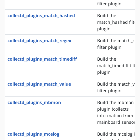
filter plugin
collectd_plugins_match_hashed
Build the
match_hashed filter
plugin
collectd_plugins_match_regex
Build the match_reg
filter plugin
collectd_plugins_match_timediff
Build the
match_timediff filter
plugin
collectd_plugins_match_value
Build the match_val
filter plugin
collectd_plugins_mbmon
Build the mbmon in
plugin (collects
information from
mainboard sensors)
collectd_plugins_mcelog
Build the mcelog in