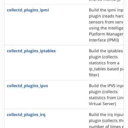
collectd_plugins_ipmi
Build the ipmi input
plugin (reads hardw
sensors from server
using the Intelligent
Platform Manageme
Interface (IPMI))
collectd_plugins_iptables
Build the iptables i
plugin (collects
statistics from a
ip_tables based pac
filter)
collectd_plugins_ipvs
Build the IPVS input
plugin (collects
statistics from Linux
Virtual Server)
collectd_plugins_irq
Build the irq input
plugin (collects the
number of times ea