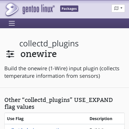
Packages
collectd_plugins
onewire
Build the onewire (1-Wire) input plugin (collects
temperature information from sensors)
Other “collectd_plugins” USE_EXPAND
flag values
Use Flag
Description