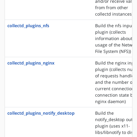
and/or receive valu
from from other
collectd instances)
collectd_plugins_nfs
Build the nfs input
plugin (collects
information about t
usage of the Networ
File System (NFS))
collectd_plugins_nginx
Build the nginx inpu
plugin (collects nu
of requests handled
and the number of
current connections
connection state by 
nginx daemon)
collectd_plugins_notify_desktop
Build the
notify_desktop outp
plugin (uses x11-
libs/libnotify to disp