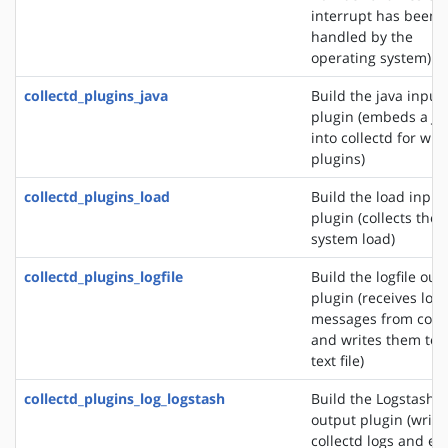
interrupt has been
handled by the
operating system)
collectd_plugins_java
Build the java input
plugin (embeds a J
into collectd for wri
plugins)
collectd_plugins_load
Build the load input
plugin (collects the
system load)
collectd_plugins_logfile
Build the logfile out
plugin (receives log
messages from colle
and writes them to 
text file)
collectd_plugins_log_logstash
Build the Logstash
output plugin (write
collectd logs and ev