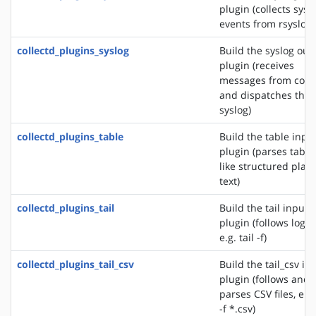
plugin (collects sys
events from rsyslog)
collectd_plugins_syslog
Build the syslog out
plugin (receives
messages from colle
and dispatches the
syslog)
collectd_plugins_table
Build the table inpu
plugin (parses table
like structured plain
text)
collectd_plugins_tail
Build the tail input
plugin (follows logfil
e.g. tail -f)
collectd_plugins_tail_csv
Build the tail_csv in
plugin (follows and
parses CSV files, e.g.
-f *.csv)