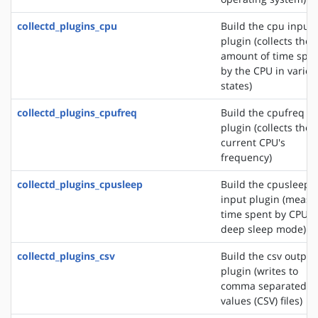
collectd_plugins_cpu
Build the cpu input
plugin (collects the
amount of time spe
by the CPU in variou
states)
collectd_plugins_cpufreq
Build the cpufreq i
plugin (collects the
current CPU's
frequency)
collectd_plugins_cpusleep
Build the cpusleep
input plugin (measu
time spent by CPU i
deep sleep mode)
collectd_plugins_csv
Build the csv output
plugin (writes to
comma separated
values (CSV) files)