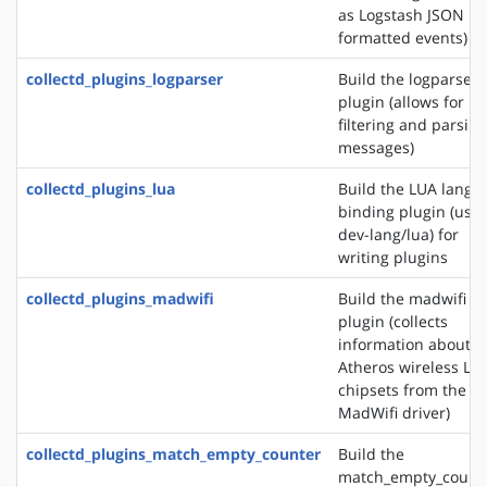
as Logstash JSON
formatted events)
collectd_plugins_logparser
Build the logparser
plugin (allows for
filtering and parsing
messages)
collectd_plugins_lua
Build the LUA langu
binding plugin (use
dev-lang/lua) for
writing plugins
collectd_plugins_madwifi
Build the madwifi i
plugin (collects
information about
Atheros wireless LA
chipsets from the
MadWifi driver)
collectd_plugins_match_empty_counter
Build the
match_empty_count