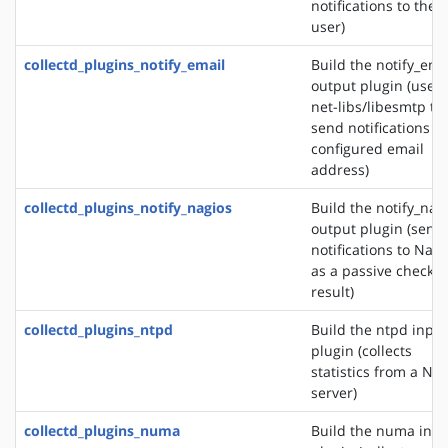
notifications to the
user)
collectd_plugins_notify_email
Build the notify_ema
output plugin (uses
net-libs/libesmtp to
send notifications to
configured email
address)
collectd_plugins_notify_nagios
Build the notify_nag
output plugin (send
notifications to Nagi
as a passive check
result)
collectd_plugins_ntpd
Build the ntpd input
plugin (collects
statistics from a NT
server)
collectd_plugins_numa
Build the numa inpu