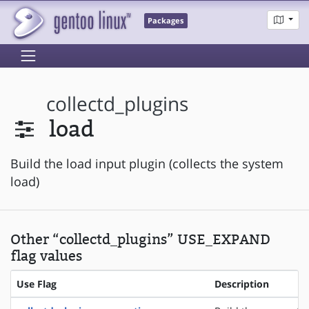
Packages
collectd_plugins
load
Build the load input plugin (collects the system
load)
Other “collectd_plugins” USE_EXPAND
flag values
Use Flag
Description