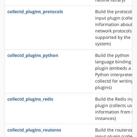
collectd_plugins_protocols
Build the protocols
input plugin (collect
information about t
network protocols
supported by the
system)
collectd_plugins_python
Build the python
language binding
plugin (embeds a
Python interpreter i
collectd for writing
plugins)
collectd_plugins_redis
Build the Redis inpu
plugin (collects usa
information from Re
instances)
collectd_plugins_routeros
Build the routeros
input plugin (collect