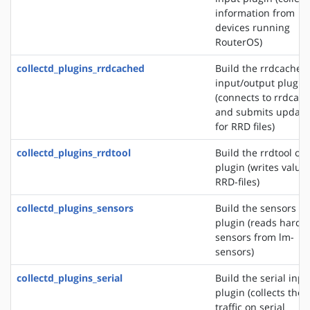
information from
devices running
RouterOS)
collectd_plugins_rrdcached
Build the rrdcached
input/output plugin
(connects to rrdcac
and submits update
for RRD files)
collectd_plugins_rrdtool
Build the rrdtool ou
plugin (writes values
RRD-files)
collectd_plugins_sensors
Build the sensors in
plugin (reads hardw
sensors from lm-
sensors)
collectd_plugins_serial
Build the serial inpu
plugin (collects the
traffic on serial