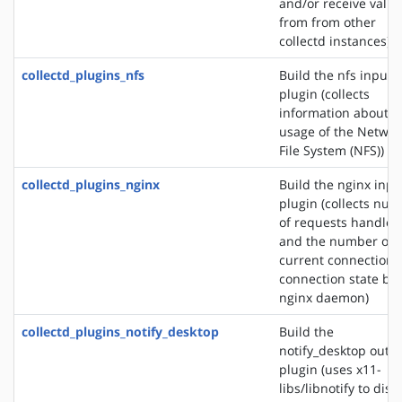
and/or receive valu
from from other
collectd instances)
collectd_plugins_nfs
Build the nfs input
plugin (collects
information about t
usage of the Networ
File System (NFS))
collectd_plugins_nginx
Build the nginx inpu
plugin (collects nu
of requests handled
and the number of
current connections
connection state by 
nginx daemon)
collectd_plugins_notify_desktop
Build the
notify_desktop outp
plugin (uses x11-
libs/libnotify to disp