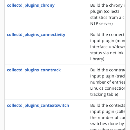
collectd_plugins_chrony
Build the chrony in
plugin (collects
statistics from a ch
NTP server)
collectd_plugins_connectivity
Build the connectivi
input plugin (monit
interface up/down
status via netlink
library)
collectd_plugins_conntrack
Build the conntrack
input plugin (tracks
number of entries i
Linux's connection
tracking table)
collectd_plugins_contextswitch
Build the contextswi
input plugin (collect
the number of conte
switches done by th
operating system)