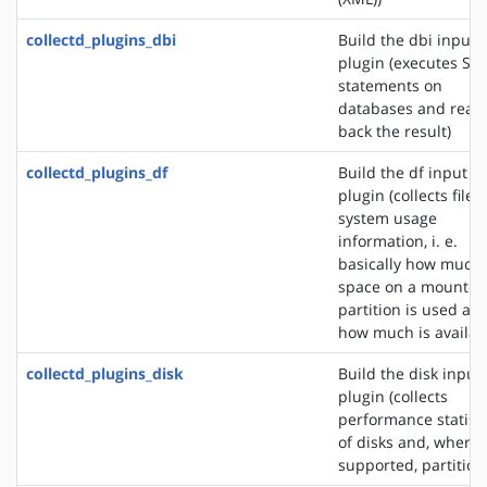
collectd_plugins_dbi
Build the dbi input
plugin (executes SQ
statements on
databases and read
back the result)
collectd_plugins_df
Build the df input
plugin (collects file
system usage
information, i. e.
basically how much
space on a mounted
partition is used an
how much is availab
collectd_plugins_disk
Build the disk input
plugin (collects
performance statisti
of disks and, where
supported, partition