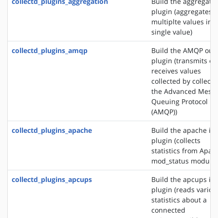
collectd_plugins_aggregation
Build the aggregati
plugin (aggregates
multiplte values into
single value)
collectd_plugins_amqp
Build the AMQP out
plugin (transmits or
receives values
collected by collectd
the Advanced Mess
Queuing Protocol
(AMQP))
collectd_plugins_apache
Build the apache in
plugin (collects
statistics from Apac
mod_status module)
collectd_plugins_apcups
Build the apcups in
plugin (reads variou
statistics about a
connected