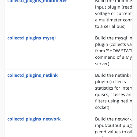
collectd_plugins_multimeter
Build the multimete
input plugin (reads 
voltage or current f
a multimeter conne
to a serial bus)
collectd_plugins_mysql
Build the mysql inp
plugin (collects valu
from 'SHOW STATUS
command of a MyS
server)
collectd_plugins_netlink
Build the netlink in
plugin (collects
statistics for interfa
qdiscs, classes and
filters using netlink
socket)
collectd_plugins_network
Build the network
input/output plugin
(send values to othe