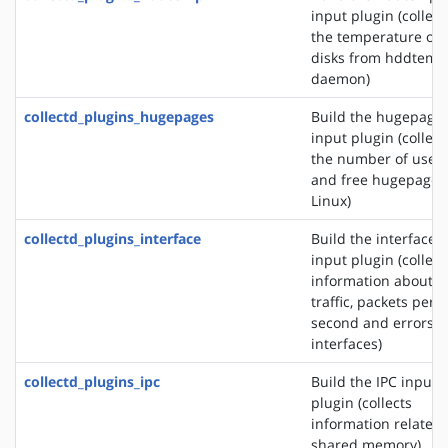
input plugin (collect
the temperature of
disks from hddtemp
daemon)
collectd_plugins_hugepages
Build the hugepage
input plugin (collect
the number of used
and free hugepages
Linux)
collectd_plugins_interface
Build the interface
input plugin (collect
information about t
traffic, packets per
second and errors o
interfaces)
collectd_plugins_ipc
Build the IPC input
plugin (collects
information related 
shared memory)