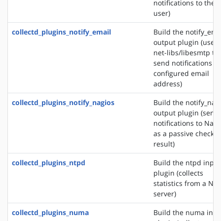
notifications to the
user)
collectd_plugins_notify_email
Build the notify_ema
output plugin (uses
net-libs/libesmtp to
send notifications to
configured email
address)
collectd_plugins_notify_nagios
Build the notify_nag
output plugin (send
notifications to Nagi
as a passive check
result)
collectd_plugins_ntpd
Build the ntpd input
plugin (collects
statistics from a NT
server)
collectd_plugins_numa
Build the numa inpu