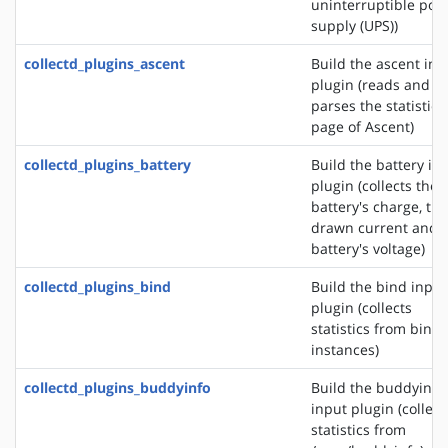
uninterruptible pow
supply (UPS))
collectd_plugins_ascent
Build the ascent inp
plugin (reads and
parses the statistics
page of Ascent)
collectd_plugins_battery
Build the battery in
plugin (collects the
battery's charge, the
drawn current and 
battery's voltage)
collectd_plugins_bind
Build the bind input
plugin (collects
statistics from bind
instances)
collectd_plugins_buddyinfo
Build the buddyinfo
input plugin (collect
statistics from