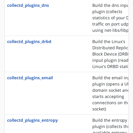
collectd_plugins_dns
Build the dns input
plugin (collects
statistics of your DN
traffic on port udp/
using net-libs/libpc
collectd_plugins_drbd
Build the Linux's
Distributed Replica
Block Device (DRBD)
input plugin (reads
Linux's DRBD statisti
collectd_plugins_email
Build the email inpu
plugin (opens a UNI
domain socket and
starts accepting
connections on that
socket)
collectd_plugins_entropy
Build the entropy in
plugin (collects the
available entropy on