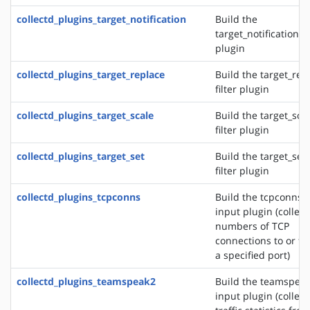
collectd_plugins_target_notification
Build the
target_notification fi
plugin
collectd_plugins_target_replace
Build the target_rep
filter plugin
collectd_plugins_target_scale
Build the target_sca
filter plugin
collectd_plugins_target_set
Build the target_set
filter plugin
collectd_plugins_tcpconns
Build the tcpconns
input plugin (collect
numbers of TCP
connections to or f
a specified port)
collectd_plugins_teamspeak2
Build the teamspea
input plugin (collect