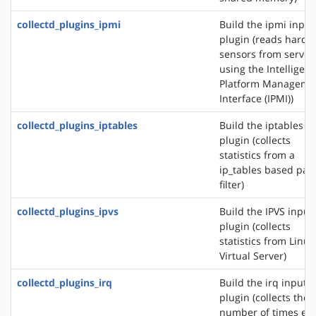
collectd_plugins_ipmi
Build the ipmi input
plugin (reads hardw
sensors from server
using the Intelligent
Platform Manageme
Interface (IPMI))
collectd_plugins_iptables
Build the iptables i
plugin (collects
statistics from a
ip_tables based pac
filter)
collectd_plugins_ipvs
Build the IPVS input
plugin (collects
statistics from Linux
Virtual Server)
collectd_plugins_irq
Build the irq input
plugin (collects the
number of times ea