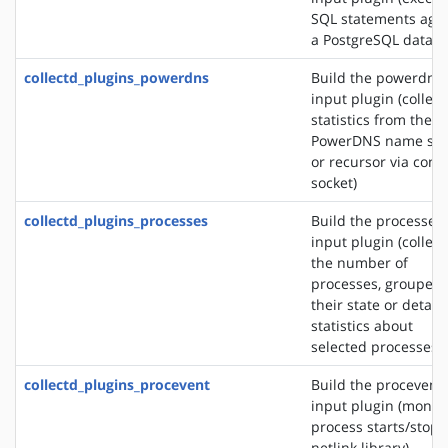
SQL statements agai
a PostgreSQL databa
collectd_plugins_powerdns
Build the powerdns
input plugin (collect
statistics from the
PowerDNS name ser
or recursor via contr
socket)
collectd_plugins_processes
Build the processes
input plugin (collect
the number of
processes, grouped 
their state or detail
statistics about
selected processes)
collectd_plugins_procevent
Build the procevent
input plugin (monit
process starts/stops
netlink library)