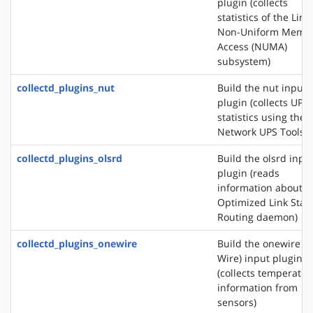
plugin (collects
statistics of the Linu
Non-Uniform Memo
Access (NUMA)
subsystem)
collectd_plugins_nut
Build the nut input
plugin (collects UPS
statistics using the
Network UPS Tools)
collectd_plugins_olsrd
Build the olsrd inpu
plugin (reads
information about t
Optimized Link Stat
Routing daemon)
collectd_plugins_onewire
Build the onewire (1
Wire) input plugin
(collects temperatur
information from
sensors)