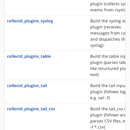
plugin (collects sys
events from rsyslog)
collectd_plugins_syslog
Build the syslog out
plugin (receives
messages from colle
and dispatches the
syslog)
collectd_plugins_table
Build the table inpu
plugin (parses table
like structured plain
text)
collectd_plugins_tail
Build the tail input
plugin (follows logfil
e.g. tail -f)
collectd_plugins_tail_csv
Build the tail_csv in
plugin (follows and
parses CSV files, e.g.
-f *.csv)