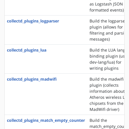
as Logstash JSON
formatted events)
collectd_plugins_logparser
Build the logparser
plugin (allows for
filtering and parsing
messages)
collectd_plugins_lua
Build the LUA langu
binding plugin (use
dev-lang/lua) for
writing plugins
collectd_plugins_madwifi
Build the madwifi i
plugin (collects
information about
Atheros wireless LA
chipsets from the
MadWifi driver)
collectd_plugins_match_empty_counter
Build the
match_empty_count