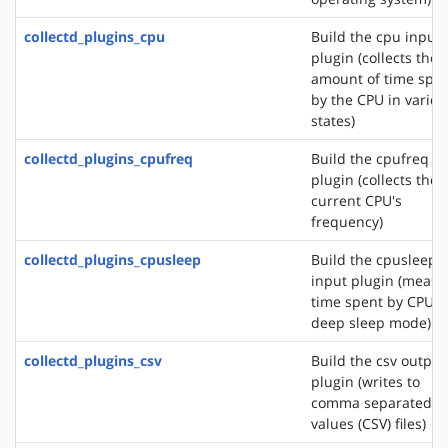
collectd_plugins_cpu
Build the cpu input
plugin (collects the
amount of time spe
by the CPU in variou
states)
collectd_plugins_cpufreq
Build the cpufreq i
plugin (collects the
current CPU's
frequency)
collectd_plugins_cpusleep
Build the cpusleep
input plugin (measu
time spent by CPU i
deep sleep mode)
collectd_plugins_csv
Build the csv output
plugin (writes to
comma separated
values (CSV) files)