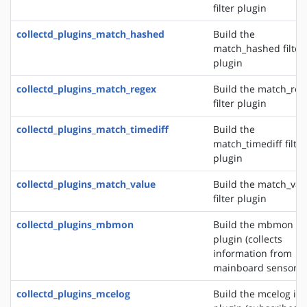
filter plugin
collectd_plugins_match_hashed
Build the
match_hashed filter
plugin
collectd_plugins_match_regex
Build the match_reg
filter plugin
collectd_plugins_match_timediff
Build the
match_timediff filter
plugin
collectd_plugins_match_value
Build the match_val
filter plugin
collectd_plugins_mbmon
Build the mbmon in
plugin (collects
information from
mainboard sensors)
collectd_plugins_mcelog
Build the mcelog in