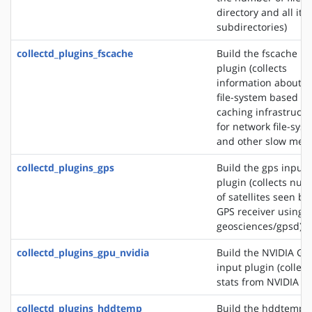
directory and all its
subdirectories)
collectd_plugins_fscache
Build the fscache in
plugin (collects
information about t
file-system based
caching infrastructu
for network file-sys
and other slow medi
collectd_plugins_gps
Build the gps input
plugin (collects nu
of satellites seen by
GPS receiver using s
geosciences/gpsd)
collectd_plugins_gpu_nvidia
Build the NVIDIA GP
input plugin (collect
stats from NVIDIA G
collectd_plugins_hddtemp
Build the hddtemp