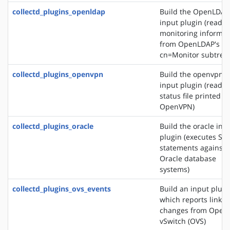
collectd_plugins_openldap
Build the OpenLDAP
input plugin (reads
monitoring informat
from OpenLDAP's
cn=Monitor subtree)
collectd_plugins_openvpn
Build the openvpn
input plugin (reads 
status file printed b
OpenVPN)
collectd_plugins_oracle
Build the oracle inp
plugin (executes SQ
statements against
Oracle database
systems)
collectd_plugins_ovs_events
Build an input plugi
which reports link s
changes from Open
vSwitch (OVS)