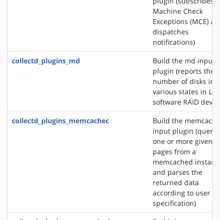
plugin (subscribes t
Machine Check
Exceptions (MCE) an
dispatches
notifications)
collectd_plugins_md
Build the md input
plugin (reports the
number of disks in
various states in Lin
software RAID devic
collectd_plugins_memcachec
Build the memcach
input plugin (querie
one or more given
pages from a
memcached instanc
and parses the
returned data
according to user
specification)