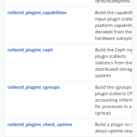
/proc/buddyinfo)
collectd_plugins_capabilities
Build the capabilitie
input plugin (collect
platform capabilitie
decoded from the
hardware subsystem
collectd_plugins_ceph
Build the Ceph inpu
plugin (collects
statistics from the 
distributed storage
system)
collectd_plugins_cgroups
Build the cgroups i
plugin (collects CPU
accounting informat
for processes in a
cgroup)
collectd_plugins_check_uptime
Build a plugin to not
about uptime reset