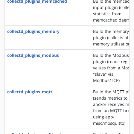
collectd_plugins_memcached
Build the memcach
input plugin (collect
statistics from
memcached daemon
collectd_plugins_memory
Build the memory i
plugin (collects phys
memory utilization)
collectd_plugins_modbus
Build the Modbus i
plugin (reads regist
values from a Modb
"slave" via
Modbus/TCP)
collectd_plugins_mqtt
Build the MQTT plu
(sends metrics to
and/or receives met
from an MQTT brok
using app-
misc/mosquitto)