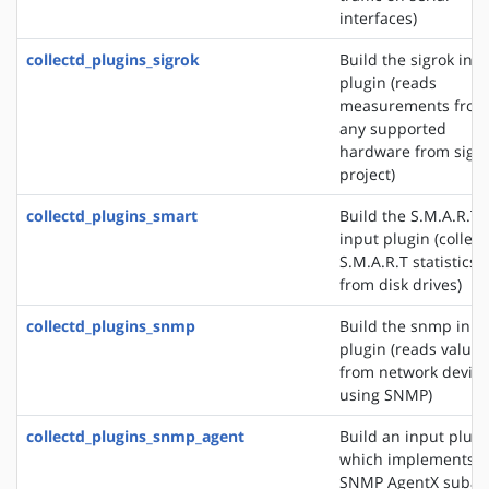
interfaces)
collectd_plugins_sigrok
Build the sigrok inp
plugin (reads
measurements from
any supported
hardware from sigr
project)
collectd_plugins_smart
Build the S.M.A.R.T
input plugin (collect
S.M.A.R.T statistics
from disk drives)
collectd_plugins_snmp
Build the snmp inpu
plugin (reads values
from network device
using SNMP)
collectd_plugins_snmp_agent
Build an input plugi
which implements 
SNMP AgentX subag