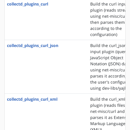
collectd_plugins_curl
Build the curl input
plugin (reads strea
using net-misc/curl
then parses them
according to the
configuration)
collectd_plugins_curl_json
Build the curl_json
input plugin (querie
JavaScript Object
Notation (JSON) dat
using net-misc/curl
parses it according 
the user's configura
using dev-libs/yajl)
collectd_plugins_curl_xml
Build the curl_xml i
plugin (reads files u
net-misc/curl and
parses it as Extensib
Markup Language
(XML))