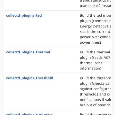
traffic statistics fro
teamspeak2 instanc
collectd_plugins_ted
Build the ted input
plugin (connects to 
Energy Detective an
reads the current
power over connect
power lines)
collectd_plugins_thermal
Build the thermal i
plugin (reads ACPI
thermal zone
information)
collectd_plugins_threshold
Build the threshold
plugin (checks value
against configured
thresholds and crea
notifications if value
are out of bounds)
collectd_plugins_turbostat
Build the turbostat