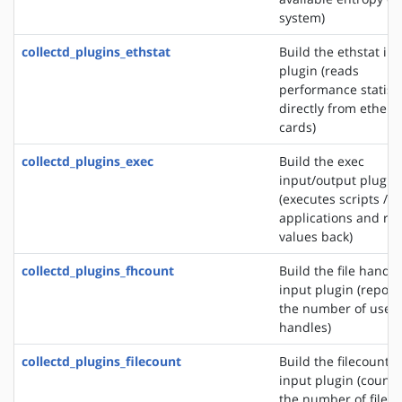
system)
collectd_plugins_ethstat
Build the ethstat in
plugin (reads
performance statisti
directly from ethern
cards)
collectd_plugins_exec
Build the exec
input/output plugin
(executes scripts /
applications and re
values back)
collectd_plugins_fhcount
Build the file handle
input plugin (report
the number of used 
handles)
collectd_plugins_filecount
Build the filecount
input plugin (counts
the number of files 