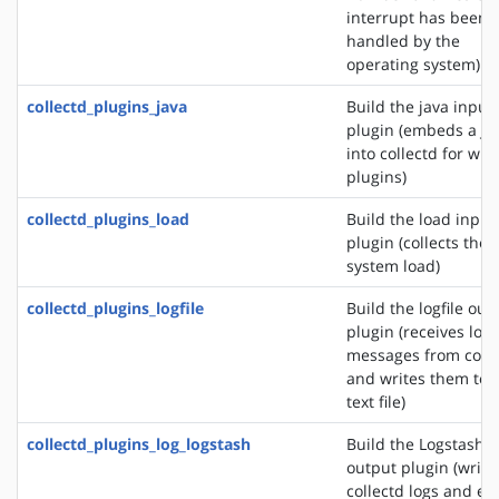
interrupt has been
handled by the
operating system)
collectd_plugins_java
Build the java input
plugin (embeds a J
into collectd for wri
plugins)
collectd_plugins_load
Build the load input
plugin (collects the
system load)
collectd_plugins_logfile
Build the logfile out
plugin (receives log
messages from colle
and writes them to 
text file)
collectd_plugins_log_logstash
Build the Logstash
output plugin (write
collectd logs and ev