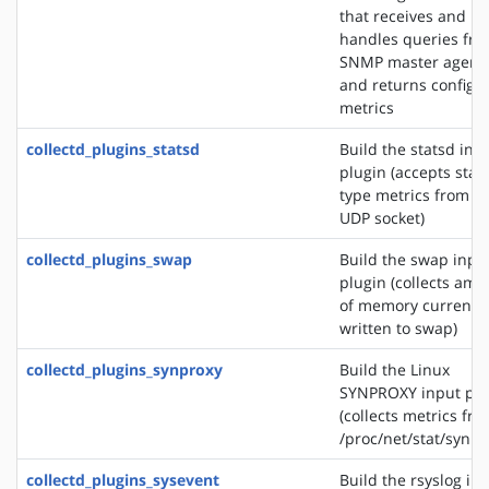
that receives and
handles queries fr
SNMP master agent
and returns configu
metrics
collectd_plugins_statsd
Build the statsd inp
plugin (accepts stat
type metrics from a
UDP socket)
collectd_plugins_swap
Build the swap inpu
plugin (collects amo
of memory currently
written to swap)
collectd_plugins_synproxy
Build the Linux
SYNPROXY input plu
(collects metrics fr
/proc/net/stat/synpr
collectd_plugins_sysevent
Build the rsyslog in