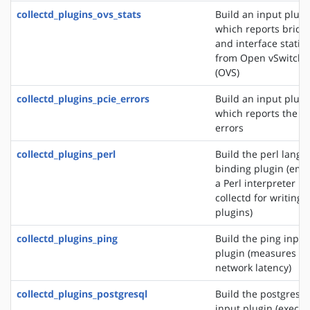
collectd_plugins_ovs_stats
Build an input plugi
which reports bridg
and interface statist
from Open vSwitch
(OVS)
collectd_plugins_pcie_errors
Build an input plugi
which reports the P
errors
collectd_plugins_perl
Build the perl lang
binding plugin (em
a Perl interpreter in
collectd for writing
plugins)
collectd_plugins_ping
Build the ping input
plugin (measures
network latency)
collectd_plugins_postgresql
Build the postgresql
input plugin (execut