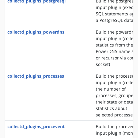
collectd_plugins_postgresql
Build the postgresql
input plugin (execut
SQL statements agai
a PostgreSQL databa
collectd_plugins_powerdns
Build the powerdns
input plugin (collect
statistics from the
PowerDNS name ser
or recursor via contr
socket)
collectd_plugins_processes
Build the processes
input plugin (collect
the number of
processes, grouped 
their state or detail
statistics about
selected processes)
collectd_plugins_procevent
Build the procevent
input plugin (monit