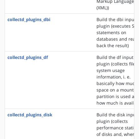
Markup Language
(XML))
collectd_plugins_dbi
Build the dbi input
plugin (executes SQ
statements on
databases and read
back the result)
collectd_plugins_df
Build the df input
plugin (collects file
system usage
information, i. e.
basically how much
space on a mounted
partition is used an
how much is availab
collectd_plugins_disk
Build the disk input
plugin (collects
performance statisti
of disks and, where