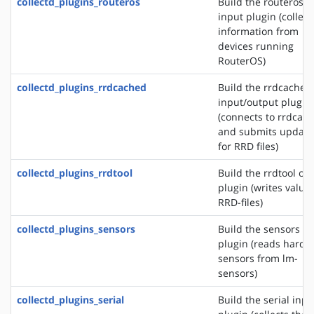
collectd_plugins_routeros
Build the routeros
input plugin (collect
information from
devices running
RouterOS)
collectd_plugins_rrdcached
Build the rrdcached
input/output plugin
(connects to rrdcac
and submits update
for RRD files)
collectd_plugins_rrdtool
Build the rrdtool ou
plugin (writes values
RRD-files)
collectd_plugins_sensors
Build the sensors in
plugin (reads hardw
sensors from lm-
sensors)
collectd_plugins_serial
Build the serial inpu