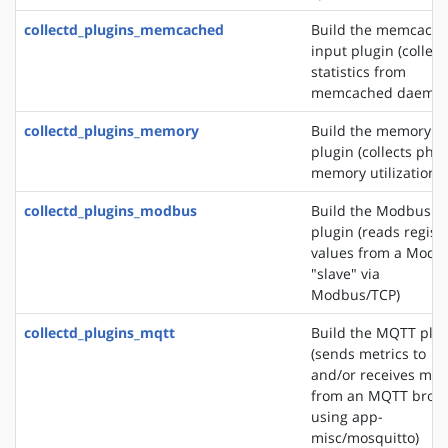
collectd_plugins_memcached
Build the memcach
input plugin (collect
statistics from
memcached daemon
collectd_plugins_memory
Build the memory i
plugin (collects phys
memory utilization)
collectd_plugins_modbus
Build the Modbus i
plugin (reads regist
values from a Modb
"slave" via
Modbus/TCP)
collectd_plugins_mqtt
Build the MQTT plu
(sends metrics to
and/or receives met
from an MQTT brok
using app-
misc/mosquitto)