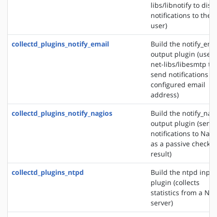
libs/libnotify to disp
notifications to the
user)
collectd_plugins_notify_email
Build the notify_ema
output plugin (uses
net-libs/libesmtp to
send notifications to
configured email
address)
collectd_plugins_notify_nagios
Build the notify_nag
output plugin (send
notifications to Nagi
as a passive check
result)
collectd_plugins_ntpd
Build the ntpd input
plugin (collects
statistics from a NT
server)