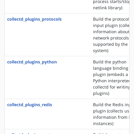
process starts/stops
netlink library)
collectd_plugins_protocols
Build the protocols
input plugin (collect
information about t
network protocols
supported by the
system)
collectd_plugins_python
Build the python
language binding
plugin (embeds a
Python interpreter i
collectd for writing
plugins)
collectd_plugins_redis
Build the Redis inpu
plugin (collects usa
information from Re
instances)