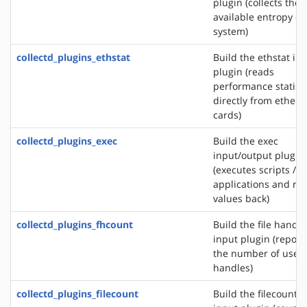
plugin (collects the
available entropy on
system)
collectd_plugins_ethstat
Build the ethstat in
plugin (reads
performance statisti
directly from ethern
cards)
collectd_plugins_exec
Build the exec
input/output plugin
(executes scripts /
applications and re
values back)
collectd_plugins_fhcount
Build the file handle
input plugin (report
the number of used 
handles)
collectd_plugins_filecount
Build the filecount