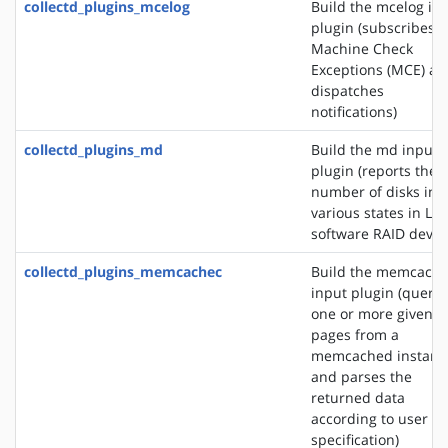
collectd_plugins_mcelog
Build the mcelog in
plugin (subscribes t
Machine Check
Exceptions (MCE) an
dispatches
notifications)
collectd_plugins_md
Build the md input
plugin (reports the
number of disks in
various states in Lin
software RAID devic
collectd_plugins_memcachec
Build the memcach
input plugin (querie
one or more given
pages from a
memcached instanc
and parses the
returned data
according to user
specification)