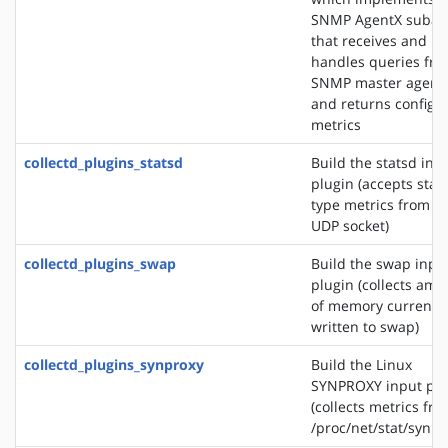
SNMP AgentX subag
that receives and
handles queries fr
SNMP master agent
and returns configu
metrics
collectd_plugins_statsd
Build the statsd inp
plugin (accepts stat
type metrics from a
UDP socket)
collectd_plugins_swap
Build the swap inpu
plugin (collects amo
of memory currently
written to swap)
collectd_plugins_synproxy
Build the Linux
SYNPROXY input plu
(collects metrics fr
/proc/net/stat/synpr