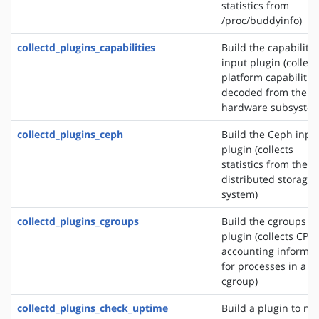
statistics from
/proc/buddyinfo)
collectd_plugins_capabilities
Build the capabilitie
input plugin (collect
platform capabilitie
decoded from the
hardware subsystem
collectd_plugins_ceph
Build the Ceph inpu
plugin (collects
statistics from the 
distributed storage
system)
collectd_plugins_cgroups
Build the cgroups i
plugin (collects CPU
accounting informat
for processes in a
cgroup)
collectd_plugins_check_uptime
Build a plugin to not