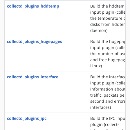
collectd_plugins_hddtemp
Build the hddtemp
input plugin (collect
the temperature of
disks from hddtemp
daemon)
collectd_plugins_hugepages
Build the hugepage
input plugin (collect
the number of used
and free hugepages
Linux)
collectd_plugins_interface
Build the interface
input plugin (collect
information about t
traffic, packets per
second and errors o
interfaces)
collectd_plugins_ipc
Build the IPC input
plugin (collects