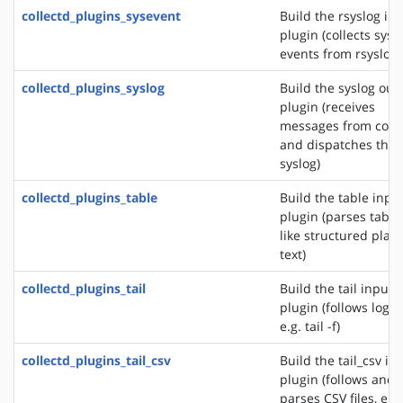
collectd_plugins_sysevent
Build the rsyslog in
plugin (collects sys
events from rsyslog)
collectd_plugins_syslog
Build the syslog out
plugin (receives
messages from colle
and dispatches the
syslog)
collectd_plugins_table
Build the table inpu
plugin (parses table
like structured plain
text)
collectd_plugins_tail
Build the tail input
plugin (follows logfil
e.g. tail -f)
collectd_plugins_tail_csv
Build the tail_csv in
plugin (follows and
parses CSV files, e.g.