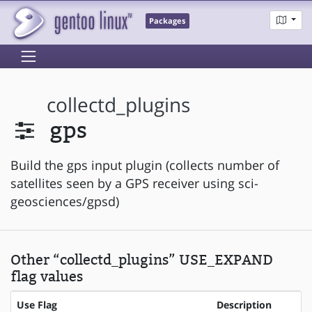
Packages
collectd_plugins
gps
Build the gps input plugin (collects number of
satellites seen by a GPS receiver using sci-
geosciences/gpsd)
Other “collectd_plugins” USE_EXPAND
flag values
Use Flag
Description