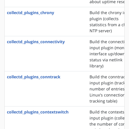
about uptime reset
collectd_plugins_chrony
Build the chrony in
plugin (collects
statistics from a ch
NTP server)
collectd_plugins_connectivity
Build the connectivi
input plugin (monit
interface up/down
status via netlink
library)
collectd_plugins_conntrack
Build the conntrack
input plugin (tracks
number of entries i
Linux's connection
tracking table)
collectd_plugins_contextswitch
Build the contextswi
input plugin (collect
the number of conte