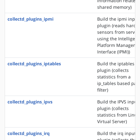
information related 
shared memory)
collectd_plugins_ipmi
Build the ipmi input
plugin (reads hardw
sensors from server
using the Intelligent
Platform Manageme
Interface (IPMI))
collectd_plugins_iptables
Build the iptables i
plugin (collects
statistics from a
ip_tables based pac
filter)
collectd_plugins_ipvs
Build the IPVS input
plugin (collects
statistics from Linux
Virtual Server)
collectd_plugins_irq
Build the irq input
plugin (collects the