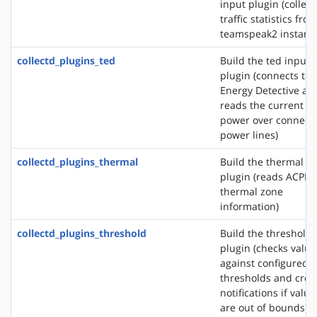
input plugin (collect
traffic statistics fro
teamspeak2 instanc
collectd_plugins_ted
Build the ted input
plugin (connects to 
Energy Detective an
reads the current
power over connect
power lines)
collectd_plugins_thermal
Build the thermal i
plugin (reads ACPI
thermal zone
information)
collectd_plugins_threshold
Build the threshold
plugin (checks value
against configured
thresholds and crea
notifications if value
are out of bounds)