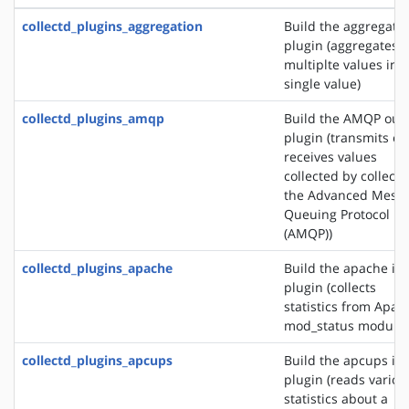
collectd_plugins_aggregation
Build the aggregati
plugin (aggregates
multiplte values into
single value)
collectd_plugins_amqp
Build the AMQP out
plugin (transmits or
receives values
collected by collectd
the Advanced Mess
Queuing Protocol
(AMQP))
collectd_plugins_apache
Build the apache in
plugin (collects
statistics from Apac
mod_status module)
collectd_plugins_apcups
Build the apcups in
plugin (reads variou
statistics about a