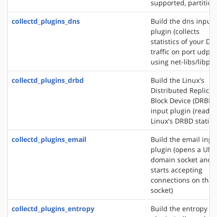
supported, partition
collectd_plugins_dns
Build the dns input
plugin (collects
statistics of your DN
traffic on port udp/
using net-libs/libpc
collectd_plugins_drbd
Build the Linux's
Distributed Replica
Block Device (DRBD)
input plugin (reads
Linux's DRBD statisti
collectd_plugins_email
Build the email inpu
plugin (opens a UNI
domain socket and
starts accepting
connections on that
socket)
collectd_plugins_entropy
Build the entropy in