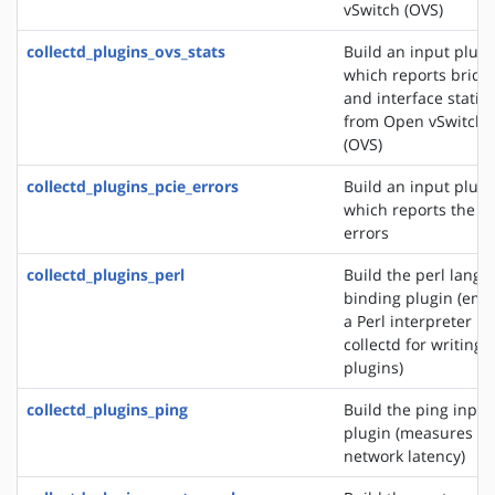
vSwitch (OVS)
collectd_plugins_ovs_stats
Build an input plugi
which reports bridg
and interface statist
from Open vSwitch
(OVS)
collectd_plugins_pcie_errors
Build an input plugi
which reports the P
errors
collectd_plugins_perl
Build the perl lang
binding plugin (em
a Perl interpreter in
collectd for writing
plugins)
collectd_plugins_ping
Build the ping input
plugin (measures
network latency)