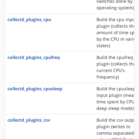
switches done by th
operating system)
collectd_plugins_cpu
Build the cpu input
plugin (collects the
amount of time spe
by the CPU in variou
states)
collectd_plugins_cpufreq
Build the cpufreq i
plugin (collects the
current CPU's
frequency)
collectd_plugins_cpusleep
Build the cpusleep
input plugin (measu
time spent by CPU i
deep sleep mode)
collectd_plugins_csv
Build the csv output
plugin (writes to
comma separated