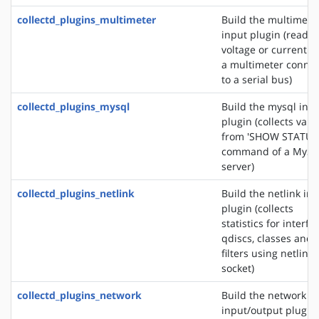
collectd_plugins_multimeter
Build the multimete
input plugin (reads 
voltage or current f
a multimeter conne
to a serial bus)
collectd_plugins_mysql
Build the mysql inp
plugin (collects valu
from 'SHOW STATUS
command of a MyS
server)
collectd_plugins_netlink
Build the netlink in
plugin (collects
statistics for interfa
qdiscs, classes and
filters using netlink
socket)
collectd_plugins_network
Build the network
input/output plugin