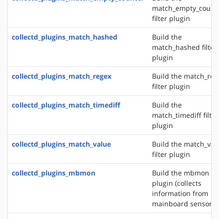
match_empty_count
filter plugin
collectd_plugins_match_hashed
Build the
match_hashed filter
plugin
collectd_plugins_match_regex
Build the match_reg
filter plugin
collectd_plugins_match_timediff
Build the
match_timediff filter
plugin
collectd_plugins_match_value
Build the match_val
filter plugin
collectd_plugins_mbmon
Build the mbmon in
plugin (collects
information from
mainboard sensors)