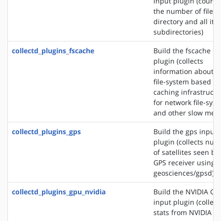
input plugin (counts
the number of files 
directory and all its
subdirectories)
collectd_plugins_fscache
Build the fscache in
plugin (collects
information about t
file-system based
caching infrastructu
for network file-sys
and other slow medi
collectd_plugins_gps
Build the gps input
plugin (collects nu
of satellites seen by
GPS receiver using s
geosciences/gpsd)
collectd_plugins_gpu_nvidia
Build the NVIDIA GP
input plugin (collect
stats from NVIDIA G