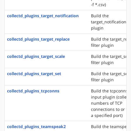
-f *.csv)
collectd_plugins_target_notification
Build the
target_notification fi
plugin
collectd_plugins_target_replace
Build the target_rep
filter plugin
collectd_plugins_target_scale
Build the target_sca
filter plugin
collectd_plugins_target_set
Build the target_set
filter plugin
collectd_plugins_tcpconns
Build the tcpconns
input plugin (collect
numbers of TCP
connections to or f
a specified port)
collectd_plugins_teamspeak2
Build the teamspea