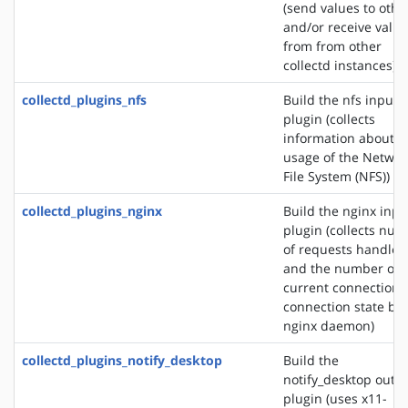
(send values to othe
and/or receive valu
from from other
collectd instances)
collectd_plugins_nfs
Build the nfs input
plugin (collects
information about t
usage of the Networ
File System (NFS))
collectd_plugins_nginx
Build the nginx inpu
plugin (collects nu
of requests handled
and the number of
current connections
connection state by 
nginx daemon)
collectd_plugins_notify_desktop
Build the
notify_desktop outp
plugin (uses x11-