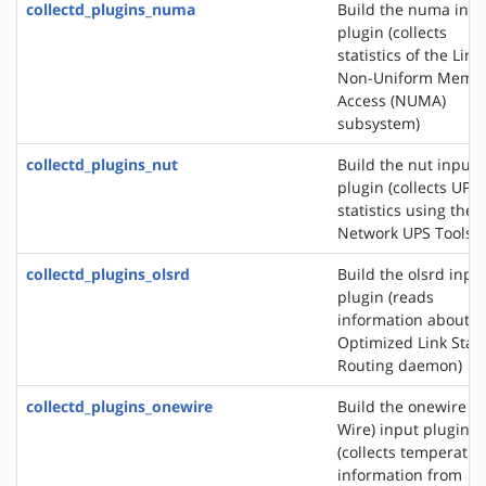
collectd_plugins_numa
Build the numa inpu
plugin (collects
statistics of the Linu
Non-Uniform Memo
Access (NUMA)
subsystem)
collectd_plugins_nut
Build the nut input
plugin (collects UPS
statistics using the
Network UPS Tools)
collectd_plugins_olsrd
Build the olsrd inpu
plugin (reads
information about t
Optimized Link Stat
Routing daemon)
collectd_plugins_onewire
Build the onewire (1
Wire) input plugin
(collects temperatur
information from