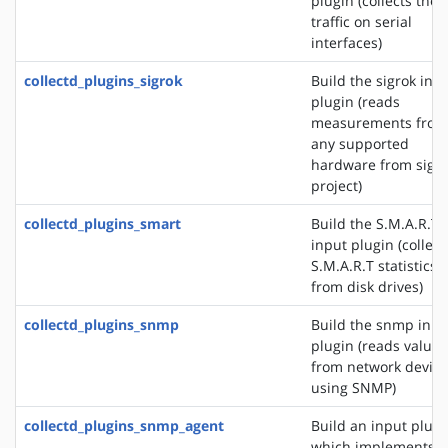
plugin (collects the
traffic on serial
interfaces)
collectd_plugins_sigrok
Build the sigrok inp
plugin (reads
measurements from
any supported
hardware from sigr
project)
collectd_plugins_smart
Build the S.M.A.R.T
input plugin (collect
S.M.A.R.T statistics
from disk drives)
collectd_plugins_snmp
Build the snmp inpu
plugin (reads values
from network device
using SNMP)
collectd_plugins_snmp_agent
Build an input plugi
which implements 