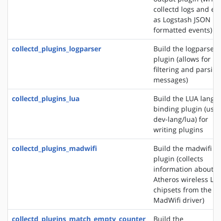
collectd logs and ev
as Logstash JSON
formatted events)
collectd_plugins_logparser
Build the logparser
plugin (allows for
filtering and parsing
messages)
collectd_plugins_lua
Build the LUA langu
binding plugin (use
dev-lang/lua) for
writing plugins
collectd_plugins_madwifi
Build the madwifi i
plugin (collects
information about
Atheros wireless LA
chipsets from the
MadWifi driver)
collectd_plugins_match_empty_counter
Build the