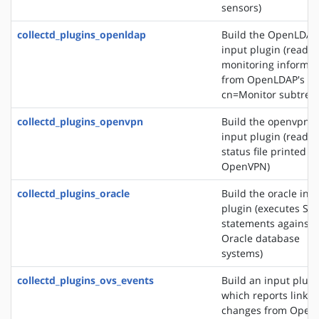
sensors)
collectd_plugins_openldap
Build the OpenLDAP
input plugin (reads
monitoring informat
from OpenLDAP's
cn=Monitor subtree)
collectd_plugins_openvpn
Build the openvpn
input plugin (reads 
status file printed b
OpenVPN)
collectd_plugins_oracle
Build the oracle inp
plugin (executes SQ
statements against
Oracle database
systems)
collectd_plugins_ovs_events
Build an input plugi
which reports link s
changes from Open