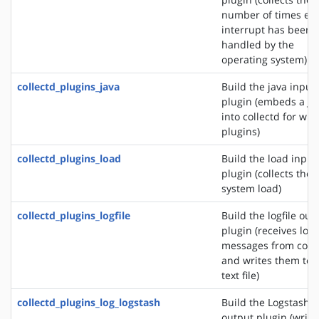
number of times ea
interrupt has been
handled by the
operating system)
collectd_plugins_java
Build the java input
plugin (embeds a J
into collectd for wri
plugins)
collectd_plugins_load
Build the load input
plugin (collects the
system load)
collectd_plugins_logfile
Build the logfile out
plugin (receives log
messages from colle
and writes them to 
text file)
collectd_plugins_log_logstash
Build the Logstash
output plugin (write