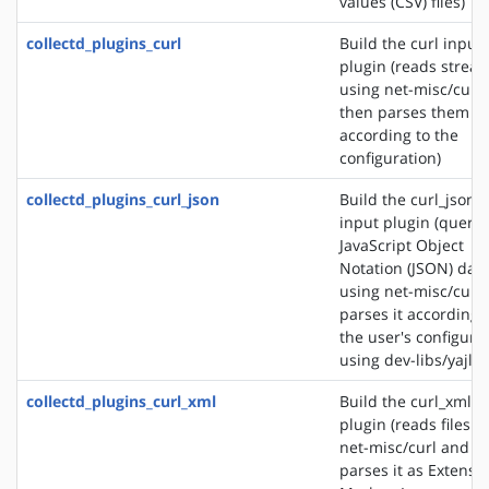
values (CSV) files)
collectd_plugins_curl
Build the curl input
plugin (reads strea
using net-misc/curl
then parses them
according to the
configuration)
collectd_plugins_curl_json
Build the curl_json
input plugin (querie
JavaScript Object
Notation (JSON) dat
using net-misc/curl
parses it according 
the user's configura
using dev-libs/yajl)
collectd_plugins_curl_xml
Build the curl_xml i
plugin (reads files u
net-misc/curl and
parses it as Extensib