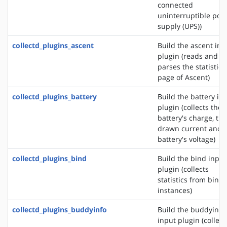
connected
uninterruptible pow
supply (UPS))
collectd_plugins_ascent
Build the ascent inp
plugin (reads and
parses the statistics
page of Ascent)
collectd_plugins_battery
Build the battery in
plugin (collects the
battery's charge, the
drawn current and 
battery's voltage)
collectd_plugins_bind
Build the bind input
plugin (collects
statistics from bind
instances)
collectd_plugins_buddyinfo
Build the buddyinfo
input plugin (collect