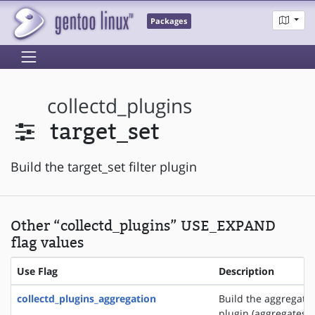
Packages
collectd_plugins
target_set
Build the target_set filter plugin
Other “collectd_plugins” USE_EXPAND
flag values
Use Flag
Description
collectd_plugins_aggregation
Build the aggregati
plugin (aggregates