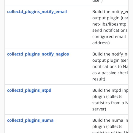
user)
collectd_plugins_notify_email
Build the notify_ema
output plugin (uses
net-libs/libesmtp to
send notifications to
configured email
address)
collectd_plugins_notify_nagios
Build the notify_nag
output plugin (send
notifications to Nagi
as a passive check
result)
collectd_plugins_ntpd
Build the ntpd input
plugin (collects
statistics from a NT
server)
collectd_plugins_numa
Build the numa inpu
plugin (collects
statistics of the Linu