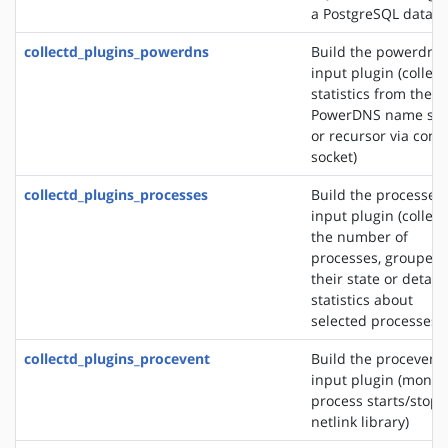
a PostgreSQL databa
collectd_plugins_powerdns
Build the powerdns
input plugin (collect
statistics from the
PowerDNS name ser
or recursor via contr
socket)
collectd_plugins_processes
Build the processes
input plugin (collect
the number of
processes, grouped 
their state or detail
statistics about
selected processes)
collectd_plugins_procevent
Build the procevent
input plugin (monit
process starts/stops
netlink library)