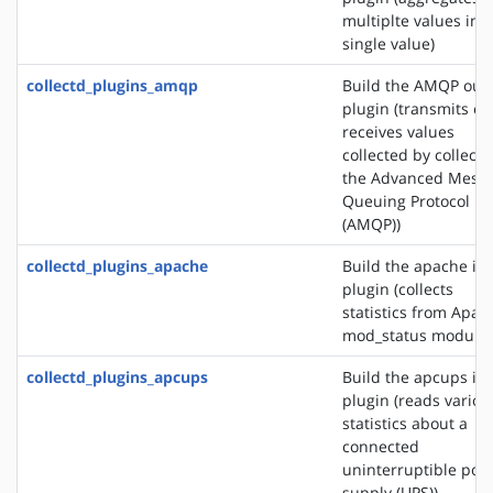
multiplte values into
single value)
collectd_plugins_amqp
Build the AMQP out
plugin (transmits or
receives values
collected by collectd
the Advanced Mess
Queuing Protocol
(AMQP))
collectd_plugins_apache
Build the apache in
plugin (collects
statistics from Apac
mod_status module)
collectd_plugins_apcups
Build the apcups in
plugin (reads variou
statistics about a
connected
uninterruptible pow
supply (UPS))