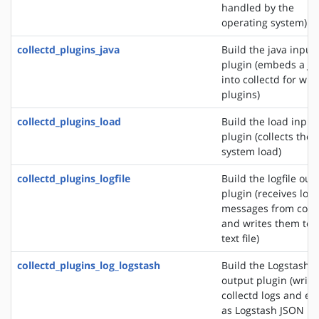
handled by the
operating system)
collectd_plugins_java
Build the java input
plugin (embeds a J
into collectd for wri
plugins)
collectd_plugins_load
Build the load input
plugin (collects the
system load)
collectd_plugins_logfile
Build the logfile out
plugin (receives log
messages from colle
and writes them to 
text file)
collectd_plugins_log_logstash
Build the Logstash
output plugin (write
collectd logs and ev
as Logstash JSON