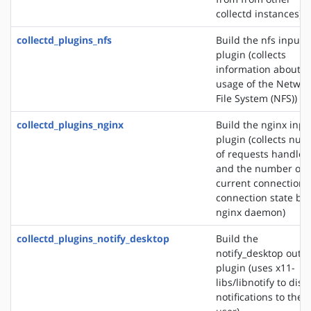
collectd instances)
collectd_plugins_nfs
Build the nfs input
plugin (collects
information about t
usage of the Networ
File System (NFS))
collectd_plugins_nginx
Build the nginx inpu
plugin (collects nu
of requests handled
and the number of
current connections
connection state by 
nginx daemon)
collectd_plugins_notify_desktop
Build the
notify_desktop outp
plugin (uses x11-
libs/libnotify to disp
notifications to the