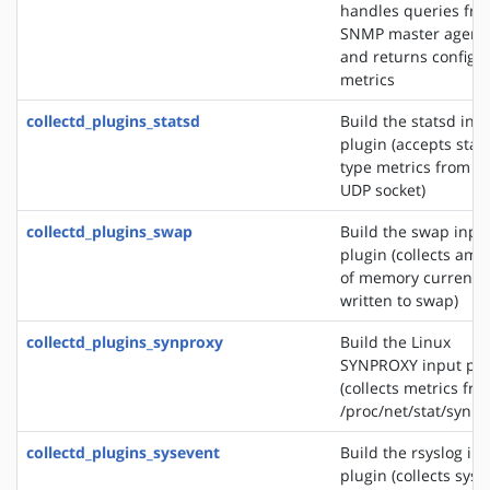
handles queries fr
SNMP master agent
and returns configu
metrics
collectd_plugins_statsd
Build the statsd inp
plugin (accepts stat
type metrics from a
UDP socket)
collectd_plugins_swap
Build the swap inpu
plugin (collects amo
of memory currently
written to swap)
collectd_plugins_synproxy
Build the Linux
SYNPROXY input plu
(collects metrics fr
/proc/net/stat/synpr
collectd_plugins_sysevent
Build the rsyslog in
plugin (collects sys