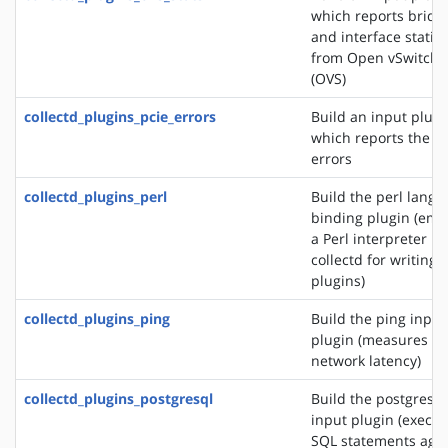
which reports bridg
and interface statist
from Open vSwitch
(OVS)
collectd_plugins_pcie_errors
Build an input plugi
which reports the P
errors
collectd_plugins_perl
Build the perl lang
binding plugin (em
a Perl interpreter in
collectd for writing
plugins)
collectd_plugins_ping
Build the ping input
plugin (measures
network latency)
collectd_plugins_postgresql
Build the postgresql
input plugin (execut
SQL statements agai