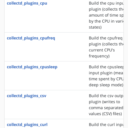
collectd_plugins_cpu
Build the cpu input
plugin (collects the
amount of time spe
by the CPU in variou
states)
collectd_plugins_cpufreq
Build the cpufreq i
plugin (collects the
current CPU's
frequency)
collectd_plugins_cpusleep
Build the cpusleep
input plugin (measu
time spent by CPU i
deep sleep mode)
collectd_plugins_csv
Build the csv output
plugin (writes to
comma separated
values (CSV) files)
collectd_plugins_curl
Build the curl input