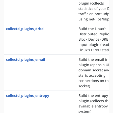
plugin (collects
statistics of your DN
traffic on port udp/
using net-libs/libpc
collectd_plugins_drbd
Build the Linux's
Distributed Replica
Block Device (DRBD)
input plugin (reads
Linux's DRBD statisti
collectd_plugins_email
Build the email inpu
plugin (opens a UNI
domain socket and
starts accepting
connections on that
socket)
collectd_plugins_entropy
Build the entropy in
plugin (collects the
available entropy on
system)