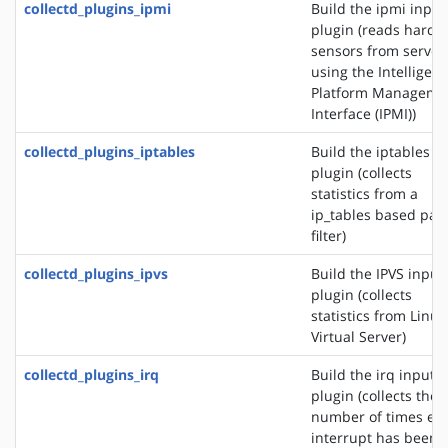
collectd_plugins_ipmi
Build the ipmi input
plugin (reads hardw
sensors from server
using the Intelligent
Platform Manageme
Interface (IPMI))
collectd_plugins_iptables
Build the iptables i
plugin (collects
statistics from a
ip_tables based pac
filter)
collectd_plugins_ipvs
Build the IPVS input
plugin (collects
statistics from Linux
Virtual Server)
collectd_plugins_irq
Build the irq input
plugin (collects the
number of times ea
interrupt has been