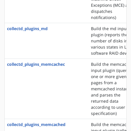
Exceptions (MCE) an
dispatches
notifications)
collectd_plugins_md
Build the md input
plugin (reports the
number of disks in
various states in Lin
software RAID devic
collectd_plugins_memcachec
Build the memcach
input plugin (querie
one or more given
pages from a
memcached instanc
and parses the
returned data
according to user
specification)
collectd_plugins_memcached
Build the memcach
input plugin (collect