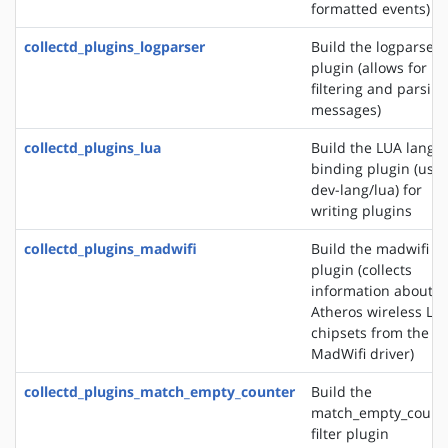
formatted events)
collectd_plugins_logparser
Build the logparser
plugin (allows for
filtering and parsing
messages)
collectd_plugins_lua
Build the LUA langu
binding plugin (use
dev-lang/lua) for
writing plugins
collectd_plugins_madwifi
Build the madwifi i
plugin (collects
information about
Atheros wireless LA
chipsets from the
MadWifi driver)
collectd_plugins_match_empty_counter
Build the
match_empty_count
filter plugin