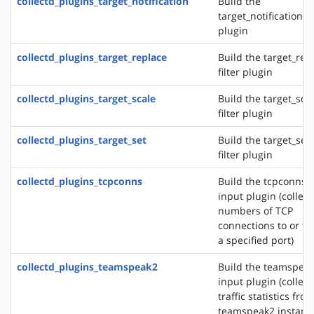
collectd_plugins_target_notification
Build the
target_notification fi
plugin
collectd_plugins_target_replace
Build the target_rep
filter plugin
collectd_plugins_target_scale
Build the target_sca
filter plugin
collectd_plugins_target_set
Build the target_set
filter plugin
collectd_plugins_tcpconns
Build the tcpconns
input plugin (collect
numbers of TCP
connections to or f
a specified port)
collectd_plugins_teamspeak2
Build the teamspea
input plugin (collect
traffic statistics fro
teamspeak2 instanc