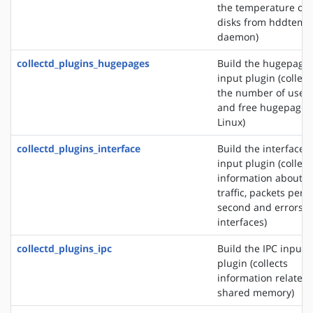
the temperature of
disks from hddtemp
daemon)
collectd_plugins_hugepages
Build the hugepage
input plugin (collect
the number of used
and free hugepages
Linux)
collectd_plugins_interface
Build the interface
input plugin (collect
information about t
traffic, packets per
second and errors o
interfaces)
collectd_plugins_ipc
Build the IPC input
plugin (collects
information related 
shared memory)