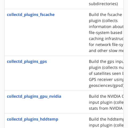
subdirectories)
collectd_plugins_fscache
Build the fscache in
plugin (collects
information about t
file-system based
caching infrastructu
for network file-sys
and other slow medi
collectd_plugins_gps
Build the gps input
plugin (collects nu
of satellites seen by
GPS receiver using s
geosciences/gpsd)
collectd_plugins_gpu_nvidia
Build the NVIDIA GP
input plugin (collect
stats from NVIDIA G
collectd_plugins_hddtemp
Build the hddtemp
input plugin (collect