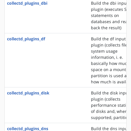
collectd_plugins_dbi
Build the dbi input
plugin (executes SQ
statements on
databases and read
back the result)
collectd_plugins_df
Build the df input
plugin (collects file
system usage
information, i. e.
basically how much
space on a mounted
partition is used an
how much is availab
collectd_plugins_disk
Build the disk input
plugin (collects
performance statisti
of disks and, where
supported, partition
collectd_plugins_dns
Build the dns input