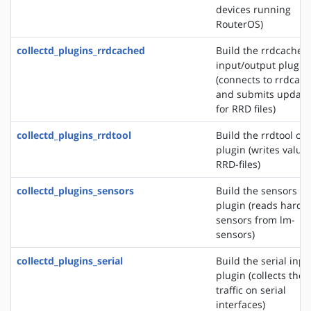
devices running
RouterOS)
collectd_plugins_rrdcached
Build the rrdcached
input/output plugin
(connects to rrdcac
and submits update
for RRD files)
collectd_plugins_rrdtool
Build the rrdtool ou
plugin (writes values
RRD-files)
collectd_plugins_sensors
Build the sensors in
plugin (reads hardw
sensors from lm-
sensors)
collectd_plugins_serial
Build the serial inpu
plugin (collects the
traffic on serial
interfaces)