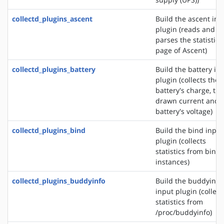
collectd_plugins_ascent
Build the ascent inp
plugin (reads and
parses the statistics
page of Ascent)
collectd_plugins_battery
Build the battery in
plugin (collects the
battery's charge, the
drawn current and 
battery's voltage)
collectd_plugins_bind
Build the bind input
plugin (collects
statistics from bind
instances)
collectd_plugins_buddyinfo
Build the buddyinfo
input plugin (collect
statistics from
/proc/buddyinfo)