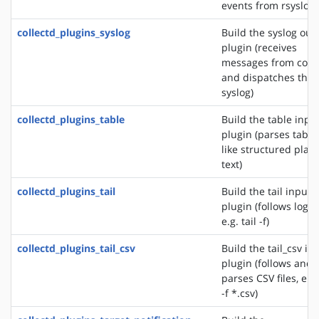
events from rsyslog)
collectd_plugins_syslog
Build the syslog out
plugin (receives
messages from colle
and dispatches the
syslog)
collectd_plugins_table
Build the table inpu
plugin (parses table
like structured plain
text)
collectd_plugins_tail
Build the tail input
plugin (follows logfil
e.g. tail -f)
collectd_plugins_tail_csv
Build the tail_csv in
plugin (follows and
parses CSV files, e.g.
-f *.csv)