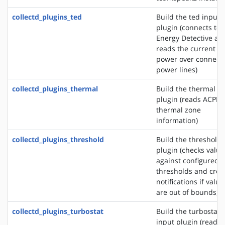
collectd_plugins_ted
Build the ted input
plugin (connects to 
Energy Detective an
reads the current
power over connect
power lines)
collectd_plugins_thermal
Build the thermal i
plugin (reads ACPI
thermal zone
information)
collectd_plugins_threshold
Build the threshold
plugin (checks value
against configured
thresholds and crea
notifications if value
are out of bounds)
collectd_plugins_turbostat
Build the turbostat
input plugin (reads