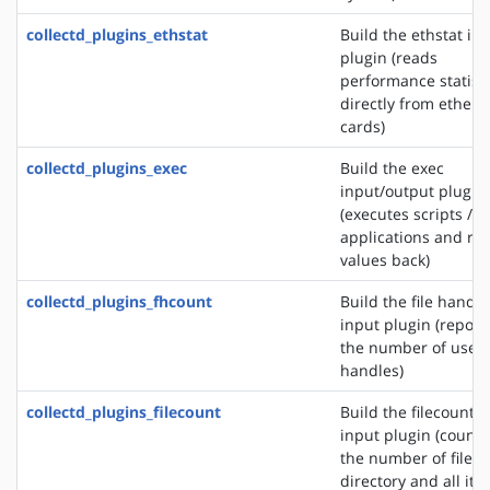
collectd_plugins_ethstat
Build the ethstat in
plugin (reads
performance statisti
directly from ethern
cards)
collectd_plugins_exec
Build the exec
input/output plugin
(executes scripts /
applications and re
values back)
collectd_plugins_fhcount
Build the file handle
input plugin (report
the number of used 
handles)
collectd_plugins_filecount
Build the filecount
input plugin (counts
the number of files 
directory and all its