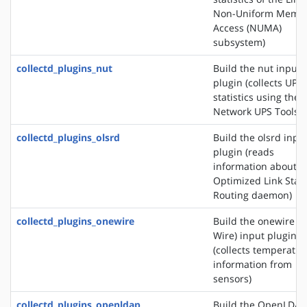
Non-Uniform Memo
Access (NUMA)
subsystem)
collectd_plugins_nut
Build the nut input
plugin (collects UPS
statistics using the
Network UPS Tools)
collectd_plugins_olsrd
Build the olsrd inpu
plugin (reads
information about t
Optimized Link Stat
Routing daemon)
collectd_plugins_onewire
Build the onewire (1
Wire) input plugin
(collects temperatur
information from
sensors)
collectd_plugins_openldap
Build the OpenLDAP