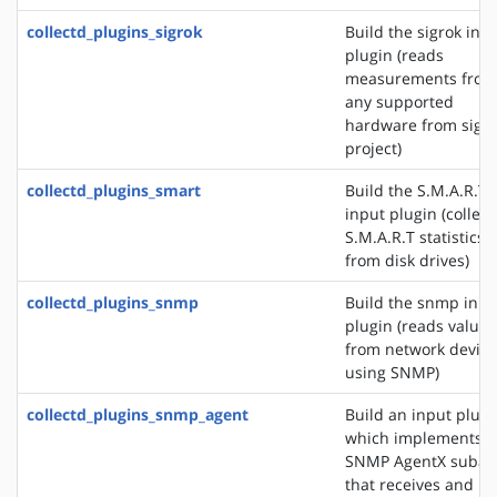
collectd_plugins_sigrok
Build the sigrok inp
plugin (reads
measurements from
any supported
hardware from sigr
project)
collectd_plugins_smart
Build the S.M.A.R.T
input plugin (collect
S.M.A.R.T statistics
from disk drives)
collectd_plugins_snmp
Build the snmp inpu
plugin (reads values
from network device
using SNMP)
collectd_plugins_snmp_agent
Build an input plugi
which implements 
SNMP AgentX subag
that receives and