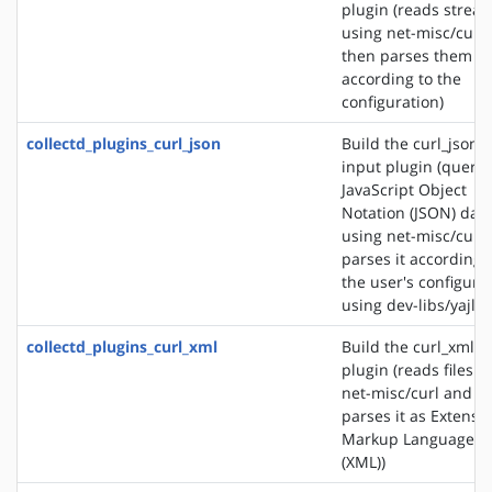
plugin (reads strea
using net-misc/curl
then parses them
according to the
configuration)
collectd_plugins_curl_json
Build the curl_json
input plugin (querie
JavaScript Object
Notation (JSON) dat
using net-misc/curl
parses it according 
the user's configura
using dev-libs/yajl)
collectd_plugins_curl_xml
Build the curl_xml i
plugin (reads files u
net-misc/curl and
parses it as Extensib
Markup Language
(XML))