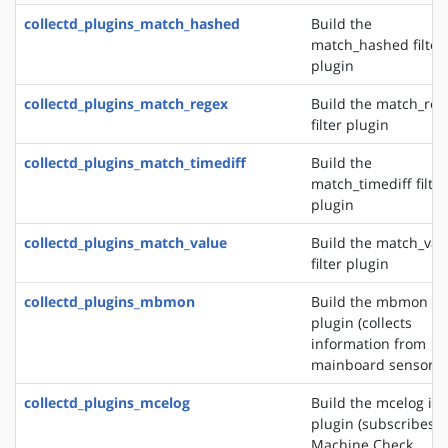
collectd_plugins_match_hashed
Build the
match_hashed filter
plugin
collectd_plugins_match_regex
Build the match_reg
filter plugin
collectd_plugins_match_timediff
Build the
match_timediff filter
plugin
collectd_plugins_match_value
Build the match_val
filter plugin
collectd_plugins_mbmon
Build the mbmon in
plugin (collects
information from
mainboard sensors)
collectd_plugins_mcelog
Build the mcelog in
plugin (subscribes t
Machine Check