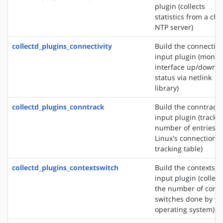
plugin (collects
statistics from a ch
NTP server)
collectd_plugins_connectivity
Build the connectivi
input plugin (monit
interface up/down
status via netlink
library)
collectd_plugins_conntrack
Build the conntrack
input plugin (tracks
number of entries i
Linux's connection
tracking table)
collectd_plugins_contextswitch
Build the contextswi
input plugin (collect
the number of conte
switches done by th
operating system)