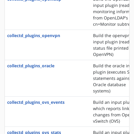
input plugin (reads
monitoring informat
from OpenLDAP's
cn=Monitor subtree)
collectd_plugins_openvpn
Build the openvpn
input plugin (reads 
status file printed b
OpenVPN)
collectd_plugins_oracle
Build the oracle inp
plugin (executes SQ
statements against
Oracle database
systems)
collectd_plugins_ovs_events
Build an input plugi
which reports link s
changes from Open
vSwitch (OVS)
collectd_plugins_ovs_stats
Build an input plugi