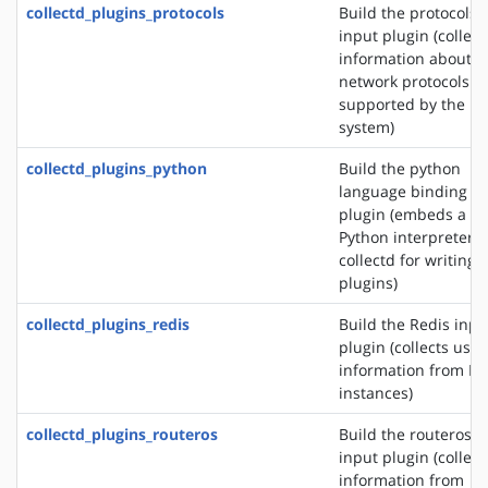
collectd_plugins_protocols
Build the protocols
input plugin (collect
information about t
network protocols
supported by the
system)
collectd_plugins_python
Build the python
language binding
plugin (embeds a
Python interpreter i
collectd for writing
plugins)
collectd_plugins_redis
Build the Redis inpu
plugin (collects usa
information from Re
instances)
collectd_plugins_routeros
Build the routeros
input plugin (collect
information from