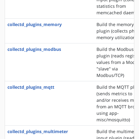
statistics from
memcached daemon
collectd_plugins_memory
Build the memory i
plugin (collects phys
memory utilization)
collectd_plugins_modbus
Build the Modbus i
plugin (reads regist
values from a Modb
"slave" via
Modbus/TCP)
collectd_plugins_mqtt
Build the MQTT plu
(sends metrics to
and/or receives met
from an MQTT brok
using app-
misc/mosquitto)
collectd_plugins_multimeter
Build the multimete
input plugin (reads 