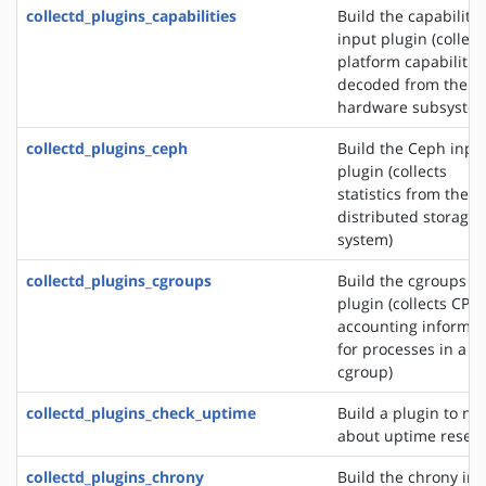
collectd_plugins_capabilities
Build the capabilitie
input plugin (collect
platform capabilitie
decoded from the
hardware subsystem
collectd_plugins_ceph
Build the Ceph inpu
plugin (collects
statistics from the 
distributed storage
system)
collectd_plugins_cgroups
Build the cgroups i
plugin (collects CPU
accounting informat
for processes in a
cgroup)
collectd_plugins_check_uptime
Build a plugin to not
about uptime reset
collectd_plugins_chrony
Build the chrony in