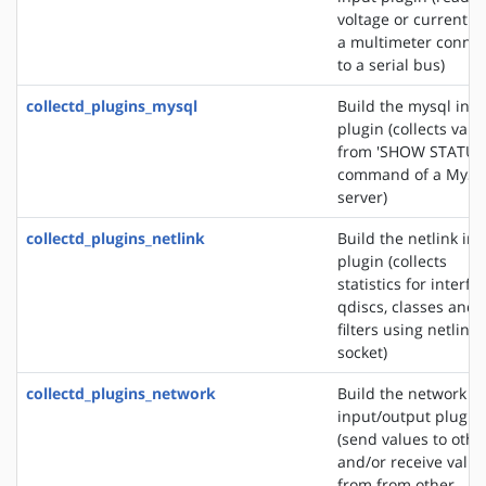
voltage or current f
a multimeter conne
to a serial bus)
collectd_plugins_mysql
Build the mysql inp
plugin (collects valu
from 'SHOW STATUS
command of a MyS
server)
collectd_plugins_netlink
Build the netlink in
plugin (collects
statistics for interfa
qdiscs, classes and
filters using netlink
socket)
collectd_plugins_network
Build the network
input/output plugin
(send values to othe
and/or receive valu
from from other