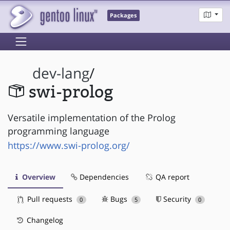
Packages
dev-lang
/
swi-prolog
Versatile implementation of the Prolog
programming language
https://www.swi-prolog.org/
Overview
Dependencies
QA report
Pull requests
Bugs
Security
0
5
0
Changelog