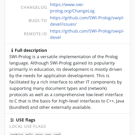
https://www.swi-
CHANGELOG
prolog.org/ChangeLog
https://github.com/SWI-Prolog/swipl-
BUGS-TO
devel/issues/
https://github.com/SWI-Prolog/swipl-
REMOTE-ID
devel
Full description
SWI-Prolog is a versatile implementation of the Prolog
language. Although SWI-Prolog gained its popularity
primarily in education, its development is mostly driven
by the needs for application development. This is
facilitated by a rich interface to other IT components by
supporting many document types and (network)
protocols as well as a comprehensive low-level interface
to C that is the basis for high-level interfaces to C++, Java
(bundled) and other externally available.
USE flags
LOCAL USE FLAGS
archive
+cli
+ipc
pgo
yaml