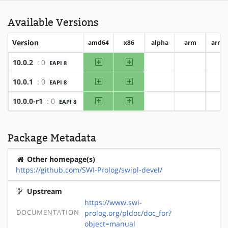
Available Versions
Version
amd64
x86
alpha
arm
arm6
amd64
x86
10.0.2
: 0
EAPI 8
?alpha
?arm
?a
amd64
x86
10.0.1
: 0
EAPI 8
?alpha
?arm
?a
amd64
x86
10.0.0-r1
: 0
EAPI 8
?alpha
?arm
?a
Package Metadata
Other homepage(s)
https://github.com/SWI-Prolog/swipl-devel/
Upstream
https://www.swi-
DOCUMENTATION
prolog.org/pldoc/doc_for?
object=manual