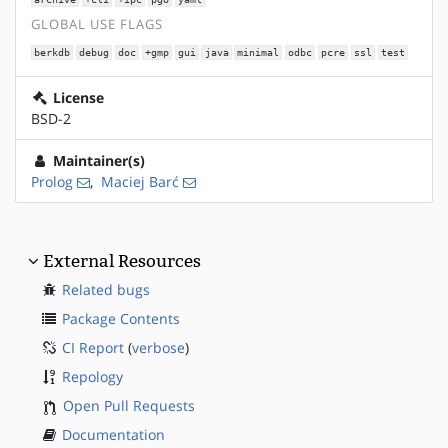
GLOBAL USE FLAGS
berkdb
debug
doc
+gmp
gui
java
minimal
odbc
pcre
ssl
test
License
BSD-2
Maintainer(s)
Prolog
,
Maciej Barć
External Resources
Related bugs
Package Contents
CI Report
(
verbose
)
Repology
Open Pull Requests
Documentation