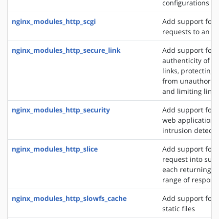
configurations
nginx_modules_http_scgi
Add support for 
requests to an S
nginx_modules_http_secure_link
Add support for 
authenticity of r
links, protecting
from unauthorize
and limiting link 
nginx_modules_http_security
Add support for 
web application f
intrusion detect
nginx_modules_http_slice
Add support for s
request into sub
each returning a 
range of respons
nginx_modules_http_slowfs_cache
Add support for 
static files