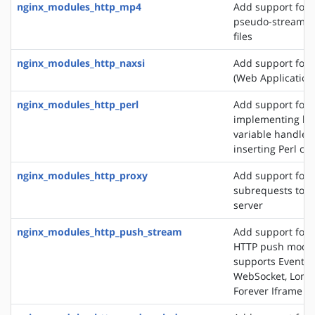
nginx_modules_http_mp4
Add support for 
pseudo-streamin
files
nginx_modules_http_naxsi
Add support for
(Web Application 
nginx_modules_http_perl
Add support for
implementing loc
variable handlers
inserting Perl cal
nginx_modules_http_proxy
Add support for 
subrequests to a
server
nginx_modules_http_push_stream
Add support for 
HTTP push modul
supports EventSo
WebSocket, Long 
Forever Iframe