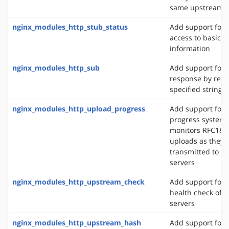
same upstream s
nginx_modules_http_stub_status
Add support for 
access to basic s
information
nginx_modules_http_sub
Add support for 
response by repl
specified string 
nginx_modules_http_upload_progress
Add support for 
progress system,
monitors RFC186
uploads as they 
transmitted to u
servers
nginx_modules_http_upstream_check
Add support for 
health check of 
servers
nginx_modules_http_upstream_hash
Add support for d