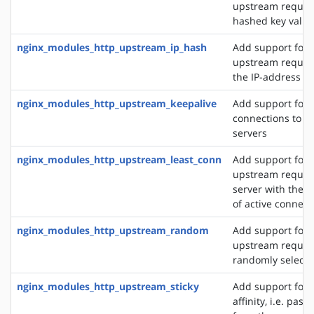
upstream reques
hashed key value
nginx_modules_http_upstream_ip_hash
Add support for d
upstream reques
the IP-address of
nginx_modules_http_upstream_keepalive
Add support for 
connections to 
servers
nginx_modules_http_upstream_least_conn
Add support for 
upstream request
server with the 
of active connect
nginx_modules_http_upstream_random
Add support for 
upstream request
randomly selecte
nginx_modules_http_upstream_sticky
Add support for 
affinity, i.e. pas