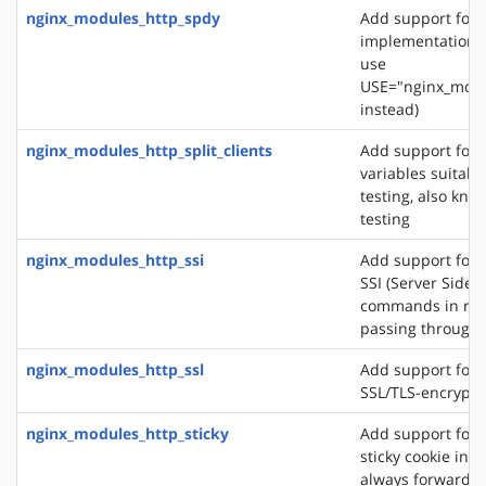
nginx_modules_http_spdy
Add support for 
implementation. 
use
USE="nginx_modu
instead)
nginx_modules_http_split_clients
Add support for 
variables suitabl
testing, also know
testing
nginx_modules_http_ssi
Add support for 
SSI (Server Side 
commands in re
passing through
nginx_modules_http_ssl
Add support for 
SSL/TLS-encrypt
nginx_modules_http_sticky
Add support for 
sticky cookie in o
always forward cl