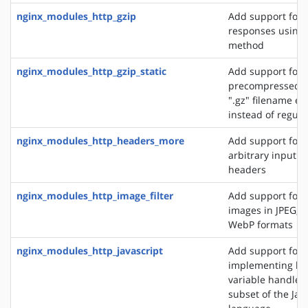
nginx_modules_http_gzip
Add support for
responses using 
method
nginx_modules_http_gzip_static
Add support for 
precompressed fi
".gz" filename ex
instead of regular
nginx_modules_http_headers_more
Add support for 
arbitrary input 
headers
nginx_modules_http_image_filter
Add support for 
images in JPEG, G
WebP formats
nginx_modules_http_javascript
Add support for
implementing loc
variable handlers 
subset of the Jav