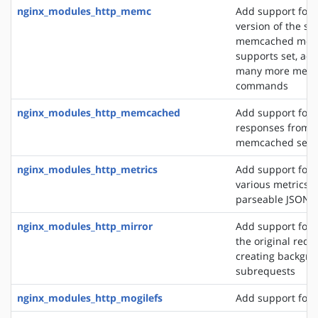
nginx_modules_http_memc
Add support for 
version of the s
memcached modu
supports set, add
many more mem
commands
nginx_modules_http_memcached
Add support for 
responses from 
memcached serv
nginx_modules_http_metrics
Add support for 
various metrics i
parseable JSON 
nginx_modules_http_mirror
Add support for 
the original requ
creating backgro
subrequests
nginx_modules_http_mogilefs
Add support for 