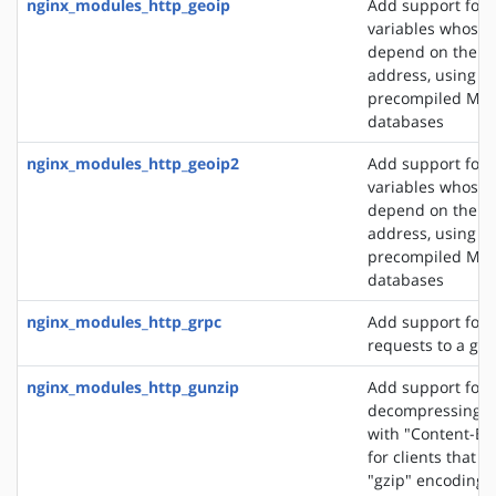
nginx_modules_http_geoip
Add support for 
variables whose 
depend on the cli
address, using t
precompiled Ma
databases
nginx_modules_http_geoip2
Add support for 
variables whose 
depend on the cli
address, using t
precompiled Ma
databases
nginx_modules_http_grpc
Add support for 
requests to a gR
nginx_modules_http_gunzip
Add support for
decompressing r
with "Content-En
for clients that 
"gzip" encoding