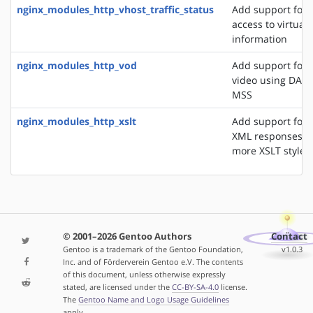
nginx_modules_http_vhost_traffic_status
Add support for 
access to virtual 
information
nginx_modules_http_vod
Add support for 
video using DASH
MSS
nginx_modules_http_xslt
Add support for 
XML responses u
more XSLT styles
© 2001–2026 Gentoo Authors
Contact
Gentoo is a trademark of the Gentoo Foundation,
v1.0.3
Inc. and of Förderverein Gentoo e.V. The contents
of this document, unless otherwise expressly
stated, are licensed under the
CC-BY-SA-4.0
license.
The
Gentoo Name and Logo Usage Guidelines
apply.