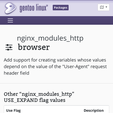
Packages
nginx_modules_http
browser
Add support for creating variables whose values
depend on the value of the "User-Agent" request
header field
Other “nginx_modules_http”
USE_EXPAND flag values
Use Flag
Description