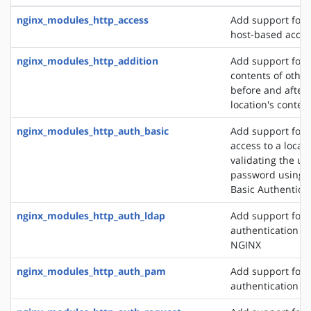
nginx_modules_http_access
Add support for 
host-based acces
nginx_modules_http_addition
Add support for 
contents of other
before and after 
location's conten
nginx_modules_http_auth_basic
Add support for l
access to a locat
validating the u
password using 
Basic Authentica
nginx_modules_http_auth_ldap
Add support for 
authentication m
NGINX
nginx_modules_http_auth_pam
Add support for
authentication v