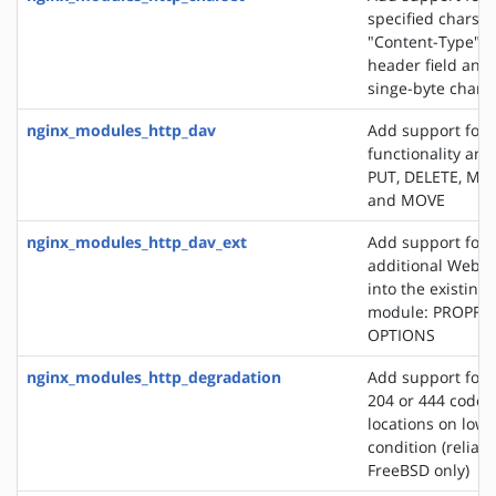
specified charset
"Content-Type" 
header field and
singe-byte chars
nginx_modules_http_dav
Add support for
functionality an
PUT, DELETE, MK
and MOVE
nginx_modules_http_dav_ext
Add support for 
additional WebD
into the existin
module: PROPFI
OPTIONS
nginx_modules_http_degradation
Add support for 
204 or 444 code 
locations on lo
condition (reliab
FreeBSD only)