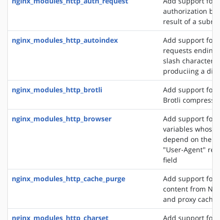
nginx_modules_http_auth_request
Add support for c
authorization ba
result of a subre
nginx_modules_http_autoindex
Add support for 
requests ending 
slash character ('
produciing a dire
nginx_modules_http_brotli
Add support for o
Brotli compressi
nginx_modules_http_browser
Add support for 
variables whose 
depend on the va
"User-Agent" req
field
nginx_modules_http_cache_purge
Add support for 
content from NGI
and proxy cache
nginx_modules_http_charset
Add support for 