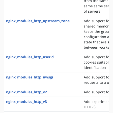
from the same cli
same same server
of servers
nginx_modules_http_upstream_zone
Add support for 
shared memory z
keeps the group'
configuration an
state that are sh
between worker 
nginx_modules_http_userid
Add support for 
cookies suitable f
identification
nginx_modules_http_uwsgi
Add support for 
requests to a uws
nginx_modules_http_v2
Add support for 
nginx_modules_http_v3
Add experimental
HTTP/3