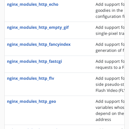
nginx_modules_http_echo
Add support for s
goodies in the N
configuration file
nginx_modules_http_empty_gif
Add support for 
single-pixel tran
nginx_modules_http_fancyindex
Add support for 
generation of file
nginx_modules_http_fastcgi
Add support for 
requests to a Fas
nginx_modules_http_flv
Add support for t
side pseudo-stre
Flash Video (FLV) 
nginx_modules_http_geo
Add support for 
variables whose 
depend on the cli
address