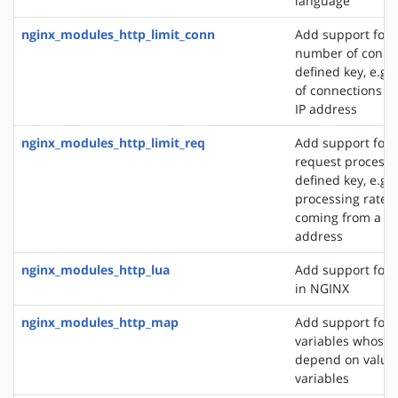
language
nginx_modules_http_limit_conn
Add support for l
number of connec
defined key, e.g
of connections fr
IP address
nginx_modules_http_limit_req
Add support for l
request processi
defined key, e.g. 
processing rate o
coming from a si
address
nginx_modules_http_lua
Add support for 
in NGINX
nginx_modules_http_map
Add support for 
variables whose 
depend on values
variables