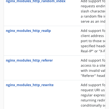
nginx_modules_http_random_index
Add support for 
requests ending 
slash character ('
a random file in a
serve as an index 
nginx_modules_http_realip
Add support for s
client address an
port to those sen
specified header f
Real-IP" or "X-Fo
nginx_modules_http_referer
Add support for 
access to a site 
with invalid valu
"Referer" header 
nginx_modules_http_rewrite
Add support for 
request URI usin
regular expressio
returning redirec
conditionally sel