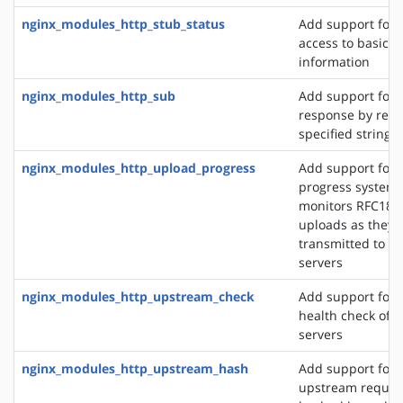
nginx_modules_http_stub_status
Add support for 
access to basic s
information
nginx_modules_http_sub
Add support for 
response by repl
specified string 
nginx_modules_http_upload_progress
Add support for 
progress system,
monitors RFC186
uploads as they 
transmitted to u
servers
nginx_modules_http_upstream_check
Add support for 
health check of 
servers
nginx_modules_http_upstream_hash
Add support for d
upstream reques