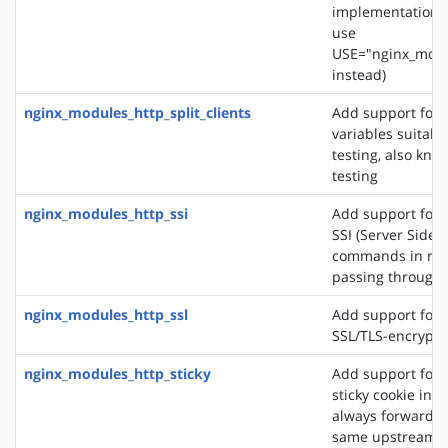
implementation. 
use
USE="nginx_modu
instead)
nginx_modules_http_split_clients
Add support for 
variables suitabl
testing, also know
testing
nginx_modules_http_ssi
Add support for 
SSI (Server Side 
commands in re
passing through
nginx_modules_http_ssl
Add support for 
SSL/TLS-encrypt
nginx_modules_http_sticky
Add support for 
sticky cookie in o
always forward cl
same upstream s