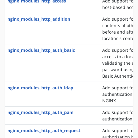
nginx_modules_http_access
Add support for 
host-based acces
nginx_modules_http_addition
Add support for 
contents of other
before and after 
location's conten
nginx_modules_http_auth_basic
Add support for l
access to a locat
validating the u
password using 
Basic Authentica
nginx_modules_http_auth_ldap
Add support for 
authentication m
NGINX
nginx_modules_http_auth_pam
Add support for
authentication v
nginx_modules_http_auth_request
Add support for c
authorization ba