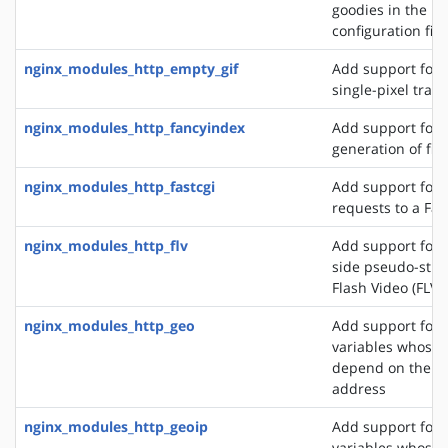
goodies in the N
configuration file
nginx_modules_http_empty_gif
Add support for 
single-pixel tran
nginx_modules_http_fancyindex
Add support for 
generation of file
nginx_modules_http_fastcgi
Add support for 
requests to a Fas
nginx_modules_http_flv
Add support for t
side pseudo-stre
Flash Video (FLV) 
nginx_modules_http_geo
Add support for 
variables whose 
depend on the cli
address
nginx_modules_http_geoip
Add support for 
variables whose 