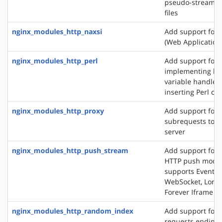
pseudo-streamin
files
nginx_modules_http_naxsi
Add support for
(Web Application 
nginx_modules_http_perl
Add support for
implementing loc
variable handlers
inserting Perl cal
nginx_modules_http_proxy
Add support for 
subrequests to a
server
nginx_modules_http_push_stream
Add support for 
HTTP push modul
supports EventSo
WebSocket, Long 
Forever Iframe
nginx_modules_http_random_index
Add support for 
requests ending 