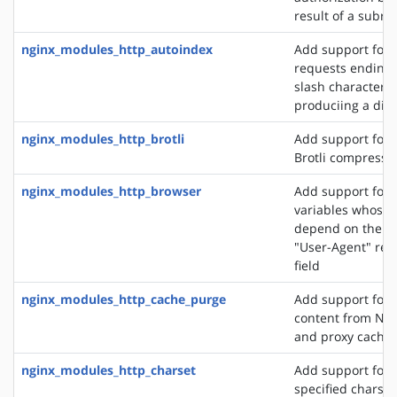
result of a subre
nginx_modules_http_autoindex
Add support for 
requests ending 
slash character ('
produciing a dire
nginx_modules_http_brotli
Add support for o
Brotli compressi
nginx_modules_http_browser
Add support for 
variables whose 
depend on the va
"User-Agent" req
field
nginx_modules_http_cache_purge
Add support for 
content from NGI
and proxy cache
nginx_modules_http_charset
Add support for 
specified charset