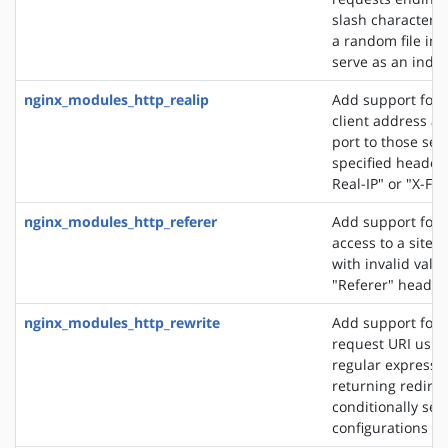
slash character ('
a random file in a
serve as an index 
nginx_modules_http_realip
Add support for s
client address an
port to those sen
specified header f
Real-IP" or "X-Fo
nginx_modules_http_referer
Add support for 
access to a site 
with invalid valu
"Referer" header 
nginx_modules_http_rewrite
Add support for 
request URI usin
regular expressio
returning redirec
conditionally sel
configurations