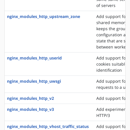
of servers
nginx_modules_http_upstream_zone
Add support for 
shared memory z
keeps the group'
configuration an
state that are sh
between worker 
nginx_modules_http_userid
Add support for 
cookies suitable f
identification
nginx_modules_http_uwsgi
Add support for 
requests to a uws
nginx_modules_http_v2
Add support for 
nginx_modules_http_v3
Add experimental
HTTP/3
nginx_modules_http_vhost_traffic_status
Add support for 