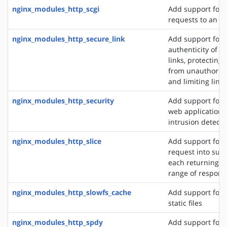
nginx_modules_http_scgi
Add support for 
requests to an S
nginx_modules_http_secure_link
Add support for 
authenticity of r
links, protecting
from unauthorize
and limiting link 
nginx_modules_http_security
Add support for 
web application f
intrusion detect
nginx_modules_http_slice
Add support for s
request into sub
each returning a 
range of respons
nginx_modules_http_slowfs_cache
Add support for 
static files
nginx_modules_http_spdy
Add support for 