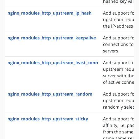
hashed key value
nginx_modules_http_upstream_ip_hash
Add support for d
upstream reques
the IP-address of
nginx_modules_http_upstream_keepalive
Add support for 
connections to 
servers
nginx_modules_http_upstream_least_conn
Add support for 
upstream request
server with the 
of active connect
nginx_modules_http_upstream_random
Add support for 
upstream request
randomly selecte
nginx_modules_http_upstream_sticky
Add support for 
affinity, i.e. pas
from the same cli
same same server