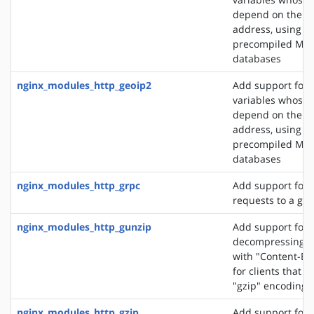
depend on the cli
address, using t
precompiled Ma
databases
nginx_modules_http_geoip2
Add support for 
variables whose 
depend on the cli
address, using t
precompiled Ma
databases
nginx_modules_http_grpc
Add support for 
requests to a gR
nginx_modules_http_gunzip
Add support for
decompressing r
with "Content-En
for clients that 
"gzip" encoding
nginx_modules_http_gzip
Add support for