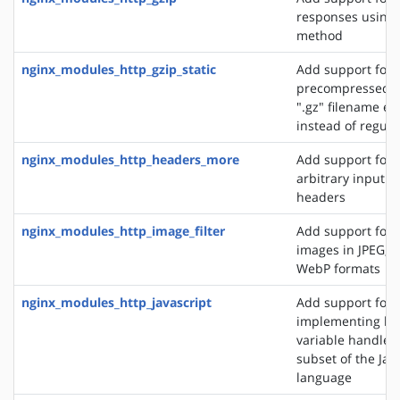
responses using 
method
nginx_modules_http_gzip_static
Add support for 
precompressed fi
".gz" filename ex
instead of regular
nginx_modules_http_headers_more
Add support for 
arbitrary input 
headers
nginx_modules_http_image_filter
Add support for 
images in JPEG, G
WebP formats
nginx_modules_http_javascript
Add support for
implementing loc
variable handlers 
subset of the Jav
language