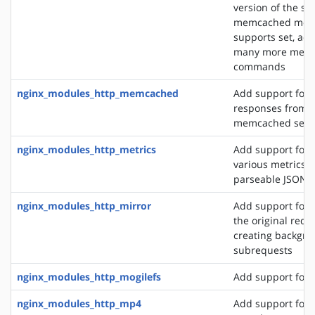
version of the s
memcached modu
supports set, add
many more mem
commands
nginx_modules_http_memcached
Add support for 
responses from 
memcached serv
nginx_modules_http_metrics
Add support for 
various metrics i
parseable JSON 
nginx_modules_http_mirror
Add support for 
the original requ
creating backgro
subrequests
nginx_modules_http_mogilefs
Add support for 
nginx_modules_http_mp4
Add support for 