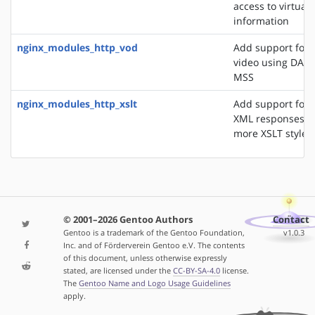
access to virtual 
information
nginx_modules_http_vod
Add support for 
video using DASH
MSS
nginx_modules_http_xslt
Add support for 
XML responses u
more XSLT styles
© 2001–2026 Gentoo Authors
Contact
Gentoo is a trademark of the Gentoo Foundation,
v1.0.3
Inc. and of Förderverein Gentoo e.V. The contents
of this document, unless otherwise expressly
stated, are licensed under the
CC-BY-SA-4.0
license.
The
Gentoo Name and Logo Usage Guidelines
apply.