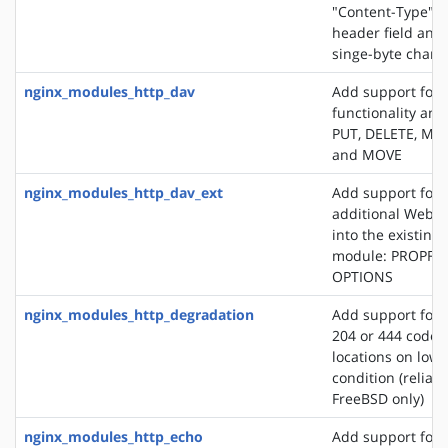
"Content-Type" 
header field and
singe-byte chars
nginx_modules_http_dav
Add support for
functionality an
PUT, DELETE, MK
and MOVE
nginx_modules_http_dav_ext
Add support for 
additional WebD
into the existin
module: PROPFI
OPTIONS
nginx_modules_http_degradation
Add support for 
204 or 444 code 
locations on lo
condition (reliab
FreeBSD only)
nginx_modules_http_echo
Add support for s