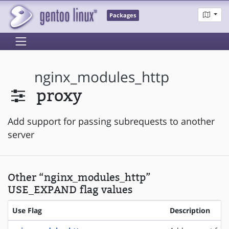
Packages
nginx_modules_http
proxy
Add support for passing subrequests to another
server
Other “nginx_modules_http”
USE_EXPAND flag values
Use Flag
Description