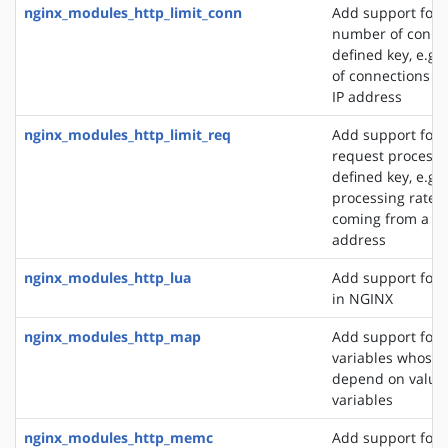
nginx_modules_http_limit_conn
Add support for l
number of connec
defined key, e.g
of connections fr
IP address
nginx_modules_http_limit_req
Add support for l
request processi
defined key, e.g. 
processing rate o
coming from a si
address
nginx_modules_http_lua
Add support for 
in NGINX
nginx_modules_http_map
Add support for 
variables whose 
depend on values
variables
nginx_modules_http_memc
Add support for 